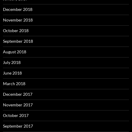
December 2018
November 2018
October 2018
September 2018
August 2018
July 2018
June 2018
March 2018
December 2017
November 2017
October 2017
September 2017