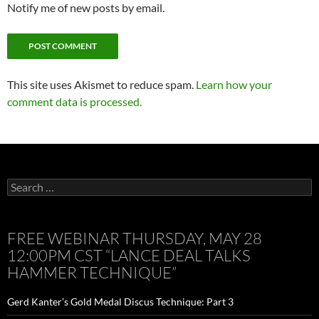
Notify me of new posts by email.
This site uses Akismet to reduce spam.
Learn how your
comment data is processed.
Search
for:
FREE WEBINAR THURSDAY, MAY 28
12:00PM CST “LANCE DEAL TALKS
HAMMER TECHNIQUE”
Gerd Kanter’s Gold Medal Discus Technique: Part 3