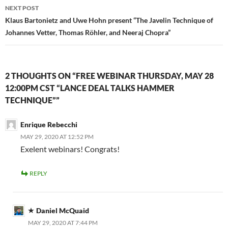
NEXT POST
Klaus Bartonietz and Uwe Hohn present “The Javelin Technique of
Johannes Vetter, Thomas Röhler, and Neeraj Chopra”
2 THOUGHTS ON “FREE WEBINAR THURSDAY, MAY 28
12:00PM CST “LANCE DEAL TALKS HAMMER
TECHNIQUE””
Enrique Rebecchi
MAY 29, 2020 AT 12:52 PM
Exelent webinars! Congrats!
REPLY
Daniel McQuaid
MAY 29, 2020 AT 7:44 PM