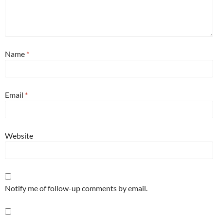
Name
*
Email
*
Website
Notify me of follow-up comments by email.