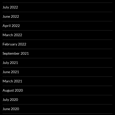
July 2022
June 2022
April 2022
March 2022
February 2022
September 2021
July 2021
June 2021
March 2021
August 2020
July 2020
June 2020