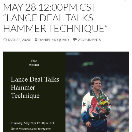
MAY 28 12:00PM CST
“LANCE DEAL TALKS
HAMMER TECHNIQUE”
MAY 22, 2020
DANIEL MCQUAID
2 COMMENTS