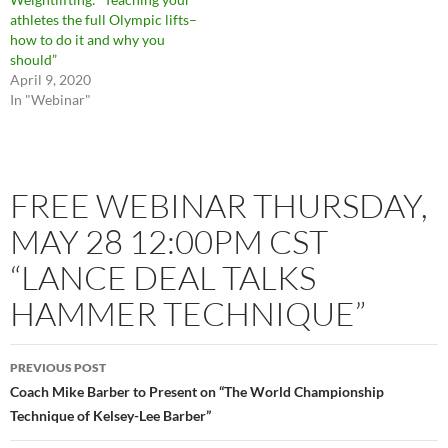
athletes the full Olympic lifts–
how to do it and why you
should”
April 9, 2020
In "Webinar"
FREE WEBINAR THURSDAY,
MAY 28 12:00PM CST
“LANCE DEAL TALKS
HAMMER TECHNIQUE”
PREVIOUS POST
Coach Mike Barber to Present on “The World Championship
Technique of Kelsey-Lee Barber”