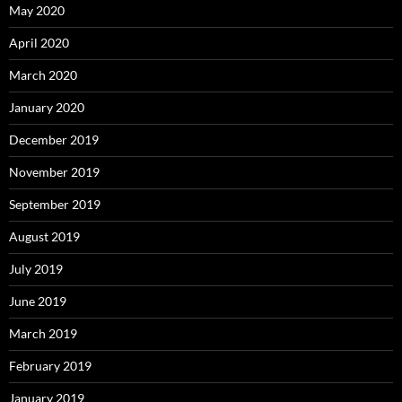
May 2020
April 2020
March 2020
January 2020
December 2019
November 2019
September 2019
August 2019
July 2019
June 2019
March 2019
February 2019
January 2019