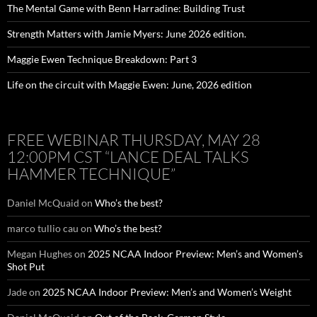
The Mental Game with Benn Harradine: Building Trust
Strength Matters with Jamie Myers: June 2026 edition.
Maggie Ewen Technique Breakdown: Part 3
Life on the circuit with Maggie Ewen: June, 2026 edition
FREE WEBINAR THURSDAY, MAY 28
12:00PM CST “LANCE DEAL TALKS
HAMMER TECHNIQUE”
Daniel McQuaid
on
Who’s the best?
marco tullio cau
on
Who’s the best?
Megan Hughes
on
2025 NCAA Indoor Preview: Men’s and Women’s
Shot Put
Jade
on
2025 NCAA Indoor Preview: Men’s and Women’s Weight