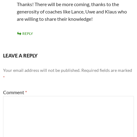
Thanks! There will be more coming, thanks to the
generosity of coaches like Lance, Uwe and Klaus who
are willing to share their knowledge!
REPLY
LEAVE A REPLY
Your email address will not be published.
Required fields are marked
*
Comment
*