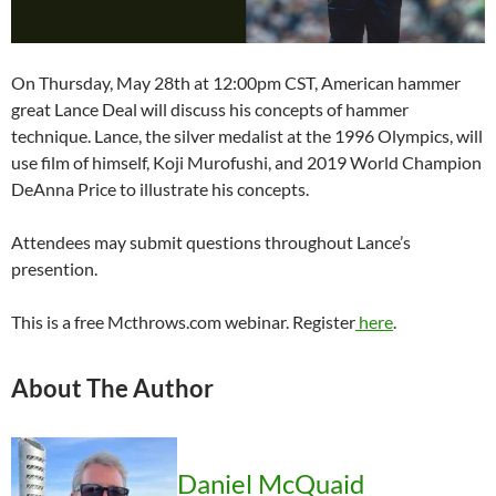
On Thursday, May 28th at 12:00pm CST, American hammer
great Lance Deal will discuss his concepts of hammer
technique. Lance, the silver medalist at the 1996 Olympics, will
use film of himself, Koji Murofushi, and 2019 World Champion
DeAnna Price to illustrate his concepts.
Attendees may submit questions throughout Lance’s
presention.
This is a free Mcthrows.com webinar. Register
here
.
About The Author
Daniel McQuaid