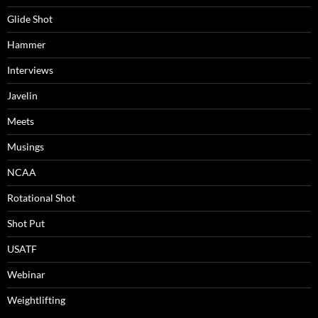
Glide Shot
Hammer
Interviews
Javelin
Meets
Musings
NCAA
Rotational Shot
Shot Put
USATF
Webinar
Weightlifting