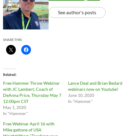
See author's posts
SHARE THIS:
Related
Free Hammer Throw Webinar
Lance Deal and Brian Bedard
with JC Lambert, Coach of
webinars now on Youtube!
DeAnna Price, Thursday May 7
June 10, 2020
12:00pm CST
In "Hammer"
May 1, 2020
In "Hammer"
Free Webinar April 16 with
Mike gattone of USA
Weightlifting: “Teaching your