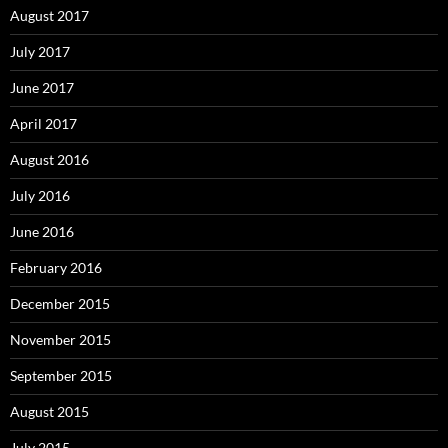
August 2017
July 2017
June 2017
April 2017
August 2016
July 2016
June 2016
February 2016
December 2015
November 2015
September 2015
August 2015
July 2015