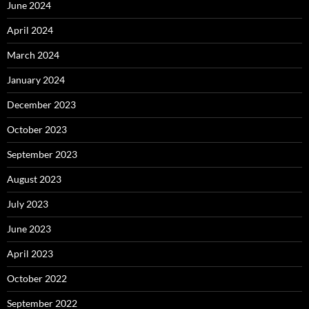
June 2024
April 2024
March 2024
January 2024
December 2023
October 2023
September 2023
August 2023
July 2023
June 2023
April 2023
October 2022
September 2022