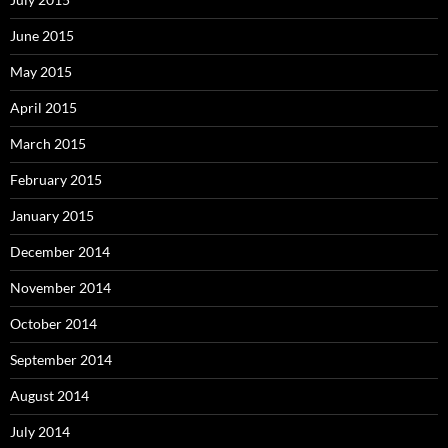
June 2015
May 2015
April 2015
March 2015
February 2015
January 2015
December 2014
November 2014
October 2014
September 2014
August 2014
July 2014