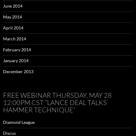
June 2014
May 2014
April 2014
March 2014
February 2014
January 2014
December 2013
FREE WEBINAR THURSDAY, MAY 28
12:00PM CST “LANCE DEAL TALKS
HAMMER TECHNIQUE”
Diamond League
Discus