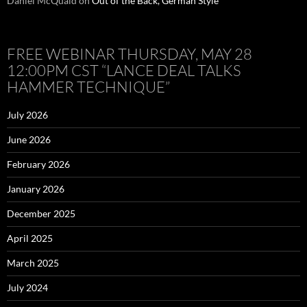
Daniel McQuaid
on
Out of the Back, German Style
FREE WEBINAR THURSDAY, MAY 28
12:00PM CST “LANCE DEAL TALKS
HAMMER TECHNIQUE”
July 2026
June 2026
February 2026
January 2026
December 2025
April 2025
March 2025
July 2024