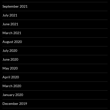
September 2021
July 2021
June 2021
March 2021
August 2020
July 2020
June 2020
May 2020
April 2020
March 2020
January 2020
December 2019