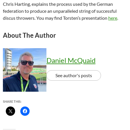
Chris Harting, explains the process used by the German
federation to produce an unparalleled string of successful
discus throwers. You may find Torsten’s presentation
here
.
About The Author
Daniel McQuaid
See author's posts
SHARE THIS: