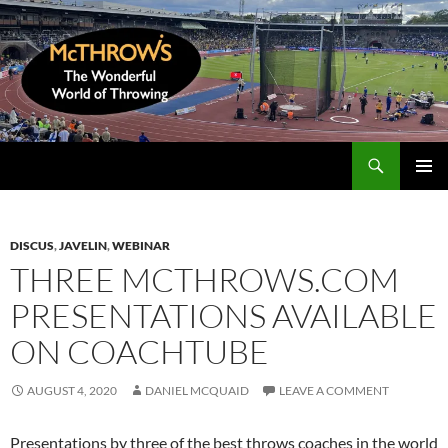
Skip
to
content
Search
McThrows.com
PRIMAR
MENU
DISCUS
,
JAVELIN
,
WEBINAR
THREE MCTHROWS.COM
PRESENTATIONS AVAILABLE
ON COACHTUBE
AUGUST 4, 2020
DANIEL MCQUAID
LEAVE A COMMENT
Presentations by three of the best throws coaches in the world