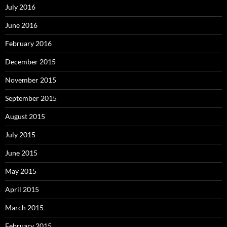
July 2016
June 2016
February 2016
December 2015
November 2015
September 2015
August 2015
July 2015
June 2015
May 2015
April 2015
March 2015
February 2015