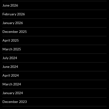
June 2026
February 2026
January 2026
December 2025
April 2025
March 2025
July 2024
June 2024
April 2024
March 2024
January 2024
December 2023