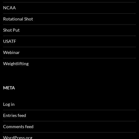
NCAA
Rotational Shot
Shot Put
USATF
Webinar
Weightlifting
META
Log in
Entries feed
Comments feed
WordPress.org