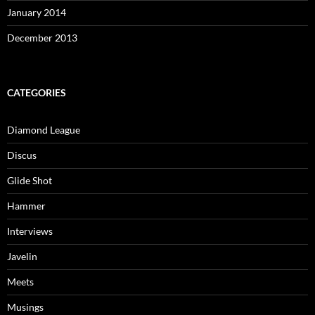
January 2014
December 2013
CATEGORIES
Diamond League
Discus
Glide Shot
Hammer
Interviews
Javelin
Meets
Musings