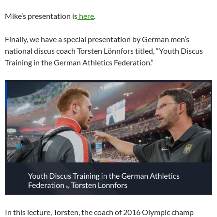
Mike’s presentation is
here
.
Finally, we have a special presentation by German men’s
national discus coach Torsten Lönnfors titled, “Youth Discus
Training in the German Athletics Federation.”
In this lecture, Torsten, the coach of 2016 Olympic champ