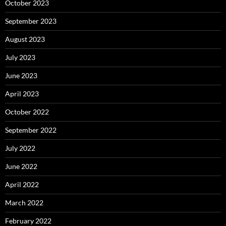
October 2023
September 2023
August 2023
July 2023
June 2023
April 2023
October 2022
September 2022
July 2022
June 2022
April 2022
March 2022
February 2022