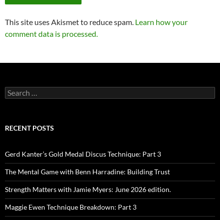
This site uses Akismet to reduce spam.
Learn how your
comment data is processed.
Search
for:
RECENT POSTS
Gerd Kanter’s Gold Medal Discus Technique: Part 3
The Mental Game with Benn Harradine: Building Trust
Strength Matters with Jamie Myers: June 2026 edition.
Maggie Ewen Technique Breakdown: Part 3