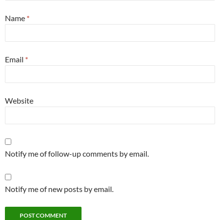
Name
*
Email
*
Website
Notify me of follow-up comments by email.
Notify me of new posts by email.