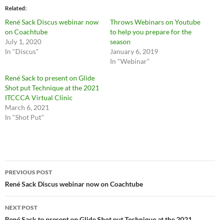
Related
René Sack Discus webinar now
Throws Webinars on Youtube
on Coachtube
to help you prepare for the
July 1, 2020
season
In "Discus"
January 6, 2019
In "Webinar"
René Sack to present on Glide
Shot put Technique at the 2021
ITCCCA Virtual Clinic
March 6, 2021
In "Shot Put"
Post
PREVIOUS POST
navigation
René Sack Discus webinar now on Coachtube
NEXT POST
René Sack to present on Glide Shot put Technique at the 2021