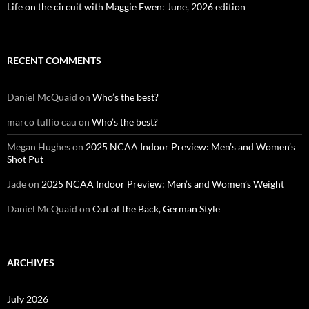
Life on the circuit with Maggie Ewen: June, 2026 edition
RECENT COMMENTS
Daniel McQuaid
on
Who’s the best?
marco tullio cau
on
Who’s the best?
Megan Hughes
on
2025 NCAA Indoor Preview: Men’s and Women’s
Shot Put
Jade
on
2025 NCAA Indoor Preview: Men’s and Women’s Weight
Daniel McQuaid
on
Out of the Back, German Style
ARCHIVES
July 2026