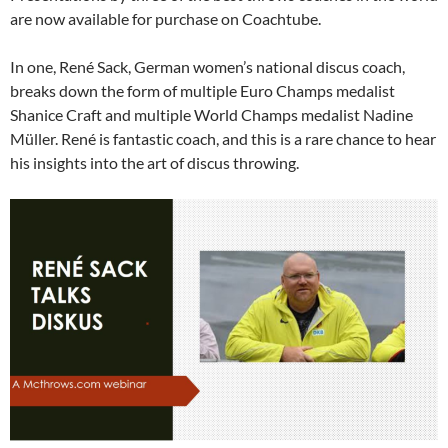
are now available for purchase on Coachtube.
In one, René Sack, German women’s national discus coach,
breaks down the form of multiple Euro Champs medalist
Shanice Craft and multiple World Champs medalist Nadine
Müller. René is fantastic coach, and this is a rare chance to hear
his insights into the art of discus throwing.