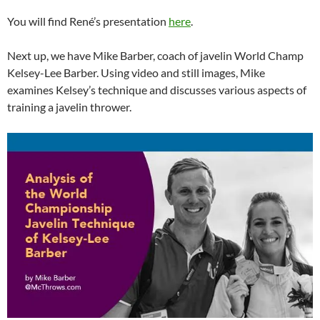
You will find René’s presentation
here
.
Next up, we have Mike Barber, coach of javelin World Champ
Kelsey-Lee Barber. Using video and still images, Mike
examines Kelsey’s technique and discusses various aspects of
training a javelin thrower.