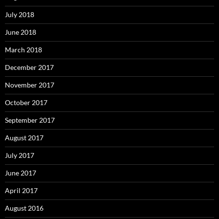
July 2018
June 2018
March 2018
December 2017
November 2017
October 2017
September 2017
August 2017
July 2017
June 2017
April 2017
August 2016