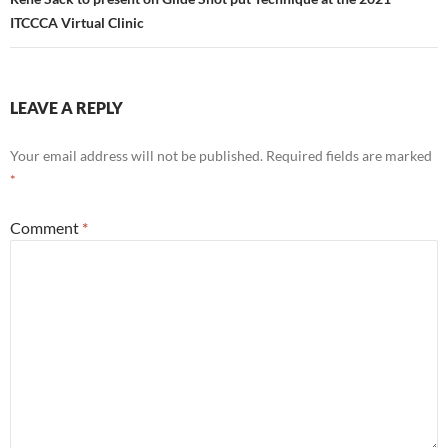
ITCCCA Virtual Clinic
LEAVE A REPLY
Your email address will not be published.
Required fields are marked
*
Comment
*