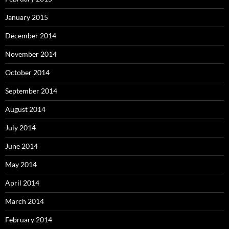
January 2015
December 2014
November 2014
October 2014
September 2014
August 2014
July 2014
June 2014
May 2014
April 2014
March 2014
February 2014