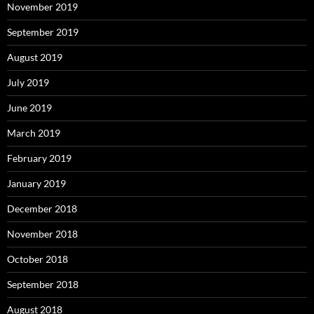
November 2019
September 2019
August 2019
July 2019
June 2019
March 2019
February 2019
January 2019
December 2018
November 2018
October 2018
September 2018
August 2018