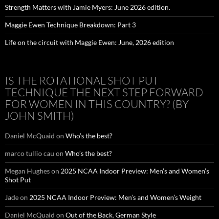
Strength Matters with Jamie Myers: June 2026 edition.
Maggie Ewen Technique Breakdown: Part 3
Life on the circuit with Maggie Ewen: June, 2026 edition
IS THE ROTATIONAL SHOT PUT
TECHNIQUE THE NEXT STEP FORWARD
FOR WOMEN IN THIS COUNTRY? (BY
JOHN SMITH)
Daniel McQuaid
on
Who’s the best?
marco tullio cau
on
Who’s the best?
Megan Hughes
on
2025 NCAA Indoor Preview: Men’s and Women’s
Shot Put
Jade
on
2025 NCAA Indoor Preview: Men’s and Women’s Weight
Daniel McQuaid
on
Out of the Back, German Style