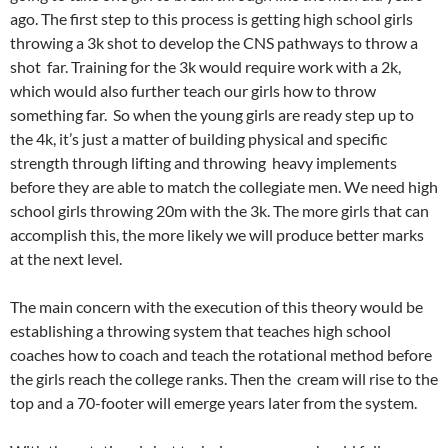
ago. The first step to this process is getting high school girls
throwing a 3k shot to develop the CNS pathways to throw a
shot far. Training for the 3k would require work with a 2k,
which would also further teach our girls how to throw
something far. So when the young girls are ready step up to
the 4k, it’s just a matter of building physical and specific
strength through lifting and throwing heavy implements
before they are able to match the collegiate men. We need high
school girls throwing 20m with the 3k. The more girls that can
accomplish this, the more likely we will produce better marks
at the next level.
The main concern with the execution of this theory would be
establishing a throwing system that teaches high school
coaches how to coach and teach the rotational method before
the girls reach the college ranks. Then the cream will rise to the
top and a 70-footer will emerge years later from the system.