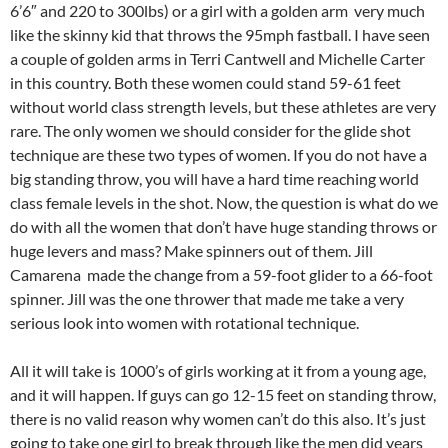
6’6″ and 220 to 300lbs) or a girl with a golden arm very much
like the skinny kid that throws the 95mph fastball. I have seen
a couple of golden arms in Terri Cantwell and Michelle Carter
in this country. Both these women could stand 59-61 feet
without world class strength levels, but these athletes are very
rare. The only women we should consider for the glide shot
technique are these two types of women. If you do not have a
big standing throw, you will have a hard time reaching world
class female levels in the shot. Now, the question is what do we
do with all the women that don’t have huge standing throws or
huge levers and mass? Make spinners out of them. Jill
Camarena made the change from a 59-foot glider to a 66-foot
spinner. Jill was the one thrower that made me take a very
serious look into women with rotational technique.
All it will take is 1000’s of girls working at it from a young age,
and it will happen. If guys can go 12-15 feet on standing throw,
there is no valid reason why women can’t do this also. It’s just
going to take one girl to break through like the men did years