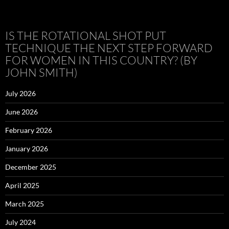
IS THE ROTATIONAL SHOT PUT
TECHNIQUE THE NEXT STEP FORWARD
FOR WOMEN IN THIS COUNTRY? (BY
JOHN SMITH)
July 2026
June 2026
February 2026
January 2026
December 2025
April 2025
March 2025
July 2024