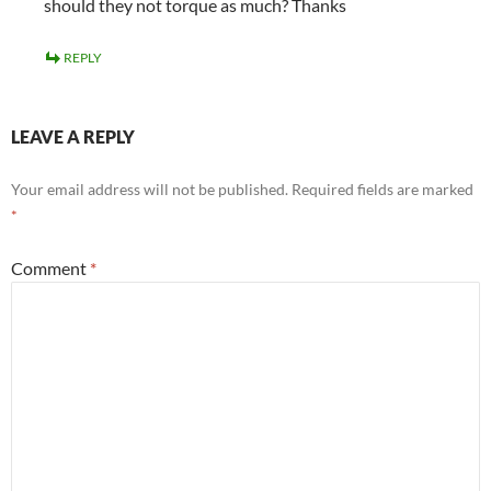
should they not torque as much? Thanks
REPLY
LEAVE A REPLY
Your email address will not be published.
Required fields are marked
*
Comment
*