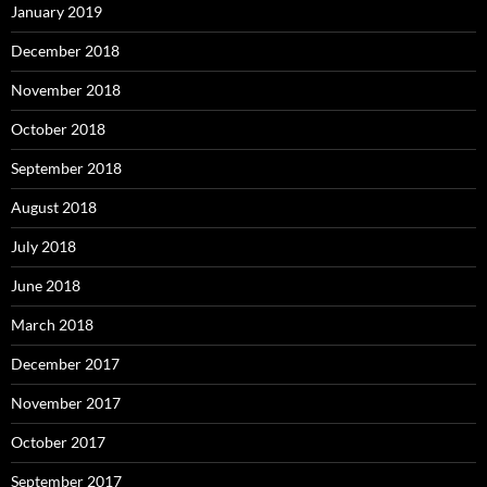
January 2019
December 2018
November 2018
October 2018
September 2018
August 2018
July 2018
June 2018
March 2018
December 2017
November 2017
October 2017
September 2017