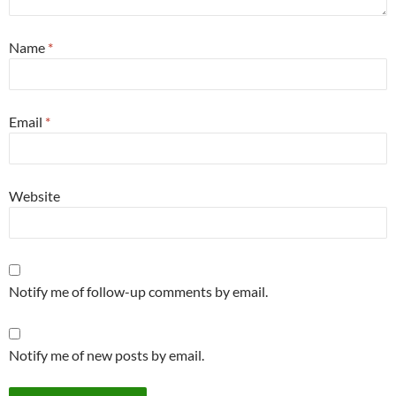
Name
*
Email
*
Website
Notify me of follow-up comments by email.
Notify me of new posts by email.