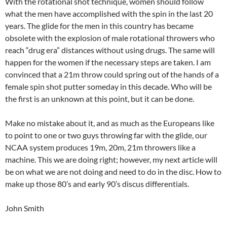
With the rotational shot technique, women should follow
what the men have accomplished with the spin in the last 20
years. The glide for the men in this country has became
obsolete with the explosion of male rotational throwers who
reach “drug era” distances without using drugs. The same will
happen for the women if the necessary steps are taken. I am
convinced that a 21m throw could spring out of the hands of a
female spin shot putter someday in this decade. Who will be
the first is an unknown at this point, but it can be done.
Make no mistake about it, and as much as the Europeans like
to point to one or two guys throwing far with the glide, our
NCAA system produces 19m, 20m, 21m throwers like a
machine. This we are doing right; however, my next article will
be on what we are not doing and need to do in the disc. How to
make up those 80’s and early 90’s discus differentials.
John Smith