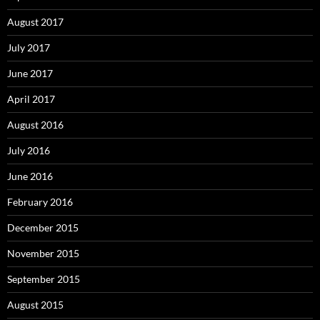
August 2017
July 2017
June 2017
April 2017
August 2016
July 2016
June 2016
February 2016
December 2015
November 2015
September 2015
August 2015