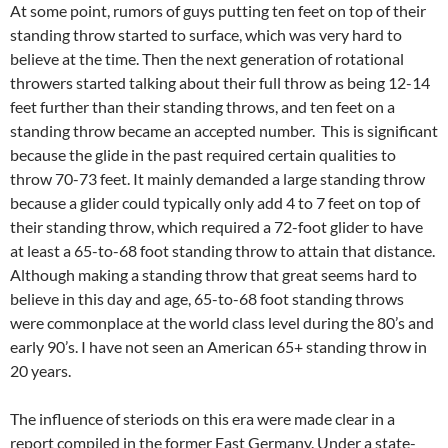
At some point, rumors of guys putting ten feet on top of their
standing throw started to surface, which was very hard to
believe at the time. Then the next generation of rotational
throwers started talking about their full throw as being 12-14
feet further than their standing throws, and ten feet on a
standing throw became an accepted number. This is significant
because the glide in the past required certain qualities to
throw 70-73 feet. It mainly demanded a large standing throw
because a glider could typically only add 4 to 7 feet on top of
their standing throw, which required a 72-foot glider to have
at least a 65-to-68 foot standing throw to attain that distance.
Although making a standing throw that great seems hard to
believe in this day and age, 65-to-68 foot standing throws
were commonplace at the world class level during the 80’s and
early 90’s. I have not seen an American 65+ standing throw in
20 years.
The influence of steriods on this era were made clear in a
report compiled in the former East Germany. Under a state-