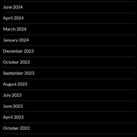
June 2024
April 2024
March 2024
January 2024
December 2023
October 2023
September 2023
August 2023
July 2023
June 2023
April 2023
October 2022