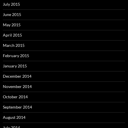
July 2015
June 2015
May 2015
April 2015
March 2015
February 2015
January 2015
December 2014
November 2014
October 2014
September 2014
August 2014
July 2014