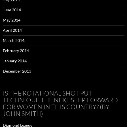
June 2014
May 2014
April 2014
March 2014
February 2014
January 2014
December 2013
IS THE ROTATIONAL SHOT PUT
TECHNIQUE THE NEXT STEP FORWARD
FOR WOMEN IN THIS COUNTRY? (BY
JOHN SMITH)
Diamond League