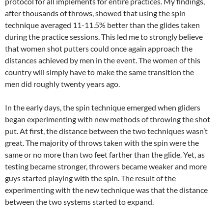
protocol for all implements for entire practices. My findings,
after thousands of throws, showed that using the spin
technique averaged 11-11.5% better than the glides taken
during the practice sessions. This led me to strongly believe
that women shot putters could once again approach the
distances achieved by men in the event. The women of this
country will simply have to make the same transition the
men did roughly twenty years ago.
In the early days, the spin technique emerged when gliders
began experimenting with new methods of throwing the shot
put. At first, the distance between the two techniques wasn’t
great. The majority of throws taken with the spin were the
same or no more than two feet farther than the glide. Yet, as
testing became stronger, throwers became weaker and more
guys started playing with the spin. The result of the
experimenting with the new technique was that the distance
between the two systems started to expand.