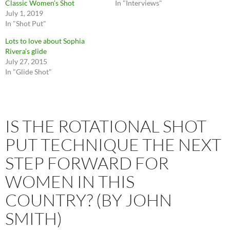
Classic Women’s Shot
In "Interviews"
July 1, 2019
In "Shot Put"
Lots to love about Sophia
Rivera’s glide
July 27, 2015
In "Glide Shot"
IS THE ROTATIONAL SHOT
PUT TECHNIQUE THE NEXT
STEP FORWARD FOR
WOMEN IN THIS
COUNTRY? (BY JOHN
SMITH)