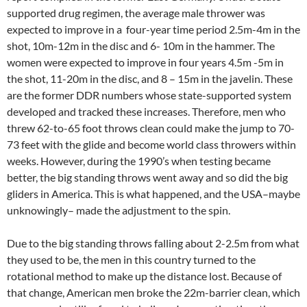
supported drug regimen, the average male thrower was
expected to improve in a four-year time period 2.5m-4m in the
shot, 10m-12m in the disc and 6- 10m in the hammer. The
women were expected to improve in four years 4.5m -5m in
the shot, 11-20m in the disc, and 8 – 15m in the javelin. These
are the former DDR numbers whose state-supported system
developed and tracked these increases. Therefore, men who
threw 62-to-65 foot throws clean could make the jump to 70-
73 feet with the glide and become world class throwers within
weeks. However, during the 1990’s when testing became
better, the big standing throws went away and so did the big
gliders in America. This is what happened, and the USA–maybe
unknowingly– made the adjustment to the spin.
Due to the big standing throws falling about 2-2.5m from what
they used to be, the men in this country turned to the
rotational method to make up the distance lost. Because of
that change, American men broke the 22m-barrier clean, which