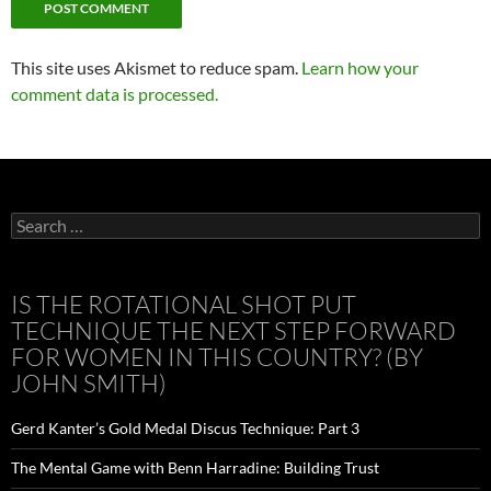
This site uses Akismet to reduce spam.
Learn how your
comment data is processed.
Search
for:
IS THE ROTATIONAL SHOT PUT
TECHNIQUE THE NEXT STEP FORWARD
FOR WOMEN IN THIS COUNTRY? (BY
JOHN SMITH)
Gerd Kanter’s Gold Medal Discus Technique: Part 3
The Mental Game with Benn Harradine: Building Trust