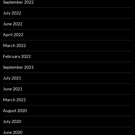
September 2022
July 2022
June 2022
April 2022
March 2022
February 2022
September 2021
July 2021
June 2021
March 2021
August 2020
July 2020
June 2020