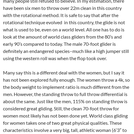
many people still refused to believe. In my estimation, there
have been six men to throw over 22m clean in this country
with the rotational method. It is safe to say that after the
rotational technique evolved in this country, the glide is not
what is used to be, even on a world level. All one has to do is
look at the amount of world class gliders from the 80’s and
early 90’s compared to today. The male 70-foot glider is
definitely an endangered species–much like a high jumper still
using the western roll was when the flop took over.
Many say this is a different deal with the women, but I say it
has not been explored fully enough. The women throw a 4k, so
the body weight to implement ratio is much different from the
men. However, the standing throw to full throw differential is
about the same. Just like the men, 115% on standing throw is
considered great gliding. Still, the clean 70-foot throw for
women most likely has not been done yet. World class gliding
for women takes one of two great physical qualities. These
characteristics involve a very big, tall, athletic woman (6’3″ to