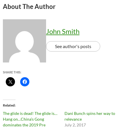
About The Author
John Smith
See author's posts
SHARE THIS:
Related
The glide is dead! The glide is…
Dani Bunch spins her way to
Hang on…China’s Gong
relevance
dominates the 2019 Pre
July 2, 2017