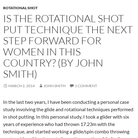
ROTATIONAL SHOT
IS THE ROTATIONAL SHOT
PUT TECHNIQUE THE NEXT
STEP FORWARD FOR
WOMEN IN THIS
COUNTRY? (BY JOHN
SMITH)
MARCH 2, 2014
JOHN SMITH
1 COMMENT
In the last two years, I have been conducting a personal case
study involving the glide and rotational techniques performed
in shot putting. In this personal study, I took a glider with six
years of experience who had thrown 17.23m with the
technique, and started working a glide/spin combo throwing