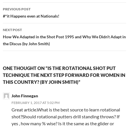
PREVIOUS POST
#*it Happens even at Nationals!
NEXT POST
How We Adapted in the Shot Post 1995 and Why We Didn’t Adapt in
the Discus (by John Smith)
ONE THOUGHT ON “IS THE ROTATIONAL SHOT PUT
TECHNIQUE THE NEXT STEP FORWARD FOR WOMEN IN
THIS COUNTRY? (BY JOHN SMITH)”
John Finnegan
FEBRUARY 1, 2017 AT 5:02 PM
Great article.What is the best source to learn rotational
shot?Should rotational putters drill standing throws? If
yes , how many % wise? Is it the same as the glider or