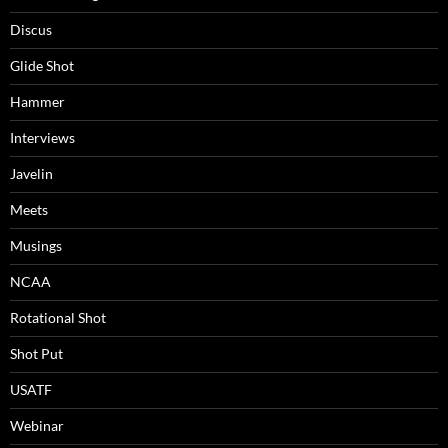
Discus
Glide Shot
Hammer
Interviews
Javelin
Meets
Musings
NCAA
Rotational Shot
Shot Put
USATF
Webinar