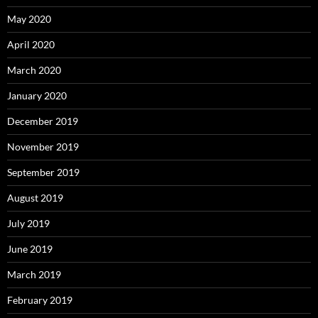
May 2020
April 2020
March 2020
January 2020
December 2019
November 2019
September 2019
August 2019
July 2019
June 2019
March 2019
February 2019