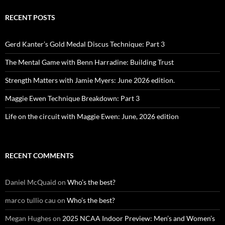
RECENT POSTS
Gerd Kanter’s Gold Medal Discus Technique: Part 3
The Mental Game with Benn Harradine: Building Trust
Strength Matters with Jamie Myers: June 2026 edition.
Maggie Ewen Technique Breakdown: Part 3
Life on the circuit with Maggie Ewen: June, 2026 edition
RECENT COMMENTS
Daniel McQuaid
on
Who’s the best?
marco tullio cau
on
Who’s the best?
Megan Hughes
on
2025 NCAA Indoor Preview: Men’s and Women’s