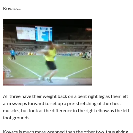
Kovacs…
All three have their weight back on a bent right leg as their left
arm sweeps forward to set up a pre-stretching of the chest
muscles, but look at the difference in the right elbow as the left
foot grounds.
Kovacs is much more wrapped than the other two, thus giving