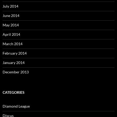
July 2014
June 2014
May 2014
April 2014
March 2014
February 2014
January 2014
December 2013
CATEGORIES
Diamond League
Discus