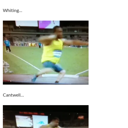
Whiting…
Cantwell…