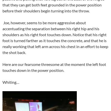
that they can get both feet grounded in the power position
before their shoulders begin turning into the throw.
Joe, however, seems to be more aggressive about
accentuating the separation between his right hip and his
shoulders as his right foot touches down. Notice that his right
foot is turned farther as it touches the concrete, and that he is
really working that left arm across his chest in an effort to keep
the shot back.
Here are our fearsome threesome at the moment the left foot
touches down in the power position.
Whiting…