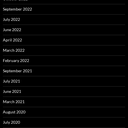
September 2022
July 2022
June 2022
April 2022
March 2022
February 2022
September 2021
July 2021
June 2021
March 2021
August 2020
July 2020