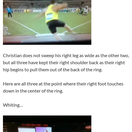
Christian does not sweep his right leg as wide as the other two,
but all three have kept their right shoulder back as their right
hip begins to pull them out of the back of the ring.
Here are all three at the point where their right foot touches
down in the center of the ring.
Whiting…