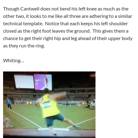
Though Cantwell does not bend his left knee as much as the
other two, it looks to me like all three are adhering to a similar
technical template. Notice that each keeps his left shoulder
closed as the right foot leaves the ground. This gives them a
chance to get their right hip and leg ahead of their upper body
as they run the ring.
Whiting…