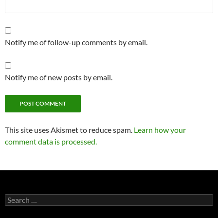
Notify me of follow-up comments by email.
Notify me of new posts by email.
This site uses Akismet to reduce spam.
Learn how your
comment data is processed.
Search
for: