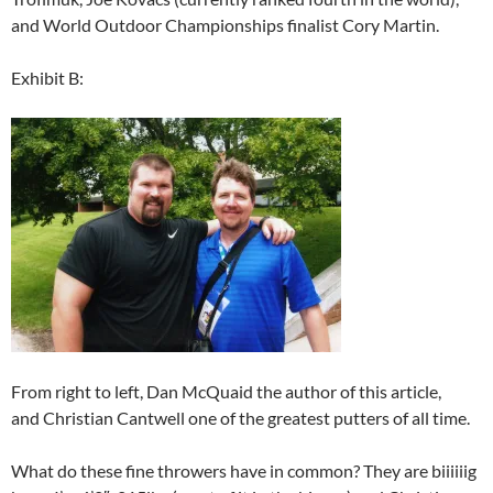
and World Outdoor Championships finalist Cory Martin.
Exhibit B:
From right to left, Dan McQuaid the author of this article,
and Christian Cantwell one of the greatest putters of all time.
What do these fine throwers have in common? They are biiiiiig