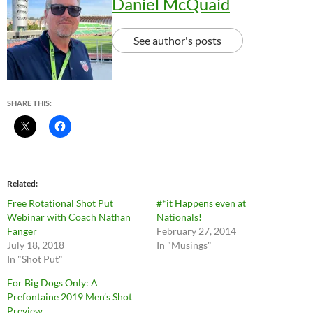
Daniel McQuaid
See author's posts
SHARE THIS:
Related
Free Rotational Shot Put
#*it Happens even at
Webinar with Coach Nathan
Nationals!
Fanger
February 27, 2014
July 18, 2018
In "Musings"
In "Shot Put"
For Big Dogs Only: A
Prefontaine 2019 Men’s Shot
Preview