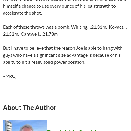
himself a chance to use every ounce of his leg strength to
accelerate the shot.
Each of these throws was a bomb. Whiting…21.31m. Kovacs…
21.52m. Cantwell…21.73m.
But I have to believe that the reason Joe is able to hang with
guys who have a significant size advantage is because of his
ability to hit a really solid power position.
–McQ
About The Author