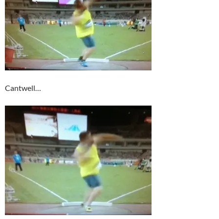
Cantwell…