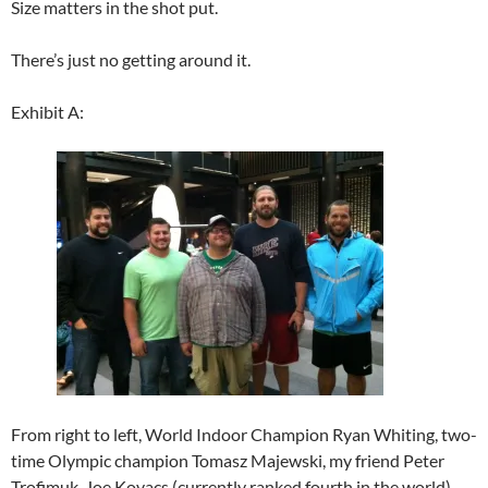
Size matters in the shot put.
There’s just no getting around it.
Exhibit A:
From right to left, World Indoor Champion Ryan Whiting, two-
time Olympic champion Tomasz Majewski, my friend Peter
Trofimuk, Joe Kovacs (currently ranked fourth in the world),