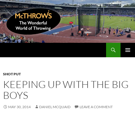
Skip
to
content
Search
McThrows.com
PRIMAR
MENU
SHOT PUT
KEEPING UP WITH THE BIG
BOYS
MAY 30, 2014
DANIEL MCQUAID
LEAVE A COMMENT