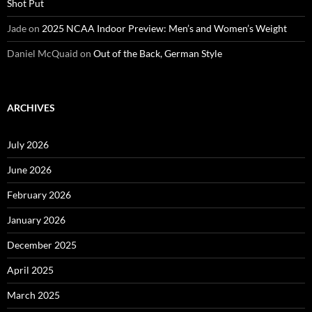
Shot Put
Jade
on
2025 NCAA Indoor Preview: Men’s and Women’s Weight
Daniel McQuaid
on
Out of the Back, German Style
ARCHIVES
July 2026
June 2026
February 2026
January 2026
December 2025
April 2025
March 2025