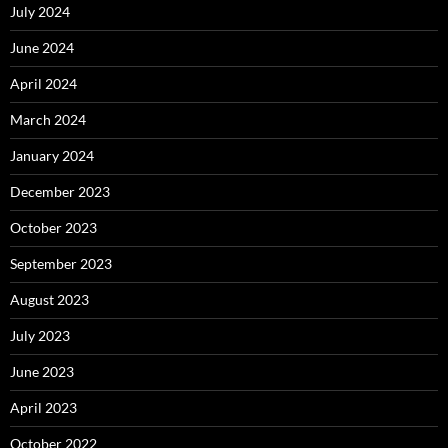
July 2024
June 2024
April 2024
March 2024
January 2024
December 2023
October 2023
September 2023
August 2023
July 2023
June 2023
April 2023
October 2022