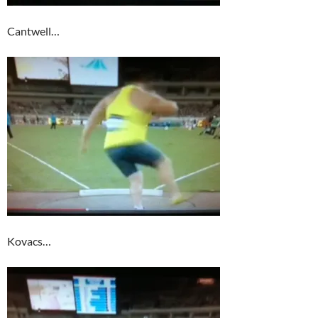
Cantwell…
Kovacs…