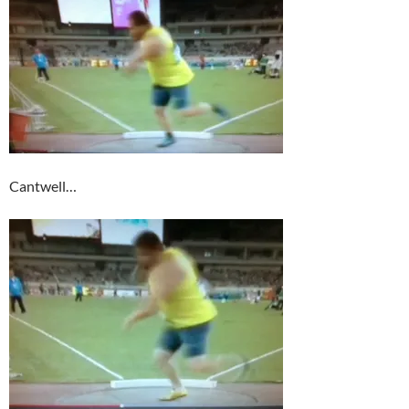
Cantwell…