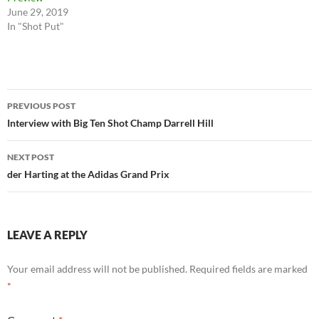
June 29, 2019
In "Shot Put"
Post
PREVIOUS POST
navigation
Interview with Big Ten Shot Champ Darrell Hill
NEXT POST
der Harting at the Adidas Grand Prix
LEAVE A REPLY
Your email address will not be published.
Required fields are marked
*