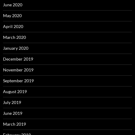
June 2020
May 2020
April 2020
March 2020
January 2020
December 2019
November 2019
September 2019
August 2019
July 2019
June 2019
March 2019
February 2019