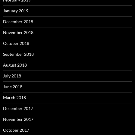
January 2019
December 2018
November 2018
October 2018
September 2018
August 2018
July 2018
June 2018
March 2018
December 2017
November 2017
October 2017