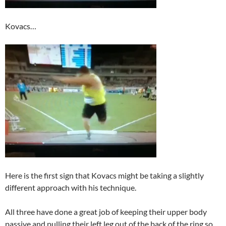
Kovacs…
Here is the first sign that Kovacs might be taking a slightly
different approach with his technique.
All three have done a great job of keeping their upper body
passive and pulling their left leg out of the back of the ring so