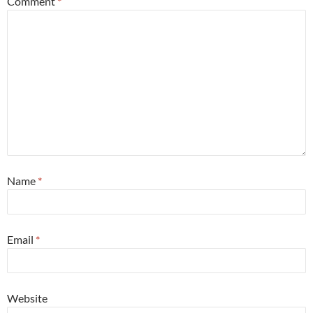
Comment
*
Name
*
Email
*
Website