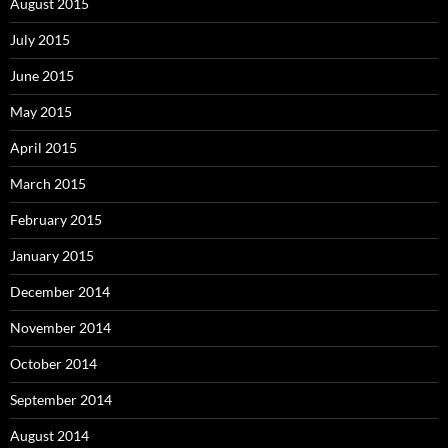
August 2015
July 2015
June 2015
May 2015
April 2015
March 2015
February 2015
January 2015
December 2014
November 2014
October 2014
September 2014
August 2014