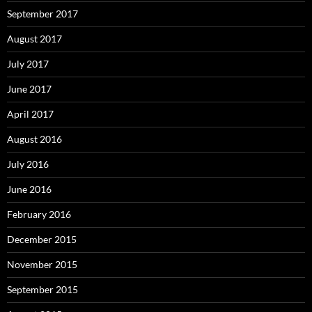
September 2017
August 2017
July 2017
June 2017
April 2017
August 2016
July 2016
June 2016
February 2016
December 2015
November 2015
September 2015