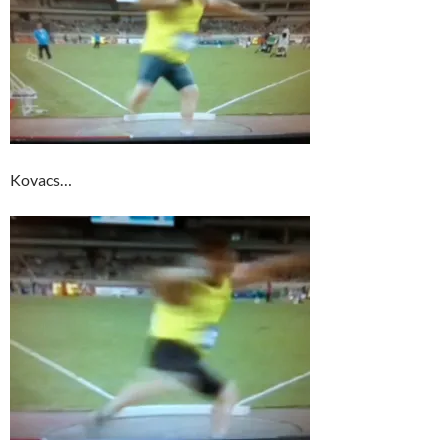
Kovacs…