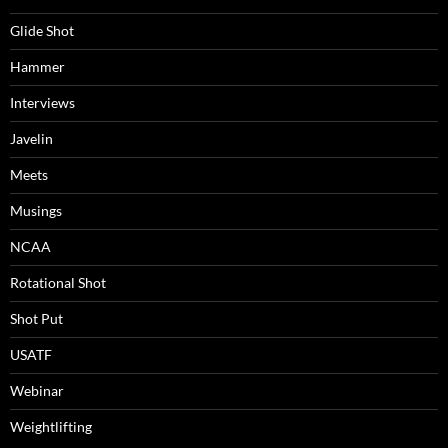
Glide Shot
Hammer
Interviews
Javelin
Meets
Musings
NCAA
Rotational Shot
Shot Put
USATF
Webinar
Weightlifting