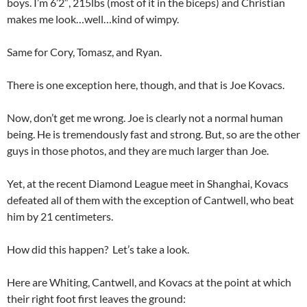
boys. I’m 6’2″, 215lbs (most of it in the biceps) and Christian
makes me look…well…kind of wimpy.
Same for Cory, Tomasz, and Ryan.
There is one exception here, though, and that is Joe Kovacs.
Now, don’t get me wrong. Joe is clearly not a normal human
being. He is tremendously fast and strong. But, so are the other
guys in those photos, and they are much larger than Joe.
Yet, at the recent Diamond League meet in Shanghai, Kovacs
defeated all of them with the exception of Cantwell, who beat
him by 21 centimeters.
How did this happen? Let’s take a look.
Here are Whiting, Cantwell, and Kovacs at the point at which
their right foot first leaves the ground: