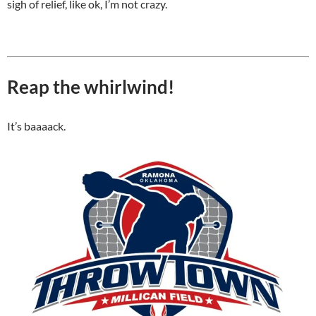
sigh of relief, like ok, I’m not crazy.
Reap the whirlwind!
It’s baaaack.