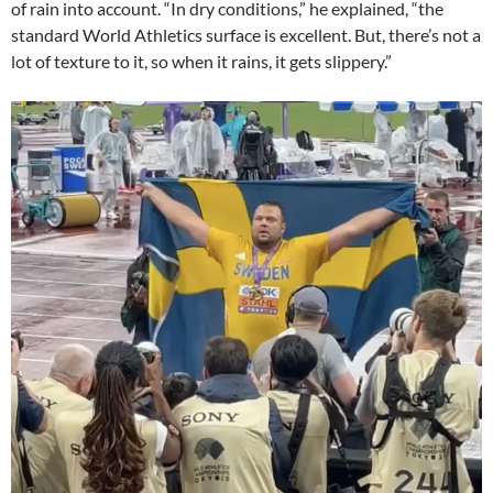
of rain into account. “In dry conditions,” he explained, “the
standard World Athletics surface is excellent. But, there’s not a
lot of texture to it, so when it rains, it gets slippery.”