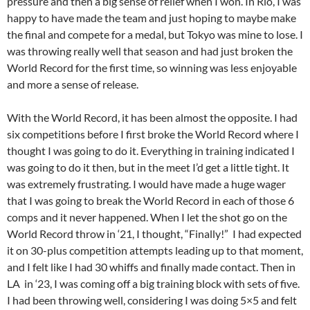
pressure and then a big sense of relief when I won. In Rio, I was
happy to have made the team and just hoping to maybe make
the final and compete for a medal, but Tokyo was mine to lose. I
was throwing really well that season and had just broken the
World Record for the first time, so winning was less enjoyable
and more a sense of release.
With the World Record, it has been almost the opposite. I had
six competitions before I first broke the World Record where I
thought I was going to do it. Everything in training indicated I
was going to do it then, but in the meet I’d get a little tight. It
was extremely frustrating. I would have made a huge wager
that I was going to break the World Record in each of those 6
comps and it never happened. When I let the shot go on the
World Record throw in ‘21, I thought, “Finally!” I had expected
it on 30-plus competition attempts leading up to that moment,
and I felt like I had 30 whiffs and finally made contact. Then in
LA in ‘23, I was coming off a big training block with sets of five.
I had been throwing well, considering I was doing 5×5 and felt