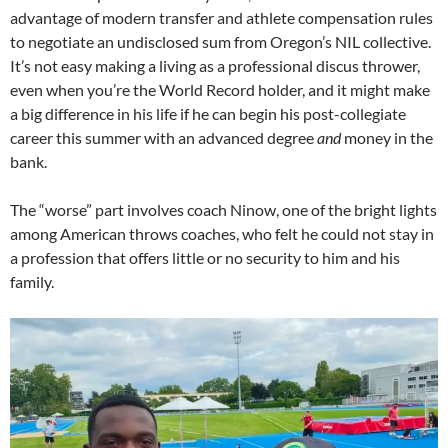
advantage of modern transfer and athlete compensation rules
to negotiate an undisclosed sum from Oregon’s NIL collective.
It’s not easy making a living as a professional discus thrower,
even when you’re the World Record holder, and it might make
a big difference in his life if he can begin his post-collegiate
career this summer with an advanced degree
and
money in the
bank.
The “worse” part involves coach Ninow, one of the bright lights
among American throws coaches, who felt he could not stay in
a profession that offers little or no security to him and his
family.