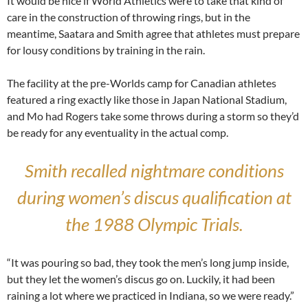
It would be nice if World Athletics were to take that kind of
care in the construction of throwing rings, but in the
meantime, Saatara and Smith agree that athletes must prepare
for lousy conditions by training in the rain.
The facility at the pre-Worlds camp for Canadian athletes
featured a ring exactly like those in Japan National Stadium,
and Mo had Rogers take some throws during a storm so they’d
be ready for any eventuality in the actual comp.
Smith recalled nightmare conditions
during women’s discus qualification at
the 1988 Olympic Trials.
“It was pouring so bad, they took the men’s long jump inside,
but they let the women’s discus go on. Luckily, it had been
raining a lot where we practiced in Indiana, so we were ready.”