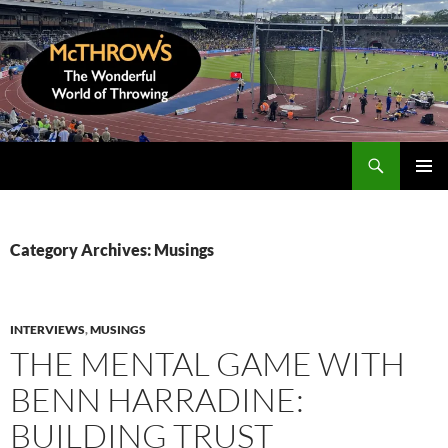
Skip
to
content
Search
McThrows.com
PRIMAR
MENU
Category Archives: Musings
INTERVIEWS
,
MUSINGS
THE MENTAL GAME WITH
BENN HARRADINE:
BUILDING TRUST