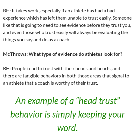
BH: It takes work, especially if an athlete has had a bad
experience which has left them unable to trust easily. Someone
like that is going to need to see evidence before they trust you,
and even those who trust easily will always be evaluating the
things you say and do as a coach.
McThrows: What type of evidence do athletes look for?
BH: People tend to trust with their heads and hearts, and
there are tangible behaviors in both those areas that signal to
an athlete that a coach is worthy of their trust.
An example of a “head trust”
behavior is simply keeping your
word.