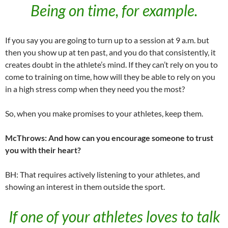
Being on time, for example.
If you say you are going to turn up to a session at 9 a.m. but
then you show up at ten past, and you do that consistently, it
creates doubt in the athlete’s mind. If they can’t rely on you to
come to training on time, how will they be able to rely on you
in a high stress comp when they need you the most?
So, when you make promises to your athletes, keep them.
McThrows: And how can you encourage someone to trust
you with their heart?
BH: That requires actively listening to your athletes, and
showing an interest in them outside the sport.
If one of your athletes loves to talk