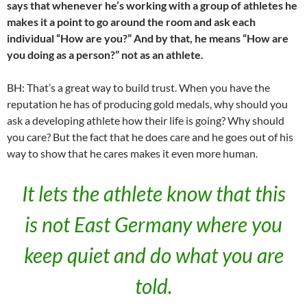
says that whenever he’s working with a group of athletes he
makes it a point to go around the room and ask each
individual “How are you?” And by that, he means “How are
you doing as a person?” not as an athlete.
BH: That’s a great way to build trust. When you have the
reputation he has of producing gold medals, why should you
ask a developing athlete how their life is going? Why should
you care? But the fact that he does care and he goes out of his
way to show that he cares makes it even more human.
It lets the athlete know that this
is not East Germany where you
keep quiet and do what you are
told.