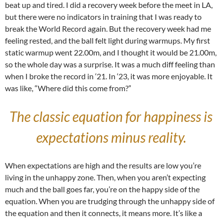
beat up and tired. I did a recovery week before the meet in LA,
but there were no indicators in training that I was ready to
break the World Record again. But the recovery week had me
feeling rested, and the ball felt light during warmups. My first
static warmup went 22.00m, and I thought it would be 21.00m,
so the whole day was a surprise. It was a much diff feeling than
when I broke the record in ‘21. In ‘23, it was more enjoyable. It
was like, “Where did this come from?”
The classic equation for happiness is
expectations minus reality.
When expectations are high and the results are low you’re
living in the unhappy zone. Then, when you aren’t expecting
much and the ball goes far, you’re on the happy side of the
equation. When you are trudging through the unhappy side of
the equation and then it connects, it means more. It’s like a