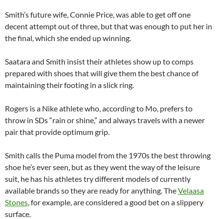
Smith’s future wife, Connie Price, was able to get off one
decent attempt out of three, but that was enough to put her in
the final, which she ended up winning.
Saatara and Smith insist their athletes show up to comps
prepared with shoes that will give them the best chance of
maintaining their footing in a slick ring.
Rogers is a Nike athlete who, according to Mo, prefers to
throw in SDs “rain or shine,” and always travels with a newer
pair that provide optimum grip.
Smith calls the Puma model from the 1970s the best throwing
shoe he’s ever seen, but as they went the way of the leisure
suit, he has his athletes try different models of currently
available brands so they are ready for anything. The
Velaasa
Stones
, for example, are considered a good bet on a slippery
surface.