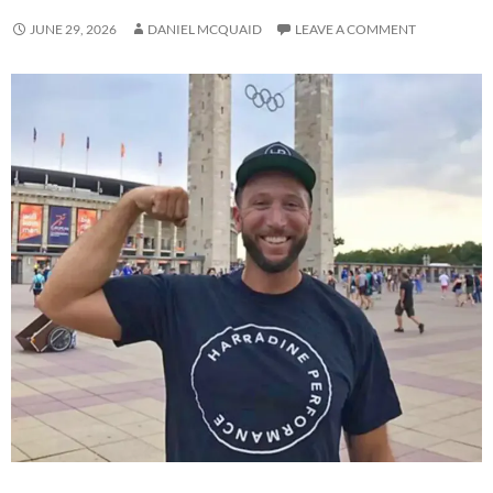
JUNE 29, 2026
DANIEL MCQUAID
LEAVE A COMMENT