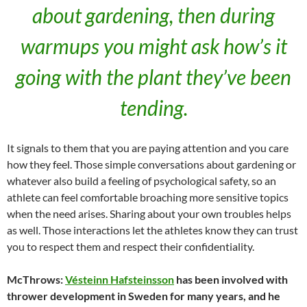
about gardening, then during
warmups you might ask how’s it
going with the plant they’ve been
tending.
It signals to them that you are paying attention and you care
how they feel. Those simple conversations about gardening or
whatever also build a feeling of psychological safety, so an
athlete can feel comfortable broaching more sensitive topics
when the need arises. Sharing about your own troubles helps
as well. Those interactions let the athletes know they can trust
you to respect them and respect their confidentiality.
McThrows:
Vésteinn Hafsteinsson
has been involved with
thrower development in Sweden for many years, and he