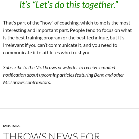
It’s “Let’s do this together.”
That’s part of the “how” of coaching, which to me is the most
interesting and important part. People tend to focus on what
is the best training program or the best technique, but it’s
irrelevant if you can’t communicate it, and you need to
communicate it to athletes who trust you.
Subscribe to the McThrows newsletter to receive emailed
notification about upcoming articles featuring Benn and other
McThrows contributors.
MUSINGS
THROWS NEWS FOR