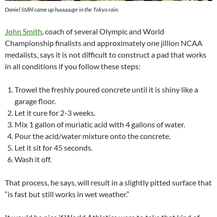
Daniel Ståhl came up huuuuuge in the Tokyo rain.
John Smith
, coach of several Olympic and World
Championship finalists and approximately one jillion NCAA
medalists, says it is not difficult to construct a pad that works
in all conditions if you follow these steps:
Trowel the freshly poured concrete until it is shiny like a
garage floor.
Let it cure for 2-3 weeks.
Mix 1 gallon of muriatic acid with 4 gallons of water.
Pour the acid/water mixture onto the concrete.
Let it sit for 45 seconds.
Wash it off.
That process, he says, will result in a slightly pitted surface that
“is fast but still works in wet weather.”