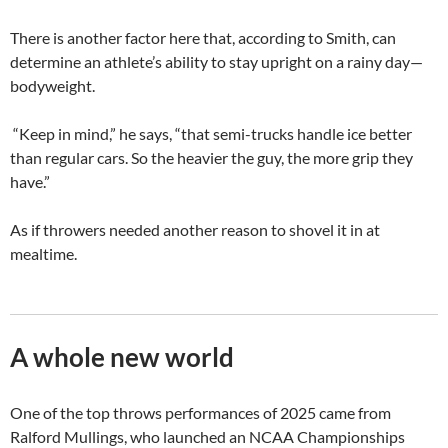
There is another factor here that, according to Smith, can
determine an athlete’s ability to stay upright on a rainy day—
bodyweight.
“Keep in mind,” he says, “that semi-trucks handle ice better
than regular cars. So the heavier the guy, the more grip they
have.”
As if throwers needed another reason to shovel it in at
mealtime.
A whole new world
One of the top throws performances of 2025 came from
Ralford Mullings, who launched an NCAA Championships