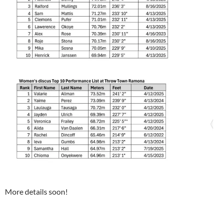
More details soon!