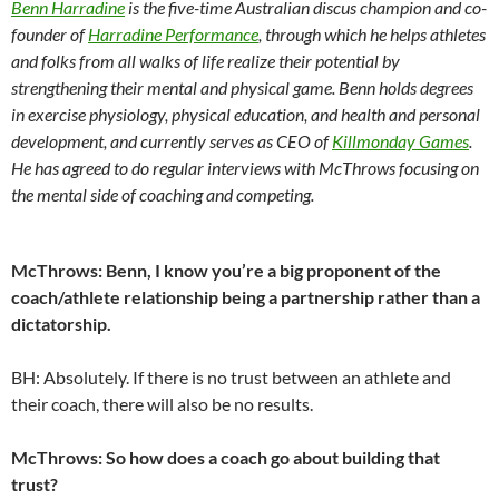
Benn Harradine
is the five-time Australian discus champion and co-
founder of
Harradine Performance
, through which he helps athletes
and folks from all walks of life realize their potential by
strengthening their mental and physical game. Benn holds degrees
in exercise physiology, physical education, and health and personal
development, and currently serves as CEO of
Killmonday Games
.
He has agreed to do regular interviews with McThrows focusing on
the mental side of coaching and competing.
McThrows: Benn, I know you’re a big proponent of the
coach/athlete relationship being a partnership rather than a
dictatorship.
BH: Absolutely. If there is no trust between an athlete and
their coach, there will also be no results.
McThrows: So how does a coach go about building that
trust?