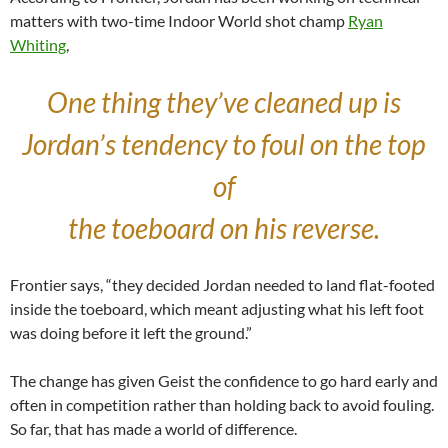
matters with two-time Indoor World shot champ
Ryan
Whiting
,
One thing they’ve cleaned up is
Jordan’s tendency to foul on the top
of
the toeboard on his reverse.
Frontier says, “they decided Jordan needed to land flat-footed
inside the toeboard, which meant adjusting what his left foot
was doing before it left the ground.”
The change has given Geist the confidence to go hard early and
often in competition rather than holding back to avoid fouling.
So far, that has made a world of difference.