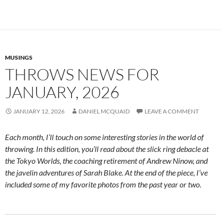
MUSINGS
THROWS NEWS FOR
JANUARY, 2026
JANUARY 12, 2026
DANIEL MCQUAID
LEAVE A COMMENT
Each month, I’ll touch on some interesting stories in the world of
throwing. In this edition, you’ll read about the slick ring debacle at
the Tokyo Worlds, the coaching retirement of Andrew Ninow, and
the javelin adventures of Sarah Blake. At the end of the piece, I’ve
included some of my favorite photos from the past year or two.