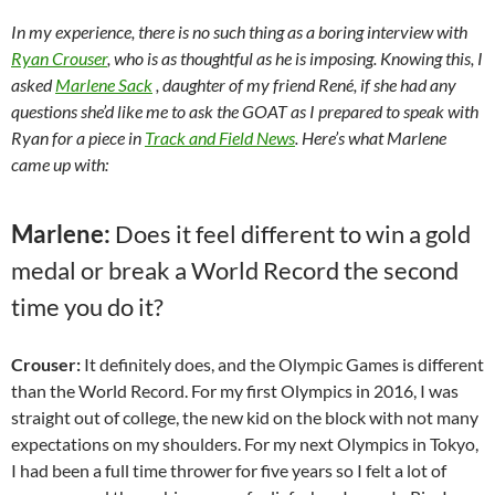
In my experience, there is no such thing as a boring interview with
Ryan Crouser
, who is as thoughtful as he is imposing. Knowing this, I
asked
Marlene Sack
, daughter of my friend René, if she had any
questions she’d like me to ask the GOAT as I prepared to speak with
Ryan for a piece in
Track and Field News
. Here’s what Marlene
came up with:
Marlene:
Does it feel different to win a gold
medal or break a World Record the second
time you do it?
Crouser:
It definitely does, and the Olympic Games is different
than the World Record. For my first Olympics in 2016, I was
straight out of college, the new kid on the block with not many
expectations on my shoulders. For my next Olympics in Tokyo,
I had been a full time thrower for five years so I felt a lot of