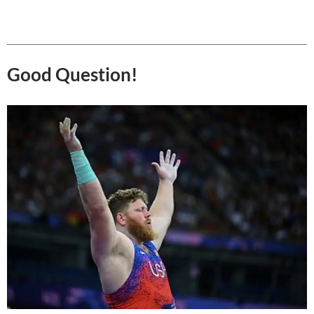
Good Question!