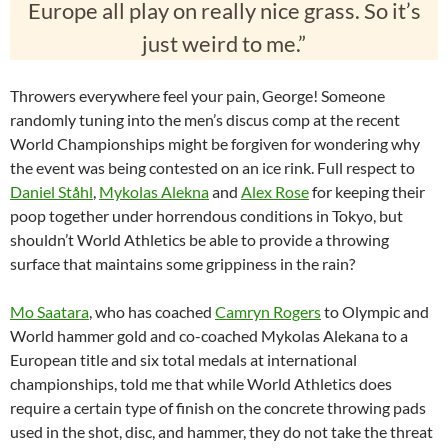
Europe all play on really nice grass. So it’s
just weird to me.”
Throwers everywhere feel your pain, George! Someone
randomly tuning into the men’s discus comp at the recent
World Championships might be forgiven for wondering why
the event was being contested on an ice rink. Full respect to
Daniel Ståhl
,
Mykolas Alekna
and
Alex Rose
for keeping their
poop together under horrendous conditions in Tokyo, but
shouldn’t World Athletics be able to provide a throwing
surface that maintains some grippiness in the rain?
Mo Saatara
, who has coached
Camryn Rogers
to Olympic and
World hammer gold and co-coached Mykolas Alekana to a
European title and six total medals at international
championships, told me that while World Athletics does
require a certain type of finish on the concrete throwing pads
used in the shot, disc, and hammer, they do not take the threat