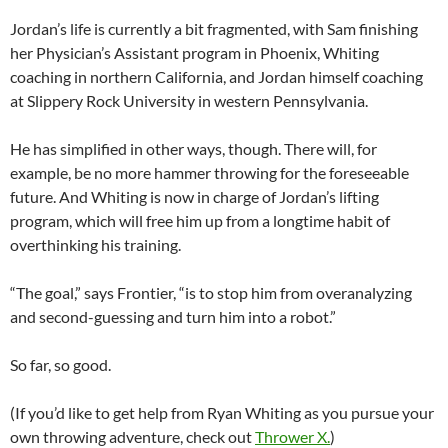
Jordan’s life is currently a bit fragmented, with Sam finishing
her Physician’s Assistant program in Phoenix, Whiting
coaching in northern California, and Jordan himself coaching
at Slippery Rock University in western Pennsylvania.
He has simplified in other ways, though. There will, for
example, be no more hammer throwing for the foreseeable
future. And Whiting is now in charge of Jordan’s lifting
program, which will free him up from a longtime habit of
overthinking his training.
“The goal,” says Frontier, “is to stop him from overanalyzing
and second-guessing and turn him into a robot.”
So far, so good.
(If you’d like to get help from Ryan Whiting as you pursue your
own throwing adventure, check out
Thrower X.
)