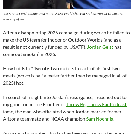
Joe Frontier and Jordan Geist at the 2025 World Shot Put Series event at Drake. Pic
courtesy of Joe.
After a disappointing 2025 campaign during which he failed to
make the US team for Indoor or Outdoor Worlds (and as a
result is not currently funded by USATF),
Jordan Geist
has
come out smokin’ in 2026.
How hot is he? Twenty-two meters in each of his first two
meets (which is half a meter farther than he managed in all of
2025) hot.
In search of insight into Jordan’s resurgence, I reached out to
my good friend Joe Frontier of
Throw Big Throw Far Podcast
fame, the man who officiated when Jordan married former
Arizona teammate and NCAA champion
Sam Noennig
.
According to Frontier, Jordan has been working on technical