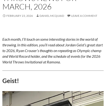
MARCH, 2026
FEBRUARY 23, 2026
DANIEL MCQUAID
LEAVE A COMMENT
Each month, I’ll touch on some interesting stories in the world of
throwing. In this edition, you’ll read about Jordan Geist’s great start
to 2026, Ryan Crouser’s thoughts on repeating as Olympic champ
and World Record holder, and the schedule of events for the 2026
World Throws Invitational at Ramona.
Geist!