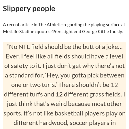
Slippery people
A recent article in The Athletic regarding the playing surface at
MetLife Stadium quotes 49ers tight end George Kittle thusly:
“No NFL field should be the butt of a joke…
Ever. I feel like all fields should have a level
of safety to it. I just don’t get why there’s not
a standard for, ‘Hey, you gotta pick between
one or two turfs.’ There shouldn’t be 12
different turfs and 12 different grass fields. I
just think that’s weird because most other
sports, it’s not like basketball players play on
different hardwood, soccer players in