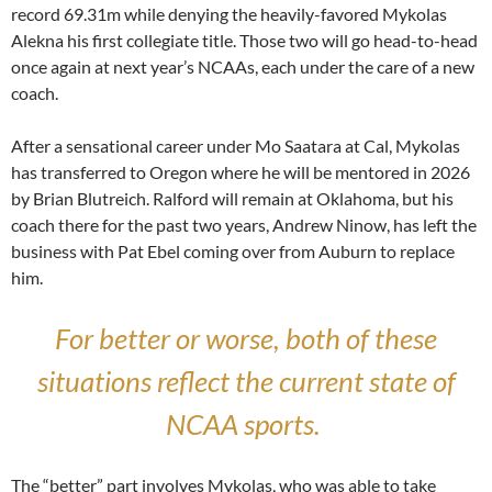
record 69.31m while denying the heavily-favored Mykolas
Alekna his first collegiate title. Those two will go head-to-head
once again at next year’s NCAAs, each under the care of a new
coach.
After a sensational career under Mo Saatara at Cal, Mykolas
has transferred to Oregon where he will be mentored in 2026
by Brian Blutreich. Ralford will remain at Oklahoma, but his
coach there for the past two years, Andrew Ninow, has left the
business with Pat Ebel coming over from Auburn to replace
him.
For better or worse, both of these
situations reflect the current state of
NCAA sports.
The “better” part involves Mykolas, who was able to take