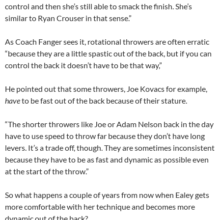
control and then she’s still able to smack the finish. She’s
similar to Ryan Crouser in that sense.”
As Coach Fanger sees it, rotational throwers are often erratic
“because they are a little spastic out of the back, but if you can
control the back it doesn’t have to be that way,”
He pointed out that some throwers, Joe Kovacs for example,
have
to be fast out of the back because of their stature.
“The shorter throwers like Joe or Adam Nelson back in the day
have to use speed to throw far because they don’t have long
levers. It’s a trade off, though. They are sometimes inconsistent
because they have to be as fast and dynamic as possible even
at the start of the throw.”
So what happens a couple of years from now when Ealey gets
more comfortable with her technique and becomes more
dynamic out of the back?