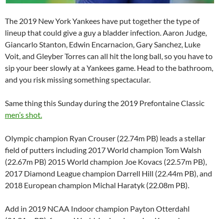
The 2019 New York Yankees have put together the type of
lineup that could give a guy a bladder infection. Aaron Judge,
Giancarlo Stanton, Edwin Encarnacion, Gary Sanchez, Luke
Voit, and Gleyber Torres can all hit the long ball, so you have to
sip your beer slowly at a Yankees game. Head to the bathroom,
and you risk missing something spectacular.
Same thing this Sunday during the 2019 Prefontaine Classic
men’s shot.
Olympic champion Ryan Crouser (22.74m PB) leads a stellar
field of putters including 2017 World champion Tom Walsh
(22.67m PB) 2015 World champion Joe Kovacs (22.57m PB),
2017 Diamond League champion Darrell Hill (22.44m PB), and
2018 European champion Michal Haratyk (22.08m PB).
Add in 2019 NCAA Indoor champion Payton Otterdahl