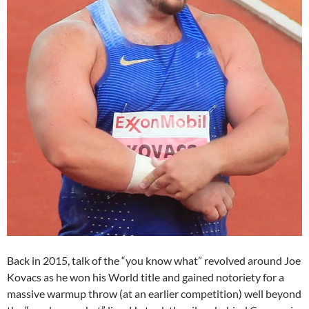
Back in 2015, talk of the “you know what” revolved around Joe
Kovacs as he won his World title and gained notoriety for a
massive warmup throw (at an earlier competition) well beyond