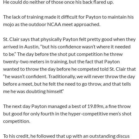
He could do neither of those once his back flared up.
The lack of training made it difficult for Payton to maintain his
mojo as the outdoor NCAA meet approached.
St. Clair says that physically Payton felt pretty good when they
arrived in Austin, “but his confidence wasn’t where it needed
to be.” The day before the shot put competition he threw
twenty-two meters in training, but the fact that Payton
wanted to throw the day before he competed told St. Clair that
“he wasn’t confident. Traditionally, we will never throw the day
before a meet, but he felt the need to go throw, and that tells
me he was doubting himself.”
The next day Payton managed a best of 19.89m, a fine throw
but good for only fourth in the hyper-competitive men’s shot
competition.
To his credit, he followed that up with an outstanding discus