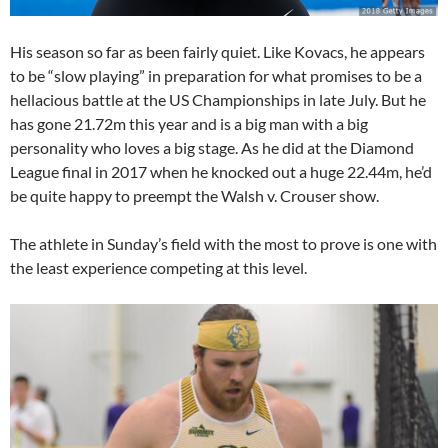
His season so far as been fairly quiet. Like Kovacs, he appears
to be “slow playing” in preparation for what promises to be a
hellacious battle at the US Championships in late July. But he
has gone 21.72m this year and is a big man with a big
personality who loves a big stage. As he did at the Diamond
League final in 2017 when he knocked out a huge 22.44m, he’d
be quite happy to preempt the Walsh v. Crouser show.
The athlete in Sunday’s field with the most to prove is one with
the least experience competing at this level.