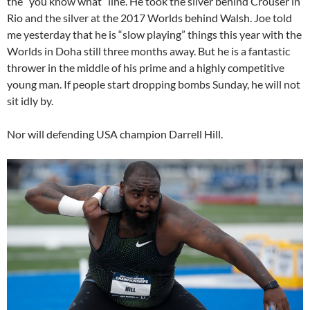
the “you know what” line. He took the silver behind Crouser in
Rio and the silver at the 2017 Worlds behind Walsh. Joe told
me yesterday that he is “slow playing” things this year with the
Worlds in Doha still three months away. But he is a fantastic
thrower in the middle of his prime and a highly competitive
young man. If people start dropping bombs Sunday, he will not
sit idly by.
Nor will defending USA champion Darrell Hill.