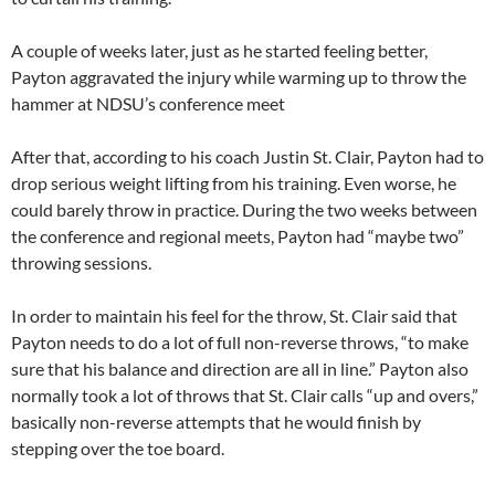
A couple of weeks later, just as he started feeling better,
Payton aggravated the injury while warming up to throw the
hammer at NDSU’s conference meet
After that, according to his coach Justin St. Clair, Payton had to
drop serious weight lifting from his training. Even worse, he
could barely throw in practice. During the two weeks between
the conference and regional meets, Payton had “maybe two”
throwing sessions.
In order to maintain his feel for the throw, St. Clair said that
Payton needs to do a lot of full non-reverse throws, “to make
sure that his balance and direction are all in line.” Payton also
normally took a lot of throws that St. Clair calls “up and overs,”
basically non-reverse attempts that he would finish by
stepping over the toe board.