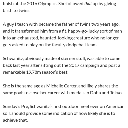
finish at the 2016 Olympics. She followed
that
up by giving
birth to twins.
A guy I teach with became the father of twins two years ago,
and it transformed him from a fit, happy-go-lucky sort of man
into an exhausted, haunted-looking creature who no longer
gets asked to play on the faculty dodgeball team.
Schwanitz, obviously made of sterner stuff, was able to come
back last year after sitting out the 2017 campaign and post a
remarkable 19.78m season’s best.
She is the same age as Michelle Carter, and likely shares the
same goal: to close her career with medals in Doha and Tokyo.
Sunday’s Pre, Schwanitz’s first outdoor meet ever on American
soil, should provide some indication of how likely she is to
achieve that.