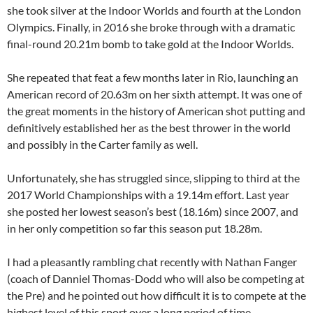
she took silver at the Indoor Worlds and fourth at the London
Olympics. Finally, in 2016 she broke through with a dramatic
final-round 20.21m bomb to take gold at the Indoor Worlds.
She repeated that feat a few months later in Rio, launching an
American record of 20.63m on her sixth attempt. It was one of
the great moments in the history of American shot putting and
definitively established her as the best thrower in the world
and possibly in the Carter family as well.
Unfortunately, she has struggled since, slipping to third at the
2017 World Championships with a 19.14m effort. Last year
she posted her lowest season’s best (18.16m) since 2007, and
in her only competition so far this season put 18.28m.
I had a pleasantly rambling chat recently with Nathan Fanger
(coach of Danniel Thomas-Dodd who will also be competing at
the Pre) and he pointed out how difficult it is to compete at the
highest level of this sport over a long period of time.