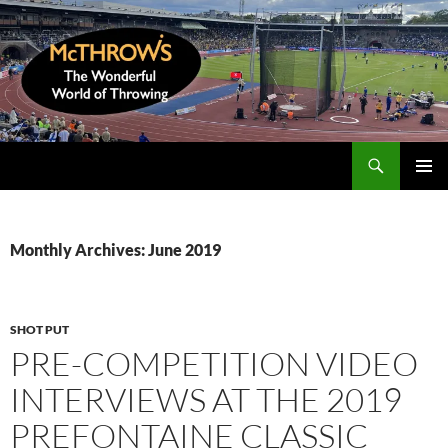
Skip
to
content
Search
McThrows.com
PRIMAR
MENU
Monthly Archives: June 2019
SHOT PUT
PRE-COMPETITION VIDEO
INTERVIEWS AT THE 2019
PREFONTAINE CLASSIC