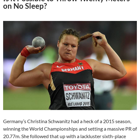
on No Sleep?
Germany’s Christina Schwanitz had a heck of a 2015 season,
winning the World Championships and setting a massive PR of
20.77m. She followed that up with a lackluster sixth-place