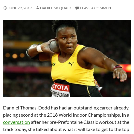
JUNE 29, 2019
DANIEL MCQUAID
LEAVE A COMMENT
Danniel Thomas-Dodd has had an outstanding career already,
placing second at the 2018 World Indoor Championships. In a
conversation
after her pre-Prefontaine Classic workout at the
track today, she talked about what it will take to get to the top