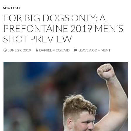
SHOT PUT
FOR BIG DOGS ONLY: A
PREFONTAINE 2019 MEN’S
SHOT PREVIEW
JUNE 29, 2019
DANIEL MCQUAID
LEAVE A COMMENT