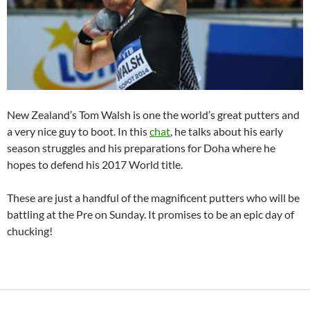
New Zealand’s Tom Walsh is one the world’s great putters and
a very nice guy to boot. In this
chat
, he talks about his early
season struggles and his preparations for Doha where he
hopes to defend his 2017 World title.
These are just a handful of the magnificent putters who will be
battling at the Pre on Sunday. It promises to be an epic day of
chucking!