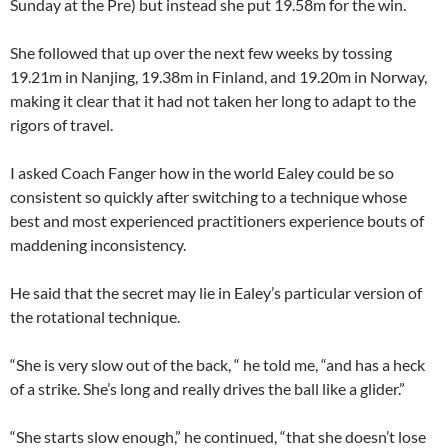
Sunday at the Pre) but instead she put 19.58m for the win.
She followed that up over the next few weeks by tossing
19.21m in Nanjing, 19.38m in Finland, and 19.20m in Norway,
making it clear that it had not taken her long to adapt to the
rigors of travel.
I asked Coach Fanger how in the world Ealey could be so
consistent so quickly after switching to a technique whose
best and most experienced practitioners experience bouts of
maddening inconsistency.
He said that the secret may lie in Ealey’s particular version of
the rotational technique.
“She is very slow out of the back, “ he told me, “and has a heck
of a strike. She’s long and really drives the ball like a glider.”
“She starts slow enough,” he continued, “that she doesn’t lose