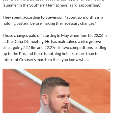
(summer in the Southern Hemisphere) as “disappointing.”
They spent, according to Stevenson, “about six months in a
holding pattern before making the necessary changes.”
Those changes paid off starting in May when Tom hit 22.06m
at the Doha DL meeting. He has maintained a nice groove
since, going 22.18m and 22.27m in two competitions leading
up to the Pre, and there is nothing he’d like more than to
interrupt Crouser’s march to the…you know what.