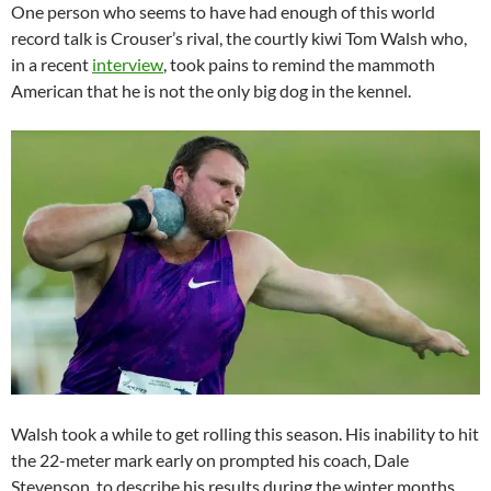
One person who seems to have had enough of this world
record talk is Crouser’s rival, the courtly kiwi Tom Walsh who,
in a recent
interview
, took pains to remind the mammoth
American that he is not the only big dog in the kennel.
Walsh took a while to get rolling this season. His inability to hit
the 22-meter mark early on prompted his coach, Dale
Stevenson, to describe his results during the winter months