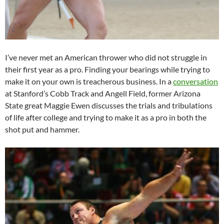
I’ve never met an American thrower who did not struggle in
their first year as a pro. Finding your bearings while trying to
make it on your own is treacherous business. In a
conversation
at Stanford’s Cobb Track and Angell Field, former Arizona
State great Maggie Ewen discusses the trials and tribulations
of life after college and trying to make it as a pro in both the
shot put and hammer.