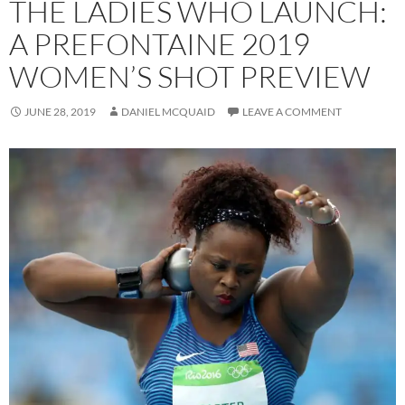
THE LADIES WHO LAUNCH:
A PREFONTAINE 2019
WOMEN’S SHOT PREVIEW
JUNE 28, 2019
DANIEL MCQUAID
LEAVE A COMMENT