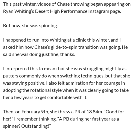
This past winter, videos of Chase throwing began appearing on
Ryan Whiting’s Desert High Performance Instagram page.
But now, she was spinning.
I happened to run into Whiting at a clinic this winter, and I
asked him how Chase’s glide-to-spin transition was going. He
said she was doing just fine, thanks.
I interpreted this to mean that she was struggling mightily as
putters commonly do when switching techniques, but that she
was staying positive. I also felt admiration for her courage in
adopting the rotational style when it was clearly going to take
her a few years to get comfortable with it.
Then, on February 9th, she threw a PR of 18.84m. “Good for
her!” I remember thinking. “A PB during her first year as a
spinner? Outstanding!”