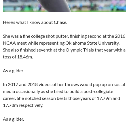
Here’s what I know about Chase.
She was a fine college shot putter, finishing second at the 2016
NCAA meet while representing Oklahoma State University.
She also finished seventh at the Olympic Trials that year with a
toss of 18.46m.
As a glider.
In 2017 and 2018 videos of her throws would pop up on social
media occasionally as she tried to build a post-collegiate
career. She notched season bests those years of 17.79m and
17.78m respectively.
As a glider.