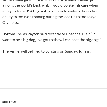
among the world’s best, which would bolster his case when
applying for a USATF grant, which could make or break his
ability to focus on training during the lead up to the Tokyo
Olympics.
Bottom line, as Payton said recently to Coach St. Clair, “If I
want to be a big dog, I’ve got to show I can beat the big dogs.”
The kennel will be filled to bursting on Sunday. Tune in.
SHOT PUT