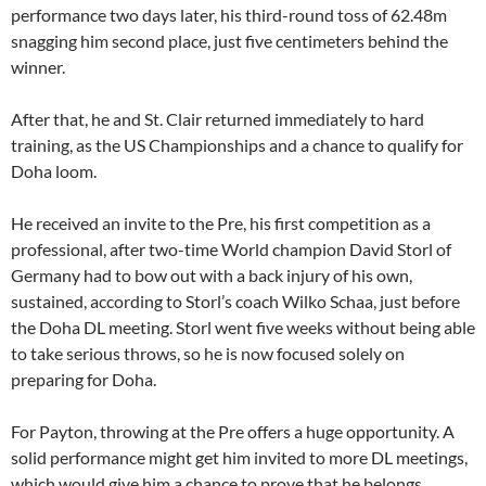
performance two days later, his third-round toss of 62.48m
snagging him second place, just five centimeters behind the
winner.
After that, he and St. Clair returned immediately to hard
training, as the US Championships and a chance to qualify for
Doha loom.
He received an invite to the Pre, his first competition as a
professional, after two-time World champion David Storl of
Germany had to bow out with a back injury of his own,
sustained, according to Storl’s coach Wilko Schaa, just before
the Doha DL meeting. Storl went five weeks without being able
to take serious throws, so he is now focused solely on
preparing for Doha.
For Payton, throwing at the Pre offers a huge opportunity. A
solid performance might get him invited to more DL meetings,
which would give him a chance to prove that he belongs