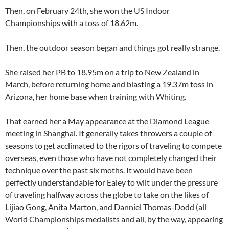
Then, on February 24th, she won the US Indoor
Championships with a toss of 18.62m.
Then, the outdoor season began and things got really strange.
She raised her PB to 18.95m on a trip to New Zealand in
March, before returning home and blasting a 19.37m toss in
Arizona, her home base when training with Whiting.
That earned her a May appearance at the Diamond League
meeting in Shanghai. It generally takes throwers a couple of
seasons to get acclimated to the rigors of traveling to compete
overseas, even those who have not completely changed their
technique over the past six moths. It would have been
perfectly understandable for Ealey to wilt under the pressure
of traveling halfway across the globe to take on the likes of
Lijiao Gong, Anita Marton, and Danniel Thomas-Dodd (all
World Championships medalists and all, by the way, appearing