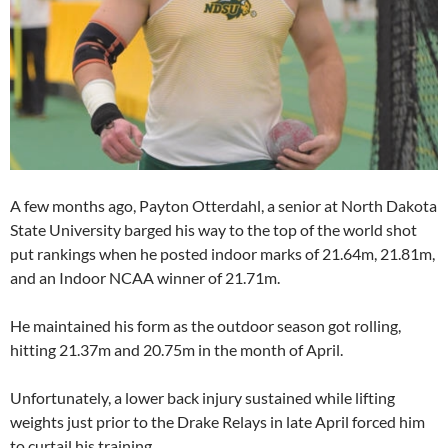
A few months ago, Payton Otterdahl, a senior at North Dakota
State University barged his way to the top of the world shot
put rankings when he posted indoor marks of 21.64m, 21.81m,
and an Indoor NCAA winner of 21.71m.
He maintained his form as the outdoor season got rolling,
hitting 21.37m and 20.75m in the month of April.
Unfortunately, a lower back injury sustained while lifting
weights just prior to the Drake Relays in late April forced him
to curtail his training.