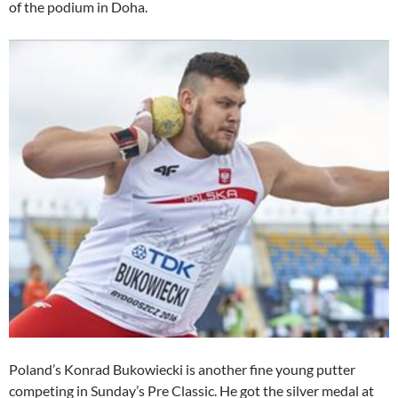
of the podium in Doha.
Poland’s Konrad Bukowiecki is another fine young putter
competing in Sunday’s Pre Classic. He got the silver medal at