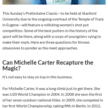
This Sunday’s Prefontaine Classic—to be held at Stanford
University due to the ongoing overhaul of the Temple of Track
in Eugene—will feature a rollicking women’s shot put
competition. Some of the best putters in the history of the
sport will be there, along with a corps of youngsters vying to
make their mark. Here are three questions for throws
obsessives to ponder as the meet approaches.
Can Michelle Carter Recapture the
Magic?
It’s not easy to stay on top in this business.
For Michelle Carter, it was a long climb just to get there. She
was U20 World Champion in 2004. In 2008 she won the first
of her seven outdoor national titles. In 2009, she competed in
her first World Championship, taking fifth in Berlin. In 2012,