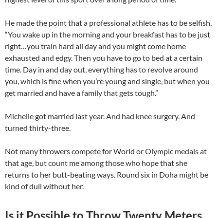
He made the point that a professional athlete has to be selfish.
“You wake up in the morning and your breakfast has to be just
right…you train hard all day and you might come home
exhausted and edgy. Then you have to go to bed at a certain
time. Day in and day out, everything has to revolve around
you, which is fine when you’re young and single, but when you
get married and have a family that gets tough.”
Michelle got married last year. And had knee surgery. And
turned thirty-three.
Not many throwers compete for World or Olympic medals at
that age, but count me among those who hope that she
returns to her butt-beating ways. Round six in Doha might be
kind of dull without her.
Is it Possible to Throw Twenty Meters