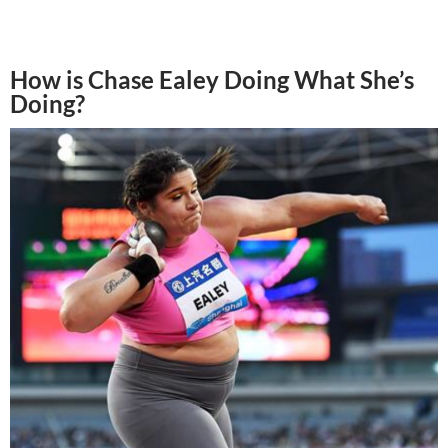
How is Chase Ealey Doing What She’s
Doing?