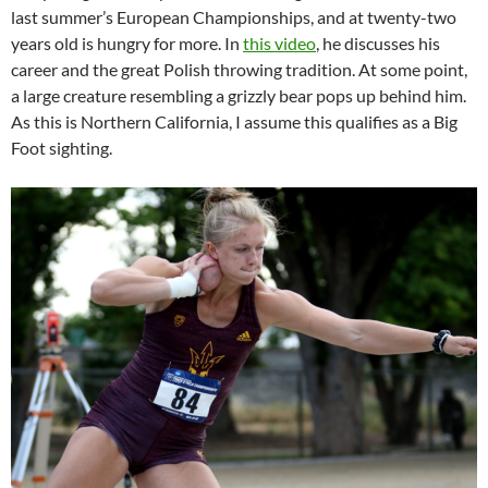
last summer’s European Championships, and at twenty-two
years old is hungry for more. In
this video
, he discusses his
career and the great Polish throwing tradition. At some point,
a large creature resembling a grizzly bear pops up behind him.
As this is Northern California, I assume this qualifies as a Big
Foot sighting.