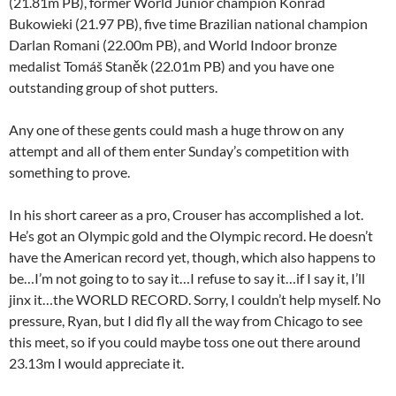
(21.81m PB), former World Junior champion Konrad
Bukowieki (21.97 PB), five time Brazilian national champion
Darlan Romani (22.00m PB), and World Indoor bronze
medalist Tomáš Staněk (22.01m PB) and you have one
outstanding group of shot putters.
Any one of these gents could mash a huge throw on any
attempt and all of them enter Sunday’s competition with
something to prove.
In his short career as a pro, Crouser has accomplished a lot.
He’s got an Olympic gold and the Olympic record. He doesn’t
have the American record yet, though, which also happens to
be…I’m not going to to say it…I refuse to say it…if I say it, I’ll
jinx it…the WORLD RECORD. Sorry, I couldn’t help myself. No
pressure, Ryan, but I did fly all the way from Chicago to see
this meet, so if you could maybe toss one out there around
23.13m I would appreciate it.