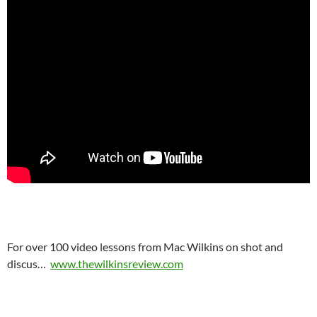
For over 100 video lessons from Mac Wilkins on shot and
discus…
www.thewilkinsreview.com