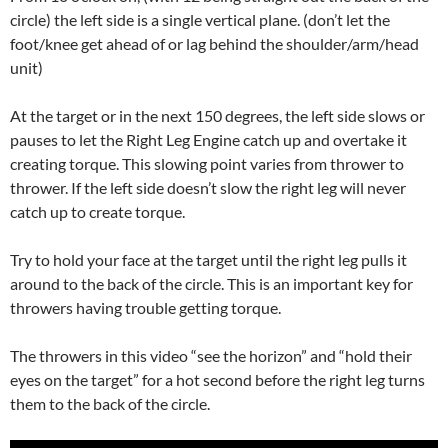
circle) the left side is a single vertical plane. (don’t let the
foot/knee get ahead of or lag behind the shoulder/arm/head
unit)
At the target or in the next 150 degrees, the left side slows or
pauses to let the Right Leg Engine catch up and overtake it
creating torque. This slowing point varies from thrower to
thrower. If the left side doesn’t slow the right leg will never
catch up to create torque.
Try to hold your face at the target until the right leg pulls it
around to the back of the circle. This is an important key for
throwers having trouble getting torque.
The throwers in this video “see the horizon” and “hold their
eyes on the target” for a hot second before the right leg turns
them to the back of the circle.