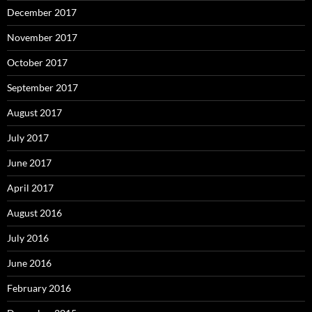
December 2017
November 2017
October 2017
September 2017
August 2017
July 2017
June 2017
April 2017
August 2016
July 2016
June 2016
February 2016