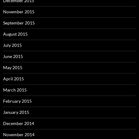
December 2015
November 2015
September 2015
August 2015
July 2015
June 2015
May 2015
April 2015
March 2015
February 2015
January 2015
December 2014
November 2014