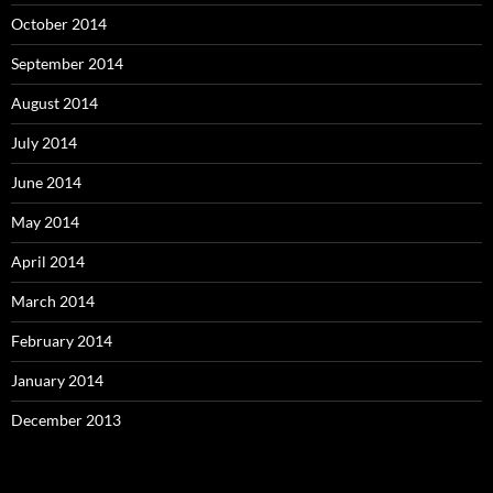
October 2014
September 2014
August 2014
July 2014
June 2014
May 2014
April 2014
March 2014
February 2014
January 2014
December 2013