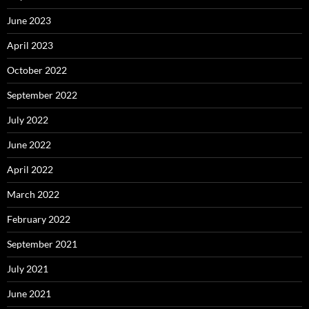
June 2023
April 2023
October 2022
September 2022
July 2022
June 2022
April 2022
March 2022
February 2022
September 2021
July 2021
June 2021