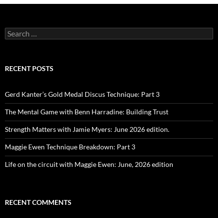
Search
for:
RECENT POSTS
Gerd Kanter’s Gold Medal Discus Technique: Part 3
The Mental Game with Benn Harradine: Building Trust
Strength Matters with Jamie Myers: June 2026 edition.
Maggie Ewen Technique Breakdown: Part 3
Life on the circuit with Maggie Ewen: June, 2026 edition
RECENT COMMENTS