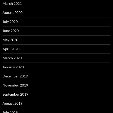
March 2021
August 2020
July 2020
June 2020
May 2020
April 2020
March 2020
January 2020
December 2019
November 2019
September 2019
August 2019
July 2019