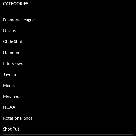
CATEGORIES
Diamond League
Discus
Glide Shot
Hammer
Interviews
Javelin
Meets
Musings
NCAA
Rotational Shot
Shot Put