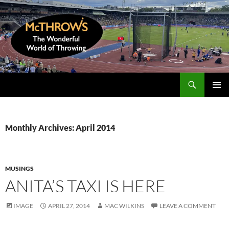
Skip
to
content
Search
McThrows.com
PRIMAR
MENU
Monthly Archives: April 2014
MUSINGS
ANITA’S TAXI IS HERE
IMAGE
APRIL 27, 2014
MAC WILKINS
LEAVE A COMMENT