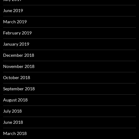
June 2019
March 2019
February 2019
January 2019
December 2018
November 2018
October 2018
September 2018
August 2018
July 2018
June 2018
March 2018