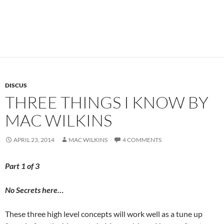
DISCUS
THREE THINGS I KNOW BY
MAC WILKINS
APRIL 23, 2014
MAC WILKINS
4 COMMENTS
Part 1 of 3
No Secrets here…
These three high level concepts will work well as a tune up