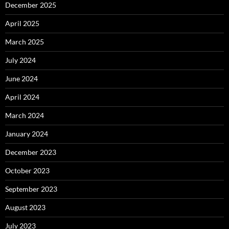
December 2025
April 2025
March 2025
July 2024
June 2024
April 2024
March 2024
January 2024
December 2023
October 2023
September 2023
August 2023
July 2023