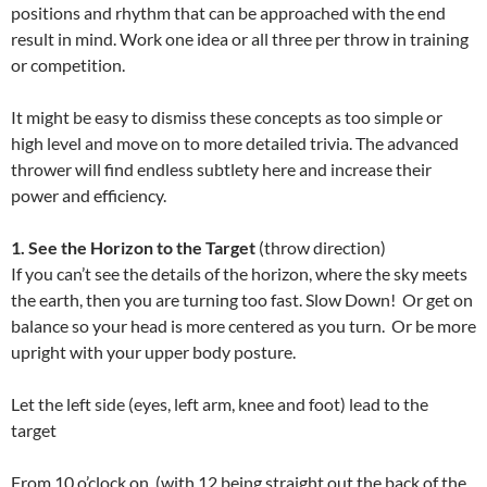
positions and rhythm that can be approached with the end
result in mind. Work one idea or all three per throw in training
or competition.
It might be easy to dismiss these concepts as too simple or
high level and move on to more detailed trivia. The advanced
thrower will find endless subtlety here and increase their
power and efficiency.
1. See the Horizon to the Target
(throw direction)
If you can’t see the details of the horizon, where the sky meets
the earth, then you are turning too fast. Slow Down! Or get on
balance so your head is more centered as you turn. Or be more
upright with your upper body posture.
Let the left side (eyes, left arm, knee and foot) lead to the
target
From 10 o’clock on, (with 12 being straight out the back of the