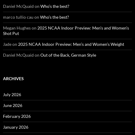
Daniel McQuaid
on
Who’s the best?
marco tullio cau
on
Who’s the best?
Megan Hughes
on
2025 NCAA Indoor Preview: Men’s and Women’s
Shot Put
Jade
on
2025 NCAA Indoor Preview: Men’s and Women’s Weight
Daniel McQuaid
on
Out of the Back, German Style
ARCHIVES
July 2026
June 2026
February 2026
January 2026