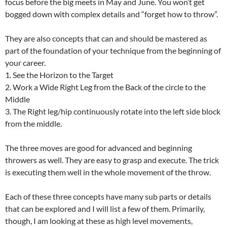
focus before the big meets in May and June. You won’t get
bogged down with complex details and “forget how to throw”.
They are also concepts that can and should be mastered as
part of the foundation of your technique from the beginning of
your career.
1. See the Horizon to the Target
2. Work a Wide Right Leg from the Back of the circle to the
Middle
3. The Right leg/hip continuously rotate into the left side block
from the middle.
The three moves are good for advanced and beginning
throwers as well. They are easy to grasp and execute. The trick
is executing them well in the whole movement of the throw.
Each of these three concepts have many sub parts or details
that can be explored and I will list a few of them. Primarily,
though, I am looking at these as high level movements,