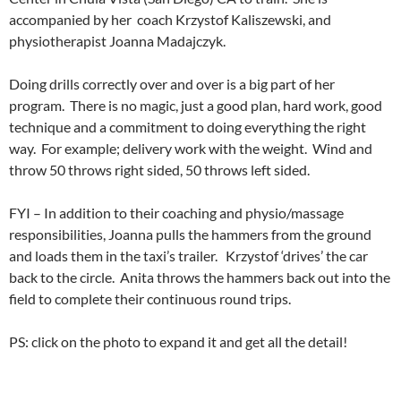
accompanied by her coach Krzystof Kaliszewski, and
physiotherapist Joanna Madajczyk.
Doing drills correctly over and over is a big part of her
program. There is no magic, just a good plan, hard work, good
technique and a commitment to doing everything the right
way. For example; delivery work with the weight. Wind and
throw 50 throws right sided, 50 throws left sided.
FYI – In addition to their coaching and physio/massage
responsibilities, Joanna pulls the hammers from the ground
and loads them in the taxi’s trailer. Krzystof ‘drives’ the car
back to the circle. Anita throws the hammers back out into the
field to complete their continuous round trips.
PS: click on the photo to expand it and get all the detail!