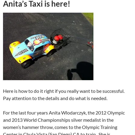
Anita’s Taxi is here!
Here is how to do it right if you really want to be successful.
Pay attention to the details and do what is needed.
For the last four years Anita Wlodarczyk, the 2012 Olympic
and 2013 World Championships silver medalist in the
women’s hammer throw, comes to the Olympic Training
Center in Chula Vista (San Diego) CA to train. She is