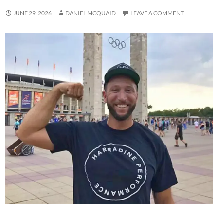
JUNE 29, 2026
DANIEL MCQUAID
LEAVE A COMMENT