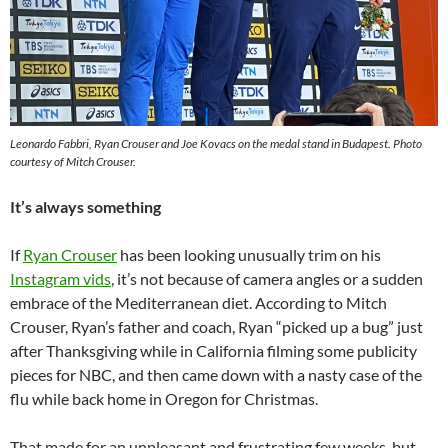
Leonardo Fabbri, Ryan Crouser and Joe Kovacs on the medal stand in Budapest. Photo
courtesy of Mitch Crouser.
It’s always something
If
Ryan Crouser
has been looking unusually trim on his
Instagram vids
, it’s not because of camera angles or a sudden
embrace of the Mediterranean diet. According to Mitch
Crouser, Ryan’s father and coach, Ryan “picked up a bug” just
after Thanksgiving while in California filming some publicity
pieces for NBC, and then came down with a nasty case of the
flu while back home in Oregon for Christmas.
That made for an unpleasant and frustrating few weeks, but