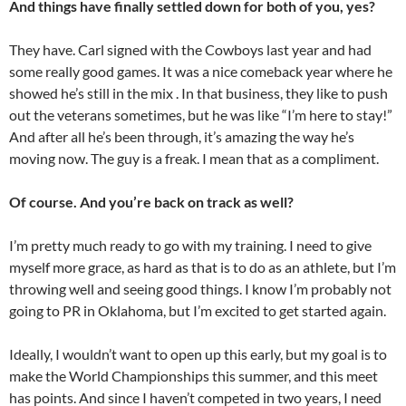
And things have finally settled down for both of you, yes?
They have. Carl signed with the Cowboys last year and had
some really good games. It was a nice comeback year where he
showed he’s still in the mix . In that business, they like to push
out the veterans sometimes, but he was like “I’m here to stay!”
And after all he’s been through, it’s amazing the way he’s
moving now. The guy is a freak. I mean that as a compliment.
Of course. And you’re back on track as well?
I’m pretty much ready to go with my training. I need to give
myself more grace, as hard as that is to do as an athlete, but I’m
throwing well and seeing good things. I know I’m probably not
going to PR in Oklahoma, but I’m excited to get started again.
Ideally, I wouldn’t want to open up this early, but my goal is to
make the World Championships this summer, and this meet
has points. And since I haven’t competed in two years, I need