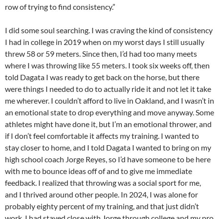
row of trying to find consistency.”
I did some soul searching. I was craving the kind of consistency
I had in college in 2019 when on my worst days I still usually
threw 58 or 59 meters. Since then, I’d had too many meets
where I was throwing like 55 meters. I took six weeks off, then
told Dagata I was ready to get back on the horse, but there
were things I needed to do to actually ride it and not let it take
me wherever. I couldn’t afford to live in Oakland, and I wasn’t in
an emotional state to drop everything and move anyway. Some
athletes might have done it, but I’m an emotional thrower, and
if I don’t feel comfortable it affects my training. I wanted to
stay closer to home, and I told Dagata I wanted to bring on my
high school coach Jorge Reyes, so I’d have someone to be here
with me to bounce ideas off of and to give me immediate
feedback. I realized that throwing was a social sport for me,
and I thrived around other people. In 2024, I was alone for
probably eighty percent of my training, and that just didn’t
work. I had stayed close with Jorge through college and my pro