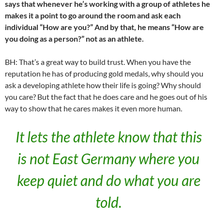
says that whenever he’s working with a group of athletes he
makes it a point to go around the room and ask each
individual “How are you?” And by that, he means “How are
you doing as a person?” not as an athlete.
BH: That’s a great way to build trust. When you have the
reputation he has of producing gold medals, why should you
ask a developing athlete how their life is going? Why should
you care? But the fact that he does care and he goes out of his
way to show that he cares makes it even more human.
It lets the athlete know that this
is not East Germany where you
keep quiet and do what you are
told.