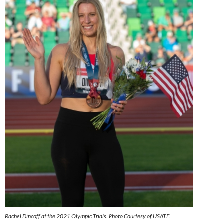
Rachel Dincoff at the 2021 Olympic Trials. Photo Courtesy of USATF.