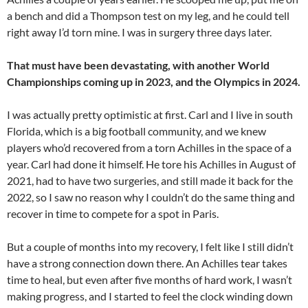
a bench and did a Thompson test on my leg, and he could tell
right away I’d torn mine. I was in surgery three days later.
That must have been devastating, with another World
Championships coming up in 2023, and the Olympics in 2024.
I was actually pretty optimistic at first. Carl and I live in south
Florida, which is a big football community, and we knew
players who’d recovered from a torn Achilles in the space of a
year. Carl had done it himself. He tore his Achilles in August of
2021, had to have two surgeries, and still made it back for the
2022, so I saw no reason why I couldn’t do the same thing and
recover in time to compete for a spot in Paris.
But a couple of months into my recovery, I felt like I still didn’t
have a strong connection down there. An Achilles tear takes
time to heal, but even after five months of hard work, I wasn’t
making progress, and I started to feel the clock winding down