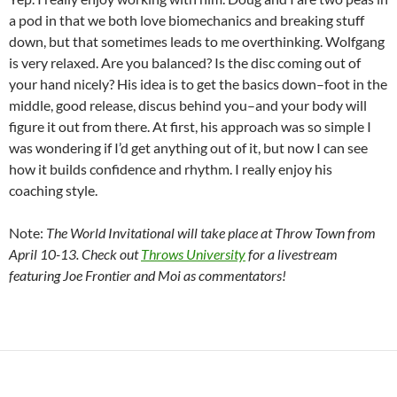
a pod in that we both love biomechanics and breaking stuff
down, but that sometimes leads to me overthinking. Wolfgang
is very relaxed. Are you balanced? Is the disc coming out of
your hand nicely? His idea is to get the basics down–foot in the
middle, good release, discus behind you–and your body will
figure it out from there. At first, his approach was so simple I
was wondering if I’d get anything out of it, but now I can see
how it builds confidence and rhythm. I really enjoy his
coaching style.
Note:
The World Invitational will take place at Throw Town from
April 10-13. Check out
Throws University
for a livestream
featuring Joe Frontier and Moi as commentators!