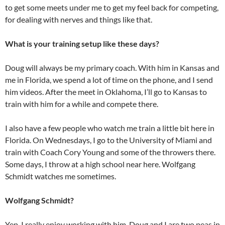
to get some meets under me to get my feel back for competing,
for dealing with nerves and things like that.
What is your training setup like these days?
Doug will always be my primary coach. With him in Kansas and
me in Florida, we spend a lot of time on the phone, and I send
him videos. After the meet in Oklahoma, I’ll go to Kansas to
train with him for a while and compete there.
I also have a few people who watch me train a little bit here in
Florida. On Wednesdays, I go to the University of Miami and
train with Coach Cory Young and some of the throwers there.
Some days, I throw at a high school near here. Wolfgang
Schmidt watches me sometimes.
Wolfgang Schmidt?
Yep. I really enjoy working with him. Doug and I are two peas in