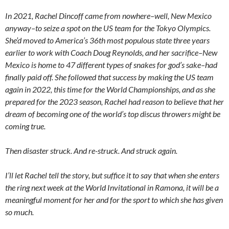
In 2021, Rachel Dincoff came from nowhere–well, New Mexico
anyway–to seize a spot on the US team for the Tokyo Olympics.
She’d moved to America’s 36th most populous state three years
earlier to work with Coach Doug Reynolds, and her sacrifice–New
Mexico is home to 47 different types of snakes for god’s sake–had
finally paid off. She followed that success by making the US team
again in 2022, this time for the World Championships, and as she
prepared for the 2023 season, Rachel had reason to believe that her
dream of becoming one of the world’s top discus throwers might be
coming true.
Then disaster struck. And re-struck. And struck again.
I’ll let Rachel tell the story, but suffice it to say that when she enters
the ring next week at the World Invitational in Ramona, it will be a
meaningful moment for her and for the sport to which she has given
so much.