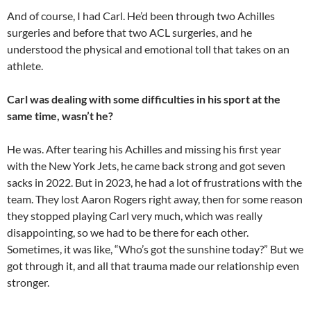
And of course, I had Carl. He’d been through two Achilles
surgeries and before that two ACL surgeries, and he
understood the physical and emotional toll that takes on an
athlete.
Carl was dealing with some difficulties in his sport at the
same time, wasn’t he?
He was. After tearing his Achilles and missing his first year
with the New York Jets, he came back strong and got seven
sacks in 2022. But in 2023, he had a lot of frustrations with the
team. They lost Aaron Rogers right away, then for some reason
they stopped playing Carl very much, which was really
disappointing, so we had to be there for each other.
Sometimes, it was like, “Who’s got the sunshine today?” But we
got through it, and all that trauma made our relationship even
stronger.