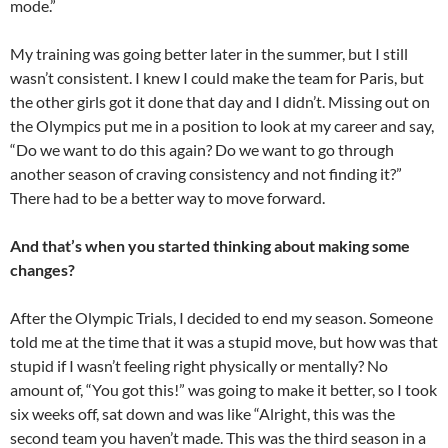
mode.”
My training was going better later in the summer, but I still
wasn’t consistent. I knew I could make the team for Paris, but
the other girls got it done that day and I didn’t. Missing out on
the Olympics put me in a position to look at my career and say,
“Do we want to do this again? Do we want to go through
another season of craving consistency and not finding it?”
There had to be a better way to move forward.
And that’s when you started thinking about making some
changes?
After the Olympic Trials, I decided to end my season. Someone
told me at the time that it was a stupid move, but how was that
stupid if I wasn’t feeling right physically or mentally? No
amount of, “You got this!” was going to make it better, so I took
six weeks off, sat down and was like “Alright, this was the
second team you haven’t made. This was the third season in a