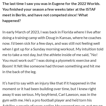
The last time I saw you was in Eugene for the 2022 Worlds.
You finished your season a few weeks later at the ISTAF
meet in Berlin, and have not competed since! What
happened?
In early March of 2023, I was back in Florida where I live after
doing a training camp with Doug in Kansas, where he coaches
now. I’d been sick for a few days, and was still not feeling well
when I got up for a Sunday morning workout. My intuition told
me to take a rest day, but the athlete inside of me said, “No!
You must work out!” I was doing a plyometric exercise and
Boom! It felt like someone had thrown something and hit me
in the back of the leg.
It’s hard to say with an injury like that if it happened in the
moment or it had been building over time, but I knew right
away it was serious. My boyfriend, Carl Lawson, was in the
gym with me. He’s a pro football player and he’d torn his
Achilles a couple of years earlier. He scooped me up, put me on