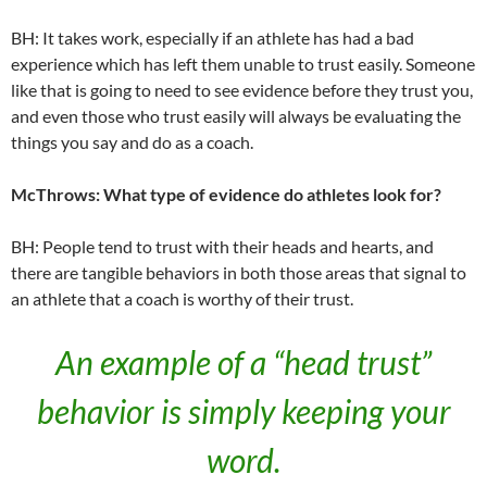
BH: It takes work, especially if an athlete has had a bad
experience which has left them unable to trust easily. Someone
like that is going to need to see evidence before they trust you,
and even those who trust easily will always be evaluating the
things you say and do as a coach.
McThrows: What type of evidence do athletes look for?
BH: People tend to trust with their heads and hearts, and
there are tangible behaviors in both those areas that signal to
an athlete that a coach is worthy of their trust.
An example of a “head trust”
behavior is simply keeping your
word.