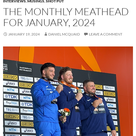
INTERVIEWS
,
MUSINGS
,
SHOT PUT
THE MONTHLY MEATHEAD
FOR JANUARY, 2024
JANUARY 19, 2024
DANIEL MCQUAID
LEAVE A COMMENT