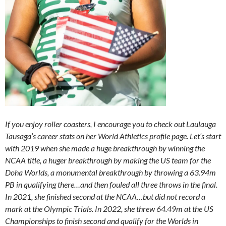
If you enjoy roller coasters, I encourage you to check out Laulauga
Tausaga’s career stats on her World Athletics profile page. Let’s start
with 2019 when she made a huge breakthrough by winning the
NCAA title, a huger breakthrough by making the US team for the
Doha Worlds, a monumental breakthrough by throwing a 63.94m
PB in qualifying there…and then fouled all three throws in the final.
In 2021, she finished second at the NCAA…but did not record a
mark at the Olympic Trials. In 2022, she threw 64.49m at the US
Championships to finish second and qualify for the Worlds in