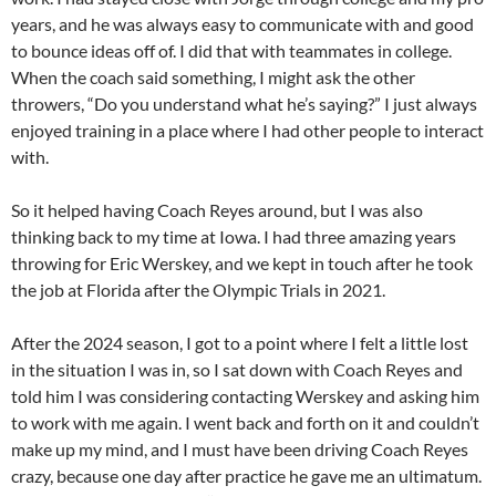
years, and he was always easy to communicate with and good
to bounce ideas off of. I did that with teammates in college.
When the coach said something, I might ask the other
throwers, “Do you understand what he’s saying?” I just always
enjoyed training in a place where I had other people to interact
with.
So it helped having Coach Reyes around, but I was also
thinking back to my time at Iowa. I had three amazing years
throwing for Eric Werskey, and we kept in touch after he took
the job at Florida after the Olympic Trials in 2021.
After the 2024 season, I got to a point where I felt a little lost
in the situation I was in, so I sat down with Coach Reyes and
told him I was considering contacting Werskey and asking him
to work with me again. I went back and forth on it and couldn’t
make up my mind, and I must have been driving Coach Reyes
crazy, because one day after practice he gave me an ultimatum.