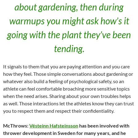
about gardening, then during
warmups you might ask how’s it
going with the plant they’ve been
tending.
It signals to them that you are paying attention and you care
how they feel. Those simple conversations about gardening or
whatever also build a feeling of psychological safety, so an
athlete can feel comfortable broaching more sensitive topics
when the need arises. Sharing about your own troubles helps
as well. Those interactions let the athletes know they can trust
you to respect them and respect their confidentiality.
McThrows:
Vésteinn Hafsteinsson
has been involved with
thrower development in Sweden for many years, and he