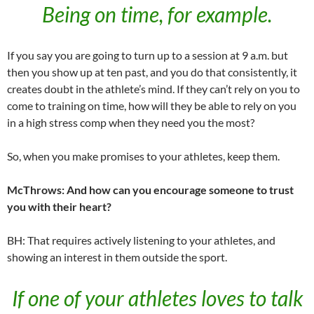
Being on time, for example.
If you say you are going to turn up to a session at 9 a.m. but
then you show up at ten past, and you do that consistently, it
creates doubt in the athlete’s mind. If they can’t rely on you to
come to training on time, how will they be able to rely on you
in a high stress comp when they need you the most?
So, when you make promises to your athletes, keep them.
McThrows: And how can you encourage someone to trust
you with their heart?
BH: That requires actively listening to your athletes, and
showing an interest in them outside the sport.
If one of your athletes loves to talk