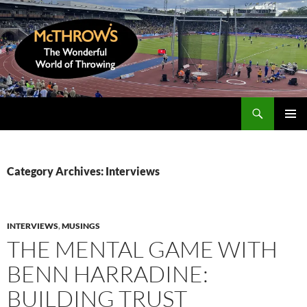
Skip
to
content
Search
McThrows.com
PRIMAR
MENU
Category Archives: Interviews
INTERVIEWS
,
MUSINGS
THE MENTAL GAME WITH
BENN HARRADINE:
BUILDING TRUST