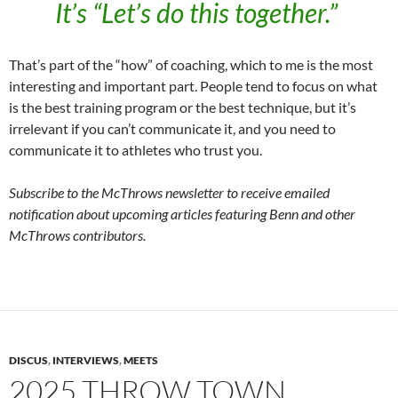
It’s “Let’s do this together.”
That’s part of the “how” of coaching, which to me is the most
interesting and important part. People tend to focus on what
is the best training program or the best technique, but it’s
irrelevant if you can’t communicate it, and you need to
communicate it to athletes who trust you.
Subscribe to the McThrows newsletter to receive emailed
notification about upcoming articles featuring Benn and other
McThrows contributors.
DISCUS
,
INTERVIEWS
,
MEETS
2025 THROW TOWN