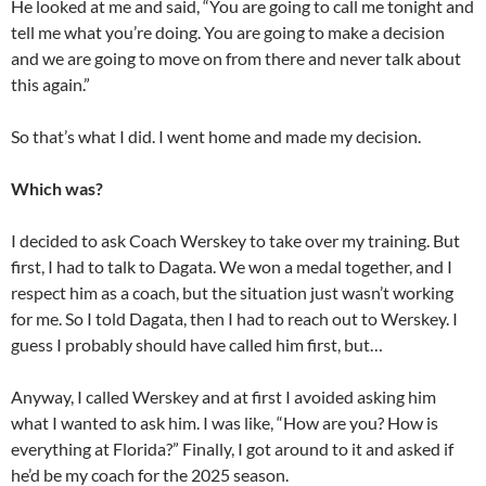
He looked at me and said, “You are going to call me tonight and
tell me what you’re doing. You are going to make a decision
and we are going to move on from there and never talk about
this again.”
So that’s what I did. I went home and made my decision.
Which was?
I decided to ask Coach Werskey to take over my training. But
first, I had to talk to Dagata. We won a medal together, and I
respect him as a coach, but the situation just wasn’t working
for me. So I told Dagata, then I had to reach out to Werskey. I
guess I probably should have called him first, but…
Anyway, I called Werskey and at first I avoided asking him
what I wanted to ask him. I was like, “How are you? How is
everything at Florida?” Finally, I got around to it and asked if
he’d be my coach for the 2025 season.