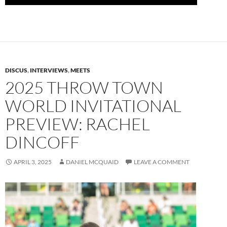
DISCUS
,
INTERVIEWS
,
MEETS
2025 THROW TOWN
WORLD INVITATIONAL
PREVIEW: RACHEL
DINCOFF
APRIL 3, 2025
DANIEL MCQUAID
LEAVE A COMMENT