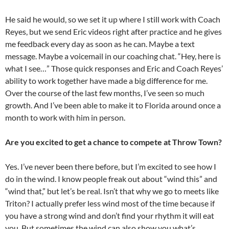
He said he would, so we set it up where I still work with Coach
Reyes, but we send Eric videos right after practice and he gives
me feedback every day as soon as he can. Maybe a text
message. Maybe a voicemail in our coaching chat. “Hey, here is
what I see…” Those quick responses and Eric and Coach Reyes’
ability to work together have made a big difference for me.
Over the course of the last few months, I’ve seen so much
growth. And I’ve been able to make it to Florida around once a
month to work with him in person.
Are you excited to get a chance to compete at Throw Town?
Yes. I’ve never been there before, but I’m excited to see how I
do in the wind. I know people freak out about “wind this” and
“wind that,” but let’s be real. Isn’t that why we go to meets like
Triton? I actually prefer less wind most of the time because if
you have a strong wind and don’t find your rhythm it will eat
you. But sometimes the wind can also show you what’s