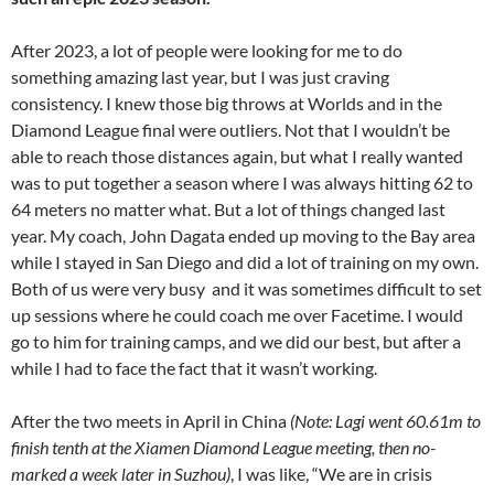
After 2023, a lot of people were looking for me to do
something amazing last year, but I was just craving
consistency. I knew those big throws at Worlds and in the
Diamond League final were outliers. Not that I wouldn’t be
able to reach those distances again, but what I really wanted
was to put together a season where I was always hitting 62 to
64 meters no matter what. But a lot of things changed last
year. My coach, John Dagata ended up moving to the Bay area
while I stayed in San Diego and did a lot of training on my own.
Both of us were very busy and it was sometimes difficult to set
up sessions where he could coach me over Facetime. I would
go to him for training camps, and we did our best, but after a
while I had to face the fact that it wasn’t working.
After the two meets in April in China
(Note: Lagi went 60.61m to
finish tenth at the Xiamen Diamond League meeting, then no-
marked a week later in Suzhou)
, I was like, “We are in crisis