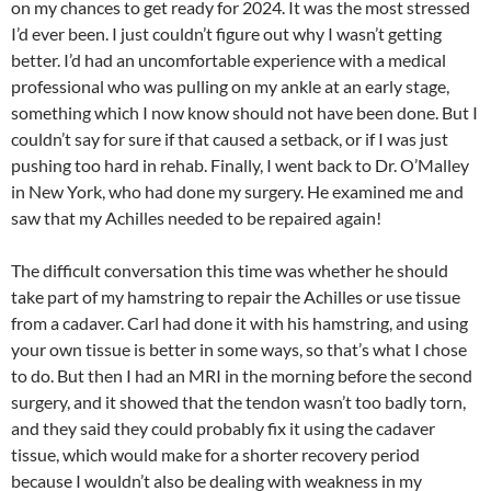
on my chances to get ready for 2024. It was the most stressed
I’d ever been. I just couldn’t figure out why I wasn’t getting
better. I’d had an uncomfortable experience with a medical
professional who was pulling on my ankle at an early stage,
something which I now know should not have been done. But I
couldn’t say for sure if that caused a setback, or if I was just
pushing too hard in rehab. Finally, I went back to Dr. O’Malley
in New York, who had done my surgery. He examined me and
saw that my Achilles needed to be repaired again!
The difficult conversation this time was whether he should
take part of my hamstring to repair the Achilles or use tissue
from a cadaver. Carl had done it with his hamstring, and using
your own tissue is better in some ways, so that’s what I chose
to do. But then I had an MRI in the morning before the second
surgery, and it showed that the tendon wasn’t too badly torn,
and they said they could probably fix it using the cadaver
tissue, which would make for a shorter recovery period
because I wouldn’t also be dealing with weakness in my