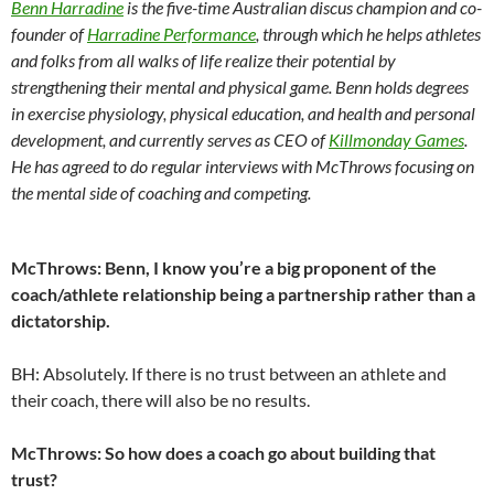
Benn Harradine
is the five-time Australian discus champion and co-
founder of
Harradine Performance
, through which he helps athletes
and folks from all walks of life realize their potential by
strengthening their mental and physical game. Benn holds degrees
in exercise physiology, physical education, and health and personal
development, and currently serves as CEO of
Killmonday Games
.
He has agreed to do regular interviews with McThrows focusing on
the mental side of coaching and competing.
McThrows: Benn, I know you’re a big proponent of the
coach/athlete relationship being a partnership rather than a
dictatorship.
BH: Absolutely. If there is no trust between an athlete and
their coach, there will also be no results.
McThrows: So how does a coach go about building that
trust?