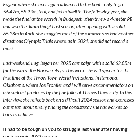
Eugene where she once again advanced to the final…only to go
56.47m, 55.93m, foul, and finish twelfth. The following year, she
made the final at the Worlds in Budapest…then threw a 4-meter PB
and won the damn thing! Last season, after opening with a solid
65.38m in April, she struggled most of the summer and had another
disastrous Olympic Trials where, as in 2021, she did not record a
mark.
Last weekend, Lagi began her 2025 campaign with a solid 62.85m
for the win at the Florida relays. This week, she will appear for the
first time at the Throw Town World Invitational in Ramona,
Oklahoma, where Joe Frontier and I will serve as commentators on
a broadcast produced by the fine folks at Throws University. In this
interview, she reflects back on a difficult 2024 season and expresses
optimism about finally finding the consistency she has worked so
hard to achieve.
It had to be tough on you to struggle last year after having
such an epic 2023 season.