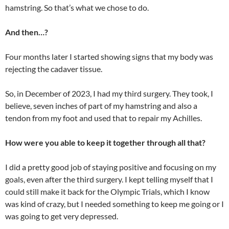
hamstring. So that’s what we chose to do.
And then…?
Four months later I started showing signs that my body was
rejecting the cadaver tissue.
So, in December of 2023, I had my third surgery. They took, I
believe, seven inches of part of my hamstring and also a
tendon from my foot and used that to repair my Achilles.
How were you able to keep it together through all that?
I did a pretty good job of staying positive and focusing on my
goals, even after the third surgery. I kept telling myself that I
could still make it back for the Olympic Trials, which I know
was kind of crazy, but I needed something to keep me going or I
was going to get very depressed.