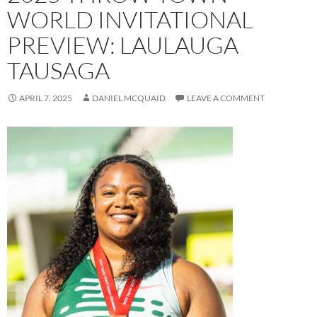
WORLD INVITATIONAL
PREVIEW: LAULAUGA
TAUSAGA
APRIL 7, 2025
DANIEL MCQUAID
LEAVE A COMMENT