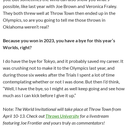
possible, like last year with Joe Brown and Veronica Fraley.
They both threw well at Throw Town then ended up in the
Olympics, so are you going to tell me those throws in
Oklahoma weren’t real?
Because you won in 2023, you have a bye for this year’s
Worlds, right?
I do have the bye for Tokyo, and it probably saved my career. It
was crushing not to make it to the Olympics last year, and
during those six weeks after the Trials I spent a lot of time
contemplating whether or not I was done. But then I’d think,
“Well, I have the bye, so I might as well keep going and see how
much ass I can kick before I give it up.”
Note:
The World Invitational will take place at Throw Town from
April 10-13. Check out
Throws University
for a livestream
featuring Joe Frontier and yours truly as commentators!