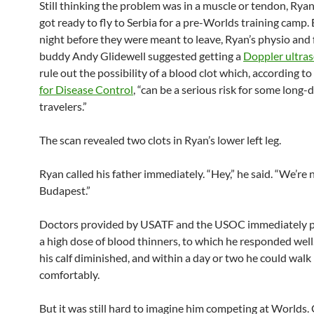
Still thinking the problem was in a muscle or tendon, Rya
got ready to fly to Serbia for a pre-Worlds training camp.
night before they were meant to leave, Ryan’s physio and 
buddy Andy Glidewell suggested getting a
Doppler ultra
rule out the possibility of a blood clot which, according to
for Disease Control
, “can be a serious risk for some long-
travelers.”
The scan revealed two clots in Ryan’s lower left leg.
Ryan called his father immediately. “Hey,” he said. “We’re 
Budapest.”
Doctors provided by USATF and the USOC immediately 
a high dose of blood thinners, to which he responded well.
his calf diminished, and within a day or two he could wal
comfortably.
But it was still hard to imagine him competing at Worlds. 