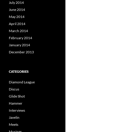
July 2014
June 2014
May 2014
April 2014
March 2014
February 2014
January 2014
December 2013
CATEGORIES
Diamond League
Discus
Glide Shot
Hammer
Interviews
Javelin
Meets
Musings