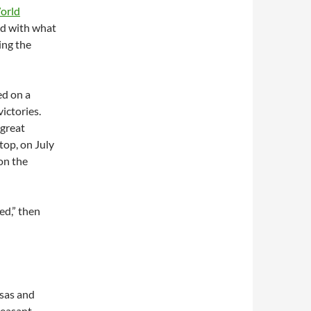
orld
ld with what
ing the
ed on a
victories.
 great
top, on July
 on the
ed,” then
nsas and
leasant