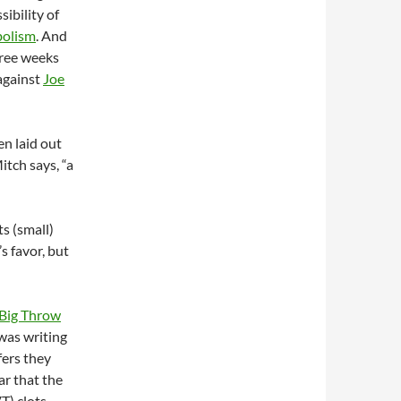
ibility of
olism
. And
hree weeks
against
Joe
en laid out
itch says, “a
ts (small)
s favor, but
Big Throw
I was writing
fers they
r that the
T) clots.