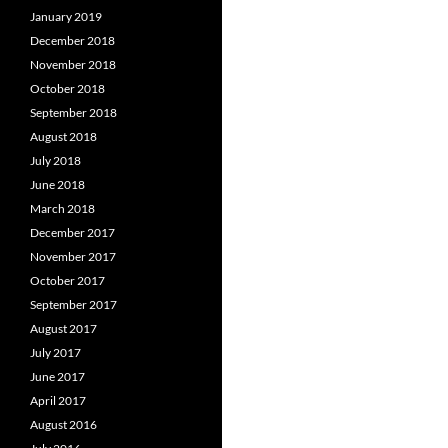
January 2019
December 2018
November 2018
October 2018
September 2018
August 2018
July 2018
June 2018
March 2018
December 2017
November 2017
October 2017
September 2017
August 2017
July 2017
June 2017
April 2017
August 2016