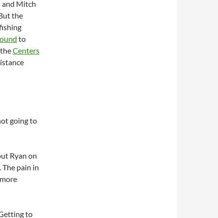
n and Mitch
 But the
fishing
sound
to
 the
Centers
distance
not going to
put Ryan on
 The pain in
k more
Getting to