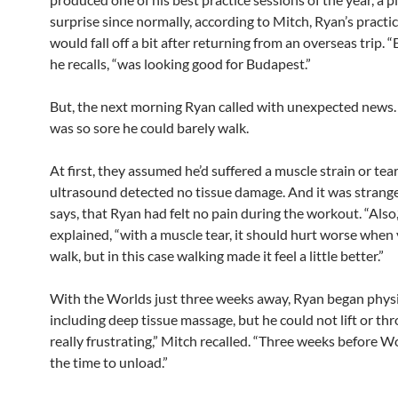
surprise since normally, according to Mitch, Ryan’s practi
would fall off a bit after returning from an overseas trip. “
he recalls, “was looking good for Budapest.”
But, the next morning Ryan called with unexpected news. H
was so sore he could barely walk.
At first, they assumed he’d suffered a muscle strain or tear
ultrasound detected no tissue damage. And it was strang
says, that Ryan had felt no pain during the workout. “Also,
explained, “with a muscle tear, it should hurt worse when 
walk, but in this case walking made it feel a little better.”
With the Worlds just three weeks away, Ryan began physi
including deep tissue massage, but he could not lift or thr
really frustrating,” Mitch recalled. “Three weeks before Wo
the time to unload.”