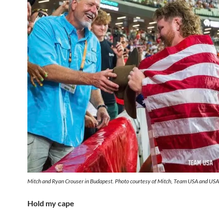
Mitch and Ryan Crouser in Budapest. Photo courtesy of Mitch, Team USA and USA
Hold my cape