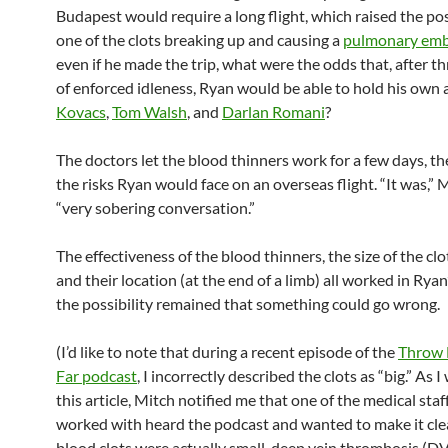
Budapest would require a long flight, which raised the poss
one of the clots breaking up and causing a
pulmonary emb
even if he made the trip, what were the odds that, after t
of enforced idleness, Ryan would be able to hold his own 
Kovacs
,
Tom Walsh
, and
Darlan Romani
?
The doctors let the blood thinners work for a few days, th
the risks Ryan would face on an overseas flight. “It was,” M
“very sobering conversation.”
The effectiveness of the blood thinners, the size of the clo
and their location (at the end of a limb) all worked in Ryan’
the possibility remained that something could go wrong.
(I’d like to note that during a recent episode of the
Throw 
Far podcast
, I incorrectly described the clots as “big.” As 
this article, Mitch notified me that one of the medical staf
worked with heard the podcast and wanted to make it clea
blood clots were actually small, deep vein thrombosis (DV