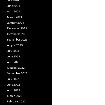
July 2024
June 2024
April 2024
March 2024
January 2024
December 2023
October 2023
September 2023
August 2023
July 2023
June 2023
April 2023
October 2022
September 2022
July 2022
June 2022
April 2022
March 2022
February 2022