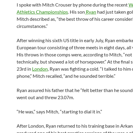
I spoke with Mitch Crouser by phone during the recent
W
Athletics Championships
. His son
Ryan
had just taken go
Mitch described as, “the best throw of his career consider
circumstances.”
After winning his sixth US title in early July, Ryan embark
European tour consisting of three meets in eight days, all 
His throws in those comps were, according to Mitch, “not
technically, but showed a lot of horsepower.” At the final s
23rd in
London
, Ryan was fighting a cold. “I talked to him
phone,” Mitch recalled, “and he sounded terrible.”
Ryan assured his father that he “felt better than he sound
went out and threw 23.07m.
“He was,” says Mitch, “starting to dial it in.”
After London, Ryan returned to his training base in Arka
produced one of his best practice sessions of the year, a p