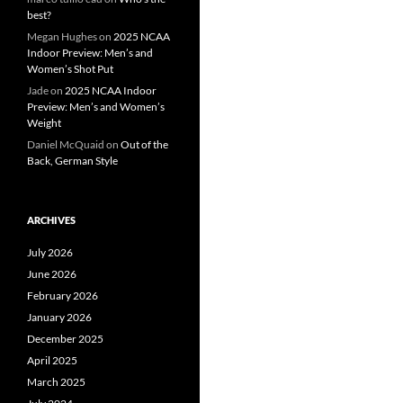
best?
Megan Hughes
on
2025 NCAA
Indoor Preview: Men’s and
Women’s Shot Put
Jade
on
2025 NCAA Indoor
Preview: Men’s and Women’s
Weight
Daniel McQuaid
on
Out of the
Back, German Style
ARCHIVES
July 2026
June 2026
February 2026
January 2026
December 2025
April 2025
March 2025