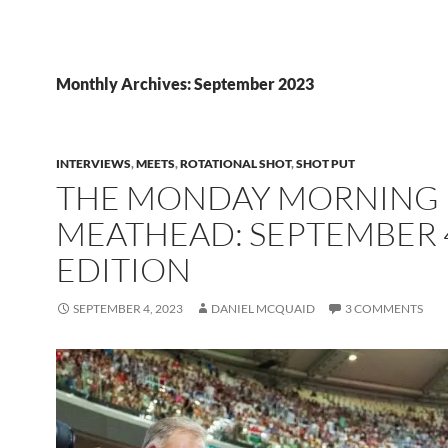
Monthly Archives: September 2023
INTERVIEWS
,
MEETS
,
ROTATIONAL SHOT
,
SHOT PUT
THE MONDAY MORNING
MEATHEAD: SEPTEMBER 
EDITION
SEPTEMBER 4, 2023
DANIEL MCQUAID
3 COMMENTS