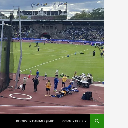
BOOKS BY DAN MCQUAID
PRIVACY POLICY