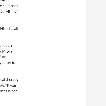
ce distances
Everything,”
is left calf
, but an
e, Mitch
” he
you try to
cal therapy
ow. “It was
rlds is not