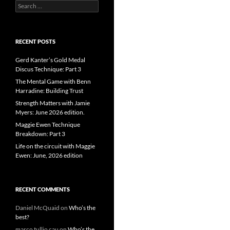
Search
for:
RECENT POSTS
Gerd Kanter’s Gold Medal
Discus Technique: Part 3
The Mental Game with Benn
Harradine: Building Trust
Strength Matters with Jamie
Myers: June 2026 edition.
Maggie Ewen Technique
Breakdown: Part 3
Life on the circuit with Maggie
Ewen: June, 2026 edition
RECENT COMMENTS
Daniel McQuaid
on
Who’s the
best?
marco tullio cau
on
Who’s the