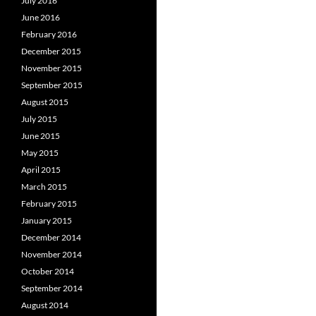
July 2016
June 2016
February 2016
December 2015
November 2015
September 2015
August 2015
July 2015
June 2015
May 2015
April 2015
March 2015
February 2015
January 2015
December 2014
November 2014
October 2014
September 2014
August 2014