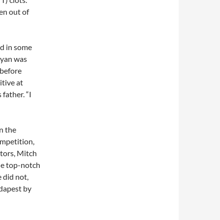
en out of
ed in some
 Ryan was
 before
tive at
 father. “I
n the
ompetition,
tors, Mitch
he top-notch
 did not,
udapest by