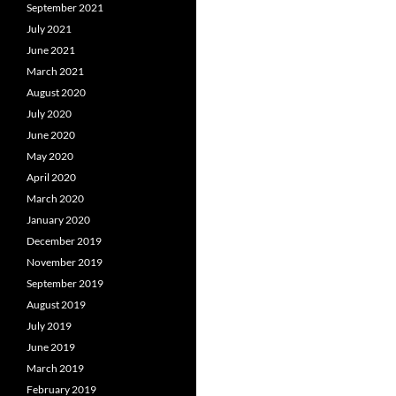
September 2021
July 2021
June 2021
March 2021
August 2020
July 2020
June 2020
May 2020
April 2020
March 2020
January 2020
December 2019
November 2019
September 2019
August 2019
July 2019
June 2019
March 2019
February 2019