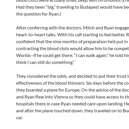
Had they been “big,” traveling to Budapest would have be
the question for Ryan.)
After conferring with the doctors, Mitch and Ryan engag
heart-to-heart talks. With his calf starting to feel better,
confident that the nine months of preparation he’d put in
contracting the blood clots would allow him to be competi
Worlds–if he could get there. “I can walk again,” he told his
think I can still do something.”
They considered the odds, and decided to put their trust i
effectiveness of the blood thinners. Six days before the c
they boarded a plane for Europe. On the advice of the doc
and Ryan flew into Vienna so they could have access to t
hospitals there in case Ryan needed care upon landing. He
and after the plane touched down, they traveled on to B
car.