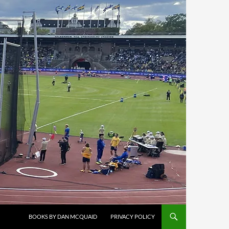
BOOKS BY DAN MCQUAID
PRIVACY POLICY