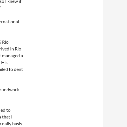
o I knew if
”
ernational
6 Rio
ived in Rio
ut managed a
 His
iled to dent
groundwork
ded to
 that I
 daily basis.