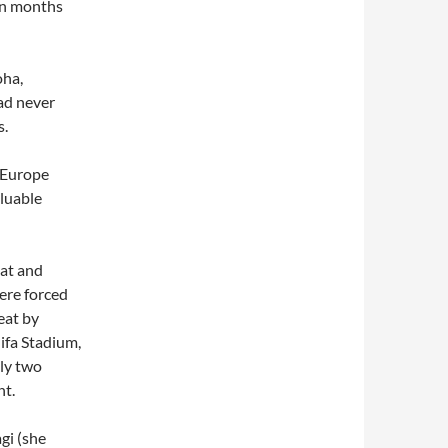
en months
oha,
ad never
s.
. Europe
luable
eat and
ere forced
eat by
ifa Stadium,
nly two
ht.
agi (she