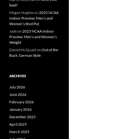
best?
Megan Hughes
on
2025 NCAA
Indoor Preview: Men’s and
Women’s Shot Put
Jade
on
2025 NCAA Indoor
Preview: Men’s and Women’s
Weight
Daniel McQuaid
on
Out of the
Back, German Style
ARCHIVES
July 2026
June 2026
February 2026
January 2026
December 2025
April 2025
March 2025