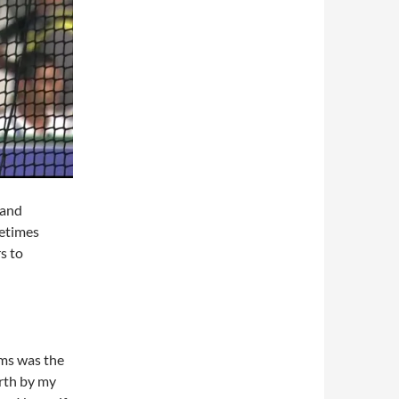
 and
metimes
s to
ims was the
orth by my