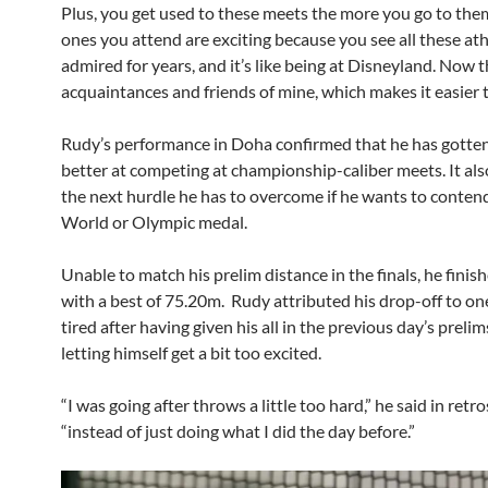
Plus, you get used to these meets the more you go to them
ones you attend are exciting because you see all these at
admired for years, and it’s like being at Disneyland. Now 
acquaintances and friends of mine, which makes it easier t
Rudy’s performance in Doha confirmed that he has gott
better at competing at championship-caliber meets. It als
the next hurdle he has to overcome if he wants to contend
World or Olympic medal.
Unable to match his prelim distance in the finals, he finis
with a best of 75.20m. Rudy attributed his drop-off to on
tired after having given his all in the previous day’s preli
letting himself get a bit too excited.
“I was going after throws a little too hard,” he said in retr
“instead of just doing what I did the day before.”