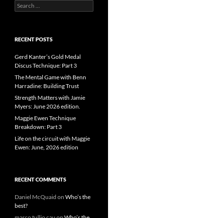
Search
for:
RECENT POSTS
Gerd Kanter’s Gold Medal
Discus Technique: Part 3
The Mental Game with Benn
Harradine: Building Trust
Strength Matters with Jamie
Myers: June 2026 edition.
Maggie Ewen Technique
Breakdown: Part 3
Life on the circuit with Maggie
Ewen: June, 2026 edition
RECENT COMMENTS
Daniel McQuaid
on
Who’s the
best?
marco tullio cau
on
Who’s the