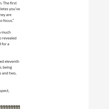
. The first
hletes you’ve
they are
o focus.”
en much
o revealed
 for a
hed eleventh
e, being
ms and two,
ospect,