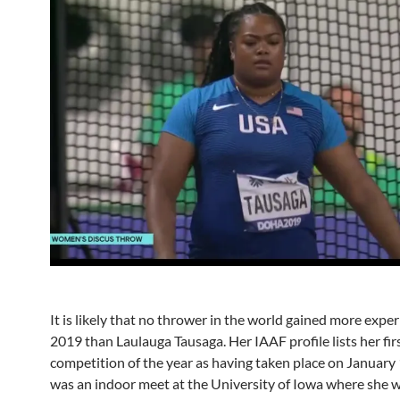
It is likely that no thrower in the world gained more exper
2019 than Laulauga Tausaga. Her IAAF profile lists her fir
competition of the year as having taken place on January 
was an indoor meet at the University of Iowa where she w