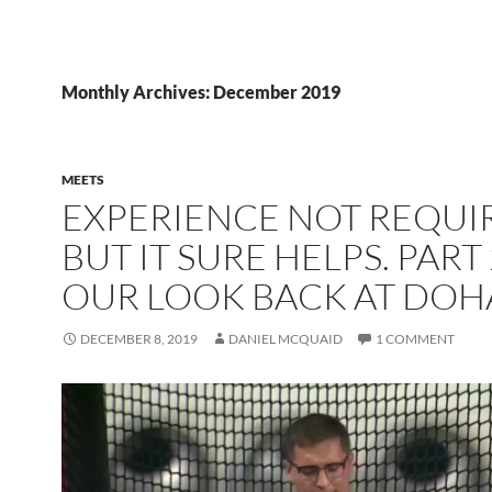
Monthly Archives: December 2019
MEETS
EXPERIENCE NOT REQUI
BUT IT SURE HELPS. PART
OUR LOOK BACK AT DOH
DECEMBER 8, 2019
DANIEL MCQUAID
1 COMMENT