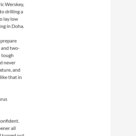
ric Werskey,
o drilling a
o lay low
ing in Doha.
 prepare
 and two-
d tough
d never
ature, and
ike that in
arus
onfident.
ener all
d turned out