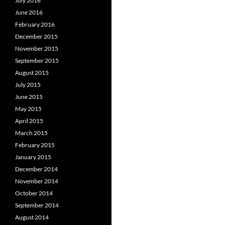
July 2016
June 2016
February 2016
December 2015
November 2015
September 2015
August 2015
July 2015
June 2015
May 2015
April 2015
March 2015
February 2015
January 2015
December 2014
November 2014
October 2014
September 2014
August 2014