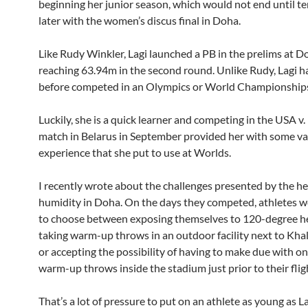
beginning her junior season, which would not end until t
later with the women’s discus final in Doha.
Like Rudy Winkler, Lagi launched a PB in the prelims at D
reaching 63.94m in the second round. Unlike Rudy, Lagi h
before competed in an Olympics or World Championship
Luckily, she is a quick learner and competing in the USA v
match in Belarus in September provided her with some va
experience that she put to use at Worlds.
I recently wrote about the challenges presented by the h
humidity in Doha. On the days they competed, athletes w
to choose between exposing themselves to 120-degree h
taking warm-up throws in an outdoor facility next to Khal
or accepting the possibility of having to make due with o
warm-up throws inside the stadium just prior to their flig
That’s a lot of pressure to put on an athlete as young as L