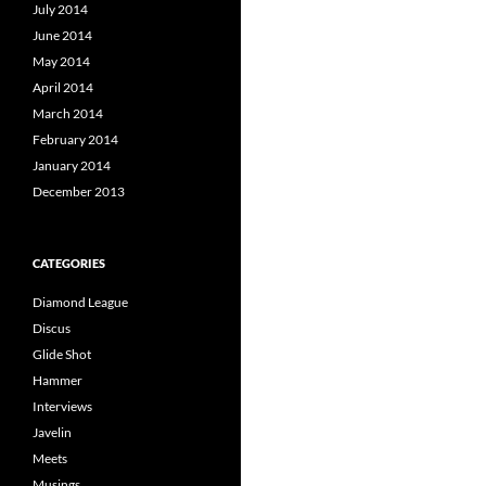
July 2014
June 2014
May 2014
April 2014
March 2014
February 2014
January 2014
December 2013
CATEGORIES
Diamond League
Discus
Glide Shot
Hammer
Interviews
Javelin
Meets
Musings