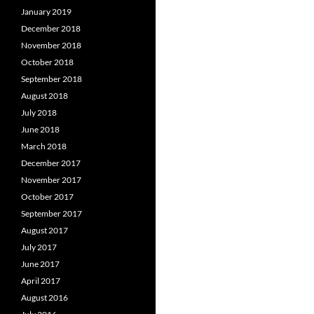
January 2019
December 2018
November 2018
October 2018
September 2018
August 2018
July 2018
June 2018
March 2018
December 2017
November 2017
October 2017
September 2017
August 2017
July 2017
June 2017
April 2017
August 2016