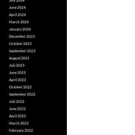
July 2024
June 2024
April 2024
March 2024
January 2024
December 2023
October 2023
September 2023
August 2023
July 2023
June 2023
April 2023
October 2022
September 2022
July 2022
June 2022
April 2022
March 2022
February 2022