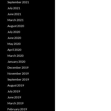
September 2021
July 2021
June 2021
March 2021
August 2020
July 2020
June 2020
May 2020
April 2020
March 2020
January 2020
December 2019
November 2019
September 2019
August 2019
July 2019
June 2019
March 2019
February 2019