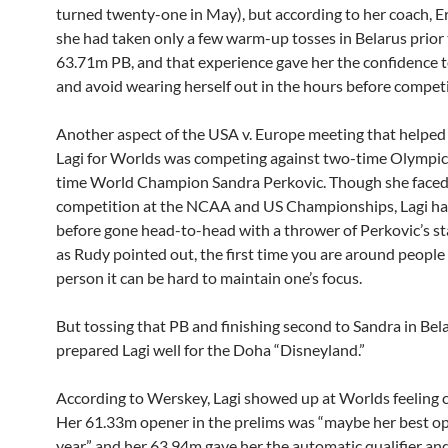
turned twenty-one in May), but according to her coach, E
she had taken only a few warm-up tosses in Belarus prior t
63.71m PB, and that experience gave her the confidence t
and avoid wearing herself out in the hours before compet
Another aspect of the USA v. Europe meeting that helped
Lagi for Worlds was competing against two-time Olympic
time World Champion Sandra Perkovic. Though she face
competition at the NCAA and US Championships, Lagi ha
before gone head-to-head with a thrower of Perkovic’s st
as Rudy pointed out, the first time you are around people l
person it can be hard to maintain one’s focus.
But tossing that PB and finishing second to Sandra in Bel
prepared Lagi well for the Doha “Disneyland.”
According to Werskey, Lagi showed up at Worlds feeling c
Her 61.33m opener in the prelims was “maybe her best op
year,” and her 63.94m gave her the automatic qualifier an