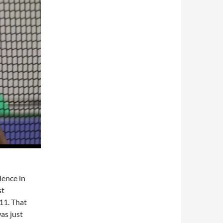
ience in
st
11. That
as just