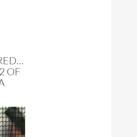
RED…
 2 OF
A