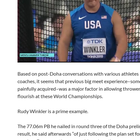
Based on post-Doha conversations with various athletes
coaches, it seems that previous big meet experience–so
painfully acquired–was a major factor in allowing thrower
flourish at these World Championships.
Rudy Winkler is a prime example.
The 77.06m PB he nailed in round three of the Doha prel
result, he said afterwards “of just following the plan set f