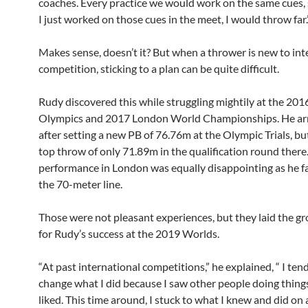
coaches. Every practice we would work on the same cues, s
I just worked on those cues in the meet, I would throw far.
Makes sense, doesn’t it? But when a thrower is new to int
competition, sticking to a plan can be quite difficult.
Rudy discovered this while struggling mightily at the 201
Olympics and 2017 London World Championships. He arr
after setting a new PB of 76.76m at the Olympic Trials, b
top throw of only 71.89m in the qualification round there.
performance in London was equally disappointing as he fa
the 70-meter line.
Those were not pleasant experiences, but they laid the 
for Rudy’s success at the 2019 Worlds.
“At past international competitions,” he explained, “ I ten
change what I did because I saw other people doing things
liked. This time around, I stuck to what I knew and did on a