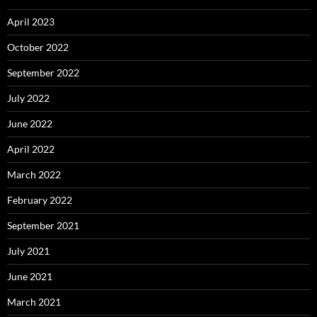
April 2023
October 2022
September 2022
July 2022
June 2022
April 2022
March 2022
February 2022
September 2021
July 2021
June 2021
March 2021