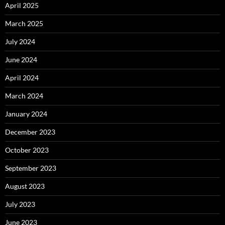
April 2025
March 2025
July 2024
June 2024
April 2024
March 2024
January 2024
December 2023
October 2023
September 2023
August 2023
July 2023
June 2023