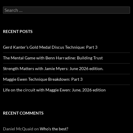
Search
for:
RECENT POSTS
Gerd Kanter’s Gold Medal Discus Technique: Part 3
The Mental Game with Benn Harradine: Building Trust
Strength Matters with Jamie Myers: June 2026 edition.
Maggie Ewen Technique Breakdown: Part 3
Life on the circuit with Maggie Ewen: June, 2026 edition
RECENT COMMENTS
Daniel McQuaid
on
Who’s the best?