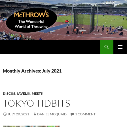
Skip
to
content
Search
McThrows.com
PRIMAR
MENU
Monthly Archives: July 2021
DISCUS
,
JAVELIN
,
MEETS
TOKYO TIDBITS
JULY 29, 2021
DANIEL MCQUAID
1 COMMENT