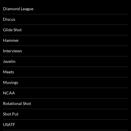
Diamond League
Discus
Glide Shot
Hammer
Interviews
Javelin
Meets
Musings
NCAA
Rotational Shot
Shot Put
USATF