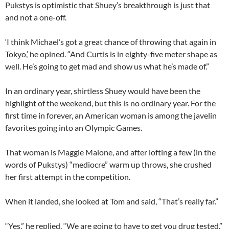
Pukstys is optimistic that Shuey’s breakthrough is just that
and not a one-off.
‘I think Michael’s got a great chance of throwing that again in
Tokyo,’ he opined. “And Curtis is in eighty-five meter shape as
well. He’s going to get mad and show us what he’s made of.”
In an ordinary year, shirtless Shuey would have been the
highlight of the weekend, but this is no ordinary year. For the
first time in forever, an American woman is among the javelin
favorites going into an Olympic Games.
That woman is Maggie Malone, and after lofting a few (in the
words of Pukstys) “mediocre” warm up throws, she crushed
her first attempt in the competition.
When it landed, she looked at Tom and said, “That’s really far.”
“Yes,” he replied. “We are going to have to get you drug tested.”