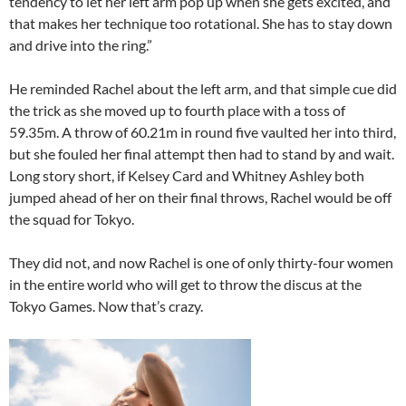
tendency to let her left arm pop up when she gets excited, and
that makes her technique too rotational. She has to stay down
and drive into the ring.”
He reminded Rachel about the left arm, and that simple cue did
the trick as she moved up to fourth place with a toss of
59.35m. A throw of 60.21m in round five vaulted her into third,
but she fouled her final attempt then had to stand by and wait.
Long story short, if Kelsey Card and Whitney Ashley both
jumped ahead of her on their final throws, Rachel would be off
the squad for Tokyo.
They did not, and now Rachel is one of only thirty-four women
in the entire world who will get to throw the discus at the
Tokyo Games. Now that’s crazy.