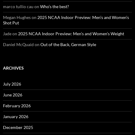
marco tullio cau
on
Who’s the best?
Megan Hughes
on
2025 NCAA Indoor Preview: Men’s and Women’s
Shot Put
Jade
on
2025 NCAA Indoor Preview: Men’s and Women’s Weight
Daniel McQuaid
on
Out of the Back, German Style
ARCHIVES
July 2026
June 2026
February 2026
January 2026
December 2025