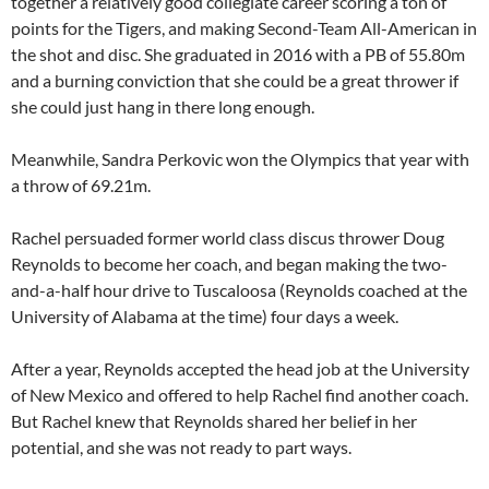
together a relatively good collegiate career scoring a ton of
points for the Tigers, and making Second-Team All-American in
the shot and disc. She graduated in 2016 with a PB of 55.80m
and a burning conviction that she could be a great thrower if
she could just hang in there long enough.
Meanwhile, Sandra Perkovic won the Olympics that year with
a throw of 69.21m.
Rachel persuaded former world class discus thrower Doug
Reynolds to become her coach, and began making the two-
and-a-half hour drive to Tuscaloosa (Reynolds coached at the
University of Alabama at the time) four days a week.
After a year, Reynolds accepted the head job at the University
of New Mexico and offered to help Rachel find another coach.
But Rachel knew that Reynolds shared her belief in her
potential, and she was not ready to part ways.