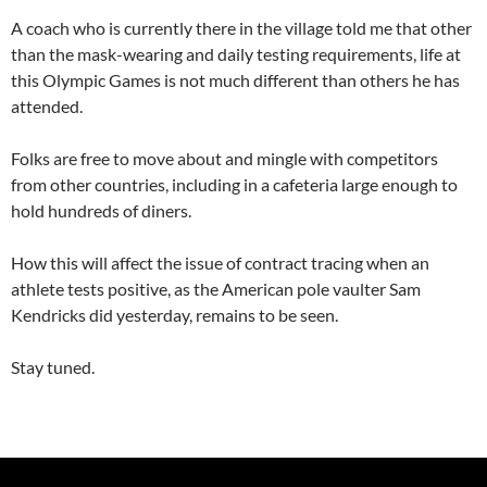
A coach who is currently there in the village told me that other
than the mask-wearing and daily testing requirements, life at
this Olympic Games is not much different than others he has
attended.
Folks are free to move about and mingle with competitors
from other countries, including in a cafeteria large enough to
hold hundreds of diners.
How this will affect the issue of contract tracing when an
athlete tests positive, as the American pole vaulter Sam
Kendricks did yesterday, remains to be seen.
Stay tuned.