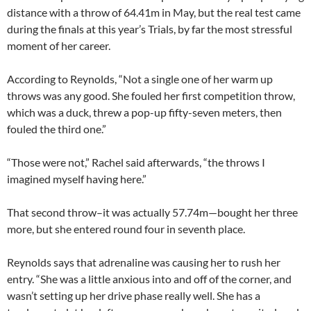
distance with a throw of 64.41m in May, but the real test came
during the finals at this year’s Trials, by far the most stressful
moment of her career.
According to Reynolds, “Not a single one of her warm up
throws was any good. She fouled her first competition throw,
which was a duck, threw a pop-up fifty-seven meters, then
fouled the third one.”
“Those were not,” Rachel said afterwards, “the throws I
imagined myself having here.”
That second throw–it was actually 57.74m—bought her three
more, but she entered round four in seventh place.
Reynolds says that adrenaline was causing her to rush her
entry. “She was a little anxious into and off of the corner, and
wasn’t setting up her drive phase really well. She has a