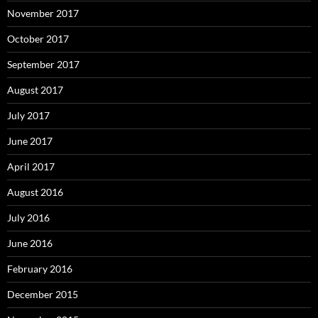
November 2017
October 2017
September 2017
August 2017
July 2017
June 2017
April 2017
August 2016
July 2016
June 2016
February 2016
December 2015