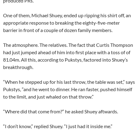
produced PRs.
One of them, Michael Shuey, ended up ripping his shirt off, an
appropriate response to breaking the eighty-five-meter
barrier in front of a couple of dozen family members.
The atmosphere. The relatives. The fact that Curtis Thompson
had just jumped ahead of him into first place with a toss of of
81.04m. All this, according to Pukstys, factored into Shuey’s
breakthrough.
“When he stepped up for his last throw, the table was set,” says
Pukstys, “and he went to dinner. He ran faster, pushed himself
to the limit, and just whaled on that throw.”
“Where did that come from?” he asked Shuey aftwards.
“I don’t know,” replied Shuey. “I just had it inside me.”