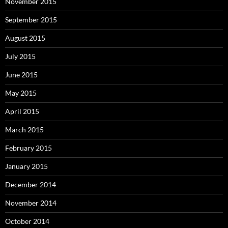
November 2015
September 2015
August 2015
July 2015
June 2015
May 2015
April 2015
March 2015
February 2015
January 2015
December 2014
November 2014
October 2014