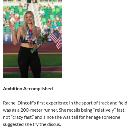
Ambition Accomplished
Rachel Dincoff’s first experience in the sport of track and field
was as a 200-meter runner. She recalls being “relatively” fast,
not “crazy fast,” and since she was tall for her age someone
suggested she try the discus.