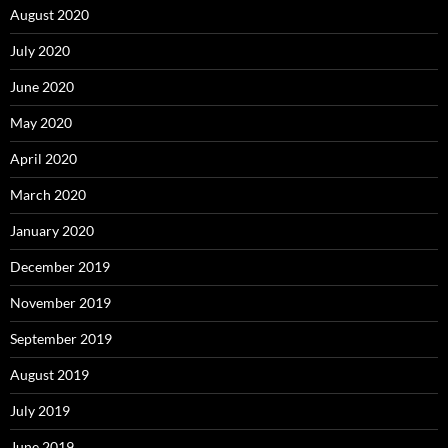
August 2020
July 2020
June 2020
May 2020
April 2020
March 2020
January 2020
December 2019
November 2019
September 2019
August 2019
July 2019
June 2019