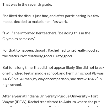
That was in the seventh grade.
She liked the discus just fine, and after participating in a few
meets, decided to make it her life’s work.
“I will,” she informed her teachers, “be doing this in the
Olympics some day.”
For that to happen, though, Rachel had to get really good at
the discus. Not relatively good. Crazy good.
But for a long time, that did not appear likely. She did not break
one hundred feet in middle school, and her high school PB was
143’7”. Val Allman, by way of comparison, she threw 184’2″ in
high school.
After a year at Indiana University Purdue University – Fort
Wayne (IPFW), Rachel transferred to Auburn where she put