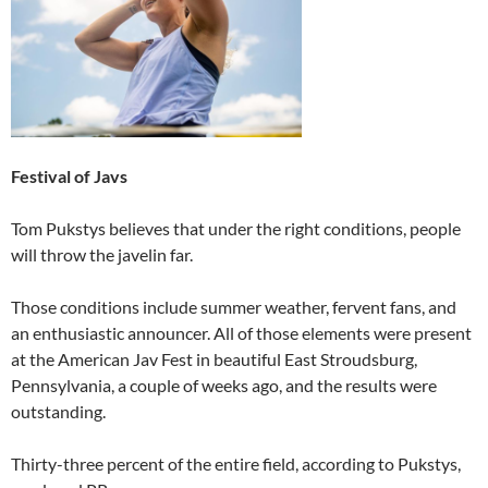
Festival of Javs
Tom Pukstys believes that under the right conditions, people
will throw the javelin far.
Those conditions include summer weather, fervent fans, and
an enthusiastic announcer. All of those elements were present
at the American Jav Fest in beautiful East Stroudsburg,
Pennsylvania, a couple of weeks ago, and the results were
outstanding.
Thirty-three percent of the entire field, according to Pukstys,