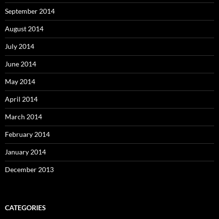
September 2014
August 2014
July 2014
June 2014
May 2014
April 2014
March 2014
February 2014
January 2014
December 2013
CATEGORIES