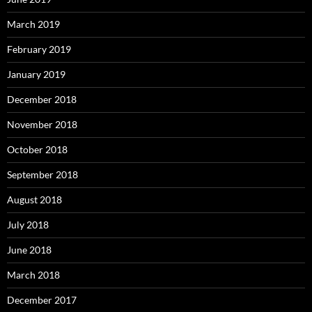
March 2019
February 2019
January 2019
December 2018
November 2018
October 2018
September 2018
August 2018
July 2018
June 2018
March 2018
December 2017