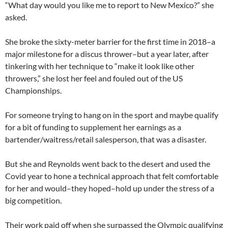
“What day would you like me to report to New Mexico?” she
asked.
She broke the sixty-meter barrier for the first time in 2018–a
major milestone for a discus thrower–but a year later, after
tinkering with her technique to “make it look like other
throwers,” she lost her feel and fouled out of the US
Championships.
For someone trying to hang on in the sport and maybe qualify
for a bit of funding to supplement her earnings as a
bartender/waitress/retail salesperson, that was a disaster.
But she and Reynolds went back to the desert and used the
Covid year to hone a technical approach that felt comfortable
for her and would–they hoped–hold up under the stress of a
big competition.
Their work paid off when she surpassed the Olympic qualifying