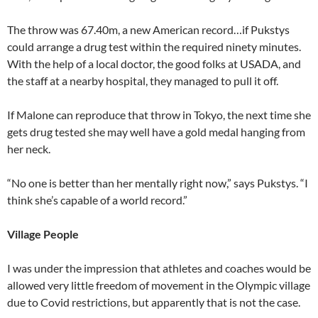
The throw was 67.40m, a new American record…if Pukstys
could arrange a drug test within the required ninety minutes.
With the help of a local doctor, the good folks at USADA, and
the staff at a nearby hospital, they managed to pull it off.
If Malone can reproduce that throw in Tokyo, the next time she
gets drug tested she may well have a gold medal hanging from
her neck.
“No one is better than her mentally right now,” says Pukstys. “I
think she’s capable of a world record.”
Village People
I was under the impression that athletes and coaches would be
allowed very little freedom of movement in the Olympic village
due to Covid restrictions, but apparently that is not the case.