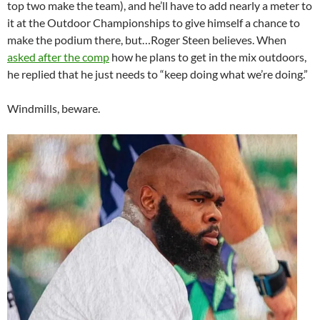
top two make the team), and he’ll have to add nearly a meter to
it at the Outdoor Championships to give himself a chance to
make the podium there, but…Roger Steen believes. When
asked after the comp
how he plans to get in the mix outdoors,
he replied that he just needs to “keep doing what we’re doing.”
Windmills, beware.