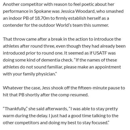
Another competitor with reason to feel poetic about her
performance in Spokane was Jessica Woodard, who smashed
an indoor PB of 18.70m to firmly establish herself as a
contender for the outdoor World’s team this summer.
That throw came after a break in the action to introduce the
athletes after round three, even though they had already been
introduced prior to round one. It seemed as if USATF was
doing some kind of dementia check. “If the names of these
athletes do not sound familiar, please make an appointment
with your family physician.”
Whatever the case, Jess shook off the fifteen-minute pause to
hit that PB shortly after the comp resumed.
“Thankfully,” she said afterwards, “I was able to stay pretty
warm during the delay. I just had a good time talking to the
other competitors and doing my best to stay focused.”