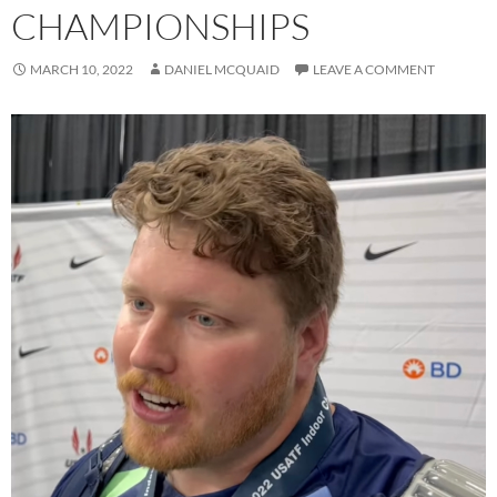
CHAMPIONSHIPS
MARCH 10, 2022
DANIEL MCQUAID
LEAVE A COMMENT