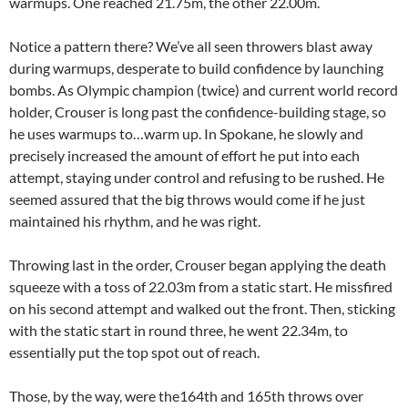
warmups. One reached 21.75m, the other 22.00m.
Notice a pattern there? We’ve all seen throwers blast away
during warmups, desperate to build confidence by launching
bombs. As Olympic champion (twice) and current world record
holder, Crouser is long past the confidence-building stage, so
he uses warmups to…warm up. In Spokane, he slowly and
precisely increased the amount of effort he put into each
attempt, staying under control and refusing to be rushed. He
seemed assured that the big throws would come if he just
maintained his rhythm, and he was right.
Throwing last in the order, Crouser began applying the death
squeeze with a toss of 22.03m from a static start. He missfired
on his second attempt and walked out the front. Then, sticking
with the static start in round three, he went 22.34m, to
essentially put the top spot out of reach.
Those, by the way, were the164th and 165th throws over