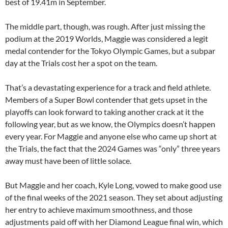
best of 19.41m in September.
The middle part, though, was rough. After just missing the
podium at the 2019 Worlds, Maggie was considered a legit
medal contender for the Tokyo Olympic Games, but a subpar
day at the Trials cost her a spot on the team.
That’s a devastating experience for a track and field athlete.
Members of a Super Bowl contender that gets upset in the
playoffs can look forward to taking another crack at it the
following year, but as we know, the Olympics doesn’t happen
every year. For Maggie and anyone else who came up short at
the Trials, the fact that the 2024 Games was “only” three years
away must have been of little solace.
But Maggie and her coach, Kyle Long, vowed to make good use
of the final weeks of the 2021 season. They set about adjusting
her entry to achieve maximum smoothness, and those
adjustments paid off with her Diamond League final win, which