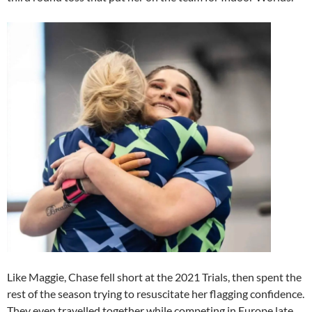
Like Maggie, Chase fell short at the 2021 Trials, then spent the
rest of the season trying to resuscitate her flagging confidence.
They even travelled together while competing in Europe late