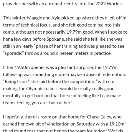
provides her with an automatic entry into the 2022 Worlds.
This winter, Maggie and Kyle picked up where they’d left off in
terms of technical focus, and she felt good coming into this
comp, although not necessarily 19.79m good. When I spoke to
her a few days before Spokane, she said she felt like she was
still in an “early” phase of her training and was pleased to see
“sporadic” throws around nineteen meters in practice.
If her 19.50m opener was a pleasant surprise, the 19.79m
follow-up was something more–maybe a dose of redemption.
“Being frank,” she said before the competition, “with not
making the Olympic team, it would be really, really good
mentally to get back on that horse of feeling like I can make
teams, feeling you are that caliber.”
Hopefully, there is room on that horse for Chase Ealey, who
earned her own bit of vindication on Saturday with a 19.10m
third round toss that put her on the team for Indoor Worlds.