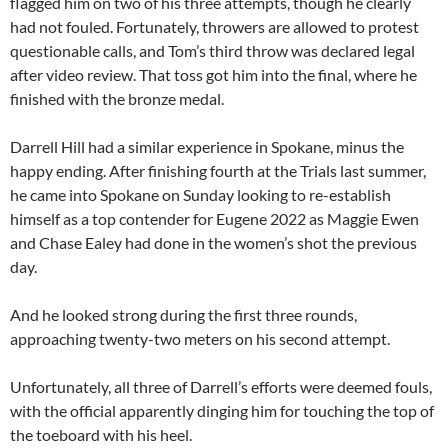
flagged him on two of his three attempts, though he clearly
had not fouled. Fortunately, throwers are allowed to protest
questionable calls, and Tom’s third throw was declared legal
after video review. That toss got him into the final, where he
finished with the bronze medal.
Darrell Hill had a similar experience in Spokane, minus the
happy ending. After finishing fourth at the Trials last summer,
he came into Spokane on Sunday looking to re-establish
himself as a top contender for Eugene 2022 as Maggie Ewen
and Chase Ealey had done in the women’s shot the previous
day.
And he looked strong during the first three rounds,
approaching twenty-two meters on his second attempt.
Unfortunately, all three of Darrell’s efforts were deemed fouls,
with the official apparently dinging him for touching the top of
the toeboard with his heel.