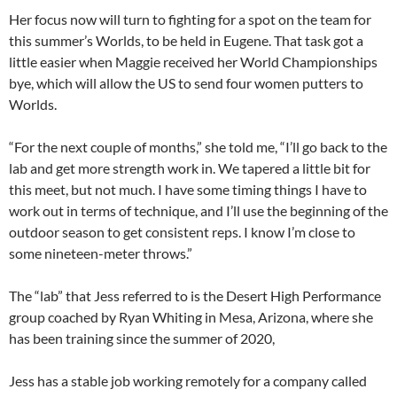
Her focus now will turn to fighting for a spot on the team for
this summer’s Worlds, to be held in Eugene. That task got a
little easier when Maggie received her World Championships
bye, which will allow the US to send four women putters to
Worlds.
“For the next couple of months,” she told me, “I’ll go back to the
lab and get more strength work in. We tapered a little bit for
this meet, but not much. I have some timing things I have to
work out in terms of technique, and I’ll use the beginning of the
outdoor season to get consistent reps. I know I’m close to
some nineteen-meter throws.”
The “lab” that Jess referred to is the Desert High Performance
group coached by Ryan Whiting in Mesa, Arizona, where she
has been training since the summer of 2020,
Jess has a stable job working remotely for a company called