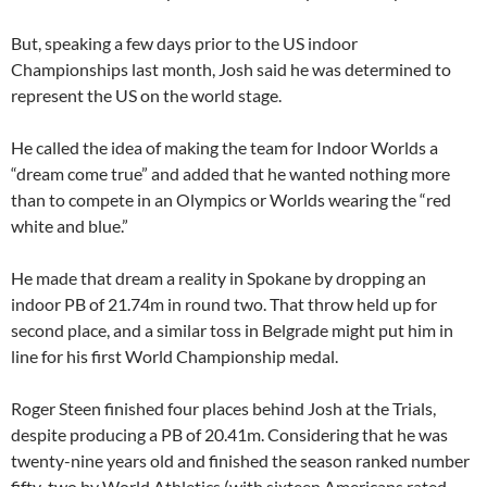
But, speaking a few days prior to the US indoor
Championships last month, Josh said he was determined to
represent the US on the world stage.
He called the idea of making the team for Indoor Worlds a
“dream come true” and added that he wanted nothing more
than to compete in an Olympics or Worlds wearing the “red
white and blue.”
He made that dream a reality in Spokane by dropping an
indoor PB of 21.74m in round two. That throw held up for
second place, and a similar toss in Belgrade might put him in
line for his first World Championship medal.
Roger Steen finished four places behind Josh at the Trials,
despite producing a PB of 20.41m. Considering that he was
twenty-nine years old and finished the season ranked number
fifty-two by World Athletics (with sixteen Americans rated