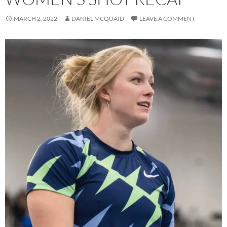
MARCH 2, 2022
DANIEL MCQUAID
LEAVE A COMMENT