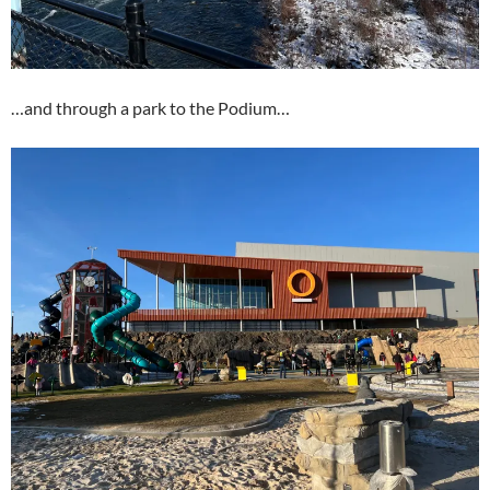
…and through a park to the Podium…