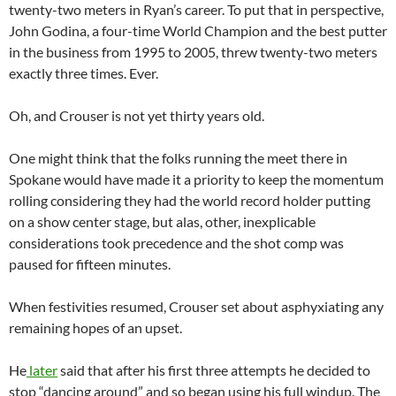
twenty-two meters in Ryan’s career. To put that in perspective,
John Godina, a four-time World Champion and the best putter
in the business from 1995 to 2005, threw twenty-two meters
exactly three times. Ever.
Oh, and Crouser is not yet thirty years old.
One might think that the folks running the meet there in
Spokane would have made it a priority to keep the momentum
rolling considering they had the world record holder putting
on a show center stage, but alas, other, inexplicable
considerations took precedence and the shot comp was
paused for fifteen minutes.
When festivities resumed, Crouser set about asphyxiating any
remaining hopes of an upset.
He
later
said that after his first three attempts he decided to
stop “dancing around” and so began using his full windup. The