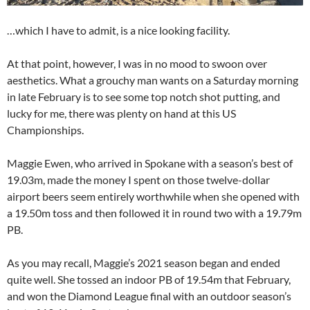
…which I have to admit, is a nice looking facility.
At that point, however, I was in no mood to swoon over
aesthetics. What a grouchy man wants on a Saturday morning
in late February is to see some top notch shot putting, and
lucky for me, there was plenty on hand at this US
Championships.
Maggie Ewen, who arrived in Spokane with a season’s best of
19.03m, made the money I spent on those twelve-dollar
airport beers seem entirely worthwhile when she opened with
a 19.50m toss and then followed it in round two with a 19.79m
PB.
As you may recall, Maggie’s 2021 season began and ended
quite well. She tossed an indoor PB of 19.54m that February,
and won the Diamond League final with an outdoor season’s