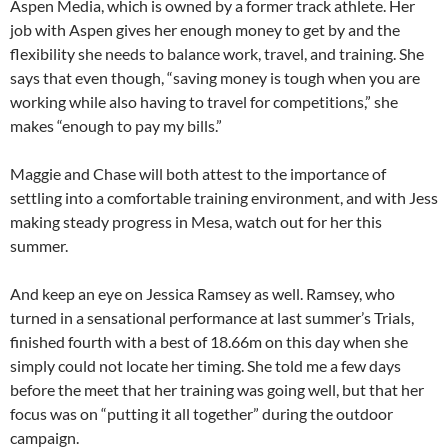
Aspen Media, which is owned by a former track athlete. Her
job with Aspen gives her enough money to get by and the
flexibility she needs to balance work, travel, and training. She
says that even though, “saving money is tough when you are
working while also having to travel for competitions,” she
makes “enough to pay my bills.”
Maggie and Chase will both attest to the importance of
settling into a comfortable training environment, and with Jess
making steady progress in Mesa, watch out for her this
summer.
And keep an eye on Jessica Ramsey as well. Ramsey, who
turned in a sensational performance at last summer’s Trials,
finished fourth with a best of 18.66m on this day when she
simply could not locate her timing. She told me a few days
before the meet that her training was going well, but that her
focus was on “putting it all together” during the outdoor
campaign.