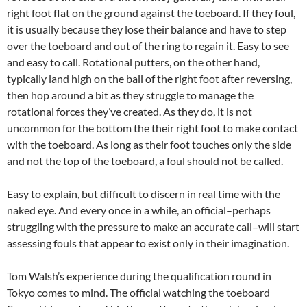
right foot flat on the ground against the toeboard. If they foul,
it is usually because they lose their balance and have to step
over the toeboard and out of the ring to regain it. Easy to see
and easy to call. Rotational putters, on the other hand,
typically land high on the ball of the right foot after reversing,
then hop around a bit as they struggle to manage the
rotational forces they’ve created. As they do, it is not
uncommon for the bottom the their right foot to make contact
with the toeboard. As long as their foot touches only the side
and not the top of the toeboard, a foul should not be called.
Easy to explain, but difficult to discern in real time with the
naked eye. And every once in a while, an official–perhaps
struggling with the pressure to make an accurate call–will start
assessing fouls that appear to exist only in their imagination.
Tom Walsh’s experience during the qualification round in
Tokyo comes to mind. The official watching the toeboard