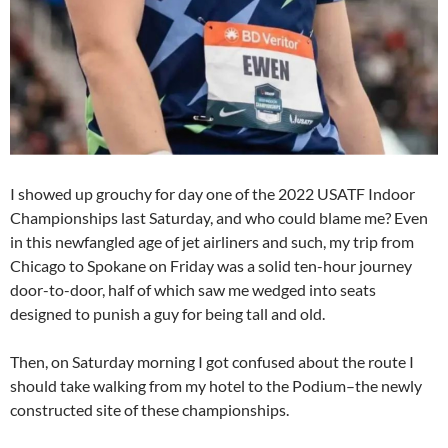
I showed up grouchy for day one of the 2022 USATF Indoor
Championships last Saturday, and who could blame me? Even
in this newfangled age of jet airliners and such, my trip from
Chicago to Spokane on Friday was a solid ten-hour journey
door-to-door, half of which saw me wedged into seats
designed to punish a guy for being tall and old.
Then, on Saturday morning I got confused about the route I
should take walking from my hotel to the Podium–the newly
constructed site of these championships.