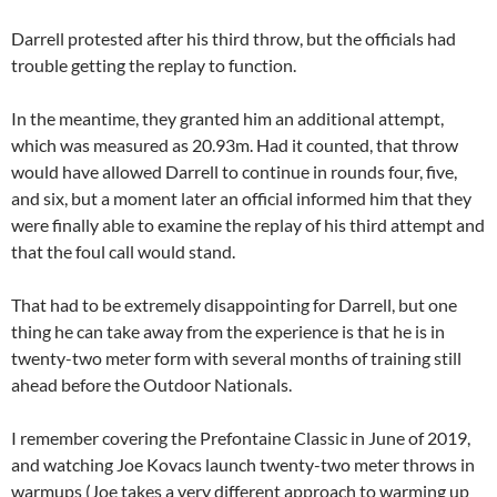
Darrell protested after his third throw, but the officials had
trouble getting the replay to function.
In the meantime, they granted him an additional attempt,
which was measured as 20.93m. Had it counted, that throw
would have allowed Darrell to continue in rounds four, five,
and six, but a moment later an official informed him that they
were finally able to examine the replay of his third attempt and
that the foul call would stand.
That had to be extremely disappointing for Darrell, but one
thing he can take away from the experience is that he is in
twenty-two meter form with several months of training still
ahead before the Outdoor Nationals.
I remember covering the Prefontaine Classic in June of 2019,
and watching Joe Kovacs launch twenty-two meter throws in
warmups (Joe takes a very different approach to warming up