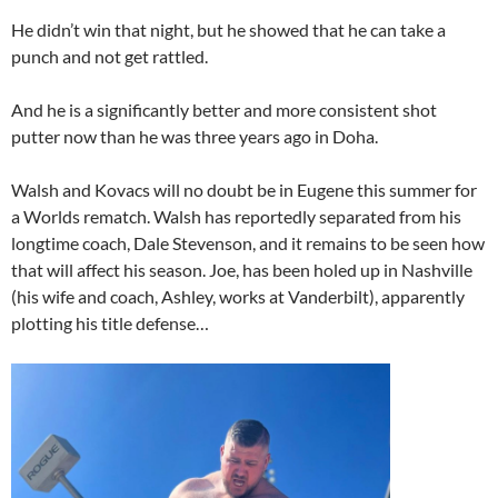
He didn’t win that night, but he showed that he can take a
punch and not get rattled.
And he is a significantly better and more consistent shot
putter now than he was three years ago in Doha.
Walsh and Kovacs will no doubt be in Eugene this summer for
a Worlds rematch. Walsh has reportedly separated from his
longtime coach, Dale Stevenson, and it remains to be seen how
that will affect his season. Joe, has been holed up in Nashville
(his wife and coach, Ashley, works at Vanderbilt), apparently
plotting his title defense…