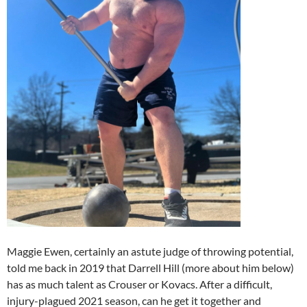
Maggie Ewen, certainly an astute judge of throwing potential,
told me back in 2019 that Darrell Hill (more about him below)
has as much talent as Crouser or Kovacs. After a difficult,
injury-plagued 2021 season, can he get it together and