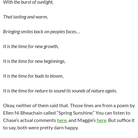
With the burst of sunlight,
That lasting and warm,
Bringing smiles back on peoples faces
…
It is the time for new growth,
It is the time for new beginnings,
It is the time for buds to bloom,
It is the time for nature to sound its sounds of nature again,
Okay, neither of them said that. Those lines are from a poem by
Ellen Ni Bheachain called “Spring Sunshine.” You can listen to
Chase’s actual comments
here
, and Maggie’s
here
. But suffice it
to say, both were pretty darn happy.