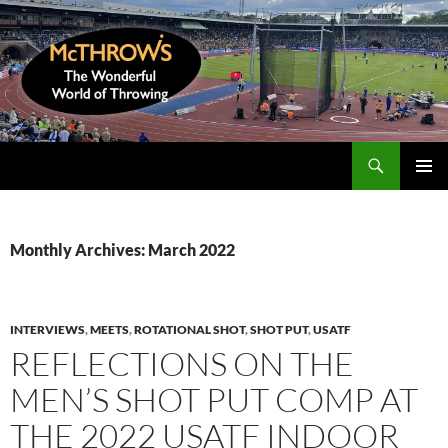
Skip
to
content
Search
McThrows.com
PRIMAR
MENU
Monthly Archives: March 2022
INTERVIEWS
,
MEETS
,
ROTATIONAL SHOT
,
SHOT PUT
,
USATF
REFLECTIONS ON THE
MEN’S SHOT PUT COMP AT
THE 2022 USATF INDOOR