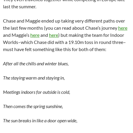
last the summer.
Chase and Maggie ended up taking very different paths over
the last few months (you can read about Chase’s journey
here
and Maggie’s
here
and
here
) but making the team for Indoor
Worlds–which Chase did with a 19.10m toss in round three–
must have felt something like this for both of them:
After all the chills and winter blues,
The staying warm and staying in,
Meetings indoors for outside is cold,
Then comes the spring sunshine,
The sun breaks in like a door open wide
,