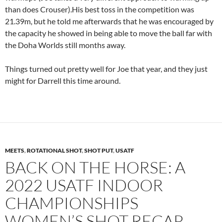
than does Crouser).His best toss in the competition was
21.39m, but he told me afterwards that he was encouraged by
the capacity he showed in being able to move the ball far with
the Doha Worlds still months away.
Things turned out pretty well for Joe that year, and they just
might for Darrell this time around.
MEETS
,
ROTATIONAL SHOT
,
SHOT PUT
,
USATF
BACK ON THE HORSE: A
2022 USATF INDOOR
CHAMPIONSHIPS
WOMEN’S SHOT RECAP