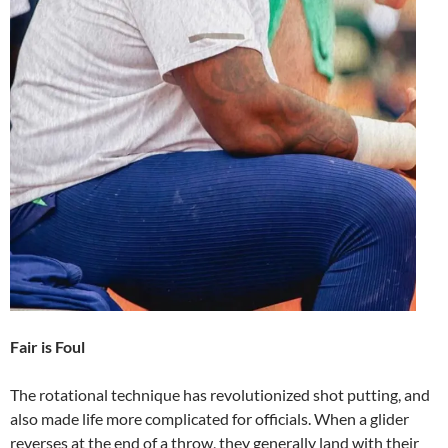
Fair is Foul
The rotational technique has revolutionized shot putting, and
also made life more complicated for officials. When a glider
reverses at the end of a throw, they generally land with their