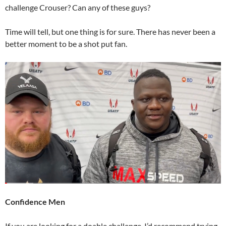
challenge Crouser? Can any of these guys?
Time will tell, but one thing is for sure. There has never been a
better moment to be a shot put fan.
Confidence Men
If you are looking for a doable challenge, I’d recommend trying