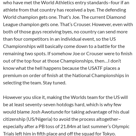
who have met the World Athletics entry standards–four if an
athlete from that country has received a bye. The defending
World champion gets one. That’s Joe. The current Diamond
League champion gets one. That’s Crouser. However, even with
both of those guys receiving byes, no country can send more
than four competitors in an individual event, so the US
Championships will basically come down to a battle for the
remaining two spots. If somehow Joe or Crouser were to finish
out of the top four at those Championships, then…I don’t
know what the hell happens because the USATF places a
premium on order of finish at the National Championships in
selecting the team. Stay tuned.
However you slice it, making the Worlds team for the US will
be at least seventy-seven hotdogs hard, which is why few
would blame Josh Awotunde for taking advantage of his dual
citizenship (US/Nigeria) to avoid the process altogether–
especially after a PB toss of 21.84m at last summer’s Olympic
Trials left him in fifth place and off the squad for Tokyo.