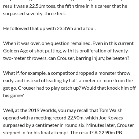
result was a 22.51m toss, the fifth time in his career that he
surpassed seventy-three feet.
He followed that up with 23.39m and a foul.
When it was over, one question remained. Even in this current
Golden Age of shot putting, with its proliferation of twenty-
two-meter throwers, can Crouser, barring injury, be beaten?
What if, for example, a competitor dropped a monster throw
early, and instead of leading by half-a-meter or more from the
get go, Crouser had to play catch up? Would that knock him off
his game?
Well, at the 2019 Worlds, you may recall that Tom Walsh
opened with a meeting record 22.90m, which Joe Kovacs
surpassed by a centimeter in round six. Minutes later, Crouser
stepped in for his final attempt. The result? A 22.90m PB.