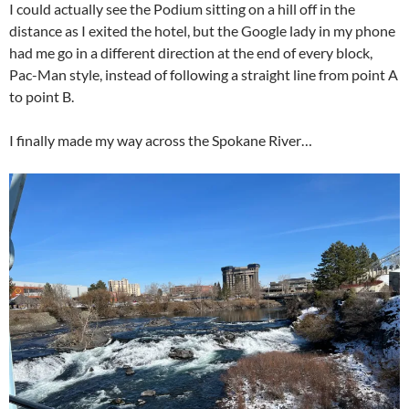
I could actually see the Podium sitting on a hill off in the
distance as I exited the hotel, but the Google lady in my phone
had me go in a different direction at the end of every block,
Pac-Man style, instead of following a straight line from point A
to point B.
I finally made my way across the Spokane River…