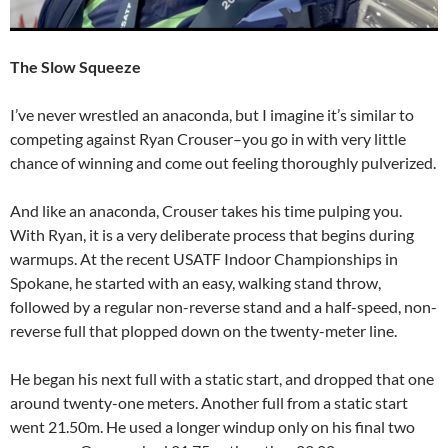
The Slow Squeeze
I’ve never wrestled an anaconda, but I imagine it’s similar to
competing against Ryan Crouser–you go in with very little
chance of winning and come out feeling thoroughly pulverized.
And like an anaconda, Crouser takes his time pulping you.
With Ryan, it is a very deliberate process that begins during
warmups. At the recent USATF Indoor Championships in
Spokane, he started with an easy, walking stand throw,
followed by a regular non-reverse stand and a half-speed, non-
reverse full that plopped down on the twenty-meter line.
He began his next full with a static start, and dropped that one
around twenty-one meters. Another full from a static start
went 21.50m. He used a longer windup only on his final two