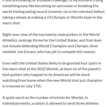
something easy like becoming an astronaut or breaking the
world hotdog eating record (seventy-six in ten minutes) before
taking a whack at making a US Olympic or Worlds team in the
men’s shot.
Right now, nine of the top twenty male putters in the World
Athletics rankings throw for the United States, and that does
not include defending World Champion and Olympic silver
medalist Joe Kovacs, who has yet to compete this season.
Even with the United States likely to be granted four spots in
the men’s shot at the 2022 Worlds, at least six of the planet’s
best putters who happen to be American will be stuck
watching from home when the new World shot put champion
is crowned on July 17th.
A quick word on the number of entries for Worlds. In
individual events, a nation is allowed to send three athletes