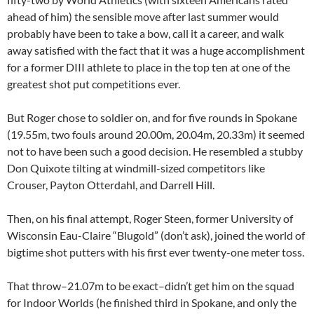
ahead of him) the sensible move after last summer would
probably have been to take a bow, call it a career, and walk
away satisfied with the fact that it was a huge accomplishment
for a former DIII athlete to place in the top ten at one of the
greatest shot put competitions ever.
But Roger chose to soldier on, and for five rounds in Spokane
(19.55m, two fouls around 20.00m, 20.04m, 20.33m) it seemed
not to have been such a good decision. He resembled a stubby
Don Quixote tilting at windmill-sized competitors like
Crouser, Payton Otterdahl, and Darrell Hill.
Then, on his final attempt, Roger Steen, former University of
Wisconsin Eau-Claire “Blugold” (don’t ask), joined the world of
bigtime shot putters with his first ever twenty-one meter toss.
That throw–21.07m to be exact–didn’t get him on the squad
for Indoor Worlds (he finished third in Spokane, and only the