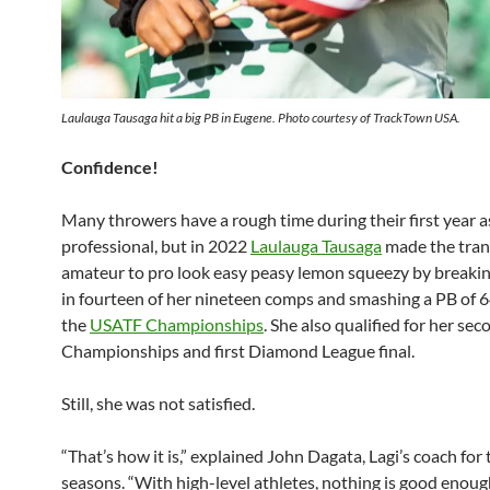
Laulauga Tausaga hit a big PB in Eugene. Photo courtesy of TrackTown USA.
Confidence!
Many throwers have a rough time during their first year a
professional, but in 2022
Laulauga Tausaga
made the tran
amateur to pro look easy peasy lemon squeezy by breaki
in fourteen of her nineteen comps and smashing a PB of 
the
USATF Championships
. She also qualified for her se
Championships and first Diamond League final.
Still, she was not satisfied.
“That’s how it is,” explained John Dagata, Lagi’s coach for
seasons. “With high-level athletes, nothing is good eno