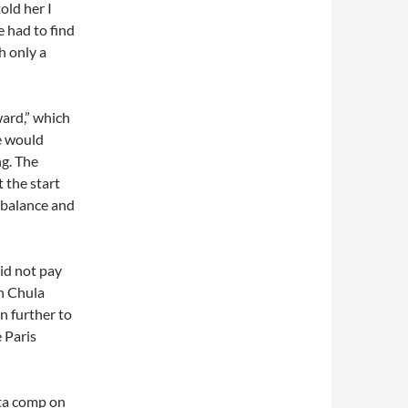
old her I
 had to find
h only a
ward,” which
he would
ng. The
 the start
r balance and
did not pay
n Chula
n further to
 Paris
sta comp on