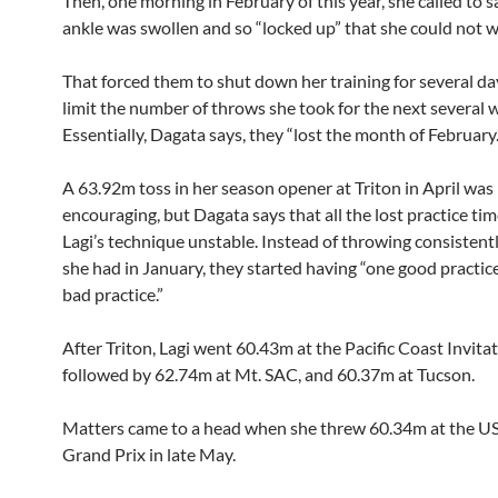
Then, one morning in February of this year, she called to s
ankle was swollen and so “locked up” that she could not w
That forced them to shut down her training for several da
limit the number of throws she took for the next several 
Essentially, Dagata says, they “lost the month of February.
A 63.92m toss in her season opener at Triton in April was
encouraging, but Dagata says that all the lost practice t
Lagi’s technique unstable. Instead of throwing consistentl
she had in January, they started having “one good practic
bad practice.”
After Triton, Lagi went 60.43m at the Pacific Coast Invitat
followed by 62.74m at Mt. SAC, and 60.37m at Tucson.
Matters came to a head when she threw 60.34m at the 
Grand Prix in late May.