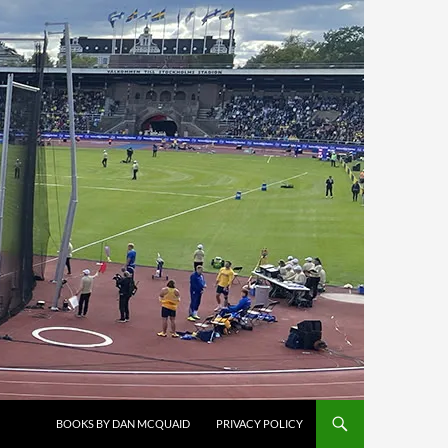
BOOKS BY DAN MCQUAID
PRIVACY POLICY