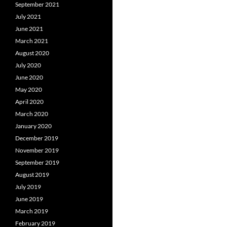
September 2021
July 2021
June 2021
March 2021
August 2020
July 2020
June 2020
May 2020
April 2020
March 2020
January 2020
December 2019
November 2019
September 2019
August 2019
July 2019
June 2019
March 2019
February 2019