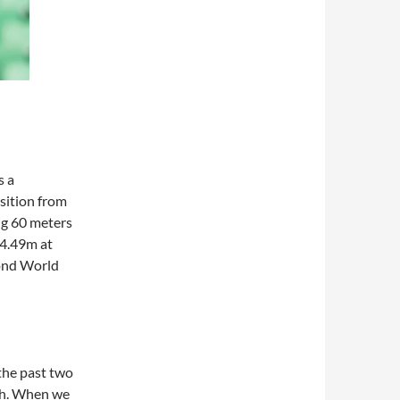
s a
sition from
ng 60 meters
64.49m at
cond World
 the past two
ugh. When we