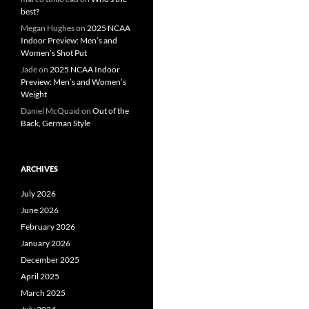
best?
Megan Hughes
on
2025 NCAA
Indoor Preview: Men’s and
Women’s Shot Put
Jade
on
2025 NCAA Indoor
Preview: Men’s and Women’s
Weight
Daniel McQuaid
on
Out of the
Back, German Style
ARCHIVES
July 2026
June 2026
February 2026
January 2026
December 2025
April 2025
March 2025