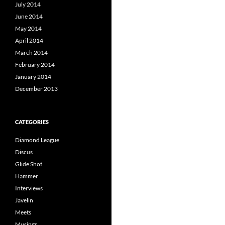
July 2014
June 2014
May 2014
April 2014
March 2014
February 2014
January 2014
December 2013
CATEGORIES
Diamond League
Discus
Glide Shot
Hammer
Interviews
Javelin
Meets
Musings