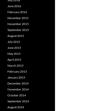
July 2016
June 2016
February 2016
December 2015
November 2015
September 2015
August 2015
July 2015
June 2015
May 2015
April 2015
March 2015
February 2015
January 2015
December 2014
November 2014
October 2014
September 2014
August 2014