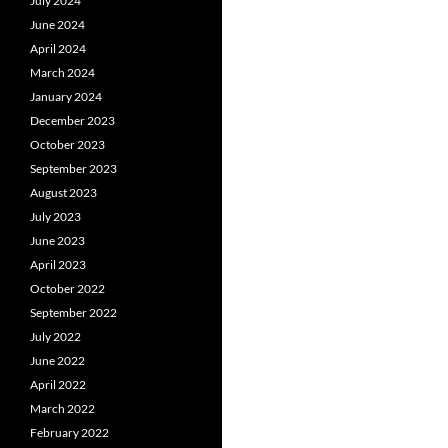
July 2024
June 2024
April 2024
March 2024
January 2024
December 2023
October 2023
September 2023
August 2023
July 2023
June 2023
April 2023
October 2022
September 2022
July 2022
June 2022
April 2022
March 2022
February 2022