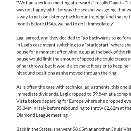
“We had a serious meeting afterwards,” recalls Dagata. “I t
was not happy with the way the season was going, that we
a way to get consistency back in our training, and that wit
month before USAs, we had to do it immediately.”
Lagi agreed, and they decided to “go backwards to go for
in Lagi’s case meant switching to a “static start” where s
pause for a moment after winding up at the back of the ri
pause would limit the amount of speed she could create at
of her throws, but it would also make it easier to keep he
hit sound positions as she moved through the ring.
As is often the case with technical adjustments, this one 
immediate dividends. Lagi dropped to 59.84m at a comp i
Vista before departing for Europe where she dropped eve
55.34m in Italy before rebounding to throw 62.62m at the
Diamond League meeting.
Back in the States, she went 58.65m at another Chula Vi