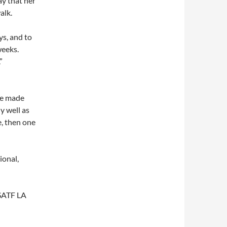
ay that her
alk.
ys, and to
weeks.
”
ime made
y well as
e, then one
ional,
USATF LA