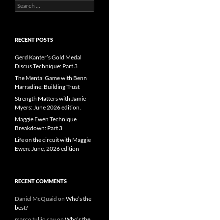
Search
for:
RECENT POSTS
Gerd Kanter’s Gold Medal
Discus Technique: Part 3
The Mental Game with Benn
Harradine: Building Trust
Strength Matters with Jamie
Myers: June 2026 edition.
Maggie Ewen Technique
Breakdown: Part 3
Life on the circuit with Maggie
Ewen: June, 2026 edition
RECENT COMMENTS
Daniel McQuaid
on
Who’s the
best?
marco tullio cau
on
Who’s the