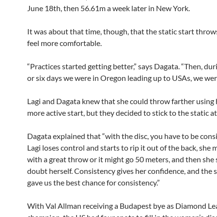
June 18th, then 56.61m a week later in New York.
It was about that time, though, that the static start thro
feel more comfortable.
“Practices started getting better,” says Dagata. “Then, dur
or six days we were in Oregon leading up to USAs, we were
Lagi and Dagata knew that she could throw farther using h
more active start, but they decided to stick to the static 
Dagata explained that “with the disc, you have to be consis
Lagi loses control and starts to rip it out of the back, she
with a great throw or it might go 50 meters, and then she 
doubt herself. Consistency gives her confidence, and the s
gave us the best chance for consistency.”
With Val Allman receiving a Budapest bye as Diamond L