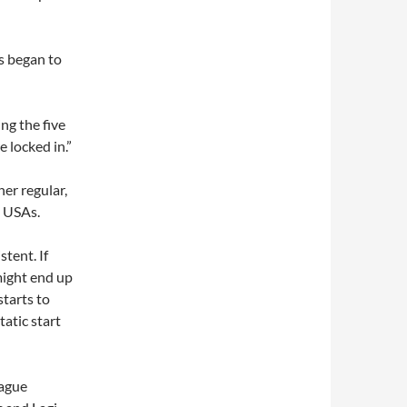
ws began to
ing the five
 locked in.”
er regular,
at USAs.
tent. If
 might end up
starts to
tatic start
eague