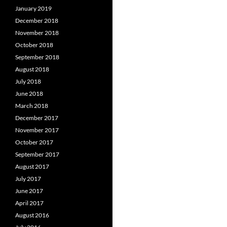
January 2019
December 2018
November 2018
October 2018
September 2018
August 2018
July 2018
June 2018
March 2018
December 2017
November 2017
October 2017
September 2017
August 2017
July 2017
June 2017
April 2017
August 2016