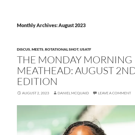
Monthly Archives: August 2023
DISCUS
,
MEETS
,
ROTATIONAL SHOT
,
USATF
THE MONDAY MORNING
MEATHEAD: AUGUST 2N
EDITION
AUGUST 2, 2023
DANIEL MCQUAID
LEAVE A COMMENT