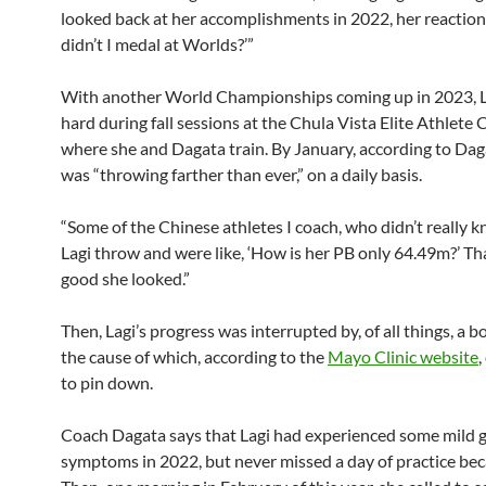
looked back at her accomplishments in 2022, her reactio
didn’t I medal at Worlds?’”
With another World Championships coming up in 2023, 
hard during fall sessions at the Chula Vista Elite Athlete 
where she and Dagata train. By January, according to Daga
was “throwing farther than ever,” on a daily basis.
“Some of the Chinese athletes I coach, who didn’t really 
Lagi throw and were like, ‘How is her PB only 64.49m?’ Th
good she looked.”
Then, Lagi’s progress was interrupted by, of all things, a b
the cause of which, according to the
Mayo Clinic website
,
to pin down.
Coach Dagata says that Lagi had experienced some mild g
symptoms in 2022, but never missed a day of practice beca