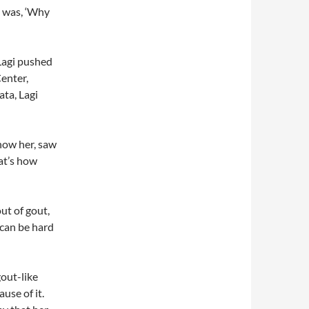
n was, ‘Why
Lagi pushed
Center,
ta, Lagi
know her, saw
at’s how
out of gout,
 can be hard
out-like
use of it.