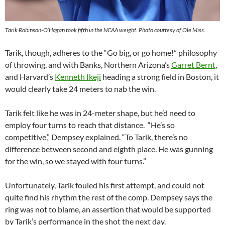
Tarik Robinson-O’Hagan took fifth in the NCAA weight. Photo courtesy of Ole Miss.
Tarik, though, adheres to the “Go big, or go home!” philosophy
of throwing, and with Banks, Northern Arizona’s
Garret Bernt
,
and Harvard’s
Kenneth Ikeji
heading a strong field in Boston, it
would clearly take 24 meters to nab the win.
Tarik felt like he was in 24-meter shape, but he’d need to
employ four turns to reach that distance. “He’s so
competitive,” Dempsey explained. “To Tarik, there’s no
difference between second and eighth place. He was gunning
for the win, so we stayed with four turns.”
Unfortunately, Tarik fouled his first attempt, and could not
quite find his rhythm the rest of the comp. Dempsey says the
ring was not to blame, an assertion that would be supported
by Tarik’s performance in the shot the next day.