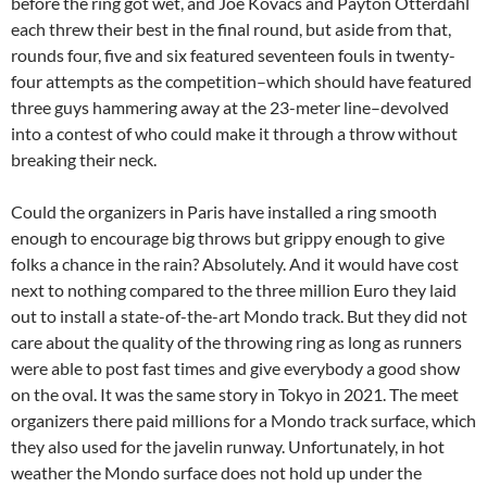
before the ring got wet, and Joe Kovacs and Payton Otterdahl
each threw their best in the final round, but aside from that,
rounds four, five and six featured seventeen fouls in twenty-
four attempts as the competition–which should have featured
three guys hammering away at the 23-meter line–devolved
into a contest of who could make it through a throw without
breaking their neck.
Could the organizers in Paris have installed a ring smooth
enough to encourage big throws but grippy enough to give
folks a chance in the rain? Absolutely. And it would have cost
next to nothing compared to the three million Euro they laid
out to install a state-of-the-art Mondo track. But they did not
care about the quality of the throwing ring as long as runners
were able to post fast times and give everybody a good show
on the oval. It was the same story in Tokyo in 2021. The meet
organizers there paid millions for a Mondo track surface, which
they also used for the javelin runway. Unfortunately, in hot
weather the Mondo surface does not hold up under the