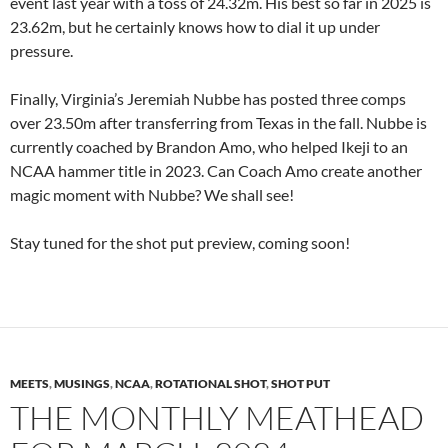
event last year with a toss of 24.32m. His best so far in 2025 is
23.62m, but he certainly knows how to dial it up under
pressure.
Finally, Virginia’s Jeremiah Nubbe has posted three comps
over 23.50m after transferring from Texas in the fall. Nubbe is
currently coached by Brandon Amo, who helped Ikeji to an
NCAA hammer title in 2023. Can Coach Amo create another
magic moment with Nubbe? We shall see!
Stay tuned for the shot put preview, coming soon!
MEETS
,
MUSINGS
,
NCAA
,
ROTATIONAL SHOT
,
SHOT PUT
THE MONTHLY MEATHEAD