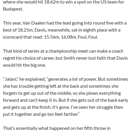
where she would hit 18.62m to win a spot on the US team for
Budapest.
This year, Van Daalen had the lead going into round five with a
best of 18.25m. Davis, meanwhile, sat in eighth place with a
scorecard that read: 15.56m, 16.08m, Foul, Foul.
That kind of series at a championship meet can make a coach
regret his choice of career, but Smith never lost faith that Davis
would hit the big one.
“Jalani,” he explained, “generates a lot of power. But sometimes
she has trouble getting left at the back and sometimes she
forgets to get up out of the middle, so she plows everything
forward and can’t keep it in. But if she gets out of the back early
and gets up at the finish, it’s gone. I’ve seen her struggle then
put it together and go ten feet farther.”
That’s essentially what happened on her fifth throw in