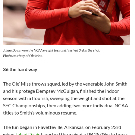
Jalani Davis won the NCAA weight toss and finished 3rd in the shot.
Photo courtesy of Ole Miss.
36 the hard way
The Ole’ Miss throws squad, led by the venerable John Smith
and his protege Dempsey McGuigan, finished the indoor
season with a flourish, sweeping the weight and shot at the
SEC Championships, then adding two more individual NCAA
titles to Smith’s voluminous resume.
The fun began in Fayetteville, Arkansas, on February 23rd
when
Jalani Davis
launched the weight a PB 25.09m to break