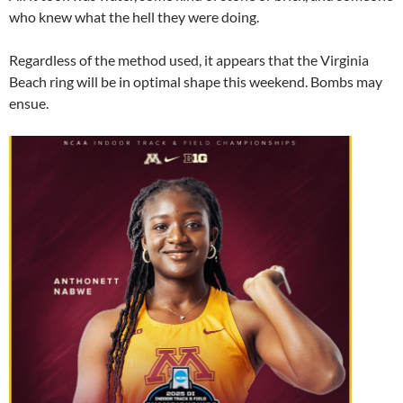
who knew what the hell they were doing.
Regardless of the method used, it appears that the Virginia
Beach ring will be in optimal shape this weekend. Bombs may
ensue.