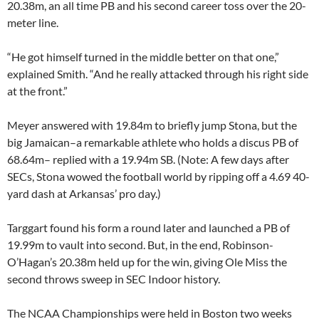
20.38m, an all time PB and his second career toss over the 20-
meter line.
“He got himself turned in the middle better on that one,”
explained Smith. “And he really attacked through his right side
at the front.”
Meyer answered with 19.84m to briefly jump Stona, but the
big Jamaican–a remarkable athlete who holds a discus PB of
68.64m– replied with a 19.94m SB. (Note: A few days after
SECs, Stona wowed the football world by ripping off a 4.69 40-
yard dash at Arkansas’ pro day.)
Targgart found his form a round later and launched a PB of
19.99m to vault into second. But, in the end, Robinson-
O’Hagan’s 20.38m held up for the win, giving Ole Miss the
second throws sweep in SEC Indoor history.
The NCAA Championships were held in Boston two weeks