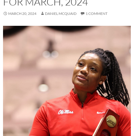
FOR MARCH, 2024
MARCH 20, 2024
DANIEL MCQUAID
1 COMMENT