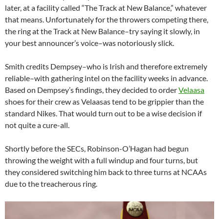
later, at a facility called “The Track at New Balance,” whatever
that means. Unfortunately for the throwers competing there,
the ring at the Track at New Balance–try saying it slowly, in
your best announcer’s voice–was notoriously slick.
Smith credits Dempsey–who is Irish and therefore extremely
reliable–with gathering intel on the facility weeks in advance.
Based on Dempsey’s findings, they decided to order
Velaasa
shoes for their crew as Velaasas tend to be grippier than the
standard Nikes. That would turn out to be a wise decision if
not quite a cure-all.
Shortly before the SECs, Robinson-O’Hagan had begun
throwing the weight with a full windup and four turns, but
they considered switching him back to three turns at NCAAs
due to the treacherous ring.