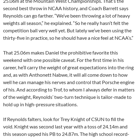
25.06m at the Mountain West Championships. That’s the
second best throw in NCAA history, and Coach Barrett says
Reynolds can go farther. “We’ve been throwing a lot of heavy
weights all season,” he explained. “So he really hasn’t felt the
competition ball very well yet. But lately we’ve been using the
thirty-five in practice, so he should have a nice feel at NCAA’s.”
That 25.06m makes Daniel the prohibitive favorite this
weekend with one possible caveat. For the first time in his
career, he’ll carry the weight of great expectations into the ring
and, as with Anthonett Nabwe, it will all come down to how
well he can manage his nerves and control that Porsche engine
of his. And according to Trof, to whom I always defer in matters
of the weight, Reynolds’ two-turn technique is tailor-made to
hold up in high-pressure situations.
If Reynolds falters, look for Trey Knight of CSUN to fill the
void. Knight was second last year with a toss of 24.14m and
this season upped his PB to 24.87m. The high school record-