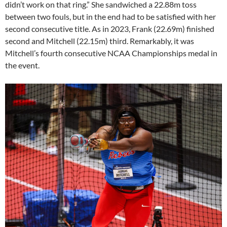
didn’t work on that ring.” She sandwiched a 22.88m toss
between two fouls, but in the end had to be satisfied with her
second consecutive title. As in 2023, Frank (22.69m) finished
second and Mitchell (22.15m) third. Remarkably, it was
Mitchell’s fourth consecutive NCAA Championships medal in
the event.