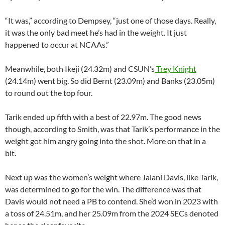
“It was,” according to Dempsey, “just one of those days. Really,
it was the only bad meet he’s had in the weight. It just
happened to occur at NCAAs.”
Meanwhile, both Ikeji (24.32m) and CSUN’s
Trey Knight
(24.14m) went big. So did Bernt (23.09m) and Banks (23.05m)
to round out the top four.
Tarik ended up fifth with a best of 22.97m. The good news
though, according to Smith, was that Tarik’s performance in the
weight got him angry going into the shot. More on that in a
bit.
Next up was the women’s weight where Jalani Davis, like Tarik,
was determined to go for the win. The difference was that
Davis would not need a PB to contend. She’d won in 2023 with
a toss of 24.51m, and her 25.09m from the 2024 SECs denoted