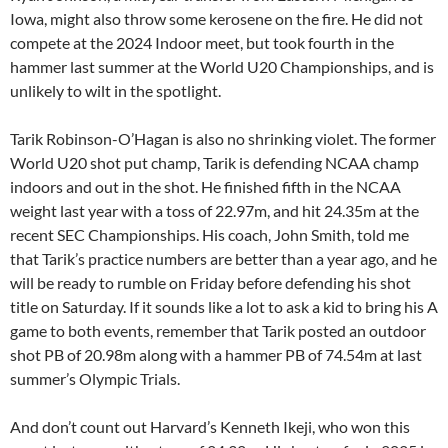
Iowa, might also throw some kerosene on the fire. He did not
compete at the 2024 Indoor meet, but took fourth in the
hammer last summer at the World U20 Championships, and is
unlikely to wilt in the spotlight.
Tarik Robinson-O’Hagan is also no shrinking violet. The former
World U20 shot put champ, Tarik is defending NCAA champ
indoors and out in the shot. He finished fifth in the NCAA
weight last year with a toss of 22.97m, and hit 24.35m at the
recent SEC Championships. His coach, John Smith, told me
that Tarik’s practice numbers are better than a year ago, and he
will be ready to rumble on Friday before defending his shot
title on Saturday. If it sounds like a lot to ask a kid to bring his A
game to both events, remember that Tarik posted an outdoor
shot PB of 20.98m along with a hammer PB of 74.54m at last
summer’s Olympic Trials.
And don’t count out Harvard’s Kenneth Ikeji, who won this