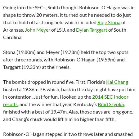
Going into the SECs, Smith thought Robinson-O’Hagan was in
shape to throw 20 meters. It turned out he needed to do just
that to hold off a strong field which included
Roje Stona
of
Arkansas,
John Meyer
of LSU, and
Dylan Targgart
of South
Carolina.
Stona (19.80m) and Meyer (19.78m) held the top two spots
after three rounds, with Robinson-O’Hagan (19.59m) and
Targgart (19.33m) at their heels.
The bombs dropped in round five. First, Florida’s
Kai Chang
busted a 19.36m PB which, back in the day, might have put him
in contention. Just for fun, I looked up the
2014 SEC Indoor
results
, and the winner that year, Kentucky’s
Brad Szypka
,
finished with a best of 19.47m. Alas, those days are long gone,
and Chang’s chuck would lift him no higher than fifth.
Robinson-O’Hagan stepped in two throws later and smashed