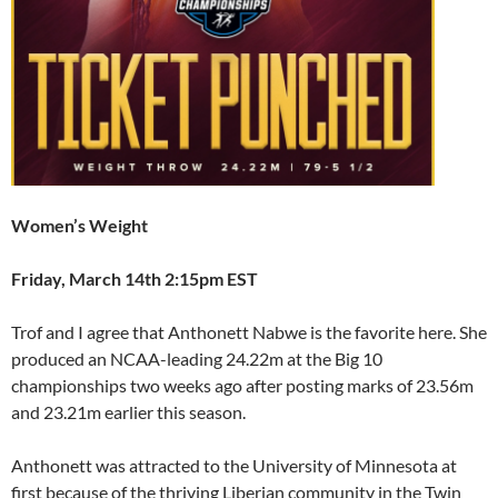
Women’s Weight
Friday, March 14th 2:15pm EST
Trof and I agree that Anthonett Nabwe is the favorite here. She
produced an NCAA-leading 24.22m at the Big 10
championships two weeks ago after posting marks of 23.56m
and 23.21m earlier this season.
Anthonett was attracted to the University of Minnesota at
first because of the thriving Liberian community in the Twin