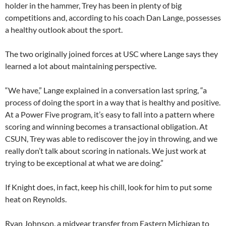
holder in the hammer, Trey has been in plenty of big
competitions and, according to his coach Dan Lange, possesses
a healthy outlook about the sport.
The two originally joined forces at USC where Lange says they
learned a lot about maintaining perspective.
“We have,” Lange explained in a conversation last spring, “a
process of doing the sport in a way that is healthy and positive.
At a Power Five program, it’s easy to fall into a pattern where
scoring and winning becomes a transactional obligation. At
CSUN, Trey was able to rediscover the joy in throwing, and we
really don’t talk about scoring in nationals. We just work at
trying to be exceptional at what we are doing.”
If Knight does, in fact, keep his chill, look for him to put some
heat on Reynolds.
Ryan Johnson, a midyear transfer from Eastern Michigan to