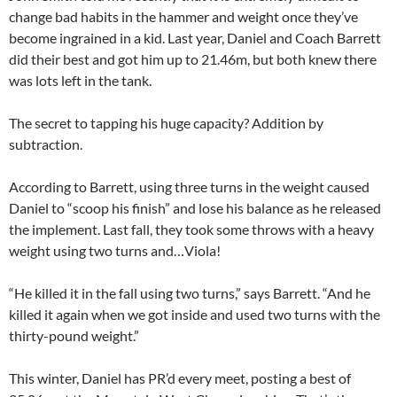
change bad habits in the hammer and weight once they’ve
become ingrained in a kid. Last year, Daniel and Coach Barrett
did their best and got him up to 21.46m, but both knew there
was lots left in the tank.
The secret to tapping his huge capacity? Addition by
subtraction.
According to Barrett, using three turns in the weight caused
Daniel to “scoop his finish” and lose his balance as he released
the implement. Last fall, they took some throws with a heavy
weight using two turns and…Viola!
“He killed it in the fall using two turns,” says Barrett. “And he
killed it again when we got inside and used two turns with the
thirty-pound weight.”
This winter, Daniel has PR’d every meet, posting a best of