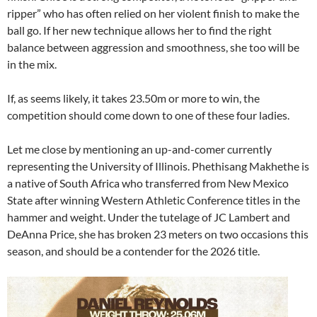
ripper” who has often relied on her violent finish to make the
ball go. If her new technique allows her to find the right
balance between aggression and smoothness, she too will be
in the mix.
If, as seems likely, it takes 23.50m or more to win, the
competition should come down to one of these four ladies.
Let me close by mentioning an up-and-comer currently
representing the University of Illinois. Phethisang Makhethe is
a native of South Africa who transferred from New Mexico
State after winning Western Athletic Conference titles in the
hammer and weight. Under the tutelage of JC Lambert and
DeAnna Price, she has broken 23 meters on two occasions this
season, and should be a contender for the 2026 title.