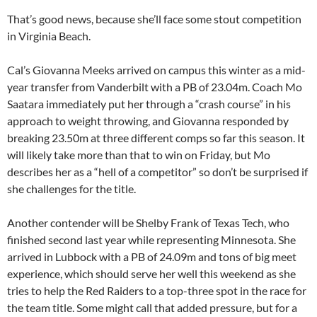
That’s good news, because she’ll face some stout competition
in Virginia Beach.
Cal’s Giovanna Meeks arrived on campus this winter as a mid-
year transfer from Vanderbilt with a PB of 23.04m. Coach Mo
Saatara immediately put her through a “crash course” in his
approach to weight throwing, and Giovanna responded by
breaking 23.50m at three different comps so far this season. It
will likely take more than that to win on Friday, but Mo
describes her as a “hell of a competitor” so don’t be surprised if
she challenges for the title.
Another contender will be Shelby Frank of Texas Tech, who
finished second last year while representing Minnesota. She
arrived in Lubbock with a PB of 24.09m and tons of big meet
experience, which should serve her well this weekend as she
tries to help the Red Raiders to a top-three spot in the race for
the team title. Some might call that added pressure, but for a