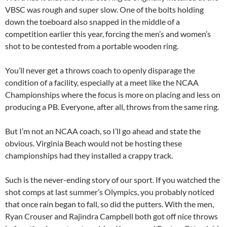
VBSC was rough and super slow. One of the bolts holding
down the toeboard also snapped in the middle of a
competition earlier this year, forcing the men’s and women’s
shot to be contested from a portable wooden ring.
You’ll never get a throws coach to openly disparage the
condition of a facility, especially at a meet like the NCAA
Championships where the focus is more on placing and less on
producing a PB. Everyone, after all, throws from the same ring.
But I’m not an NCAA coach, so I’ll go ahead and state the
obvious. Virginia Beach would not be hosting these
championships had they installed a crappy track.
Such is the never-ending story of our sport. If you watched the
shot comps at last summer’s Olympics, you probably noticed
that once rain began to fall, so did the putters. With the men,
Ryan Crouser and Rajindra Campbell both got off nice throws