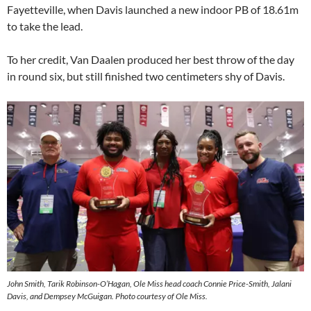
Fayetteville, when Davis launched a new indoor PB of 18.61m
to take the lead.
To her credit, Van Daalen produced her best throw of the day
in round six, but still finished two centimeters shy of Davis.
John Smith, Tarik Robinson-O’Hagan, Ole Miss head coach Connie Price-Smith, Jalani
Davis, and Dempsey McGuigan. Photo courtesy of Ole Miss.