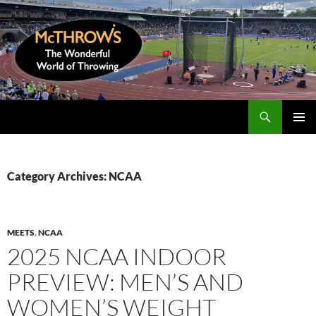
Skip
to
content
Search
McThrows.com
PRIMAR
MENU
Category Archives: NCAA
MEETS
,
NCAA
2025 NCAA INDOOR
PREVIEW: MEN’S AND
WOMEN’S WEIGHT