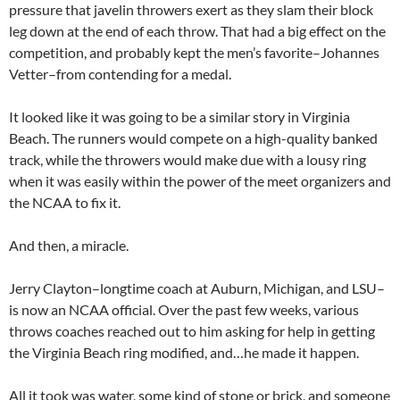
pressure that javelin throwers exert as they slam their block
leg down at the end of each throw. That had a big effect on the
competition, and probably kept the men’s favorite–Johannes
Vetter–from contending for a medal.
It looked like it was going to be a similar story in Virginia
Beach. The runners would compete on a high-quality banked
track, while the throwers would make due with a lousy ring
when it was easily within the power of the meet organizers and
the NCAA to fix it.
And then, a miracle.
Jerry Clayton–longtime coach at Auburn, Michigan, and LSU–
is now an NCAA official. Over the past few weeks, various
throws coaches reached out to him asking for help in getting
the Virginia Beach ring modified, and…he made it happen.
All it took was water, some kind of stone or brick, and someone