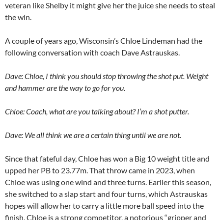
veteran like Shelby it might give her the juice she needs to steal
the win.
A couple of years ago, Wisconsin’s Chloe Lindeman had the
following conversation with coach Dave Astrauskas.
Dave: Chloe, I think you should stop throwing the shot put. Weight
and hammer are the way to go for you.
Chloe: Coach, what are you talking about? I’m a shot putter.
Dave: We all think we are a certain thing until we are not.
Since that fateful day, Chloe has won a Big 10 weight title and
upped her PB to 23.77m. That throw came in 2023, when
Chloe was using one wind and three turns. Earlier this season,
she switched to a slap start and four turns, which Astrauskas
hopes will allow her to carry a little more ball speed into the
finish. Chloe is a strong competitor, a notorious “gripper and