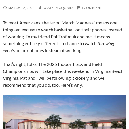
MARCH 12, 2025
DANIEL MCQUAID
1 COMMENT
To most Americans, the term “March Madness” means one
thing–an excuse to watch basketball on their phones instead
of working. To my friend Pat Trofimuk and me, it means
something entirely different –a chance to watch
throwing
events
on our phones instead of working.
That’s right, folks. The 2025 Indoor Track and Field
Championships will take place this weekend in Virginia Beach,
Virginia. Pat and I will be following it closely, and we
recommend that you do, too. Here’s why.