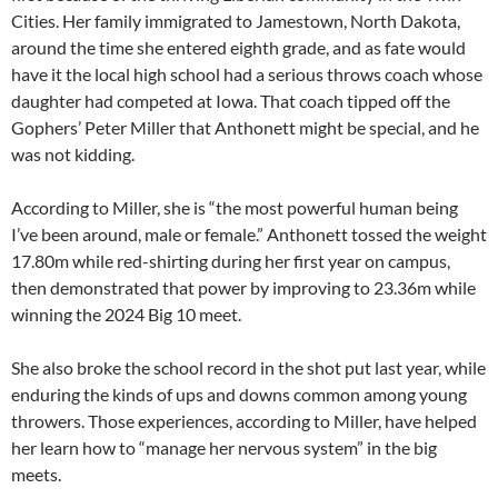
Cities. Her family immigrated to Jamestown, North Dakota,
around the time she entered eighth grade, and as fate would
have it the local high school had a serious throws coach whose
daughter had competed at Iowa. That coach tipped off the
Gophers’ Peter Miller that Anthonett might be special, and he
was not kidding.
According to Miller, she is “the most powerful human being
I’ve been around, male or female.” Anthonett tossed the weight
17.80m while red-shirting during her first year on campus,
then demonstrated that power by improving to 23.36m while
winning the 2024 Big 10 meet.
She also broke the school record in the shot put last year, while
enduring the kinds of ups and downs common among young
throwers. Those experiences, according to Miller, have helped
her learn how to “manage her nervous system” in the big
meets.