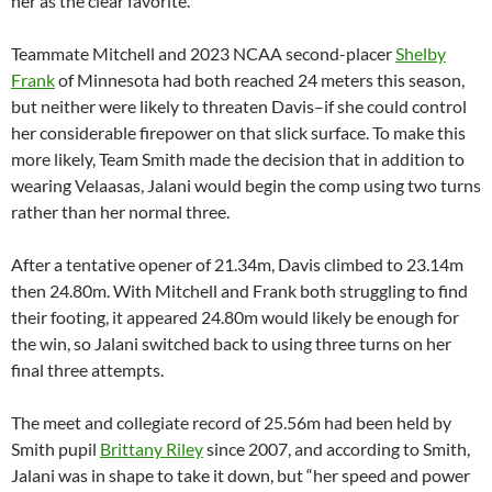
her as the clear favorite.
Teammate Mitchell and 2023 NCAA second-placer
Shelby
Frank
of Minnesota had both reached 24 meters this season,
but neither were likely to threaten Davis–if she could control
her considerable firepower on that slick surface. To make this
more likely, Team Smith made the decision that in addition to
wearing Velaasas, Jalani would begin the comp using two turns
rather than her normal three.
After a tentative opener of 21.34m, Davis climbed to 23.14m
then 24.80m. With Mitchell and Frank both struggling to find
their footing, it appeared 24.80m would likely be enough for
the win, so Jalani switched back to using three turns on her
final three attempts.
The meet and collegiate record of 25.56m had been held by
Smith pupil
Brittany Riley
since 2007, and according to Smith,
Jalani was in shape to take it down, but “her speed and power