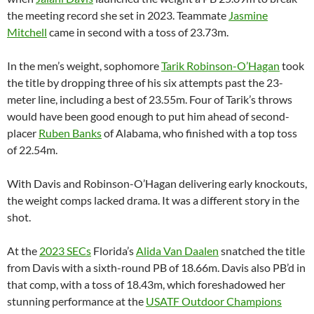
the meeting record she set in 2023. Teammate
Jasmine
Mitchell
came in second with a toss of 23.73m.
In the men’s weight, sophomore
Tarik Robinson-O’Hagan
took
the title by dropping three of his six attempts past the 23-
meter line, including a best of 23.55m. Four of Tarik’s throws
would have been good enough to put him ahead of second-
placer
Ruben Banks
of Alabama, who finished with a top toss
of 22.54m.
With Davis and Robinson-O’Hagan delivering early knockouts,
the weight comps lacked drama. It was a different story in the
shot.
At the
2023 SECs
Florida’s
Alida Van Daalen
snatched the title
from Davis with a sixth-round PB of 18.66m. Davis also PB’d in
that comp, with a toss of 18.43m, which foreshadowed her
stunning performance at the
USATF Outdoor Champions