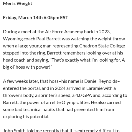
Men’s Weight
Friday, March 14th 6:05pm EST
During a meet at the Air Force Academy back in 2023,
Wyoming coach Paul Barrett was watching the weight throw
when a large young man representing Chadron State College
stepped into the ring. Barrett remembers looking over at his
head coach and saying, “That’s exactly what I’m looking for. A
big ol’ hoss with power!”
A few weeks later, that hoss–his name is Daniel Reynolds–
entered the portal, and in 2024 arrived in Laramie with a
thrower’s body, a sprinter’s speed, a 4.0 GPA and, according to
Barrett, the power of an elite Olympic lifter. He also carried
some bad technical habits that had prevented him from
exploring his potential.
John Smith told me recently that it is extremely difficult to