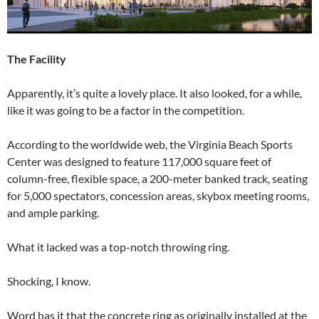
The Facility
Apparently, it’s quite a lovely place. It also looked, for a while,
like it was going to be a factor in the competition.
According to the worldwide web, the Virginia Beach Sports
Center was designed to feature 117,000 square feet of
column-free, flexible space, a 200-meter banked track, seating
for 5,000 spectators, concession areas, skybox meeting rooms,
and ample parking.
What it lacked was a top-notch throwing ring.
Shocking, I know.
Word has it that the concrete ring as originally installed at the