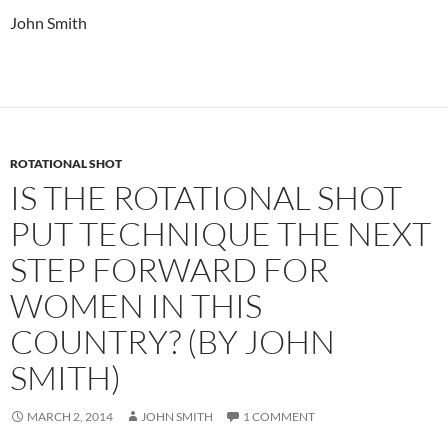
John Smith
ROTATIONAL SHOT
IS THE ROTATIONAL SHOT
PUT TECHNIQUE THE NEXT
STEP FORWARD FOR
WOMEN IN THIS
COUNTRY? (BY JOHN
SMITH)
MARCH 2, 2014
JOHN SMITH
1 COMMENT