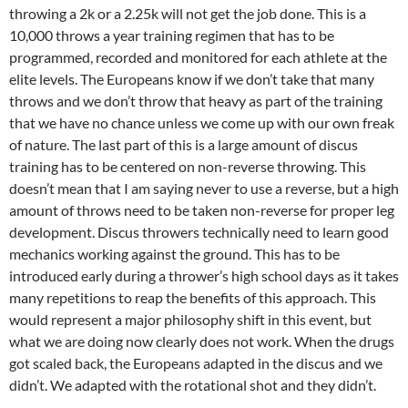
throwing a 2k or a 2.25k will not get the job done. This is a
10,000 throws a year training regimen that has to be
programmed, recorded and monitored for each athlete at the
elite levels. The Europeans know if we don’t take that many
throws and we don’t throw that heavy as part of the training
that we have no chance unless we come up with our own freak
of nature. The last part of this is a large amount of discus
training has to be centered on non-reverse throwing. This
doesn’t mean that I am saying never to use a reverse, but a high
amount of throws need to be taken non-reverse for proper leg
development. Discus throwers technically need to learn good
mechanics working against the ground. This has to be
introduced early during a thrower’s high school days as it takes
many repetitions to reap the benefits of this approach. This
would represent a major philosophy shift in this event, but
what we are doing now clearly does not work. When the drugs
got scaled back, the Europeans adapted in the discus and we
didn’t. We adapted with the rotational shot and they didn’t.