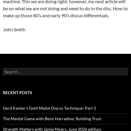
machine. This we are doing right; however, my next article will
be on what we are not doing and need to do in the disc. How to
make up those 80’s and early 90’s discus differentials.
John Smith
Search
for:
RECENT POSTS
Gerd Kanter’s Gold Medal Discus Technique: Part 3
The Mental Game with Benn Harradine: Building Trust
Strength Matters with Jamie Myers: June 2026 edition.