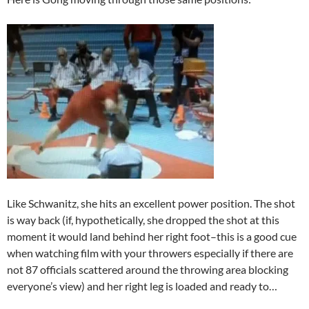
Like Schwanitz, she hits an excellent power position. The shot
is way back (if, hypothetically, she dropped the shot at this
moment it would land behind her right foot–this is a good cue
when watching film with your throwers especially if there are
not 87 officials scattered around the throwing area blocking
everyone’s view) and her right leg is loaded and ready to…