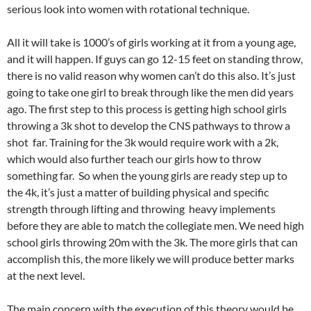
serious look into women with rotational technique.
All it will take is 1000’s of girls working at it from a young age,
and it will happen. If guys can go 12-15 feet on standing throw,
there is no valid reason why women can’t do this also. It’s just
going to take one girl to break through like the men did years
ago. The first step to this process is getting high school girls
throwing a 3k shot to develop the CNS pathways to throw a
shot far. Training for the 3k would require work with a 2k,
which would also further teach our girls how to throw
something far. So when the young girls are ready step up to
the 4k, it’s just a matter of building physical and specific
strength through lifting and throwing heavy implements
before they are able to match the collegiate men. We need high
school girls throwing 20m with the 3k. The more girls that can
accomplish this, the more likely we will produce better marks
at the next level.
The main concern with the execution of this theory would be