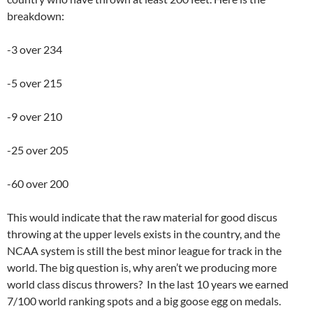
breakdown:
-3 over 234
-5 over 215
-9 over 210
-25 over 205
-60 over 200
This would indicate that the raw material for good discus
throwing at the upper levels exists in the country, and the
NCAA system is still the best minor league for track in the
world. The big question is, why aren’t we producing more
world class discus throwers? In the last 10 years we earned
7/100 world ranking spots and a big goose egg on medals.