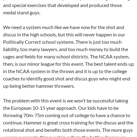
and special exercises that developed and produced those
medal stand guys.
We need a system much like we have now for the shot and
discus in the high schools, but this will never happen in our
Politically Correct school systems. There is just too much
liability, too many lawyers, and too much money to build the
cages and fields for many school districts. The NCAA system,
then, is our minor league for this event. The best talent ends up
in the NCAA system in the throws and it is up to the college
coaches to identify good shot and discus guys who might end
up being better hammer throwers.
The problem with this event is we won’t be successful taking
the European 10-15 year approach. Our kids have to be
throwing 70m-75m coming out of college to have a chance to
continue. Hammer is great cross training for the discus and the
rotational shot and benefits both those events. The more guys