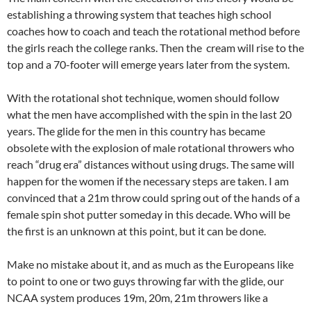
establishing a throwing system that teaches high school
coaches how to coach and teach the rotational method before
the girls reach the college ranks. Then the cream will rise to the
top and a 70-footer will emerge years later from the system.
With the rotational shot technique, women should follow
what the men have accomplished with the spin in the last 20
years. The glide for the men in this country has became
obsolete with the explosion of male rotational throwers who
reach “drug era” distances without using drugs. The same will
happen for the women if the necessary steps are taken. I am
convinced that a 21m throw could spring out of the hands of a
female spin shot putter someday in this decade. Who will be
the first is an unknown at this point, but it can be done.
Make no mistake about it, and as much as the Europeans like
to point to one or two guys throwing far with the glide, our
NCAA system produces 19m, 20m, 21m throwers like a