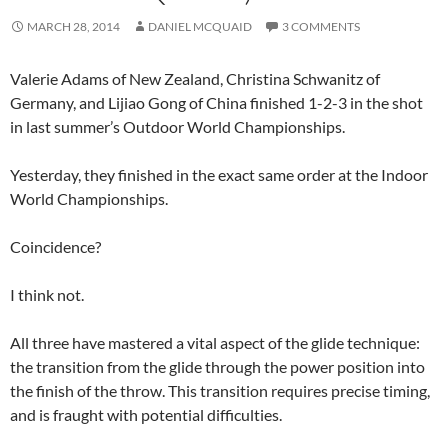
MARCH 28, 2014
DANIEL MCQUAID
3 COMMENTS
Valerie Adams of New Zealand, Christina Schwanitz of
Germany, and Lijiao Gong of China finished 1-2-3 in the shot
in last summer’s Outdoor World Championships.
Yesterday, they finished in the exact same order at the Indoor
World Championships.
Coincidence?
I think not.
All three have mastered a vital aspect of the glide technique:
the transition from the glide through the power position into
the finish of the throw. This transition requires precise timing,
and is fraught with potential difficulties.