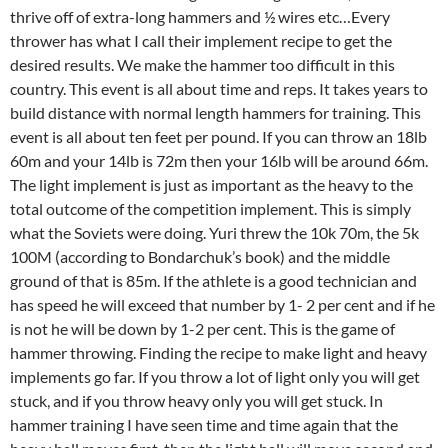
thrive off of extra-long hammers and ½ wires etc…Every
thrower has what I call their implement recipe to get the
desired results. We make the hammer too difficult in this
country. This event is all about time and reps. It takes years to
build distance with normal length hammers for training. This
event is all about ten feet per pound. If you can throw an 18lb
60m and your 14lb is 72m then your 16lb will be around 66m.
The light implement is just as important as the heavy to the
total outcome of the competition implement. This is simply
what the Soviets were doing. Yuri threw the 10k 70m, the 5k
100M (according to Bondarchuk’s book) and the middle
ground of that is 85m. If the athlete is a good technician and
has speed he will exceed that number by 1- 2 per cent and if he
is not he will be down by 1-2 per cent. This is the game of
hammer throwing. Finding the recipe to make light and heavy
implements go far. If you throw a lot of light only you will get
stuck, and if you throw heavy only you will get stuck. In
hammer training I have seen time and time again that the