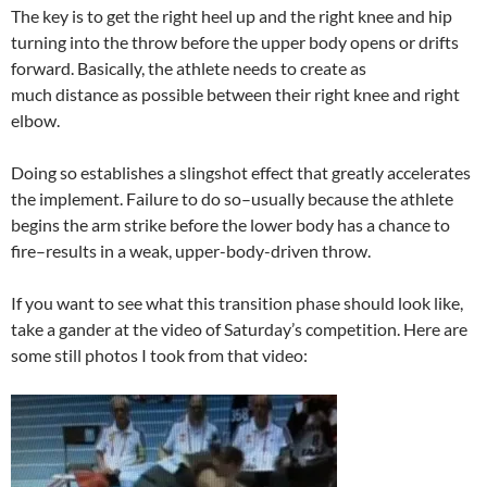
The key is to get the right heel up and the right knee and hip
turning into the throw before the upper body opens or drifts
forward. Basically, the athlete needs to create as
much distance as possible between their right knee and right
elbow.
Doing so establishes a slingshot effect that greatly accelerates
the implement. Failure to do so–usually because the athlete
begins the arm strike before the lower body has a chance to
fire–results in a weak, upper-body-driven throw.
If you want to see what this transition phase should look like,
take a gander at the video of Saturday’s competition. Here are
some still photos I took from that video: