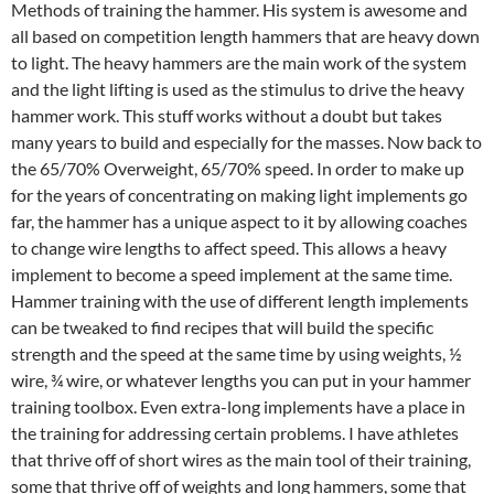
Methods of training the hammer. His system is awesome and
all based on competition length hammers that are heavy down
to light. The heavy hammers are the main work of the system
and the light lifting is used as the stimulus to drive the heavy
hammer work. This stuff works without a doubt but takes
many years to build and especially for the masses. Now back to
the 65/70% Overweight, 65/70% speed. In order to make up
for the years of concentrating on making light implements go
far, the hammer has a unique aspect to it by allowing coaches
to change wire lengths to affect speed. This allows a heavy
implement to become a speed implement at the same time.
Hammer training with the use of different length implements
can be tweaked to find recipes that will build the specific
strength and the speed at the same time by using weights, ½
wire, ¾ wire, or whatever lengths you can put in your hammer
training toolbox. Even extra-long implements have a place in
the training for addressing certain problems. I have athletes
that thrive off of short wires as the main tool of their training,
some that thrive off of weights and long hammers, some that