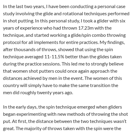
In the last two years, I have been conducting a personal case
study involving the glide and rotational techniques performed
in shot putting. In this personal study, I took a glider with six
years of experience who had thrown 17.23m with the
technique, and started working a glide/spin combo throwing
protocol for all implements for entire practices. My findings,
after thousands of throws, showed that using the spin
technique averaged 11-11.5% better than the glides taken
during the practice sessions. This led me to strongly believe
that women shot putters could once again approach the
distances achieved by men in the event. The women of this
country will simply have to make the same transition the
men did roughly twenty years ago.
In the early days, the spin technique emerged when gliders
began experimenting with new methods of throwing the shot
put. At first, the distance between the two techniques wasn’t
great. The majority of throws taken with the spin were the