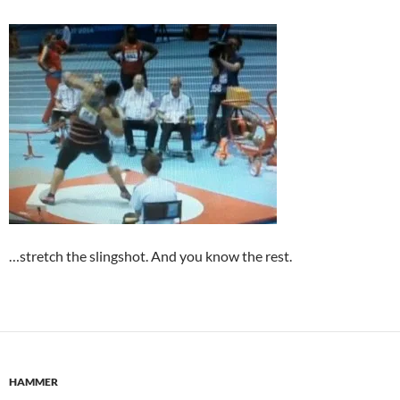
…stretch the slingshot. And you know the rest.
HAMMER