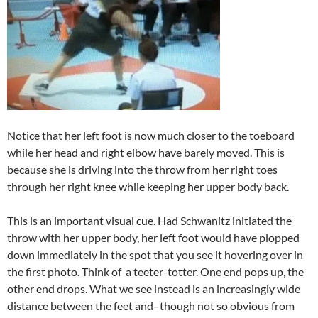
Notice that her left foot is now much closer to the toeboard
while her head and right elbow have barely moved. This is
because she is driving into the throw from her right toes
through her right knee while keeping her upper body back.
This is an important visual cue. Had Schwanitz initiated the
throw with her upper body, her left foot would have plopped
down immediately in the spot that you see it hovering over in
the first photo. Think of a teeter-totter. One end pops up, the
other end drops. What we see instead is an increasingly wide
distance between the feet and–though not so obvious from