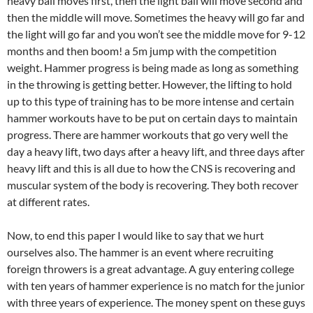
heavy ball moves first, then the light ball will move second and
then the middle will move. Sometimes the heavy will go far and
the light will go far and you won’t see the middle move for 9-12
months and then boom! a 5m jump with the competition
weight. Hammer progress is being made as long as something
in the throwing is getting better. However, the lifting to hold
up to this type of training has to be more intense and certain
hammer workouts have to be put on certain days to maintain
progress. There are hammer workouts that go very well the
day a heavy lift, two days after a heavy lift, and three days after
heavy lift and this is all due to how the CNS is recovering and
muscular system of the body is recovering. They both recover
at different rates.
Now, to end this paper I would like to say that we hurt
ourselves also. The hammer is an event where recruiting
foreign throwers is a great advantage. A guy entering college
with ten years of hammer experience is no match for the junior
with three years of experience. The money spent on these guys