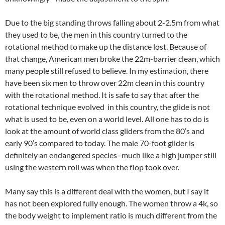
Due to the big standing throws falling about 2-2.5m from what
they used to be, the men in this country turned to the
rotational method to make up the distance lost. Because of
that change, American men broke the 22m-barrier clean, which
many people still refused to believe. In my estimation, there
have been six men to throw over 22m clean in this country
with the rotational method. It is safe to say that after the
rotational technique evolved in this country, the glide is not
what is used to be, even on a world level. All one has to do is
look at the amount of world class gliders from the 80’s and
early 90’s compared to today. The male 70-foot glider is
definitely an endangered species–much like a high jumper still
using the western roll was when the flop took over.
Many say this is a different deal with the women, but I say it
has not been explored fully enough. The women throw a 4k, so
the body weight to implement ratio is much different from the