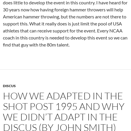
does little to develop the event in this country. I have heard for
30 years now how having foreign hammer throwers will help
American hammer throwing, but the numbers are not there to
support this. What it really does is just limit the pool of USA
athletes that can receive support for the event. Every NCAA
coach in this country is needed to develop this event so we can
find that guy with the 80m talent.
DISCUS
HOW WE ADAPTED IN THE
SHOT POST 1995 AND WHY
WE DIDN’T ADAPT IN THE
DISCUS (BY JOHN SMITH)