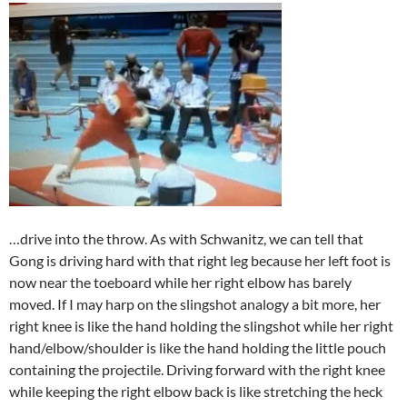
…drive into the throw. As with Schwanitz, we can tell that
Gong is driving hard with that right leg because her left foot is
now near the toeboard while her right elbow has barely
moved. If I may harp on the slingshot analogy a bit more, her
right knee is like the hand holding the slingshot while her right
hand/elbow/shoulder is like the hand holding the little pouch
containing the projectile. Driving forward with the right knee
while keeping the right elbow back is like stretching the heck