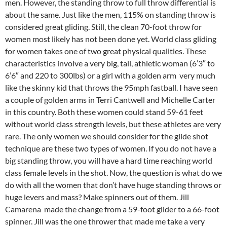
men. However, the standing throw to full throw differential is
about the same. Just like the men, 115% on standing throw is
considered great gliding. Still, the clean 70-foot throw for
women most likely has not been done yet. World class gliding
for women takes one of two great physical qualities. These
characteristics involve a very big, tall, athletic woman (6’3″ to
6’6″ and 220 to 300lbs) or a girl with a golden arm very much
like the skinny kid that throws the 95mph fastball. I have seen
a couple of golden arms in Terri Cantwell and Michelle Carter
in this country. Both these women could stand 59-61 feet
without world class strength levels, but these athletes are very
rare. The only women we should consider for the glide shot
technique are these two types of women. If you do not have a
big standing throw, you will have a hard time reaching world
class female levels in the shot. Now, the question is what do we
do with all the women that don’t have huge standing throws or
huge levers and mass? Make spinners out of them. Jill
Camarena made the change from a 59-foot glider to a 66-foot
spinner. Jill was the one thrower that made me take a very