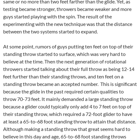
same or no more than two feet farther than the glide. Yet, as
testing became stronger, throwers became weaker and more
guys started playing with the spin. The result of the
experimenting with the new technique was that the distance
between the two systems started to expand.
At some point, rumors of guys putting ten feet on top of their
standing throw started to surface, which was very hard to
believe at the time. Then the next generation of rotational
throwers started talking about their full throw as being 12-14
feet further than their standing throws, and ten feet on a
standing throw became an accepted number. This is significant
because the glide in the past required certain qualities to
throw 70-73 feet. It mainly demanded a large standing throw
because a glider could typically only add 4 to 7 feet on top of
their standing throw, which required a 72-foot glider to have
at least a 65-to-68 foot standing throw to attain that distance.
Although making a standing throw that great seems hard to
believe in this day and age, 65-to-68 foot standing throws