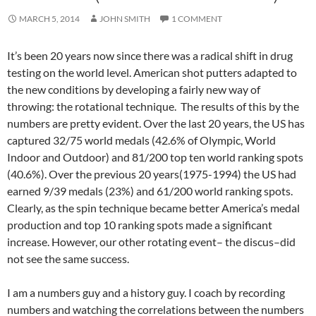
MARCH 5, 2014
JOHN SMITH
1 COMMENT
It’s been 20 years now since there was a radical shift in drug
testing on the world level. American shot putters adapted to
the new conditions by developing a fairly new way of
throwing: the rotational technique. The results of this by the
numbers are pretty evident. Over the last 20 years, the US has
captured 32/75 world medals (42.6% of Olympic, World
Indoor and Outdoor) and 81/200 top ten world ranking spots
(40.6%). Over the previous 20 years(1975-1994) the US had
earned 9/39 medals (23%) and 61/200 world ranking spots.
Clearly, as the spin technique became better America’s medal
production and top 10 ranking spots made a significant
increase. However, our other rotating event– the discus–did
not see the same success.
I am a numbers guy and a history guy. I coach by recording
numbers and watching the correlations between the numbers