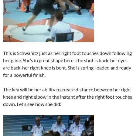
This is Schwanitz just as her right foot touches down following
her glide. She’s in great shape here–the shot is back, her eyes
are back, her right knee is bent. She is spring-loaded and ready
for a powerful finish.
The key will be her ability to create distance between her right
knee and right elbow in the instant after the right foot touches
down. Let’s see how she did: