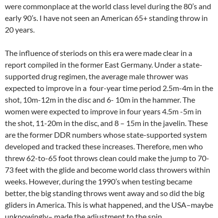
were commonplace at the world class level during the 80’s and
early 90’s. I have not seen an American 65+ standing throw in
20 years.
The influence of steriods on this era were made clear in a
report compiled in the former East Germany. Under a state-
supported drug regimen, the average male thrower was
expected to improve in a four-year time period 2.5m-4m in the
shot, 10m-12m in the disc and 6- 10m in the hammer. The
women were expected to improve in four years 4.5m -5m in
the shot, 11-20m in the disc, and 8 – 15m in the javelin. These
are the former DDR numbers whose state-supported system
developed and tracked these increases. Therefore, men who
threw 62-to-65 foot throws clean could make the jump to 70-
73 feet with the glide and become world class throwers within
weeks. However, during the 1990’s when testing became
better, the big standing throws went away and so did the big
gliders in America. This is what happened, and the USA–maybe
unknowingly– made the adjustment to the spin.