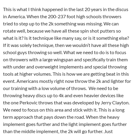
This is what I think happened in the last 20 years in the discus
in America. When the 200-237 foot high schools throwers
tried to step up to the 2k something was missing. We can
rotate well, because we have all these spin shot putters so
what is it? Is it technique like many say, or is it something else?
If it was solely technique, then we wouldn’t have all these high
school guys throwing so well. What we need to do is to focus
on throwers with a large wingspan and specifically train them
with under and overweight implements and special throwing
tools at higher volumes. This is how we are getting beat in this
event. Americans mostly right now throw the 2k and lighter for
our training with a low volume of throws. We need to be
throwing heavy discs up to 4k and even heavier devices like
the one Perkovic throws that was developed by Jerry Clayton.
We need to focus on this area and stick with it. This is a long
term approach that pays down the road. When the heavy
implement goes further and the light implement goes further
than the middle implement, the 2k will go further. Just