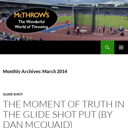
Skip
to
content
Search
McThrows.com
PRIMAR
MENU
Monthly Archives: March 2014
GLIDE SHOT
THE MOMENT OF TRUTH IN
THE GLIDE SHOT PUT (BY
DAN MCQUAID)