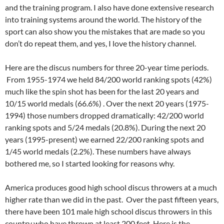
and the training program. I also have done extensive research
into training systems around the world. The history of the
sport can also show you the mistakes that are made so you
don’t do repeat them, and yes, I love the history channel.
Here are the discus numbers for three 20-year time periods.
From 1955-1974 we held 84/200 world ranking spots (42%)
much like the spin shot has been for the last 20 years and
10/15 world medals (66.6%) . Over the next 20 years (1975-
1994) those numbers dropped dramatically: 42/200 world
ranking spots and 5/24 medals (20.8%). During the next 20
years (1995-present) we earned 22/200 ranking spots and
1/45 world medals (2.2%). These numbers have always
bothered me, so I started looking for reasons why.
America produces good high school discus throwers at a much
higher rate than we did in the past. Over the past fifteen years,
there have been 101 male high school discus throwers in this
country who have thrown at least 200 feet. Here is the