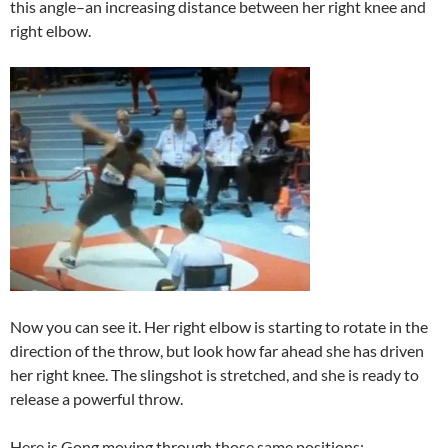
this angle–an increasing distance between her right knee and
right elbow.
Now you can see it. Her right elbow is starting to rotate in the
direction of the throw, but look how far ahead she has driven
her right knee. The slingshot is stretched, and she is ready to
release a powerful throw.
Here is Gong moving through those same positions: