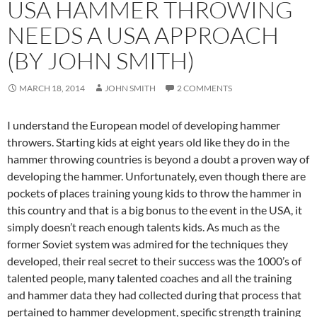
USA HAMMER THROWING
NEEDS A USA APPROACH
(BY JOHN SMITH)
MARCH 18, 2014
JOHN SMITH
2 COMMENTS
I understand the European model of developing hammer
throwers. Starting kids at eight years old like they do in the
hammer throwing countries is beyond a doubt a proven way of
developing the hammer. Unfortunately, even though there are
pockets of places training young kids to throw the hammer in
this country and that is a big bonus to the event in the USA, it
simply doesn’t reach enough talents kids. As much as the
former Soviet system was admired for the techniques they
developed, their real secret to their success was the 1000’s of
talented people, many talented coaches and all the training
and hammer data they had collected during that process that
pertained to hammer development, specific strength training