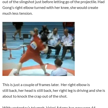
out of the slingshot just before letting go of the projectile. Had
Gong’s right elbow turned with her knee, she would create
much less tension.
This is just a couple of frames later. Her right elbow is
still back, her head is still back, her right leg is driving and she is
about to knock the crap out of the shot.
With yesterday’s triumph, Valeri Adams has now won 44