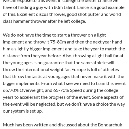
we can expose to this event in college the better chance we
have of finding a guy with 80m talent. Lance is a good example
of this. Excellent discus thrower, good shot putter and world
class hammer thrower after he left college.
We do not have the time to start a thrower on a light
implement and throw it 75-80m and then the next year hand
him a slightly bigger implement and take the year to match the
distance from the year before. Also, throwing a light ball far at
the young ages is no guarantee that the same athlete will
throw the international weight far. Europe is full of athletes
that throw fantastic at young ages that never make it with the
bigger implements. From what I see we need to train this event
65/70% Overweight, and 65-70% Speed during the college
years to accelerant the progress of the event. Some aspects of
the event will be neglected, but we don’t have a choice the way
our system is set up.
Much has been written and discussed about the Bondarchuk