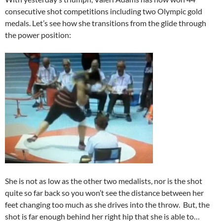
consecutive shot competitions including two Olympic gold
medals. Let’s see how she transitions from the glide through
the power position:
She is not as low as the other two medalists, nor is the shot
quite so far back so you won’t see the distance between her
feet changing too much as she drives into the throw. But, the
shot is far enough behind her right hip that she is able to…