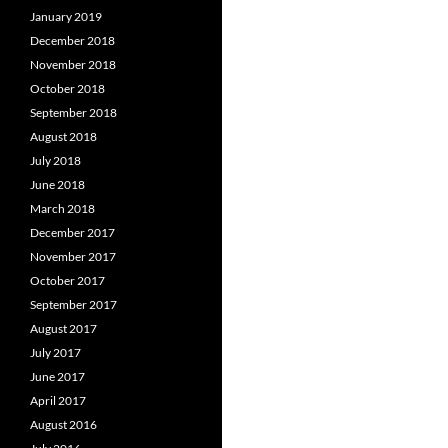
January 2019
December 2018
November 2018
October 2018
September 2018
August 2018
July 2018
June 2018
March 2018
December 2017
November 2017
October 2017
September 2017
August 2017
July 2017
June 2017
April 2017
August 2016