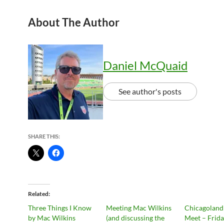
About The Author
Daniel McQuaid
See author's posts
SHARE THIS:
Related
Three Things I Know
Meeting Mac Wilkins
Chicagoland
by Mac Wilkins
(and discussing the
Meet – Frid