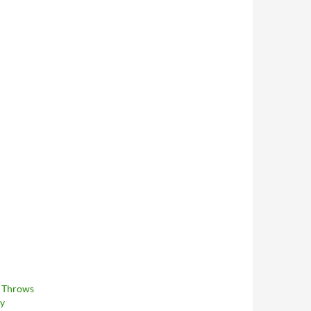
 Throws
ay