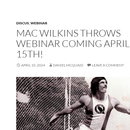
DISCUS
,
WEBINAR
MAC WILKINS THROWS
WEBINAR COMING APRIL
15TH!
APRIL 10, 2024
DANIEL MCQUAID
LEAVE A COMMENT