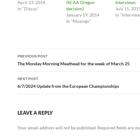
April 23, 2014
NCAA Oregon
Interviews
In "Discus"
decision)
July 15, 201
January 19, 2014
In "Intervie
In "Musings"
Post
PREVIOUS POST
navigation
The Monday Morning Meathead for the week of March 25
NEXT POST
6/7/2024 Update from the European Championships
LEAVE A REPLY
Your email address will not be published.
Required fields are 