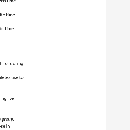
ern time
fic time
ic time
h for during
letes use to
ing live
e group
.
ose in