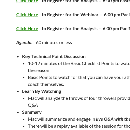
Click Here
to Register for the Analysis –
6:00 pm East
Click Here
to Register for the Webinar –
6:00 pm Paci
Click Here
to Register for the Analysis –
6:00 pm Pacif
Agenda:
– 60 minutes or less
Key Technical Point Discussion
10-12 minutes of the Basic Checklist Points to watc
the season
Basic Points to watch for that you can have your ath
coach themselves.
Learn By Watching
Mac will analyze the throws of four throwers provid
Q&A
Summary
Mac will summarize and engage in
live Q&A with th
There will be a replay available of the session for th