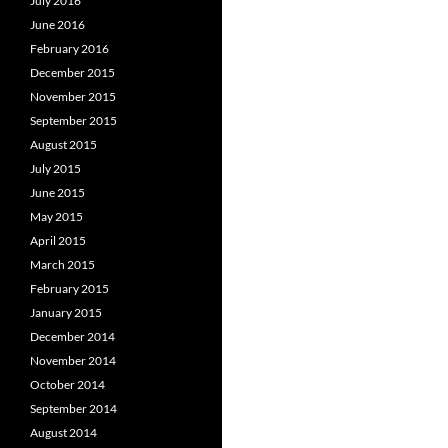
July 2016
June 2016
February 2016
December 2015
November 2015
September 2015
August 2015
July 2015
June 2015
May 2015
April 2015
March 2015
February 2015
January 2015
December 2014
November 2014
October 2014
September 2014
August 2014