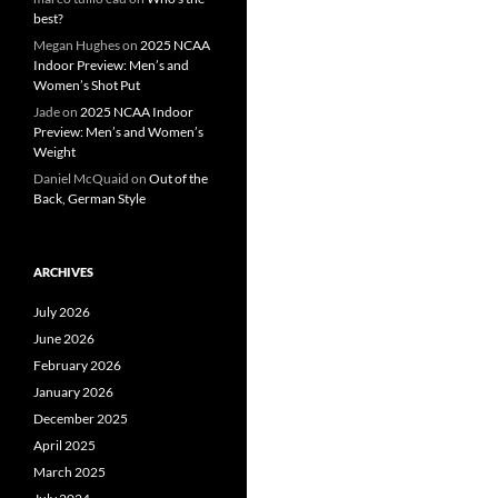
best?
Megan Hughes
on
2025 NCAA
Indoor Preview: Men’s and
Women’s Shot Put
Jade
on
2025 NCAA Indoor
Preview: Men’s and Women’s
Weight
Daniel McQuaid
on
Out of the
Back, German Style
ARCHIVES
July 2026
June 2026
February 2026
January 2026
December 2025
April 2025
March 2025