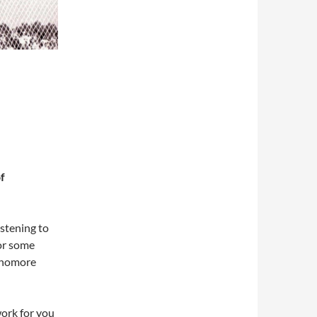
f
istening to
 or some
phomore
work for you