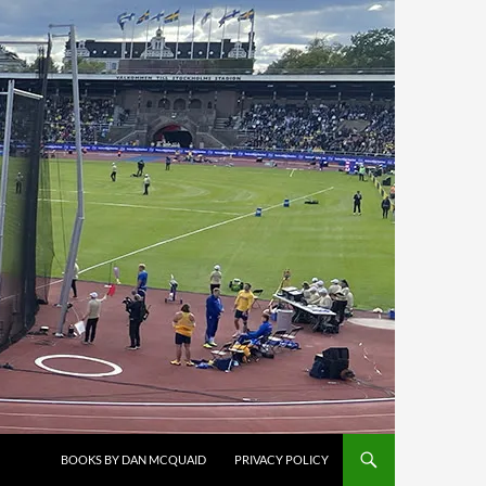
BOOKS BY DAN MCQUAID
PRIVACY POLICY