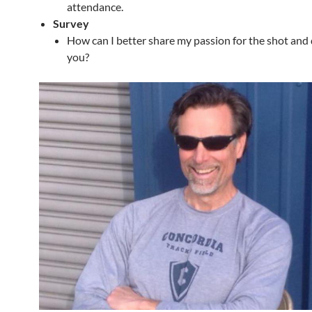
attendance.
Survey
How can I better share my passion for the shot and 
you?