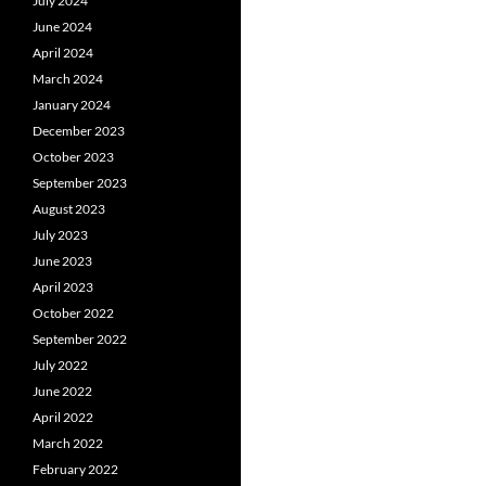
July 2024
June 2024
April 2024
March 2024
January 2024
December 2023
October 2023
September 2023
August 2023
July 2023
June 2023
April 2023
October 2022
September 2022
July 2022
June 2022
April 2022
March 2022
February 2022