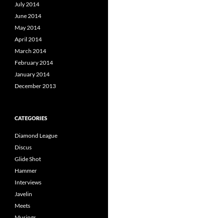
July 2014
June 2014
May 2014
April 2014
March 2014
February 2014
January 2014
December 2013
CATEGORIES
Diamond League
Discus
Glide Shot
Hammer
Interviews
Javelin
Meets
Musings