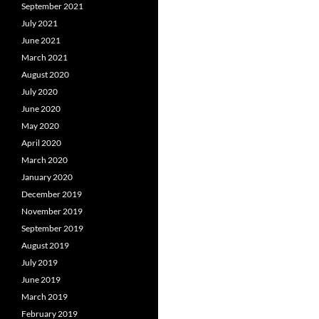
September 2021
July 2021
June 2021
March 2021
August 2020
July 2020
June 2020
May 2020
April 2020
March 2020
January 2020
December 2019
November 2019
September 2019
August 2019
July 2019
June 2019
March 2019
February 2019