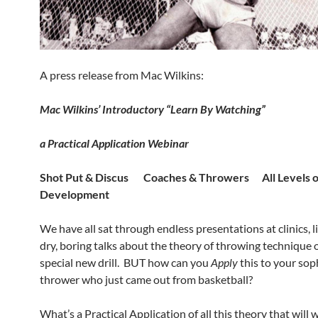
A press release from Mac Wilkins:
Mac Wilkins’ Introductory
“Learn By Watching”
a Practical Application
Webinar
Shot Put & Discus Coaches & Throwers All Levels o
Development
We have all sat through endless presentations at clinics, l
dry, boring talks about the theory of throwing technique
special new drill. BUT how can you
Apply
this to your so
thrower who just came out from basketball?
What’s a Practical Application of all this theory that will 