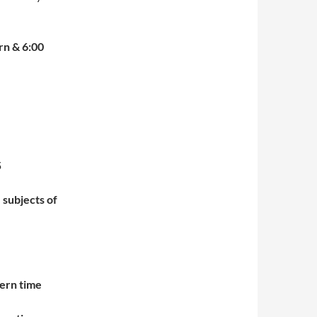
rn & 6:00
35
 subjects of
ern time