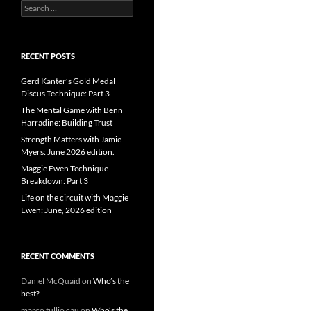
Search
for:
RECENT POSTS
Gerd Kanter’s Gold Medal
Discus Technique: Part 3
The Mental Game with Benn
Harradine: Building Trust
Strength Matters with Jamie
Myers: June 2026 edition.
Maggie Ewen Technique
Breakdown: Part 3
Life on the circuit with Maggie
Ewen: June, 2026 edition
RECENT COMMENTS
Daniel McQuaid
on
Who’s the
best?
marco tullio cau
on
Who’s the