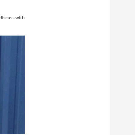
discuss with