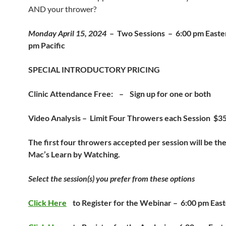
AND your thrower?
Monday April 15, 2024
–
Two Sessions – 6:00 pm Easte
pm Pacific
SPECIAL INTRODUCTORY PRICING
Clinic Attendance Free: – Sign up for one or both
Video Analysis – Limit Four Throwers each Session $
The first four throwers accepted per session will be the
Mac’s Learn by Watching
.
Select the session(s) you prefer from these options
Click Here
to Register for the Webinar –
6:00 pm East