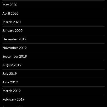
May 2020
April 2020
March 2020
January 2020
December 2019
November 2019
September 2019
August 2019
July 2019
June 2019
March 2019
February 2019