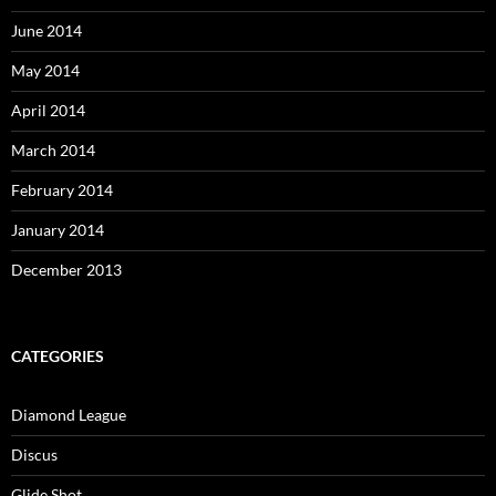
June 2014
May 2014
April 2014
March 2014
February 2014
January 2014
December 2013
CATEGORIES
Diamond League
Discus
Glide Shot