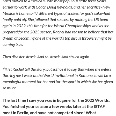
She’d moved to America’s 36th most populous state three years
earlier to work with Coach Doug Reynolds, and her sacrifice–New
Mexico is home to 47 different types of snakes for god’s sake–had
finally paid off. She followed that success by making the US team
again in 2022, this time for the World Championships, and as she
prepared for the 2023 season, Rachel had reason to believe that her
dream of becoming one of the world’s top discus throwers might be
coming true.
Then disaster struck. And re-struck. And struck again.
I’ll let Rachel tell the story, but suffice it to say that when she enters
the ring next week at the World Invitational in Ramona, it will be a
meaningful moment for her and for the sport to which she has given
so much.
The last time I saw you was in Eugene for the 2022 Worlds.
You finished your season a few weeks later at the ISTAF
meet in Berlin, and have not competed since! What