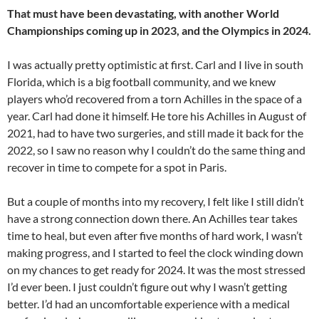
That must have been devastating, with another World
Championships coming up in 2023, and the Olympics in 2024.
I was actually pretty optimistic at first. Carl and I live in south
Florida, which is a big football community, and we knew
players who’d recovered from a torn Achilles in the space of a
year. Carl had done it himself. He tore his Achilles in August of
2021, had to have two surgeries, and still made it back for the
2022, so I saw no reason why I couldn’t do the same thing and
recover in time to compete for a spot in Paris.
But a couple of months into my recovery, I felt like I still didn’t
have a strong connection down there. An Achilles tear takes
time to heal, but even after five months of hard work, I wasn’t
making progress, and I started to feel the clock winding down
on my chances to get ready for 2024. It was the most stressed
I’d ever been. I just couldn’t figure out why I wasn’t getting
better. I’d had an uncomfortable experience with a medical