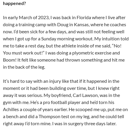
happened?
In early March of 2023, I was back in Florida where I live after
doing a training camp with Doug in Kansas, where he coaches
now. I’d been sick for a few days, and was still not feeling well
when I got up for a Sunday morning workout. My intuition told
me to take a rest day, but the athlete inside of me said, “No!
You must work out!” I was doing a plyometric exercise and
Boom! It felt like someone had thrown something and hit me
in the back of the leg.
It’s hard to say with an injury like that if it happened in the
moment or it had been building over time, but I knew right
away it was serious. My boyfriend, Carl Lawson, was in the
gym with me. He’s a pro football player and he’d torn his
Achilles a couple of years earlier. He scooped me up, put me on
a bench and did a Thompson test on my leg, and he could tell
right away I’d torn mine. I was in surgery three days later.