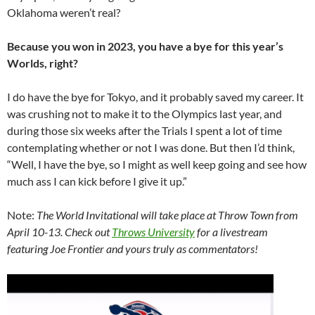
Oklahoma weren’t real?
Because you won in 2023, you have a bye for this year’s
Worlds, right?
I do have the bye for Tokyo, and it probably saved my career. It
was crushing not to make it to the Olympics last year, and
during those six weeks after the Trials I spent a lot of time
contemplating whether or not I was done. But then I’d think,
“Well, I have the bye, so I might as well keep going and see how
much ass I can kick before I give it up.”
Note:
The World Invitational will take place at Throw Town from
April 10-13. Check out
Throws University
for a livestream
featuring Joe Frontier and yours truly as commentators!