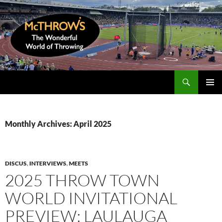
Skip
to
content
Search
McThrows.com
PRIMAR
MENU
Monthly Archives: April 2025
DISCUS
,
INTERVIEWS
,
MEETS
2025 THROW TOWN
WORLD INVITATIONAL
PREVIEW: LAULAUGA