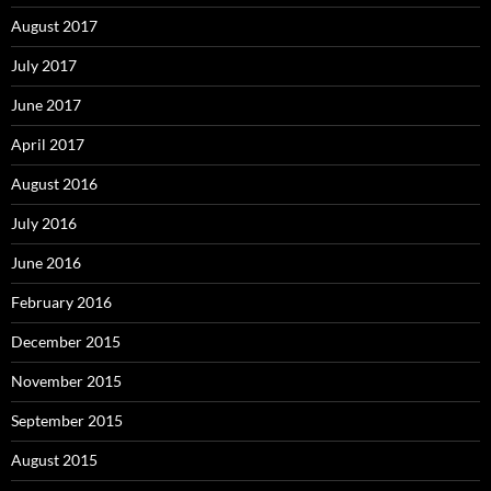
August 2017
July 2017
June 2017
April 2017
August 2016
July 2016
June 2016
February 2016
December 2015
November 2015
September 2015
August 2015