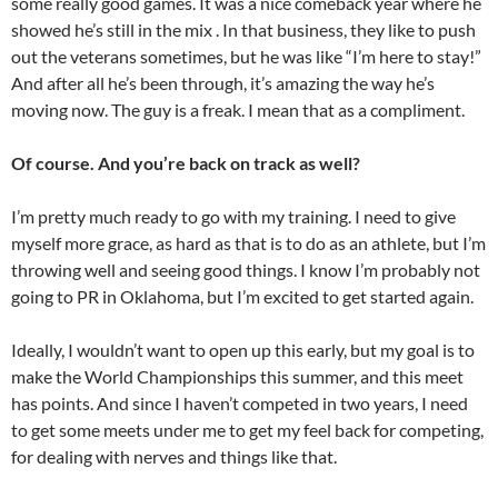
some really good games. It was a nice comeback year where he
showed he’s still in the mix . In that business, they like to push
out the veterans sometimes, but he was like “I’m here to stay!”
And after all he’s been through, it’s amazing the way he’s
moving now. The guy is a freak. I mean that as a compliment.
Of course. And you’re back on track as well?
I’m pretty much ready to go with my training. I need to give
myself more grace, as hard as that is to do as an athlete, but I’m
throwing well and seeing good things. I know I’m probably not
going to PR in Oklahoma, but I’m excited to get started again.
Ideally, I wouldn’t want to open up this early, but my goal is to
make the World Championships this summer, and this meet
has points. And since I haven’t competed in two years, I need
to get some meets under me to get my feel back for competing,
for dealing with nerves and things like that.