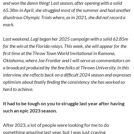
and won the damn thing! Last season, after opening with a solid
65.38m in April, she struggled most of the summer and had another
disastrous Olympic Trials where, as in 2021, she did not record a
mark.
Last weekend, Lagi began her 2025 campaign with a solid 62.85m
for the win at the Florida relays. This week, she will appear for the
first time at the Throw Town World Invitational in Ramona,
Oklahoma, where Joe Frontier and I will serve as commentators on
a broadcast produced by the fine folks at Throws University. In this
interview, she reflects back on a difficult 2024 season and expresses
optimism about finally finding the consistency she has worked so
hard to achieve.
It had to be tough on you to struggle last year after having
such an epic 2023 season.
After 2023, a lot of people were looking for me to do
something amazing last year, but I was just craving