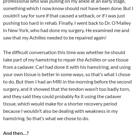
professional who was pulling on my ankle at an early stage,
something which I now know should not have been done. But I
couldn’t say for sure if that caused a setback, or if I was just
pushing too hard in rehab. Finally, I went back to Dr. O’Malley
in New York, who had done my surgery. He examined me and
saw that my Achilles needed to be repaired again!
The difficult conversation this time was whether he should
take part of my hamstring to repair the Achilles or use tissue
from a cadaver. Carl had done it with his hamstring, and using
your own tissue is better in some ways, so that’s what I chose
to do. But then I had an MRI in the morning before the second
surgery, and it showed that the tendon wasn’t too badly torn,
and they said they could probably fix it using the cadaver
tissue, which would make for a shorter recovery period
because I wouldn’t also be dealing with weakness in my
hamstring. So that’s what we chose to do.
And then…?