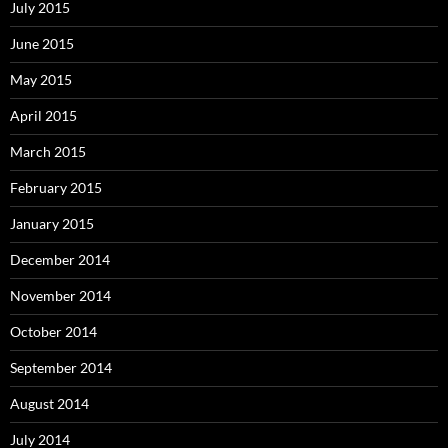
July 2015
June 2015
May 2015
April 2015
March 2015
February 2015
January 2015
December 2014
November 2014
October 2014
September 2014
August 2014
July 2014