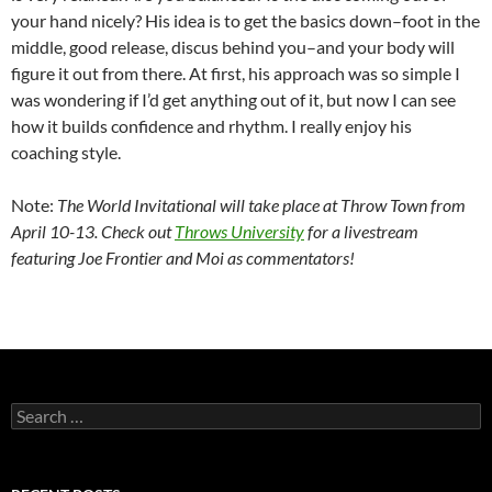
your hand nicely? His idea is to get the basics down–foot in the
middle, good release, discus behind you–and your body will
figure it out from there. At first, his approach was so simple I
was wondering if I’d get anything out of it, but now I can see
how it builds confidence and rhythm. I really enjoy his
coaching style.
Note:
The World Invitational will take place at Throw Town from
April 10-13. Check out
Throws University
for a livestream
featuring Joe Frontier and Moi as commentators!
Search
for: