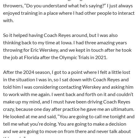
throwers, “Do you understand what he’s saying?” I just always
enjoyed training in a place where I had other people to interact
with.
So it helped having Coach Reyes around, but I was also
thinking back to my time at Iowa. I had three amazing years
throwing for Eric Werskey, and we kept in touch after he took
the job at Florida after the Olympic Trials in 2021.
After the 2024 season, I got to a point where I felt a little lost
in the situation I was in, so I sat down with Coach Reyes and
told him I was considering contacting Werskey and asking him
to work with me again. I went back and forth on it and couldn’t
make up my mind, and I must have been driving Coach Reyes
crazy, because one day after practice he gave me an ultimatum.
He looked at me and said, “You are going to call me tonight and
tell me what you’re doing. You are going to make a decision
and we are going to move on from there and never talk about