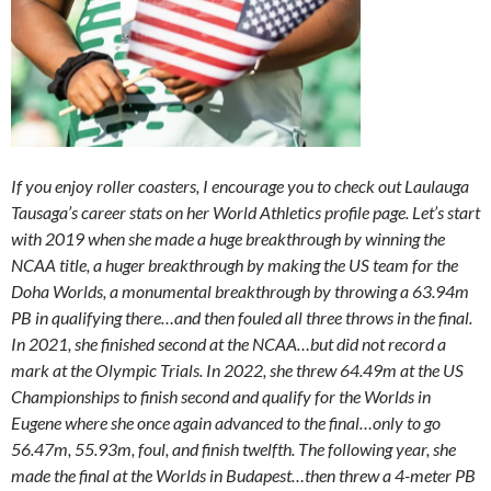
If you enjoy roller coasters, I encourage you to check out Laulauga
Tausaga’s career stats on her World Athletics profile page. Let’s start
with 2019 when she made a huge breakthrough by winning the
NCAA title, a huger breakthrough by making the US team for the
Doha Worlds, a monumental breakthrough by throwing a 63.94m
PB in qualifying there…and then fouled all three throws in the final.
In 2021, she finished second at the NCAA…but did not record a
mark at the Olympic Trials. In 2022, she threw 64.49m at the US
Championships to finish second and qualify for the Worlds in
Eugene where she once again advanced to the final…only to go
56.47m, 55.93m, foul, and finish twelfth. The following year, she
made the final at the Worlds in Budapest…then threw a 4-meter PB