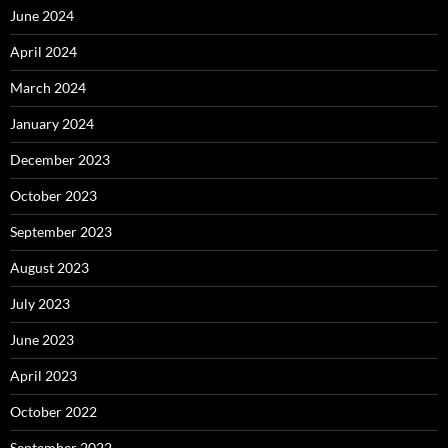
June 2024
April 2024
March 2024
January 2024
December 2023
October 2023
September 2023
August 2023
July 2023
June 2023
April 2023
October 2022
September 2022