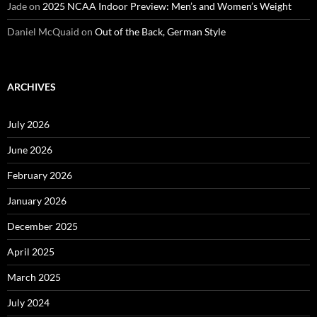
Jade
on
2025 NCAA Indoor Preview: Men’s and Women’s Weight
Daniel McQuaid
on
Out of the Back, German Style
ARCHIVES
July 2026
June 2026
February 2026
January 2026
December 2025
April 2025
March 2025
July 2024