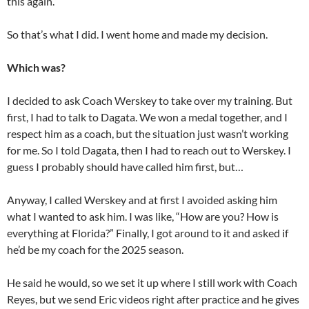
this again.”
So that’s what I did. I went home and made my decision.
Which was?
I decided to ask Coach Werskey to take over my training. But
first, I had to talk to Dagata. We won a medal together, and I
respect him as a coach, but the situation just wasn’t working
for me. So I told Dagata, then I had to reach out to Werskey. I
guess I probably should have called him first, but…
Anyway, I called Werskey and at first I avoided asking him
what I wanted to ask him. I was like, “How are you? How is
everything at Florida?” Finally, I got around to it and asked if
he’d be my coach for the 2025 season.
He said he would, so we set it up where I still work with Coach
Reyes, but we send Eric videos right after practice and he gives