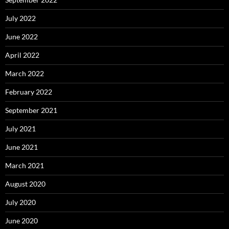
July 2022
June 2022
April 2022
March 2022
February 2022
September 2021
July 2021
June 2021
March 2021
August 2020
July 2020
June 2020