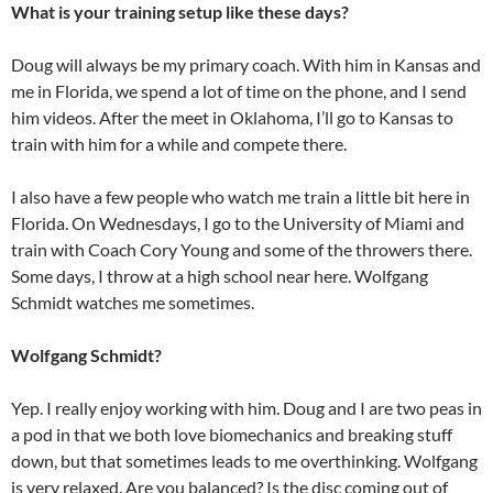
What is your training setup like these days?
Doug will always be my primary coach. With him in Kansas and
me in Florida, we spend a lot of time on the phone, and I send
him videos. After the meet in Oklahoma, I’ll go to Kansas to
train with him for a while and compete there.
I also have a few people who watch me train a little bit here in
Florida. On Wednesdays, I go to the University of Miami and
train with Coach Cory Young and some of the throwers there.
Some days, I throw at a high school near here. Wolfgang
Schmidt watches me sometimes.
Wolfgang Schmidt?
Yep. I really enjoy working with him. Doug and I are two peas in
a pod in that we both love biomechanics and breaking stuff
down, but that sometimes leads to me overthinking. Wolfgang
is very relaxed. Are you balanced? Is the disc coming out of