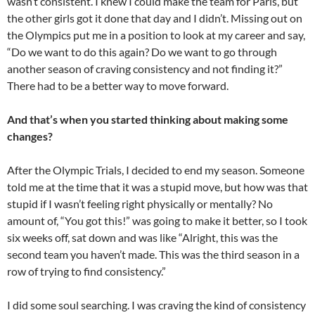
wasn’t consistent. I knew I could make the team for Paris, but
the other girls got it done that day and I didn’t. Missing out on
the Olympics put me in a position to look at my career and say,
“Do we want to do this again? Do we want to go through
another season of craving consistency and not finding it?”
There had to be a better way to move forward.
And that’s when you started thinking about making some
changes?
After the Olympic Trials, I decided to end my season. Someone
told me at the time that it was a stupid move, but how was that
stupid if I wasn’t feeling right physically or mentally? No
amount of, “You got this!” was going to make it better, so I took
six weeks off, sat down and was like “Alright, this was the
second team you haven’t made. This was the third season in a
row of trying to find consistency.”
I did some soul searching. I was craving the kind of consistency