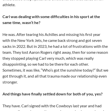
athlete.
Carl was dealing with some difficulties in his sport at the
same time, wasn’t he?
He was. After tearing his Achilles and missing his first year
with the New York Jets, he came back strong and got seven
sacks in 2022. But in 2023, he had a lot of frustrations with the
team. They lost Aaron Rogers right away, then for some reason
they stopped playing Carl very much, which was really
disappointing, so we had to be there for each other.
Sometimes, it was like, “Who’s got the sunshine today?” But we
got through it, and all that trauma made our relationship even
stronger.
And things have finally settled down for both of you, yes?
They have. Carl signed with the Cowboys last year and had