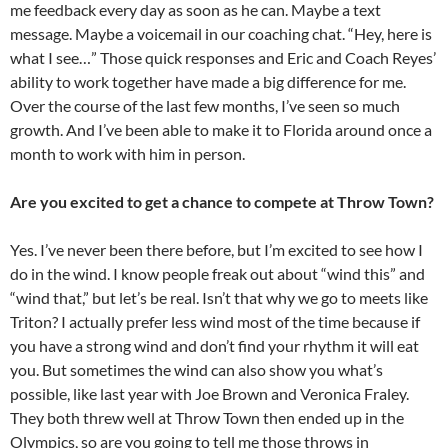
me feedback every day as soon as he can. Maybe a text
message. Maybe a voicemail in our coaching chat. “Hey, here is
what I see…” Those quick responses and Eric and Coach Reyes’
ability to work together have made a big difference for me.
Over the course of the last few months, I’ve seen so much
growth. And I’ve been able to make it to Florida around once a
month to work with him in person.
Are you excited to get a chance to compete at Throw Town?
Yes. I’ve never been there before, but I’m excited to see how I
do in the wind. I know people freak out about “wind this” and
“wind that,” but let’s be real. Isn’t that why we go to meets like
Triton? I actually prefer less wind most of the time because if
you have a strong wind and don’t find your rhythm it will eat
you. But sometimes the wind can also show you what’s
possible, like last year with Joe Brown and Veronica Fraley.
They both threw well at Throw Town then ended up in the
Olympics, so are you going to tell me those throws in