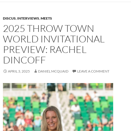
DISCUS
,
INTERVIEWS
,
MEETS
2025 THROW TOWN
WORLD INVITATIONAL
PREVIEW: RACHEL
DINCOFF
APRIL 3, 2025
DANIEL MCQUAID
LEAVE A COMMENT