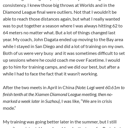
consistency. I knew those big throws at Worlds and in the
Diamond League final were outliers. Not that I wouldn’t be
able to reach those distances again, but what I really wanted
was to put together a season where I was always hitting 62 to
64 meters no matter what. But a lot of things changed last
year. My coach, John Dagata ended up moving to the Bay area
while I stayed in San Diego and did a lot of training on my own.
Both of us were very busy and it was sometimes difficult to set
up sessions where he could coach me over Facetime. I would
go to him for training camps, and we did our best, but after a
while I had to face the fact that it wasn’t working.
After the two meets in April in China
(Note: Lagi went 60.61m to
finish tenth at the Xiamen Diamond League meeting, then no-
marked a week later in Suzhou)
, I was like, “We are in crisis
mode.”
My training was going better later in the summer, but I still