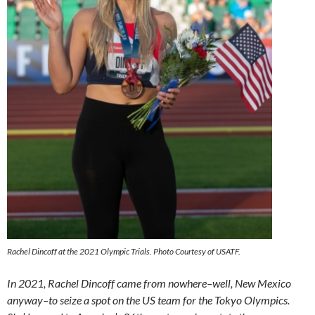
Rachel Dincoff at the 2021 Olympic Trials. Photo Courtesy of USATF.
In 2021, Rachel Dincoff came from nowhere–well, New Mexico
anyway–to seize a spot on the US team for the Tokyo Olympics.