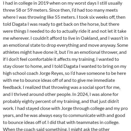
I had in college in 2019 when on my worst days I still usually
threw 58 or 59 meters. Since then, I’d had too many meets
where I was throwing like 55 meters. I took six weeks off, then
told Dagata I was ready to get back on the horse, but there
were things I needed to do to actually ride it and not let it take
me wherever. I couldn’t afford to live in Oakland, and I wasn’t in
an emotional state to drop everything and move anyway. Some
athletes might have done it, but I’m an emotional thrower, and
if I don’t feel comfortable it affects my training. I wanted to
stay closer to home, and I told Dagata I wanted to bring on my
high school coach Jorge Reyes, so I’d have someone to be here
with me to bounce ideas off of and to give me immediate
feedback. I realized that throwing was a social sport for me,
and I thrived around other people. In 2024, I was alone for
probably eighty percent of my training, and that just didn’t
work. I had stayed close with Jorge through college and my pro
years, and he was always easy to communicate with and good
to bounce ideas off of. I did that with teammates in college.
When the coach said something, I might ask the other