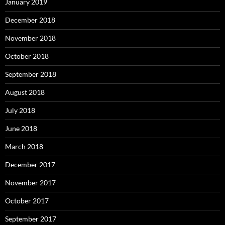
January 2019
December 2018
November 2018
October 2018
September 2018
August 2018
July 2018
June 2018
March 2018
December 2017
November 2017
October 2017
September 2017