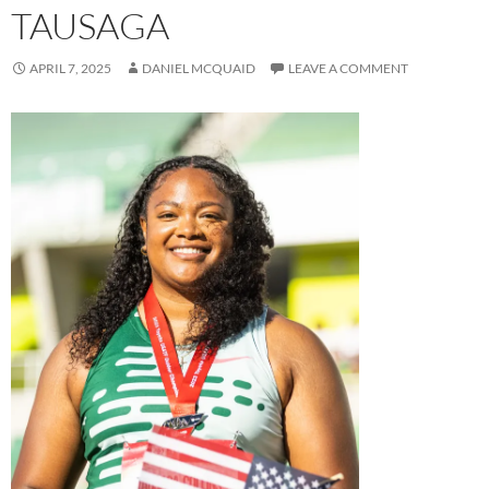
TAUSAGA
APRIL 7, 2025
DANIEL MCQUAID
LEAVE A COMMENT