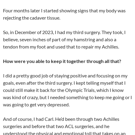
Four months later I started showing signs that my body was
rejecting the cadaver tissue.
So, in December of 2023, I had my third surgery. They took, I
believe, seven inches of part of my hamstring and also a
tendon from my foot and used that to repair my Achilles.
How were you able to keep it together through all that?
I did a pretty good job of staying positive and focusing on my
goals, even after the third surgery. I kept telling myself that I
could still make it back for the Olympic Trials, which I know
was kind of crazy, but I needed something to keep me going or I
was going to get very depressed.
And of course, I had Carl. He’d been through two Achilles
surgeries and before that two ACL surgeries, and he
understood the physical and emotional toll that takes on an