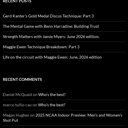
RECENT POSTS
Gerd Kanter’s Gold Medal Discus Technique: Part 3
The Mental Game with Benn Harradine: Building Trust
Strength Matters with Jamie Myers: June 2026 edition.
Maggie Ewen Technique Breakdown: Part 3
Life on the circuit with Maggie Ewen: June, 2026 edition
RECENT COMMENTS
Daniel McQuaid
on
Who’s the best?
marco tullio cau
on
Who’s the best?
Megan Hughes
on
2025 NCAA Indoor Preview: Men’s and Women’s
Shot Put