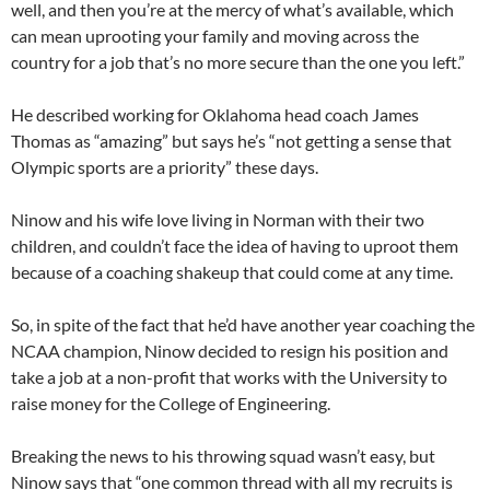
well, and then you’re at the mercy of what’s available, which
can mean uprooting your family and moving across the
country for a job that’s no more secure than the one you left.”
He described working for Oklahoma head coach James
Thomas as “amazing” but says he’s “not getting a sense that
Olympic sports are a priority” these days.
Ninow and his wife love living in Norman with their two
children, and couldn’t face the idea of having to uproot them
because of a coaching shakeup that could come at any time.
So, in spite of the fact that he’d have another year coaching the
NCAA champion, Ninow decided to resign his position and
take a job at a non-profit that works with the University to
raise money for the College of Engineering.
Breaking the news to his throwing squad wasn’t easy, but
Ninow says that “one common thread with all my recruits is