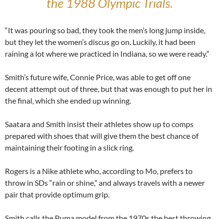
the 1988 Olympic Trials.
“It was pouring so bad, they took the men’s long jump inside,
but they let the women’s discus go on. Luckily, it had been
raining a lot where we practiced in Indiana, so we were ready.”
Smith’s future wife, Connie Price, was able to get off one
decent attempt out of three, but that was enough to put her in
the final, which she ended up winning.
Saatara and Smith insist their athletes show up to comps
prepared with shoes that will give them the best chance of
maintaining their footing in a slick ring.
Rogers is a Nike athlete who, according to Mo, prefers to
throw in SDs “rain or shine,” and always travels with a newer
pair that provide optimum grip.
Smith calls the Puma model from the 1970s the best throwing