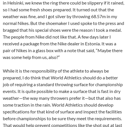
in Helsinki, we knew the ring there could be slippery if it rained,
so I had some fresh shoes prepared. It turned out that the
weather was fine, and I got silver by throwing 68.57m in my
normal Nikes. But the shoemaker I used spoke to the press and
bragged that his special shoes were the reason I took a medal.
The people from Nike did not like that. A few days later I
received a package from the Nike dealer in Estonia. It was a
pair of Nikes in a glass box with a note that said, “Maybe there
was some help from us, also?”
While it is the responsibility of the athlete to always be
prepared, I do think that World Athletics should do a better
job of requiring a standard throwing surface for championship
events. It is quite possible to make a surface that is fast in dry
weather—the way many throwers prefer it—but that also has
some traction in the rain. World Athletics should develop
specifications for that kind of surface and inspect the facilities
before championships to be sure they meet the requirements.
That would help prevent competitions like the shot put at last