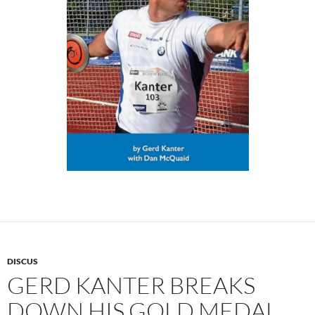
DISCUS
GERD KANTER BREAKS
DOWN HIS GOLD MEDAL