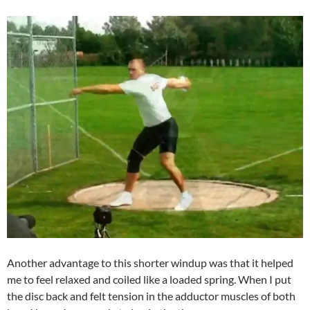
Another advantage to this shorter windup was that it helped
me to feel relaxed and coiled like a loaded spring. When I put
the disc back and felt tension in the adductor muscles of both