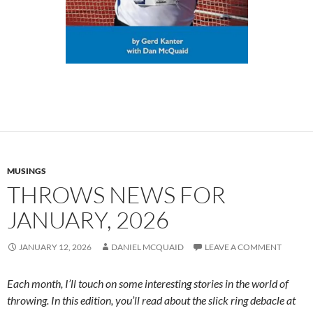
MUSINGS
THROWS NEWS FOR
JANUARY, 2026
JANUARY 12, 2026
DANIEL MCQUAID
LEAVE A COMMENT
Each month, I’ll touch on some interesting stories in the world of
throwing. In this edition, you’ll read about the slick ring debacle at