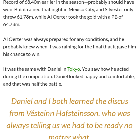
Record of 68.40m earlier in the season—probably should have
won. But it rained that night in Mexico City, and Silvester only
threw 61.78m, while Al Oerter took the gold with a PB of
64.78m.
Al Oerter was always prepared for any conditions, and he
probably knew when it was raining for the final that it gave him
his chance to win.
It was the same with Daniel in
Tokyo
. You saw how he acted
during the competition. Daniel looked happy and comfortable,
and that was half the battle.
Daniel and I both learned the discus
from Vésteinn Hafsteinsson, who was
always telling us we had to be ready no
matter what.