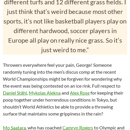
different turfs and 12 different grass fields. I
just think that’s weird because most other
sports, it’s not like basketball players play on
different hardwood, soccer players in
Europe all play on really nice grass. So it’s
just weird to me.”
Throwers everywhere feel your pain, George! Someone
randomly tuning into the men’s discus comp at the recent
World Championships might be forgiven for wondering why
the event was being contested on an ice rink. Full respect to
Daniel Ståhl
,
Mykolas Alekna
and
Alex Rose
for keeping their
poop together under horrendous conditions in Tokyo, but
shouldn’t World Athletics be able to provide a throwing
surface that maintains some grippiness in the rain?
Mo Saatara
, who has coached
Camryn Rogers
to Olympic and