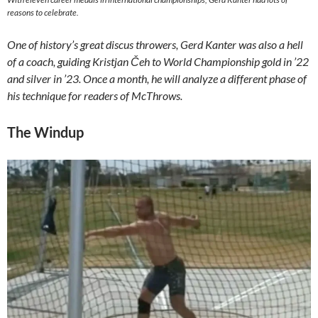
reasons to celebrate.
One of history’s great discus throwers, Gerd Kanter was also a hell
of a coach, guiding Kristjan Čeh to World Championship gold in ’22
and silver in ’23. Once a month, he will analyze a different phase of
his technique for readers of McThrows.
The Windup