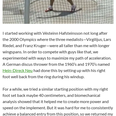
I started working with Vésteinn Hafsteinsson not long after
the 2000 Olympics where the three medalists—Virgilijus, Lars
Riedel, and Franz Kruger—were all taller than me with longer
wingspans. In order to compete with guys like that, we
experimented with ways to maximize my path of acceleration.
A German discus thrower from the 1960’s and 1970’s named
Hein-Direck Neu
had done this by setting up with his right
foot well back from the ring during his windup.
For a while, we tried a similar starting position with my right
foot set back maybe 40 centimeters, and biomechanical
analysis showed that it helped me to create more power and
speed on the implement. But it was hard for me to consistently
achieve a balanced entry from this position, so we returned my