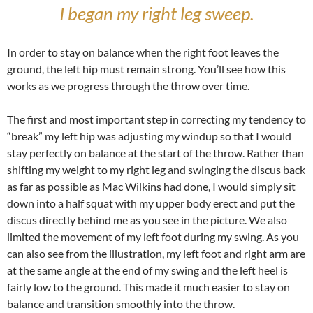
I began my right leg sweep.
In order to stay on balance when the right foot leaves the
ground, the left hip must remain strong. You’ll see how this
works as we progress through the throw over time.
The first and most important step in correcting my tendency to
“break” my left hip was adjusting my windup so that I would
stay perfectly on balance at the start of the throw. Rather than
shifting my weight to my right leg and swinging the discus back
as far as possible as Mac Wilkins had done, I would simply sit
down into a half squat with my upper body erect and put the
discus directly behind me as you see in the picture. We also
limited the movement of my left foot during my swing. As you
can also see from the illustration, my left foot and right arm are
at the same angle at the end of my swing and the left heel is
fairly low to the ground. This made it much easier to stay on
balance and transition smoothly into the throw.