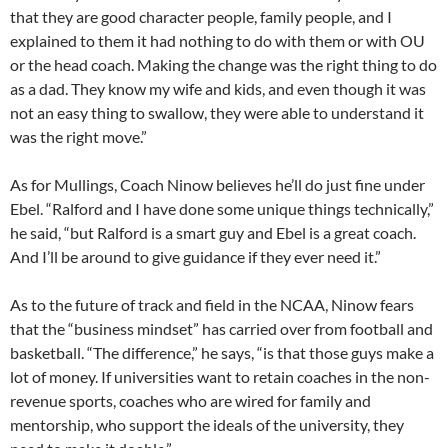
that they are good character people, family people, and I
explained to them it had nothing to do with them or with OU
or the head coach. Making the change was the right thing to do
as a dad. They know my wife and kids, and even though it was
not an easy thing to swallow, they were able to understand it
was the right move.”
As for Mullings, Coach Ninow believes he’ll do just fine under
Ebel. “Ralford and I have done some unique things technically,”
he said, “but Ralford is a smart guy and Ebel is a great coach.
And I’ll be around to give guidance if they ever need it.”
As to the future of track and field in the NCAA, Ninow fears
that the “business mindset” has carried over from football and
basketball. “The difference,” he says, “is that those guys make a
lot of money. If universities want to retain coaches in the non-
revenue sports, coaches who are wired for family and
mentorship, who support the ideals of the university, they