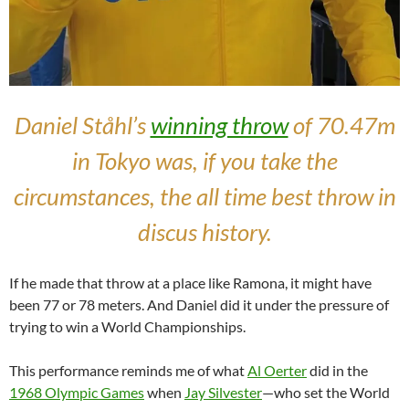
Daniel Ståhl’s
winning throw
of 70.47m
in Tokyo was, if you take the
circumstances, the all time best throw in
discus history.
If he made that throw at a place like Ramona, it might have
been 77 or 78 meters. And Daniel did it under the pressure of
trying to win a World Championships.
This performance reminds me of what
Al Oerter
did in the
1968 Olympic Games
when
Jay Silvester
—who set the World