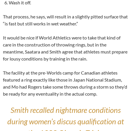
Wash it off.
That process, he says, will result in a slightly pitted surface that
“is fast but still works in wet weather.”
It would be nice if World Athletics were to take that kind of
care in the construction of throwing rings, but in the
meantime, Saatara and Smith agree that athletes must prepare
for lousy conditions by training in the rain.
The facility at the pre-Worlds camp for Canadian athletes
featured a ring exactly like those in Japan National Stadium,
and Mo had Rogers take some throws during a storm so they’d
be ready for any eventuality in the actual comp.
Smith recalled nightmare conditions
during women’s discus qualification at