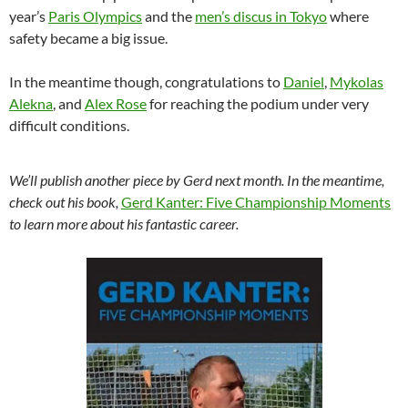
year’s
Paris Olympics
and the
men’s discus in Tokyo
where
safety became a big issue.
In the meantime though, congratulations to
Daniel
,
Mykolas
Alekna
, and
Alex Rose
for reaching the podium under very
difficult conditions.
We’ll publish another piece by Gerd next month. In the meantime,
check out his book,
Gerd Kanter: Five Championship Moments
to learn more about his fantastic career.