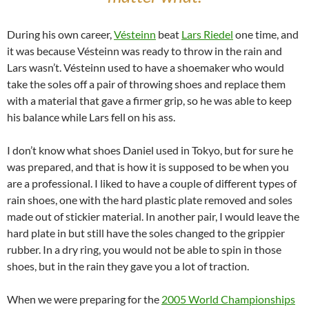
During his own career,
Vésteinn
beat
Lars Riedel
one time, and
it was because Vésteinn was ready to throw in the rain and
Lars wasn’t. Vésteinn used to have a shoemaker who would
take the soles off a pair of throwing shoes and replace them
with a material that gave a firmer grip, so he was able to keep
his balance while Lars fell on his ass.
I don’t know what shoes Daniel used in Tokyo, but for sure he
was prepared, and that is how it is supposed to be when you
are a professional. I liked to have a couple of different types of
rain shoes, one with the hard plastic plate removed and soles
made out of stickier material. In another pair, I would leave the
hard plate in but still have the soles changed to the grippier
rubber. In a dry ring, you would not be able to spin in those
shoes, but in the rain they gave you a lot of traction.
When we were preparing for the
2005 World Championships