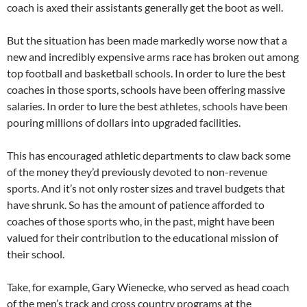
coach is axed their assistants generally get the boot as well.
But the situation has been made markedly worse now that a
new and incredibly expensive arms race has broken out among
top football and basketball schools. In order to lure the best
coaches in those sports, schools have been offering massive
salaries. In order to lure the best athletes, schools have been
pouring millions of dollars into upgraded facilities.
This has encouraged athletic departments to claw back some
of the money they’d previously devoted to non-revenue
sports. And it’s not only roster sizes and travel budgets that
have shrunk. So has the amount of patience afforded to
coaches of those sports who, in the past, might have been
valued for their contribution to the educational mission of
their school.
Take, for example, Gary Wienecke, who served as head coach
of the men’s track and cross country programs at the