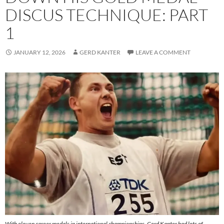
DISCUS TECHNIQUE: PART
1
JANUARY 12, 2026
GERD KANTER
LEAVE A COMMENT
With eleven career medals in international championships, Gerd Kanter had lots of