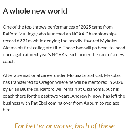
A whole new world
One of the top throws performances of 2025 came from
Ralford Mullings, who launched an NCAA Championships
record 69.31m while denying the heavily-favored Mykolas
Alekna his first collegiate title. Those two will go head-to-head
once again at next year’s NCAAs, each under the care of a new
coach.
After a sensational career under Mo Saatara at Cal, Mykolas
has transferred to Oregon where he will be mentored in 2026
by Brian Blutreich. Ralford will remain at Oklahoma, but his
coach there for the past two years, Andrew Ninow, has left the
business with Pat Ebel coming over from Auburn to replace
him.
For better or worse, both of these