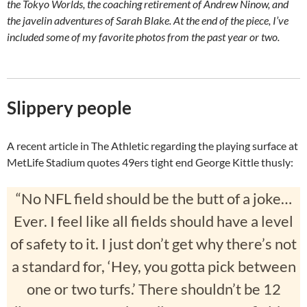
the Tokyo Worlds, the coaching retirement of Andrew Ninow, and
the javelin adventures of Sarah Blake. At the end of the piece, I’ve
included some of my favorite photos from the past year or two.
Slippery people
A recent article in The Athletic regarding the playing surface at
MetLife Stadium quotes 49ers tight end George Kittle thusly:
“No NFL field should be the butt of a joke…
Ever. I feel like all fields should have a level
of safety to it. I just don’t get why there’s not
a standard for, ‘Hey, you gotta pick between
one or two turfs.’ There shouldn’t be 12