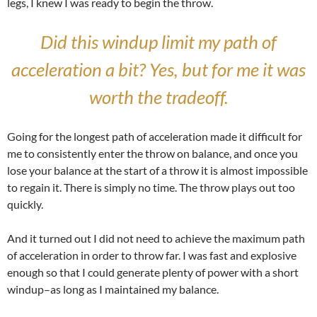
legs, I knew I was ready to begin the throw.
Did this windup limit my path of
acceleration a bit? Yes, but for me it was
worth the tradeoff.
Going for the longest path of acceleration made it difficult for
me to consistently enter the throw on balance, and once you
lose your balance at the start of a throw it is almost impossible
to regain it. There is simply no time. The throw plays out too
quickly.
And it turned out I did not need to achieve the maximum path
of acceleration in order to throw far. I was fast and explosive
enough so that I could generate plenty of power with a short
windup–as long as I maintained my balance.