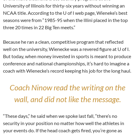
University of Illinois for thirty-six years without winning an
NCAA title. According to the U of I web page, Wieneke’s best
seasons were from “1985-95 when the Illini placed in the top
three 20 times in 22 Big Ten meets.”
Because he ran a clean, competitive program that reflected
well on the university, Wienecke was a revered figure at U of I.
But today, when money invested in sports is meant to produce
conference and national championships, it’s hard to imagine a
coach with Wienecke’s record keeping his job for the long haul.
Coach Ninow read the writing on the
wall, and did not like the message.
“These days,” he said when we spoke last fall, “there’s no
security in your position no matter how well the athletes in
your events do. If the head coach gets fired, you’re gone as