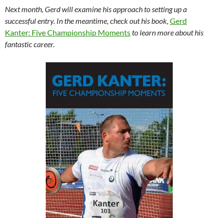
Next month, Gerd will examine his approach to setting up a
successful entry. In the meantime, check out his book,
Gerd
Kanter: Five Championship Moments
to learn more about his
fantastic career.