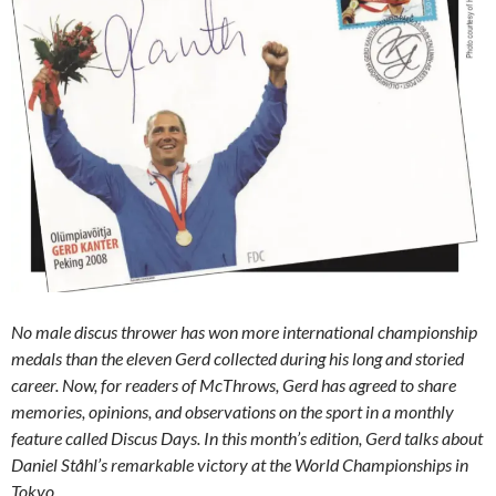
No male discus thrower has won more international championship
medals than the eleven Gerd collected during his long and storied
career. Now, for readers of McThrows, Gerd has agreed to share
memories, opinions, and observations on the sport in a monthly
feature called Discus Days. In this month’s edition, Gerd talks about
Daniel Ståhl’s remarkable victory at the World Championships in
Tokyo,