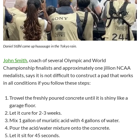
Daniel Ståhl came up huuuuuge in the Tokyo rain.
John Smith
, coach of several Olympic and World
Championship finalists and approximately one jillion NCAA
medalists, says it is not difficult to construct a pad that works
in all conditions if you follow these steps:
Trowel the freshly poured concrete until it is shiny like a
garage floor.
Let it cure for 2-3 weeks.
Mix 1 gallon of muriatic acid with 4 gallons of water.
Pour the acid/water mixture onto the concrete.
Let it sit for 45 seconds.