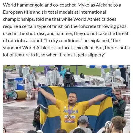
World hammer gold and co-coached Mykolas Alekana to a
European title and six total medals at international
championships, told me that while World Athletics does
require a certain type of finish on the concrete throwing pads
used in the shot, disc, and hammer, they do not take the threat
of rain into account. “In dry conditions,” he explained, “the
standard World Athletics surface is excellent. But, there’s not a
lot of texture to it, so when it rains, it gets slippery.”