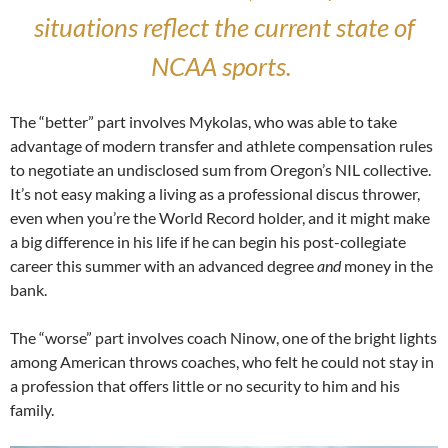
situations reflect the current state of
NCAA sports.
The “better” part involves Mykolas, who was able to take
advantage of modern transfer and athlete compensation rules
to negotiate an undisclosed sum from Oregon’s NIL collective.
It’s not easy making a living as a professional discus thrower,
even when you’re the World Record holder, and it might make
a big difference in his life if he can begin his post-collegiate
career this summer with an advanced degree
and
money in the
bank.
The “worse” part involves coach Ninow, one of the bright lights
among American throws coaches, who felt he could not stay in
a profession that offers little or no security to him and his
family.