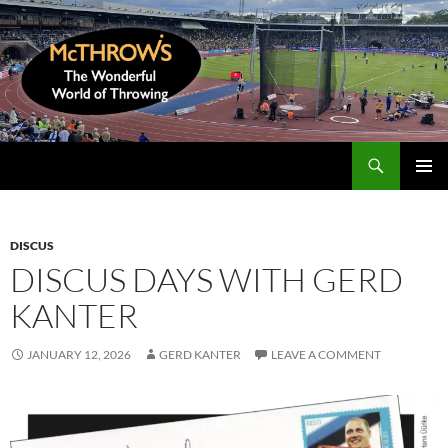
Skip
to
content
Search
McThrows.com
PRIMAR
MENU
DISCUS
DISCUS DAYS WITH GERD
KANTER
JANUARY 12, 2026
GERD KANTER
LEAVE A COMMENT