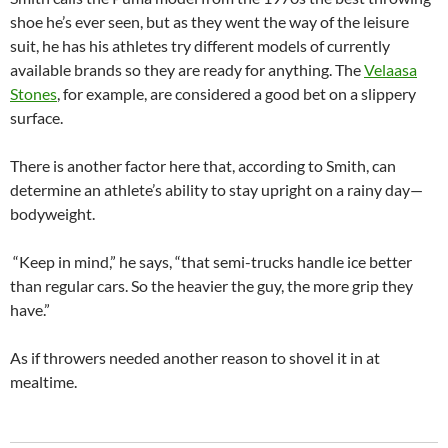
shoe he’s ever seen, but as they went the way of the leisure
suit, he has his athletes try different models of currently
available brands so they are ready for anything. The
Velaasa
Stones
, for example, are considered a good bet on a slippery
surface.
There is another factor here that, according to Smith, can
determine an athlete’s ability to stay upright on a rainy day—
bodyweight.
“Keep in mind,” he says, “that semi-trucks handle ice better
than regular cars. So the heavier the guy, the more grip they
have.”
As if throwers needed another reason to shovel it in at
mealtime.