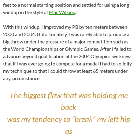
feet to a normal starting position and settled for using a long
windup in the style of
Mac Wilkins
.
With this windup, I improved my PB by ten meters between
2000 and 2004. Unfortunately, I was rarely able to produce a
big throw under the pressure of a major competition such as
the World Championships or Olympic Games. After I failed to
advance beyond qualification at the 2004 Olympics, we knew
that if I was ever going to compete for a medal I had to solidify
my technique so that I could throw at least 65 meters under
any circumstance.
The biggest flaw that was holding me
back
was my tendency to “break” my left hip
as