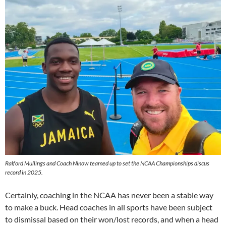
Ralford Mullings and Coach Ninow teamed up to set the NCAA Championships discus
record in 2025.
Certainly, coaching in the NCAA has never been a stable way
to make a buck. Head coaches in all sports have been subject
to dismissal based on their won/lost records, and when a head