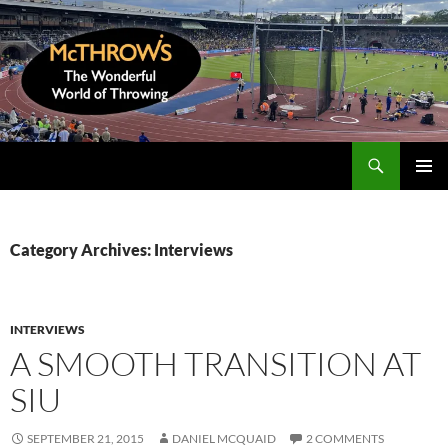
Skip
to
content
Search
McThrows.com
PRIMAR
MENU
Category Archives: Interviews
INTERVIEWS
A SMOOTH TRANSITION AT
SIU
SEPTEMBER 21, 2015
DANIEL MCQUAID
2 COMMENTS