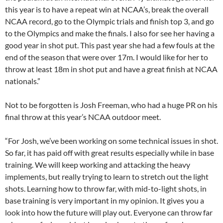
this year is to have a repeat win at NCAA’s, break the overall
NCAA record, go to the Olympic trials and finish top 3, and go
to the Olympics and make the finals. I also for see her having a
good year in shot put. This past year she had a few fouls at the
end of the season that were over 17m. I would like for her to
throw at least 18m in shot put and have a great finish at NCAA
nationals.”
Not to be forgotten is Josh Freeman, who had a huge PR on his
final throw at this year’s NCAA outdoor meet.
“For Josh, we’ve been working on some technical issues in shot.
So far, it has paid off with great results especially while in base
training. We will keep working and attacking the heavy
implements, but really trying to learn to stretch out the light
shots. Learning how to throw far, with mid-to-light shots, in
base training is very important in my opinion. It gives you a
look into how the future will play out. Everyone can throw far