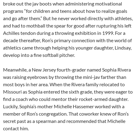
broke out the jav boots when administering motivational
programs “for children and teens about how to realize goals
and go after them.” But he never worked directly with athletes,
and had to mothball the spear for good after rupturing his left
Achilles tendon during a throwing exhibition in 1999. For a
decade thereafter, Ron’s primary connection with the world of
athletics came through helping his younger daughter, Lindsay,
develop into a fine softball pitcher.
Meanwhile, a New Jersey fourth-grader named Sophia Rivera
was raising eyebrows by throwing the mini-jav farther than
most boys in her area. When the Rivera family relocated to
Missouri as Sophia entered the sixth grade, they were eager to
find a coach who could mentor their rocket-armed daughter.
Luckily, Sophia’s mother Michelle Hassemer worked with a
member of Ron’s congregation. That coworker knew of Ron’s
secret past as a spearman and recommended that Michelle
contact him.