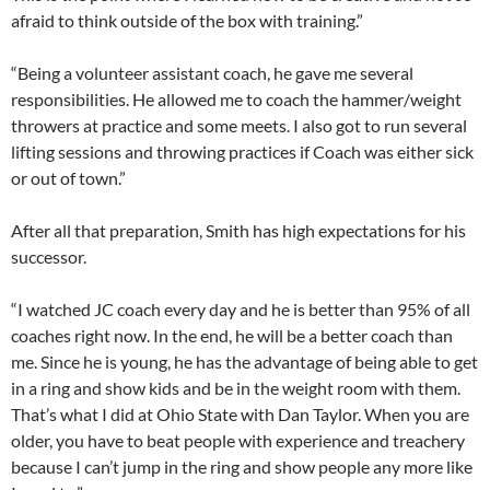
afraid to think outside of the box with training.”
“Being a volunteer assistant coach, he gave me several
responsibilities. He allowed me to coach the hammer/weight
throwers at practice and some meets. I also got to run several
lifting sessions and throwing practices if Coach was either sick
or out of town.”
After all that preparation, Smith has high expectations for his
successor.
“I watched JC coach every day and he is better than 95% of all
coaches right now. In the end, he will be a better coach than
me. Since he is young, he has the advantage of being able to get
in a ring and show kids and be in the weight room with them.
That’s what I did at Ohio State with Dan Taylor. When you are
older, you have to beat people with experience and treachery
because I can’t jump in the ring and show people any more like