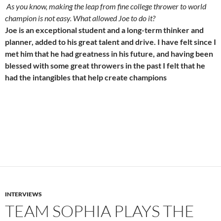
As you know, making the leap from fine college thrower to world
champion is not easy. What allowed Joe to do it?
Joe is an exceptional student and a long-term thinker and
planner, added to his great talent and drive. I have felt since I
met him that he had greatness in his future, and having been
blessed with some great throwers in the past I felt that he
had the intangibles that help create champions
INTERVIEWS
TEAM SOPHIA PLAYS THE