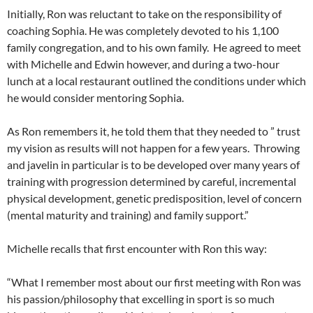
Initially, Ron was reluctant to take on the responsibility of
coaching Sophia. He was completely devoted to his 1,100
family congregation, and to his own family. He agreed to meet
with Michelle and Edwin however, and during a two-hour
lunch at a local restaurant outlined the conditions under which
he would consider mentoring Sophia.
As Ron remembers it, he told them that they needed to ” trust
my vision as results will not happen for a few years. Throwing
and javelin in particular is to be developed over many years of
training with progression determined by careful, incremental
physical development, genetic predisposition, level of concern
(mental maturity and training) and family support.”
Michelle recalls that first encounter with Ron this way:
“What I remember most about our first meeting with Ron was
his passion/philosophy that excelling in sport is so much