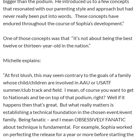
bigger than the podium. He introduced us to a few concepts
that resonated with our parenting style and approach but had
never really been put into words. These concepts have
endured throughout the course of Sophia’s development.”
One of those concepts was that “It’s not about being the best
twelve or thirteen-year-old in the nation.”
Michelle explains:
“At first blush, this may seem contrary to the goals of a family
whose child/children are involved in AAU or USATF
summer/club track and field. I mean, of course you want to get
to Nationals and be on top of that podium, right? Well if it
happens then that’s great. But what really matters is
establishing a technical foundation in the chosen event/event
family. Being fanatic – and I mean OBSESSIVELY FANATIC
about technique is fundamental. For example, Sophia worked
on perfecting the release for a year or more before starting the