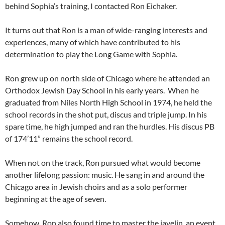
behind Sophia’s training, I contacted Ron Eichaker.
It turns out that Ron is a man of wide-ranging interests and
experiences, many of which have contributed to his
determination to play the Long Game with Sophia.
Ron grew up on north side of Chicago where he attended an
Orthodox Jewish Day School in his early years. When he
graduated from Niles North High School in 1974, he held the
school records in the shot put, discus and triple jump. In his
spare time, he high jumped and ran the hurdles. His discus PB
of 174’11” remains the school record.
When not on the track, Ron pursued what would become
another lifelong passion: music. He sang in and around the
Chicago area in Jewish choirs and as a solo performer
beginning at the age of seven.
Somehow, Ron also found time to master the javelin, an event