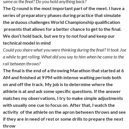
same as the final? Do you hold anything back?
The Q round is the most important part of the meet. I have a
series of preparatory phases during practice that simulate
the arduous challenges World Championship qualification
presents that allows for a better chance to get to the final.
We don’t hold back, but we try to not foul and keep our
technical model in mind
Could you share what you were thinking during the final? It took Joe
a while to get rolling. What did you say to him when he came to the
rail between throws?
The final is the end of a throwing Marathon that started at
6
AM
and finished at
9 PM
with intense waiting periods both
on and off the track. My job is to determine where the
athlete is at and ask some specific questions. If the answer
matches my observations, I try to make simple adjustments
with usually one cue to focus on. After that, I watch the
activity of the athlete on the apron between throws and see
if they are in need of rest or some drills to prepare the next
throw