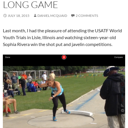
LONG GAME
JULY 18, 2015
DANIEL MCQUAID
2 COMMENTS
Last month, I had the pleasure of attending the USATF World
Youth Trials in Lisle, Illinois and watching sixteen-year-old
Sophia Rivera win the shot put and javelin competitions.