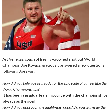
Art Venegas, coach of freshly-crowned shot put World
Champion Joe Kovacs, graciously answered a few questions
following Joe’s win.
How did you help Joe get ready for the epic scale of a meet like the
World Championships?
It has been a gradual learning curve with the championships
always as the goal
How did you approach the qualifying round? Do you warm up the