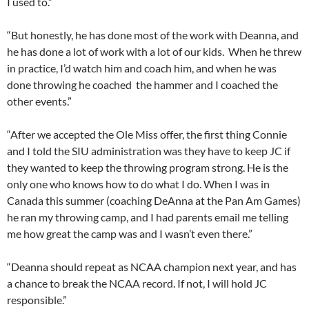
I used to.”
“But honestly, he has done most of the work with Deanna, and
he has done a lot of work with a lot of our kids. When he threw
in practice, I’d watch him and coach him, and when he was
done throwing he coached the hammer and I coached the
other events.”
“After we accepted the Ole Miss offer, the first thing Connie
and I told the SIU administration was they have to keep JC if
they wanted to keep the throwing program strong. He is the
only one who knows how to do what I do. When I was in
Canada this summer (coaching DeAnna at the Pan Am Games)
he ran my throwing camp, and I had parents email me telling
me how great the camp was and I wasn’t even there.”
“Deanna should repeat as NCAA champion next year, and has
a chance to break the NCAA record. If not, I will hold JC
responsible.”