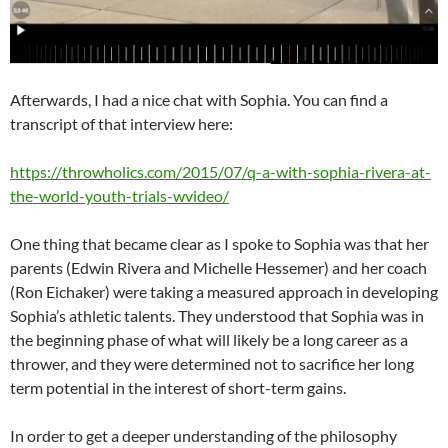
Afterwards, I had a nice chat with Sophia. You can find a
transcript of that interview here:
https://throwholics.com/2015/
07/q-a-with-sophia-rivera-at-
the-world-youth-trials-wvideo/
One thing that became clear as I spoke to Sophia was that her
parents (Edwin Rivera and Michelle Hessemer) and her coach
(Ron Eichaker) were taking a measured approach in developing
Sophia’s athletic talents. They understood that Sophia was in
the beginning phase of what will likely be a long career as a
thrower, and they were determined not to sacrifice her long
term potential in the interest of short-term gains.
In order to get a deeper understanding of the philosophy