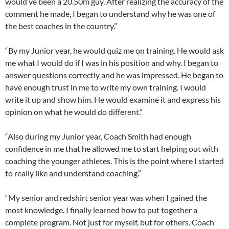
would’ve been a 20.50m guy. After realizing the accuracy of the
comment he made, I began to understand why he was one of
the best coaches in the country.”
“By my Junior year, he would quiz me on training. He would ask
me what I would do if I was in his position and why. I began to
answer questions correctly and he was impressed. He began to
have enough trust in me to write my own training. I would
write it up and show him. He would examine it and express his
opinion on what he would do different.”
“Also during my Junior year, Coach Smith had enough
confidence in me that he allowed me to start helping out with
coaching the younger athletes. This is the point where I started
to really like and understand coaching.”
“My senior and redshirt senior year was when I gained the
most knowledge. I finally learned how to put together a
complete program. Not just for myself, but for others. Coach