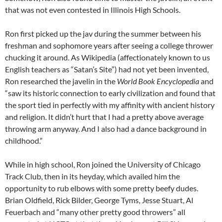
that was not even contested in Illinois High Schools.
Ron first picked up the jav during the summer between his
freshman and sophomore years after seeing a college thrower
chucking it around. As Wikipedia (affectionately known to us
English teachers as “Satan’s Site”) had not yet been invented,
Ron researched the javelin in the
World Book Encyclopedia
and
“saw its historic connection to early civilization and found that
the sport tied in perfectly with my affinity with ancient history
and religion. It didn’t hurt that I had a pretty above average
throwing arm anyway. And I also had a dance background in
childhood.”
While in high school, Ron joined the University of Chicago
Track Club, then in its heyday, which availed him the
opportunity to rub elbows with some pretty beefy dudes.
Brian Oldfield, Rick Bilder, George Tyms, Jesse Stuart, Al
Feuerbach and “many other pretty good throwers” all