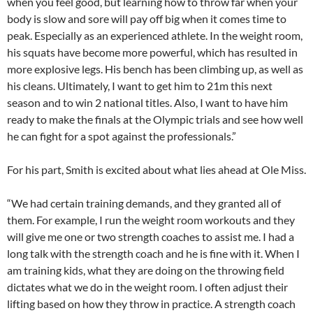
when you feel good, but learning how to throw far when your
body is slow and sore will pay off big when it comes time to
peak. Especially as an experienced athlete. In the weight room,
his squats have become more powerful, which has resulted in
more explosive legs. His bench has been climbing up, as well as
his cleans. Ultimately, I want to get him to 21m this next
season and to win 2 national titles. Also, I want to have him
ready to make the finals at the Olympic trials and see how well
he can fight for a spot against the professionals.”
For his part, Smith is excited about what lies ahead at Ole Miss.
“We had certain training demands, and they granted all of
them. For example, I run the weight room workouts and they
will give me one or two strength coaches to assist me. I had a
long talk with the strength coach and he is fine with it. When I
am training kids, what they are doing on the throwing field
dictates what we do in the weight room. I often adjust their
lifting based on how they throw in practice. A strength coach