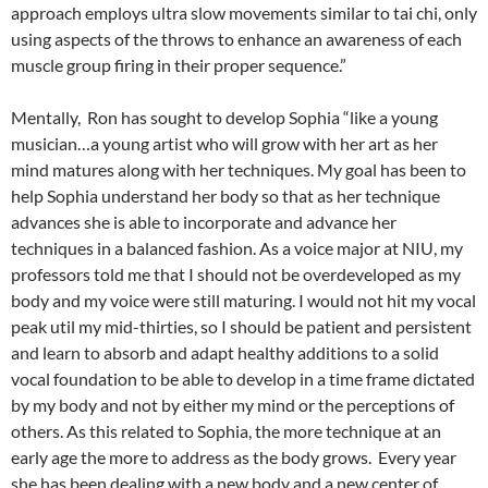
approach employs ultra slow movements similar to tai chi, only
using aspects of the throws to enhance an awareness of each
muscle group firing in their proper sequence.”
Mentally, Ron has sought to develop Sophia “like a young
musician…a young artist who will grow with her art as her
mind matures along with her techniques. My goal has been to
help Sophia understand her body so that as her technique
advances she is able to incorporate and advance her
techniques in a balanced fashion. As a voice major at NIU, my
professors told me that I should not be overdeveloped as my
body and my voice were still maturing. I would not hit my vocal
peak util my mid-thirties, so I should be patient and persistent
and learn to absorb and adapt healthy additions to a solid
vocal foundation to be able to develop in a time frame dictated
by my body and not by either my mind or the perceptions of
others. As this related to Sophia, the more technique at an
early age the more to address as the body grows. Every year
she has been dealing with a new body and a new center of