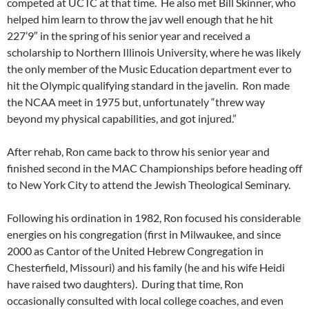
competed at UCTC at that time. He also met Bill Skinner, who
helped him learn to throw the jav well enough that he hit
227’9″ in the spring of his senior year and received a
scholarship to Northern Illinois University, where he was likely
the only member of the Music Education department ever to
hit the Olympic qualifying standard in the javelin. Ron made
the NCAA meet in 1975 but, unfortunately “threw way
beyond my physical capabilities, and got injured.”
After rehab, Ron came back to throw his senior year and
finished second in the MAC Championships before heading off
to New York City to attend the Jewish Theological Seminary.
Following his ordination in 1982, Ron focused his considerable
energies on his congregation (first in Milwaukee, and since
2000 as Cantor of the United Hebrew Congregation in
Chesterfield, Missouri) and his family (he and his wife Heidi
have raised two daughters). During that time, Ron
occasionally consulted with local college coaches, and even