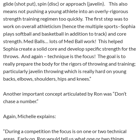
glide (shot put), spin (disc) or approach (javelin). This also
means not pushing a young athlete into an overly-rigorous
strength training regimen too quickly. The first step was to
work on overall athleticism (hence the multiple sports–Sophia
plays softball and basketball in addition to track) and core
strength. Med Balls… lots of Med Ball work! This helped
Sophia create a solid core and develop specific strength for the
throws. And again – technique is the focus! The goal is to
really prepare the body for the rigors of throwing and training;
particularly javelin throwing which is really hard on young
backs, elbows, shoulders, hips and knees.”
Another important concept articulated by Ron was “Don’t
chase a number.”
Again, Michelle explains:
“During a competition the focus is on one or two technical
areas. Early on, Ron would tell us what one or two things