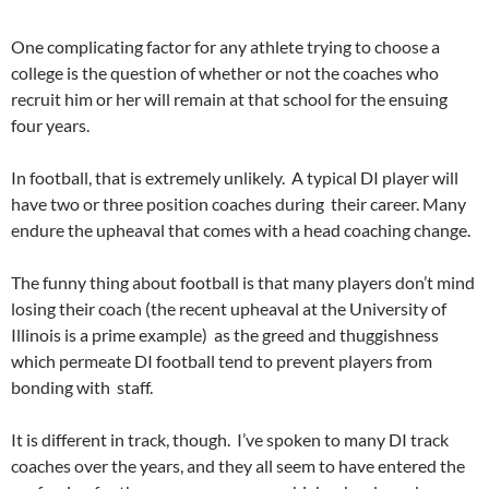
One complicating factor for any athlete trying to choose a
college is the question of whether or not the coaches who
recruit him or her will remain at that school for the ensuing
four years.
In football, that is extremely unlikely. A typical DI player will
have two or three position coaches during their career. Many
endure the upheaval that comes with a head coaching change.
The funny thing about football is that many players don’t mind
losing their coach (the recent upheaval at the University of
Illinois is a prime example) as the greed and thuggishness
which permeate DI football tend to prevent players from
bonding with staff.
It is different in track, though. I’ve spoken to many DI track
coaches over the years, and they all seem to have entered the