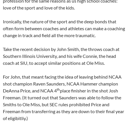
profession for the same reasons as us high school coaches:
love of the sport and love of the kids.
Ironically, the nature of the sport and the deep bonds that
often form between coaches and athletes can make a coaching
change in track and field all the more traumatic.
Take the recent decision by John Smith, the throws coach at
Southern Illinois University, and his wife Connie, the head
coach at SIU, to accept similar positions at Ole Miss.
For John, that meant facing the idea of leaving behind NCAA
shot champion Raven Saunders, NCAA Hammer champion
th
DeAnna Price, and NCAA 4
place finisher in the shot Josh
Freeman. (It turned out that Saunders was able to follow the
Smiths to Ole Miss, but SEC rules prohibited Price and
Freeman from transferring as they are down to their final year
of eligibitliy.)