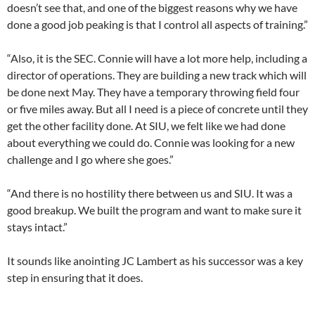
doesn’t see that, and one of the biggest reasons why we have
done a good job peaking is that I control all aspects of training.”
“Also, it is the SEC. Connie will have a lot more help, including a
director of operations. They are building a new track which will
be done next May. They have a temporary throwing field four
or five miles away. But all I need is a piece of concrete until they
get the other facility done. At SIU, we felt like we had done
about everything we could do. Connie was looking for a new
challenge and I go where she goes.”
“And there is no hostility there between us and SIU. It was a
good breakup. We built the program and want to make sure it
stays intact.”
It sounds like anointing JC Lambert as his successor was a key
step in ensuring that it does.