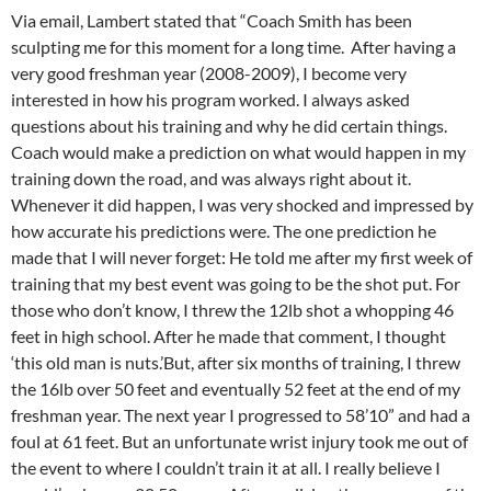
Via email, Lambert stated that “Coach Smith has been
sculpting me for this moment for a long time. After having a
very good freshman year (2008-2009), I become very
interested in how his program worked. I always asked
questions about his training and why he did certain things.
Coach would make a prediction on what would happen in my
training down the road, and was always right about it.
Whenever it did happen, I was very shocked and impressed by
how accurate his predictions were. The one prediction he
made that I will never forget: He told me after my first week of
training that my best event was going to be the shot put. For
those who don’t know, I threw the 12lb shot a whopping 46
feet in high school. After he made that comment, I thought
‘this old man is nuts.’But, after six months of training, I threw
the 16lb over 50 feet and eventually 52 feet at the end of my
freshman year. The next year I progressed to 58’10” and had a
foul at 61 feet. But an unfortunate wrist injury took me out of
the event to where I couldn’t train it at all. I really believe I