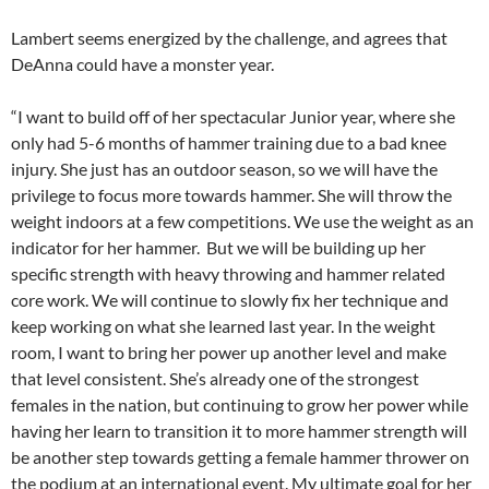
Lambert seems energized by the challenge, and agrees that
DeAnna could have a monster year.
“I want to build off of her spectacular Junior year, where she
only had 5-6 months of hammer training due to a bad knee
injury. She just has an outdoor season, so we will have the
privilege to focus more towards hammer. She will throw the
weight indoors at a few competitions. We use the weight as an
indicator for her hammer. But we will be building up her
specific strength with heavy throwing and hammer related
core work. We will continue to slowly fix her technique and
keep working on what she learned last year. In the weight
room, I want to bring her power up another level and make
that level consistent. She’s already one of the strongest
females in the nation, but continuing to grow her power while
having her learn to transition it to more hammer strength will
be another step towards getting a female hammer thrower on
the podium at an international event. My ultimate goal for her