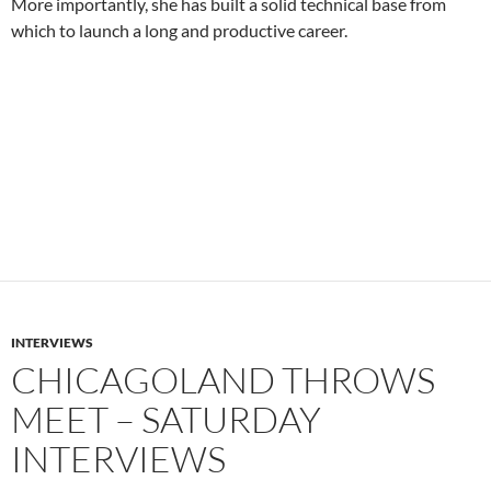
More importantly, she has built a solid technical base from
which to launch a long and productive career.
INTERVIEWS
CHICAGOLAND THROWS
MEET – SATURDAY
INTERVIEWS