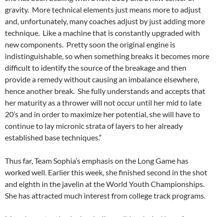
gravity. More technical elements just means more to adjust
and, unfortunately, many coaches adjust by just adding more
technique. Like a machine that is constantly upgraded with
new components. Pretty soon the original engine is
indistinguishable, so when something breaks it becomes more
difficult to identify the source of the breakage and then
provide a remedy without causing an imbalance elsewhere,
hence another break. She fully understands and accepts that
her maturity as a thrower will not occur until her mid to late
20’s and in order to maximize her potential, she will have to
continue to lay micronic strata of layers to her already
established base techniques.”
Thus far, Team Sophia’s emphasis on the Long Game has
worked well. Earlier this week, she finished second in the shot
and eighth in the javelin at the World Youth Championships.
She has attracted much interest from college track programs.