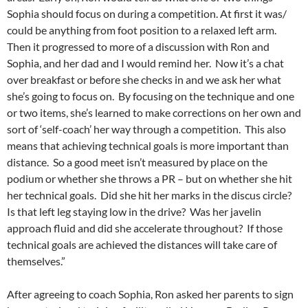
Sophia should focus on during a competition. At first it was/
could be anything from foot position to a relaxed left arm.
Then it progressed to more of a discussion with Ron and
Sophia, and her dad and I would remind her. Now it’s a chat
over breakfast or before she checks in and we ask her what
she’s going to focus on. By focusing on the technique and one
or two items, she’s learned to make corrections on her own and
sort of ‘self-coach’ her way through a competition. This also
means that achieving technical goals is more important than
distance. So a good meet isn’t measured by place on the
podium or whether she throws a PR – but on whether she hit
her technical goals. Did she hit her marks in the discus circle?
Is that left leg staying low in the drive? Was her javelin
approach fluid and did she accelerate throughout? If those
technical goals are achieved the distances will take care of
themselves.”
After agreeing to coach Sophia, Ron asked her parents to sign