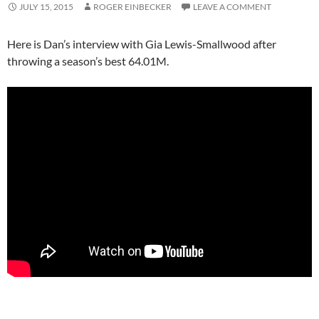
JULY 15, 2015
ROGER EINBECKER
LEAVE A COMMENT
Here is Dan’s interview with Gia Lewis-Smallwood after
throwing a season’s best 64.01M.