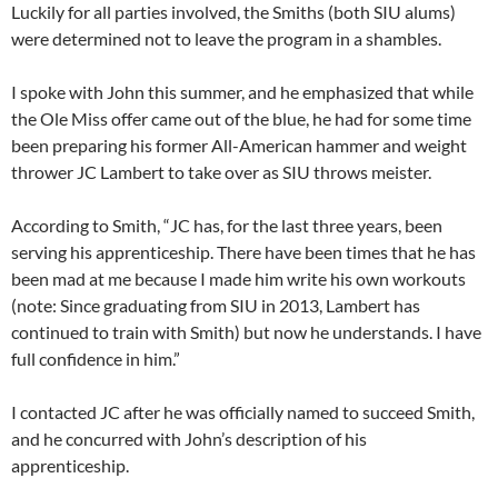
Luckily for all parties involved, the Smiths (both SIU alums)
were determined not to leave the program in a shambles.
I spoke with John this summer, and he emphasized that while
the Ole Miss offer came out of the blue, he had for some time
been preparing his former All-American hammer and weight
thrower JC Lambert to take over as SIU throws meister.
According to Smith, “JC has, for the last three years, been
serving his apprenticeship. There have been times that he has
been mad at me because I made him write his own workouts
(note: Since graduating from SIU in 2013, Lambert has
continued to train with Smith) but now he understands. I have
full confidence in him.”
I contacted JC after he was officially named to succeed Smith,
and he concurred with John’s description of his
apprenticeship.