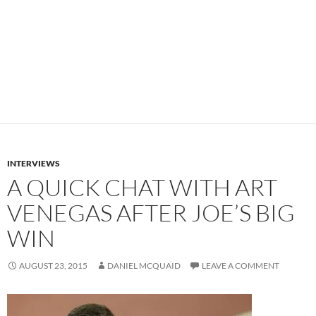
INTERVIEWS
A QUICK CHAT WITH ART
VENEGAS AFTER JOE’S BIG
WIN
AUGUST 23, 2015
DANIEL MCQUAID
LEAVE A COMMENT