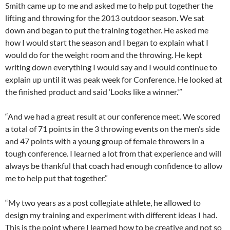
Smith came up to me and asked me to help put together the
lifting and throwing for the 2013 outdoor season. We sat
down and began to put the training together. He asked me
how I would start the season and I began to explain what I
would do for the weight room and the throwing. He kept
writing down everything I would say and I would continue to
explain up until it was peak week for Conference. He looked at
the finished product and said ‘Looks like a winner.'”
“And we had a great result at our conference meet. We scored
a total of 71 points in the 3 throwing events on the men’s side
and 47 points with a young group of female throwers in a
tough conference. I learned a lot from that experience and will
always be thankful that coach had enough confidence to allow
me to help put that together.”
“My two years as a post collegiate athlete, he allowed to
design my training and experiment with different ideas I had.
This is the point where I learned how to be creative and not so