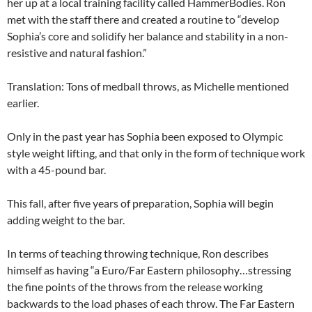
her up at a local training facility called HammerBodies. Ron
met with the staff there and created a routine to “develop
Sophia’s core and solidify her balance and stability in a non-
resistive and natural fashion.”
Translation: Tons of medball throws, as Michelle mentioned
earlier.
Only in the past year has Sophia been exposed to Olympic
style weight lifting, and that only in the form of technique work
with a 45-pound bar.
This fall, after five years of preparation, Sophia will begin
adding weight to the bar.
In terms of teaching throwing technique, Ron describes
himself as having “a Euro/Far Eastern philosophy…stressing
the fine points of the throws from the release working
backwards to the load phases of each throw. The Far Eastern