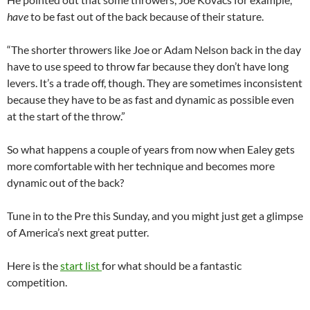
have
to be fast out of the back because of their stature.
“The shorter throwers like Joe or Adam Nelson back in the day
have to use speed to throw far because they don’t have long
levers. It’s a trade off, though. They are sometimes inconsistent
because they have to be as fast and dynamic as possible even
at the start of the throw.”
So what happens a couple of years from now when Ealey gets
more comfortable with her technique and becomes more
dynamic out of the back?
Tune in to the Pre this Sunday, and you might just get a glimpse
of America’s next great putter.
Here is the
start list
for what should be a fantastic
competition.