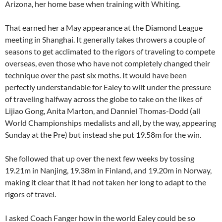
Arizona, her home base when training with Whiting.
That earned her a May appearance at the Diamond League
meeting in Shanghai. It generally takes throwers a couple of
seasons to get acclimated to the rigors of traveling to compete
overseas, even those who have not completely changed their
technique over the past six moths. It would have been
perfectly understandable for Ealey to wilt under the pressure
of traveling halfway across the globe to take on the likes of
Lijiao Gong, Anita Marton, and Danniel Thomas-Dodd (all
World Championships medalists and all, by the way, appearing
Sunday at the Pre) but instead she put 19.58m for the win.
She followed that up over the next few weeks by tossing
19.21m in Nanjing, 19.38m in Finland, and 19.20m in Norway,
making it clear that it had not taken her long to adapt to the
rigors of travel.
I asked Coach Fanger how in the world Ealey could be so