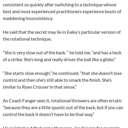
consistent so quickly after switching to a technique whose
best and most experienced practitioners experience bouts of
maddening inconsistency.
He said that the secret may lie in Ealey’s particular version of
the rotational technique.
“She is very slow out of the back, “ he told me, “and has a heck
of a strike. She’s long and really drives the ball like a glider.”
“She starts slow enough,” he continued, “that she doesn’t lose
control and then she’s still able to smack the finish. She’s
similar to Ryan Crouser in that sense.”
As Coach Fanger sees it, rotational throwers are often erratic
“because they are a little spastic out of the back, but if you can
control the back it doesn’t have to be that way,”
He pointed out that some throwers, Joe Kovacs for example,