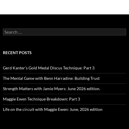
Search
for:
RECENT POSTS
Gerd Kanter’s Gold Medal Discus Technique: Part 3
The Mental Game with Benn Harradine: Building Trust
Strength Matters with Jamie Myers: June 2026 edition.
Maggie Ewen Technique Breakdown: Part 3
Life on the circuit with Maggie Ewen: June, 2026 edition