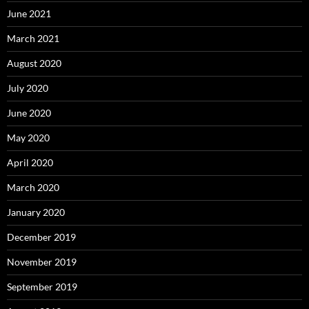
June 2021
March 2021
August 2020
July 2020
June 2020
May 2020
April 2020
March 2020
January 2020
December 2019
November 2019
September 2019