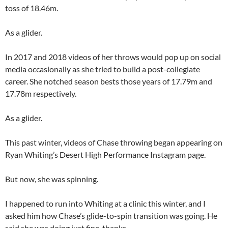
toss of 18.46m.
As a glider.
In 2017 and 2018 videos of her throws would pop up on social
media occasionally as she tried to build a post-collegiate
career. She notched season bests those years of 17.79m and
17.78m respectively.
As a glider.
This past winter, videos of Chase throwing began appearing on
Ryan Whiting’s Desert High Performance Instagram page.
But now, she was spinning.
I happened to run into Whiting at a clinic this winter, and I
asked him how Chase’s glide-to-spin transition was going. He
said she was doing just fine, thanks.