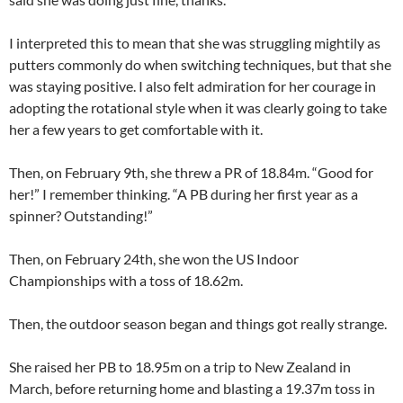
I interpreted this to mean that she was struggling mightily as
putters commonly do when switching techniques, but that she
was staying positive. I also felt admiration for her courage in
adopting the rotational style when it was clearly going to take
her a few years to get comfortable with it.
Then, on February 9th, she threw a PR of 18.84m. “Good for
her!” I remember thinking. “A PB during her first year as a
spinner? Outstanding!”
Then, on February 24th, she won the US Indoor
Championships with a toss of 18.62m.
Then, the outdoor season began and things got really strange.
She raised her PB to 18.95m on a trip to New Zealand in
March, before returning home and blasting a 19.37m toss in