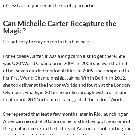
obsessives to ponder as the meet approaches.
Can Michelle Carter Recapture the
Magic?
It’s not easy to stay on top in this business.
For Michelle Carter, it was a long climb just to get there. She
was U20 World Champion in 2004. In 2008 she won the first
of her seven outdoor national titles. In 2009, she competed in
her first World Championship, taking fifth in Berlin. In 2012,
she took silver at the Indoor Worlds and fourth at the London
Olympics. Finally, in 2016 she broke through with a dramatic
final-round 20.21m bomb to take gold at the Indoor Worlds.
She repeated that feat a few months later in Rio, launching an
American record of 20.63m on her sixth attempt. It was one of
the great moments in the history of American shot putting and