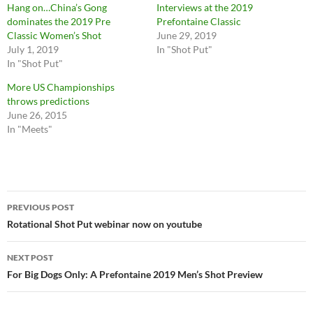
Hang on…China’s Gong
Interviews at the 2019
dominates the 2019 Pre
Prefontaine Classic
Classic Women’s Shot
June 29, 2019
July 1, 2019
In "Shot Put"
In "Shot Put"
More US Championships
throws predictions
June 26, 2015
In "Meets"
Post
PREVIOUS POST
navigation
Rotational Shot Put webinar now on youtube
NEXT POST
For Big Dogs Only: A Prefontaine 2019 Men’s Shot Preview