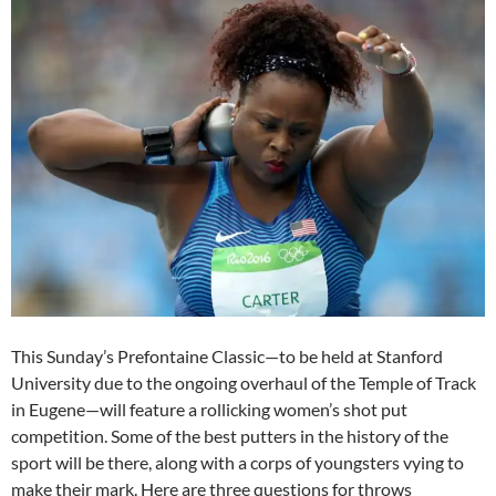
This Sunday’s Prefontaine Classic—to be held at Stanford
University due to the ongoing overhaul of the Temple of Track
in Eugene—will feature a rollicking women’s shot put
competition. Some of the best putters in the history of the
sport will be there, along with a corps of youngsters vying to
make their mark. Here are three questions for throws