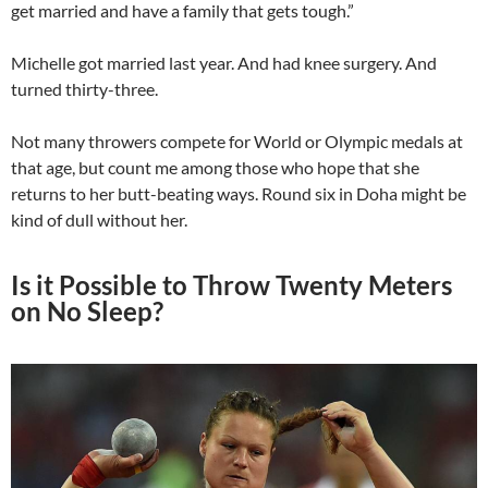
get married and have a family that gets tough.”
Michelle got married last year. And had knee surgery. And
turned thirty-three.
Not many throwers compete for World or Olympic medals at
that age, but count me among those who hope that she
returns to her butt-beating ways. Round six in Doha might be
kind of dull without her.
Is it Possible to Throw Twenty Meters
on No Sleep?