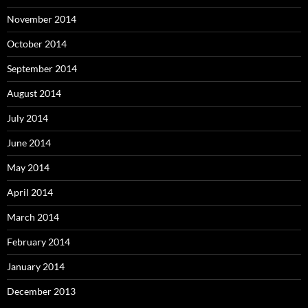
November 2014
October 2014
September 2014
August 2014
July 2014
June 2014
May 2014
April 2014
March 2014
February 2014
January 2014
December 2013