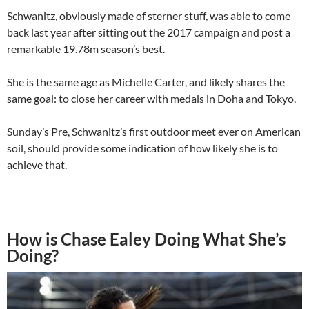
Schwanitz, obviously made of sterner stuff, was able to come
back last year after sitting out the 2017 campaign and post a
remarkable 19.78m season’s best.
She is the same age as Michelle Carter, and likely shares the
same goal: to close her career with medals in Doha and Tokyo.
Sunday’s Pre, Schwanitz’s first outdoor meet ever on American
soil, should provide some indication of how likely she is to
achieve that.
How is Chase Ealey Doing What She’s
Doing?