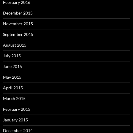
February 2016
December 2015
November 2015
September 2015
August 2015
July 2015
June 2015
May 2015
April 2015
March 2015
February 2015
January 2015
December 2014