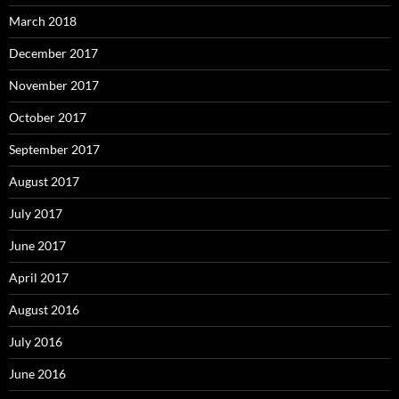
March 2018
December 2017
November 2017
October 2017
September 2017
August 2017
July 2017
June 2017
April 2017
August 2016
July 2016
June 2016