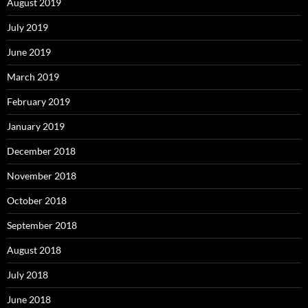
August 2019
July 2019
June 2019
March 2019
February 2019
January 2019
December 2018
November 2018
October 2018
September 2018
August 2018
July 2018
June 2018