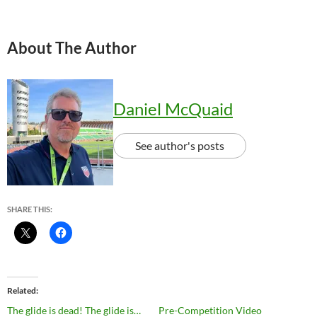
About The Author
Daniel McQuaid
See author's posts
SHARE THIS:
Related
The glide is dead! The glide is…
Pre-Competition Video