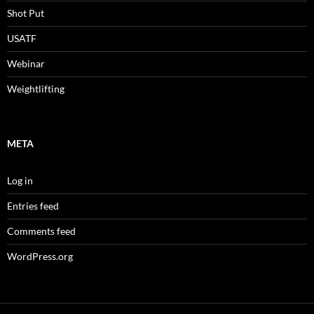
Shot Put
USATF
Webinar
Weightlifting
META
Log in
Entries feed
Comments feed
WordPress.org