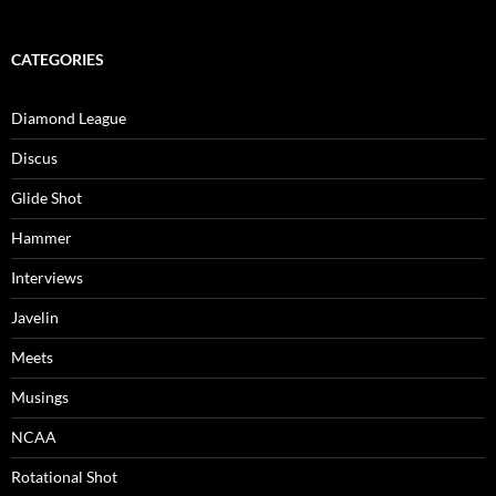
CATEGORIES
Diamond League
Discus
Glide Shot
Hammer
Interviews
Javelin
Meets
Musings
NCAA
Rotational Shot