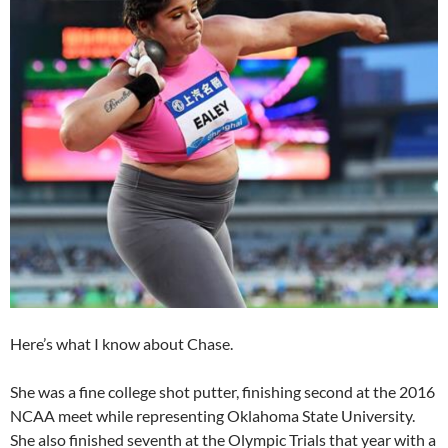
Here’s what I know about Chase.
She was a fine college shot putter, finishing second at the 2016
NCAA meet while representing Oklahoma State University.
She also finished seventh at the Olympic Trials that year with a