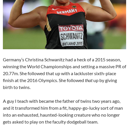
Germany’s Christina Schwanitz had a heck of a 2015 season,
winning the World Championships and setting a massive PR of
20.77m. She followed that up with a lackluster sixth-place
finish at the 2016 Olympics. She followed
that
up by giving
birth to twins.
A guy I teach with became the father of twins two years ago,
and it transformed him from a fit, happy-go-lucky sort of man
into an exhausted, haunted-looking creature who no longer
gets asked to play on the faculty dodgeball team.