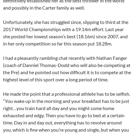
definitively established her as the best thrower in the world
and possibly in the Carter family as well.
Unfortunately, she has struggled since, slipping to third at the
2017 World Championships with a 19.14m effort. Last year
she posted her lowest season’s best (18.16m) since 2007, and
in her only competition so far this season put 18.28m.
I had a pleasantly rambling chat recently with Nathan Fanger
(coach of Danniel Thomas-Dodd who will also be competing at
the Pre) and he pointed out how difficult it is to compete at the
highest level of this sport over a long period of time.
He made the point that a professional athlete has to be selfish.
“You wake up in the morning and your breakfast has to be just
right…you train hard all day and you might come home
exhausted and edgy. Then you have to go to bed at a certain
time. Day in and day out, everything has to revolve around
you, which is fine when you’re young and single, but when you