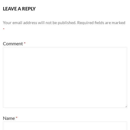
LEAVE A REPLY
Your email address will not be published.
Required fields are marked
*
Comment
*
Name
*