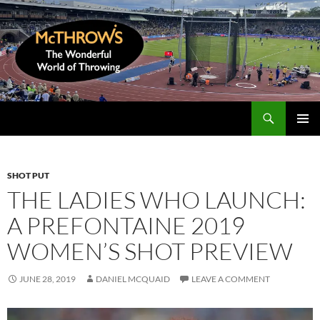
Skip
to
content
Search
McThrows.com
PRIMAR
MENU
SHOT PUT
THE LADIES WHO LAUNCH:
A PREFONTAINE 2019
WOMEN’S SHOT PREVIEW
JUNE 28, 2019
DANIEL MCQUAID
LEAVE A COMMENT