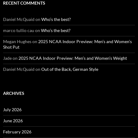
RECENT COMMENTS
Daniel McQuaid
on
Who’s the best?
marco tullio cau
on
Who’s the best?
Megan Hughes
on
2025 NCAA Indoor Preview: Men’s and Women’s
Shot Put
Jade
on
2025 NCAA Indoor Preview: Men’s and Women’s Weight
Daniel McQuaid
on
Out of the Back, German Style
ARCHIVES
July 2026
June 2026
February 2026