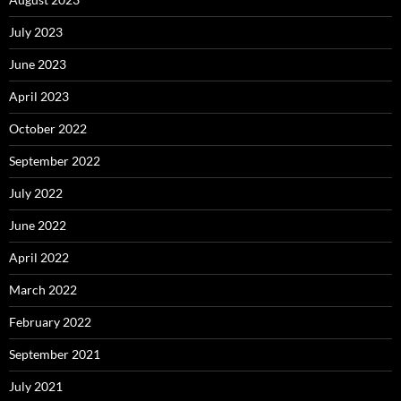
July 2023
June 2023
April 2023
October 2022
September 2022
July 2022
June 2022
April 2022
March 2022
February 2022
September 2021
July 2021