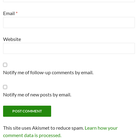
Email
*
Website
Notify me of follow-up comments by email.
Notify me of new posts by email.
This site uses Akismet to reduce spam.
Learn how your
comment data is processed.