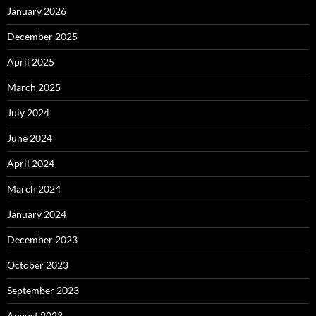
January 2026
December 2025
April 2025
March 2025
July 2024
June 2024
April 2024
March 2024
January 2024
December 2023
October 2023
September 2023
August 2023