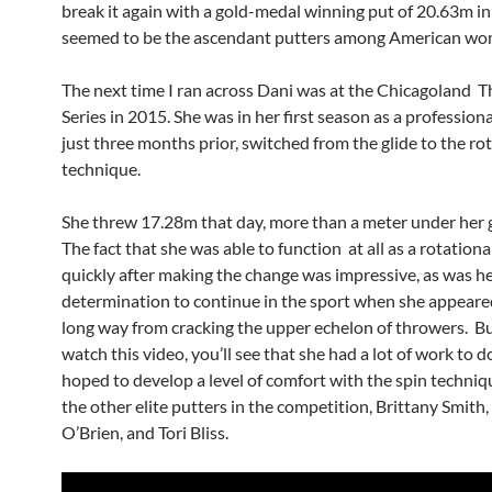
break it again with a gold-medal winning put of 20.63m in
seemed to be the ascendant putters among American wo
The next time I ran across Dani was at the Chicagoland 
Series in 2015. She was in her first season as a profession
just three months prior, switched from the glide to the ro
technique.
She threw 17.28m that day, more than a meter under her g
The fact that she was able to function at all as a rotationa
quickly after making the change was impressive, as was h
determination to continue in the sport when she appeared
long way from cracking the upper echelon of throwers. But
watch this video, you’ll see that she had a lot of work to do
hoped to develop a level of comfort with the spin techniqu
the other elite putters in the competition, Brittany Smith
O’Brien, and Tori Bliss.