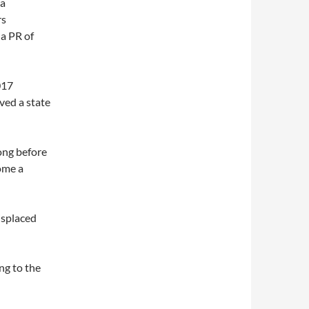
 a
rs
 a PR of
017
ved a state
ong before
come a
isplaced
ng to the