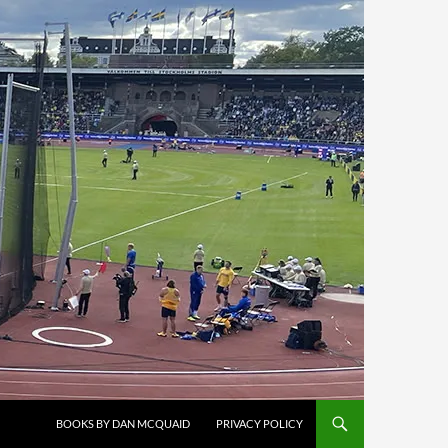
BOOKS BY DAN MCQUAID
PRIVACY POLICY