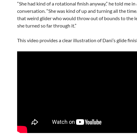
“She had kind of a rotational finish anyway,” he told me in
conversation. “She was kind of up and turning all the time
that weird glider who would throw out of bounds to the l
she turned so far through it.”
This video provides a clear illustration of Dani’s glide finis