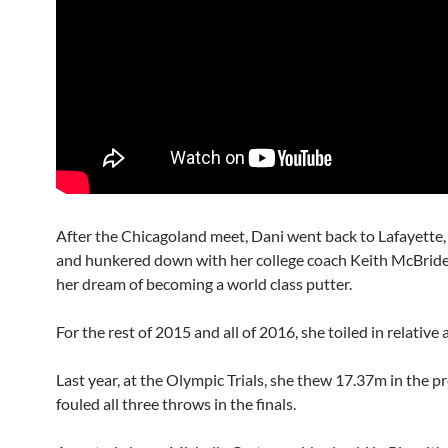
After the Chicagoland meet, Dani went back to Lafayette,
and hunkered down with her college coach Keith McBride
her dream of becoming a world class putter.
For the rest of 2015 and all of 2016, she toiled in relative
Last year, at the Olympic Trials, she thew 17.37m in the p
fouled all three throws in the finals.