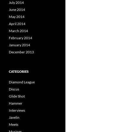
July 2014
June 2014
May 2014
April 2014
March 2014
February 2014
January 2014
December 2013
CATEGORIES
Diamond League
Discus
Glide Shot
Hammer
Interviews
Javelin
Meets
Musings