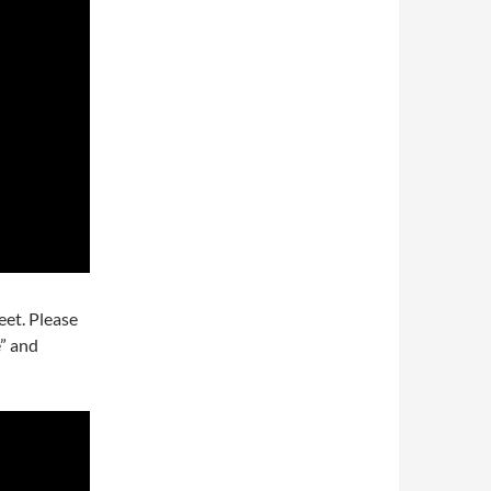
eet. Please
e” and