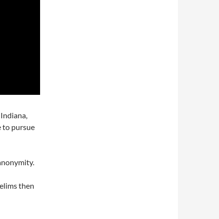
 Indiana,
 to pursue
 anonymity.
relims then