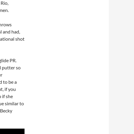
 Rio,
men.
Throws
al and had,
tational shot
lide PR.
l putter so
er
 to be a
, if you
 if she
e similar to
, Becky