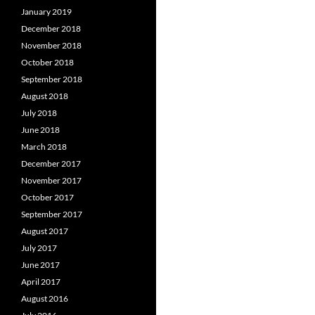
January 2019
December 2018
November 2018
October 2018
September 2018
August 2018
July 2018
June 2018
March 2018
December 2017
November 2017
October 2017
September 2017
August 2017
July 2017
June 2017
April 2017
August 2016