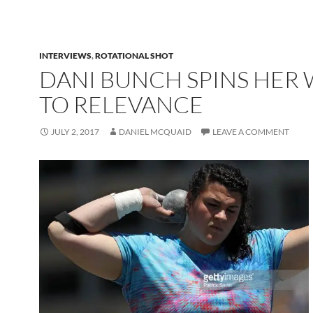
INTERVIEWS
,
ROTATIONAL SHOT
DANI BUNCH SPINS HER
TO RELEVANCE
JULY 2, 2017
DANIEL MCQUAID
LEAVE A COMMENT