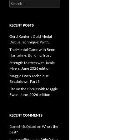
Search
for:
RECENT POSTS
Gerd Kanter’s Gold Medal
Discus Technique: Part 3
The Mental Game with Benn
Harradine: Building Trust
Strength Matters with Jamie
Myers: June 2026 edition.
Maggie Ewen Technique
Breakdown: Part 3
Life on the circuit with Maggie
Ewen: June, 2026 edition
RECENT COMMENTS
Daniel McQuaid
on
Who’s the
best?
marco tullio cau
on
Who’s the