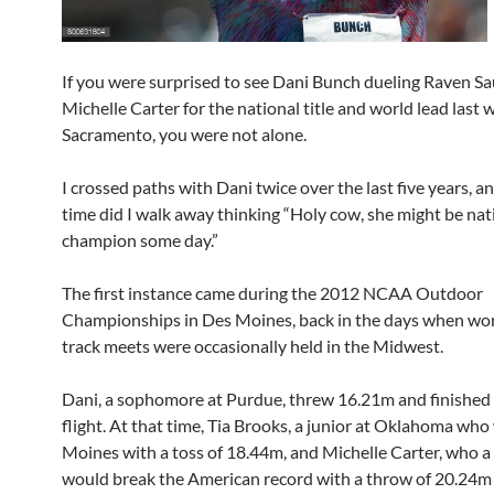
If you were surprised to see Dani Bunch dueling Raven S
Michelle Carter for the national title and world lead last
Sacramento, you were not alone.
I crossed paths with Dani twice over the last five years, a
time did I walk away thinking “Holy cow, she might be nat
champion some day.”
The first instance came during the 2012 NCAA Outdoor
Championships in Des Moines, back in the days when wor
track meets were occasionally held in the Midwest.
Dani, a sophomore at Purdue, threw 16.21m and finished 
flight. At that time, Tia Brooks, a junior at Oklahoma wh
Moines with a toss of 18.44m, and Michelle Carter, who a 
would break the American record with a throw of 20.24m