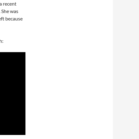
 a recent
. She was
eft because
h: