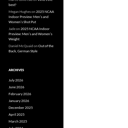
best?
Megan Hughes
on
2025 NCAA
Indoor Preview: Men’s and
Women’s Shot Put
Jade
on
2025 NCAA Indoor
Preview: Men’s and Women’s
Weight
Daniel McQuaid
on
Out of the
Back, German Style
ARCHIVES
July 2026
June 2026
February 2026
January 2026
December 2025
April 2025
March 2025