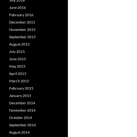
July 2016
June 2016
February 2016
December 2015
November 2015
September 2015
August 2015
July 2015
June 2015
May 2015
April 2015
March 2015
February 2015
January 2015
December 2014
November 2014
October 2014
September 2014
August 2014