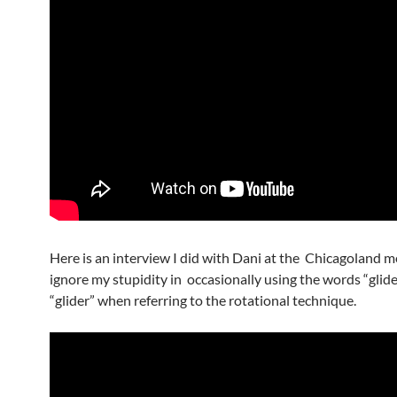
Here is an interview I did with Dani at the Chicagoland m
ignore my stupidity in occasionally using the words “glid
“glider” when referring to the rotational technique.