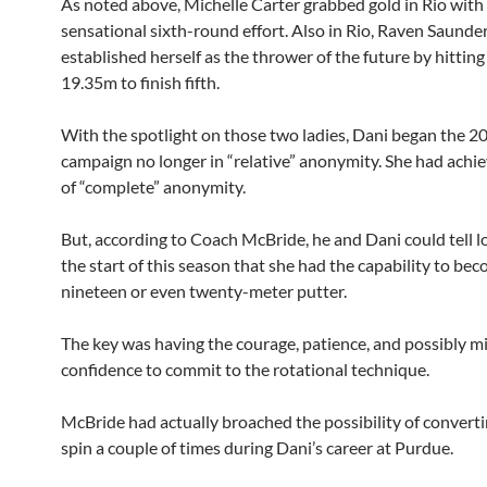
As noted above, Michelle Carter grabbed gold in Rio with
sensational sixth-round effort. Also in Rio, Raven Saunde
established herself as the thrower of the future by hitting
19.35m to finish fifth.
With the spotlight on those two ladies, Dani began the 2
campaign no longer in “relative” anonymity. She had achie
of “complete” anonymity.
But, according to Coach McBride, he and Dani could tell l
the start of this season that she had the capability to be
nineteen or even twenty-meter putter.
The key was having the courage, patience, and possibly m
confidence to commit to the rotational technique.
McBride had actually broached the possibility of converti
spin a couple of times during Dani’s career at Purdue.