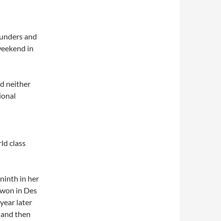
aunders and
 weekend in
nd neither
ional
ld class
ninth in her
o won in Des
year later
 and then