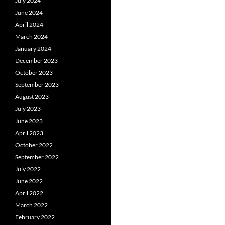
July 2024
June 2024
April 2024
March 2024
January 2024
December 2023
October 2023
September 2023
August 2023
July 2023
June 2023
April 2023
October 2022
September 2022
July 2022
June 2022
April 2022
March 2022
February 2022