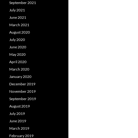
September 2021
July 2021
June 2021
March 2021
August 2020
July 2020
June 2020
May 2020
April 2020
March 2020
January 2020
December 2019
November 2019
September 2019
August 2019
July 2019
June 2019
March 2019
February 2019