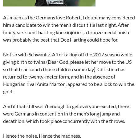
As much as the Germans love Robert, I doubt many considered
him a candidate to win the men’s discus title last night. After
four years spent battling knee injuries, a bronze medal finish
was probably the best that Dee Harting could hope for.
Not so with Schwanitz. After taking off the 2017 season while
giving birth to twins (Dear God, please let her move to the US
so that I can coach those children some day), Christina has
returned to twenty-meter form, and in the absence of
Hungarian rival Anita Marton, appeared to be a lock to win the
gold.
And if that still wasn’t enough to get everyone excited, there
were Germans in contention in the men’s long jump and
decathlon, which took place concurrently with the throws.
Hence the noise. Hence the madness.