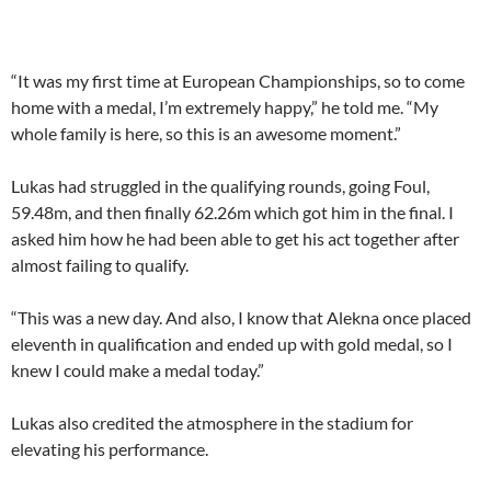
“It was my first time at European Championships, so to come
home with a medal, I’m extremely happy,” he told me. “My
whole family is here, so this is an awesome moment.”
Lukas had struggled in the qualifying rounds, going Foul,
59.48m, and then finally 62.26m which got him in the final. I
asked him how he had been able to get his act together after
almost failing to qualify.
“This was a new day. And also, I know that Alekna once placed
eleventh in qualification and ended up with gold medal, so I
knew I could make a medal today.”
Lukas also credited the atmosphere in the stadium for
elevating his performance.