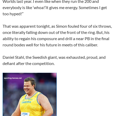
Worlds last year. I even like when they run the 200 and
everybody is like ‘whoa!’It gives me energy. Sometimes I get
too hyped!”
That was apparent tonight, as Simon fouled four of six throws,
once literally falling down out of the front of the ring. But, his
ability to regain his composure and drill a near PB in the final
round bodes well for his future in meets of this caliber.
Daniel Stahl, the Swedish giant, was exhausted, proud, and
defiant after the competition.