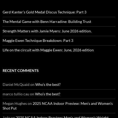
Gerd Kanter’s Gold Medal Discus Technique: Part 3
The Mental Game with Benn Harradine: Building Trust
Strength Matters with Jamie Myers: June 2026 edition.
Maggie Ewen Technique Breakdown: Part 3
Life on the circuit with Maggie Ewen: June, 2026 edition
RECENT COMMENTS
Daniel McQuaid
on
Who’s the best?
marco tullio cau
on
Who’s the best?
Megan Hughes
on
2025 NCAA Indoor Preview: Men’s and Women’s
Shot Put
Jade
on
2025 NCAA Indoor Preview: Men’s and Women’s Weight