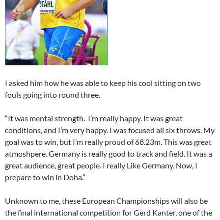
I asked him how he was able to keep his cool sitting on two
fouls going into round three.
“It was mental strength. I’m really happy. It was great
conditions, and I’m very happy. I was focused all six throws. My
goal was to win, but I’m really proud of 68.23m. This was great
atmoshpere. Germany is really good to track and field. It was a
great audience, great people. I really Like Germany. Now, I
prepare to win in Doha.”
Unknown to me, these European Championships will also be
the final international competition for Gerd Kanter, one of the