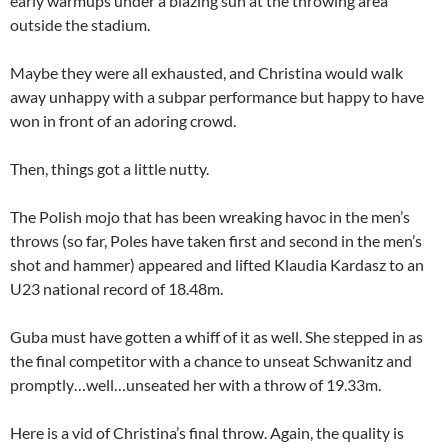
early warmups under a blazing sun at the throwing area
outside the stadium.
Maybe they were all exhausted, and Christina would walk
away unhappy with a subpar performance but happy to have
won in front of an adoring crowd.
Then, things got a little nutty.
The Polish mojo that has been wreaking havoc in the men’s
throws (so far, Poles have taken first and second in the men’s
shot and hammer) appeared and lifted Klaudia Kardasz to an
U23 national record of 18.48m.
Guba must have gotten a whiff of it as well. She stepped in as
the final competitor with a chance to unseat Schwanitz and
promptly…well…unseated her with a throw of 19.33m.
Here is a vid of Christina’s final throw. Again, the quality is