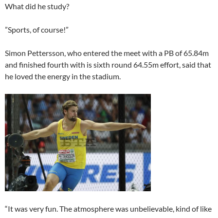
What did he study?
”Sports, of course!”
Simon Pettersson, who entered the meet with a PB of 65.84m
and finished fourth with is sixth round 64.55m effort, said that
he loved the energy in the stadium.
“It was very fun. The atmosphere was unbelievable, kind of like