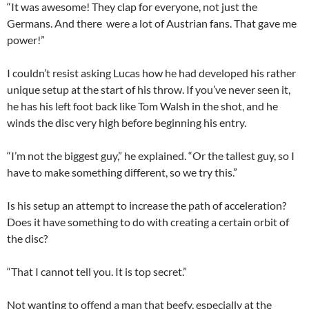
“It was awesome! They clap for everyone, not just the
Germans. And there were a lot of Austrian fans. That gave me
power!”
I couldn’t resist asking Lucas how he had developed his rather
unique setup at the start of his throw. If you’ve never seen it,
he has his left foot back like Tom Walsh in the shot, and he
winds the disc very high before beginning his entry.
“I’m not the biggest guy,” he explained. “Or the tallest guy, so I
have to make something different, so we try this.”
Is his setup an attempt to increase the path of acceleration?
Does it have something to do with creating a certain orbit of
the disc?
“That I cannot tell you. It is top secret.”
Not wanting to offend a man that beefy, especially at the