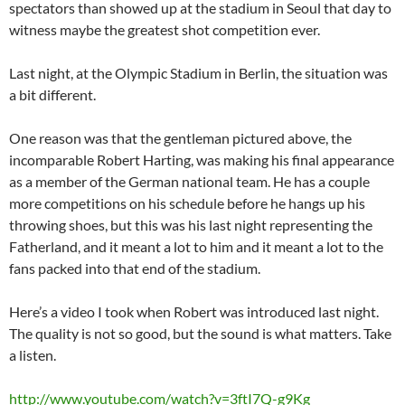
spectators than showed up at the stadium in Seoul that day to
witness maybe the greatest shot competition ever.
Last night, at the Olympic Stadium in Berlin, the situation was
a bit different.
One reason was that the gentleman pictured above, the
incomparable Robert Harting, was making his final appearance
as a member of the German national team. He has a couple
more competitions on his schedule before he hangs up his
throwing shoes, but this was his last night representing the
Fatherland, and it meant a lot to him and it meant a lot to the
fans packed into that end of the stadium.
Here’s a video I took when Robert was introduced last night.
The quality is not so good, but the sound is what matters. Take
a listen.
http://www.youtube.com/watch?v=3ftI7Q-g9Kg