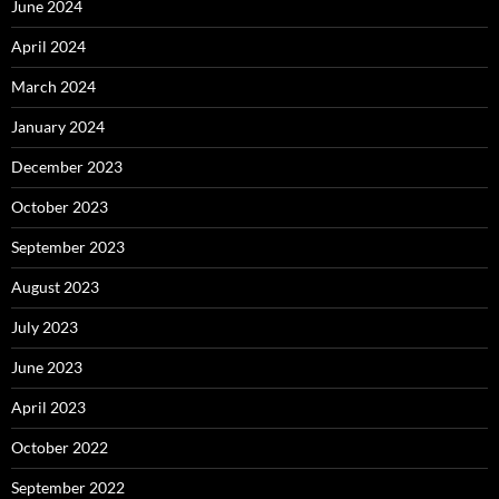
June 2024
April 2024
March 2024
January 2024
December 2023
October 2023
September 2023
August 2023
July 2023
June 2023
April 2023
October 2022
September 2022