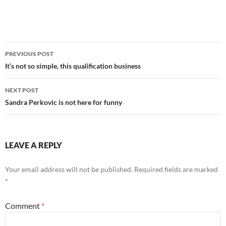
Post
PREVIOUS POST
navigation
It’s not so simple, this qualification business
NEXT POST
Sandra Perkovic is not here for funny
LEAVE A REPLY
Your email address will not be published.
Required fields are marked
*
Comment
*