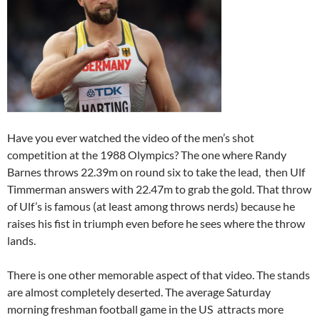
Have you ever watched the video of the men’s shot
competition at the 1988 Olympics? The one where Randy
Barnes throws 22.39m on round six to take the lead, then Ulf
Timmerman answers with 22.47m to grab the gold. That throw
of Ulf’s is famous (at least among throws nerds) because he
raises his fist in triumph even before he sees where the throw
lands.
There is one other memorable aspect of that video. The stands
are almost completely deserted. The average Saturday
morning freshman football game in the US attracts more