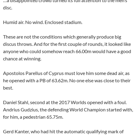
…a disappointed crowd turned its full attention to the men’s
disc.
Humid air. No wind. Enclosed stadium.
These are not the conditions which generally produce big
discus throws. And for the first couple of rounds, it looked like
anyone who could somehow reach 66.00m would have a good
chance at winning.
Apostolos Parellus of Cyprus must love him some dead air, as
he opened with a PB of 63.62m. No one else was close to their
best.
Daniel Stahl, second at the 2017 Worlds opened with a foul.
Andrius Gudzius, the defending World Champion started with,
for him, a pedestrian 65.75m.
Gerd Kanter, who had hit the automatic qualifying mark of