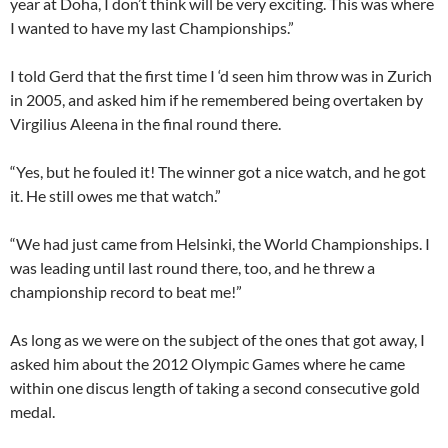
year at Doha, I don’t think will be very exciting. This was where
I wanted to have my last Championships.”
I told Gerd that the first time I ‘d seen him throw was in Zurich
in 2005, and asked him if he remembered being overtaken by
Virgilius Aleena in the final round there.
“Yes, but he fouled it! The winner got a nice watch, and he got
it. He still owes me that watch.”
“We had just came from Helsinki, the World Championships. I
was leading until last round there, too, and he threw a
championship record to beat me!”
As long as we were on the subject of the ones that got away, I
asked him about the 2012 Olympic Games where he came
within one discus length of taking a second consecutive gold
medal.