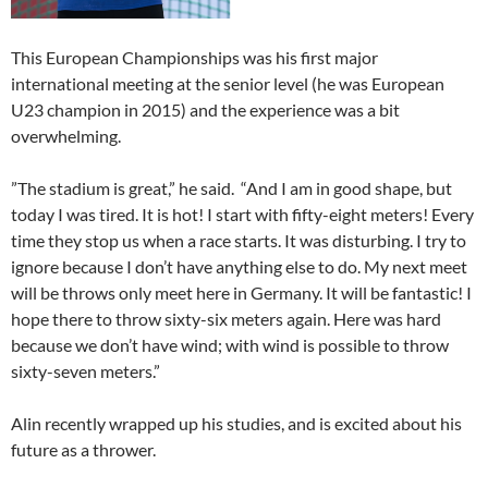
This European Championships was his first major
international meeting at the senior level (he was European
U23 champion in 2015) and the experience was a bit
overwhelming.
”The stadium is great,” he said. “And I am in good shape, but
today I was tired. It is hot! I start with fifty-eight meters! Every
time they stop us when a race starts. It was disturbing. I try to
ignore because I don’t have anything else to do. My next meet
will be throws only meet here in Germany. It will be fantastic! I
hope there to throw sixty-six meters again. Here was hard
because we don’t have wind; with wind is possible to throw
sixty-seven meters.”
Alin recently wrapped up his studies, and is excited about his
future as a thrower.