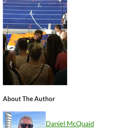
About The Author
Daniel McQuaid