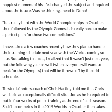
happiest moment of his life, I changed the subject and inquired
about the future. Was he thinking ahead to Doha?
“It is really hard with the World Championships in October,
then followed by the Olympic Games. It is really hard to make
a perfect plan for those two competitions.”
I have asked a few coaches recently how they plan to handle
their training schedule next year with the Worlds coming so
late. But talking to Lucas, I realized that it wasn’t just next year,
but the following year as well (when everyone will want to
peak for the Olympics) that will be thrown off by the odd
schedule.
Torsten Lönnfors, coach of Chris Harting, told me that Chris
will be in an exceptionally difficult situation as he is required to
put in four weeks of police training at the end of each season.
So, if he competes in the 2019 Worlds in October then takes a