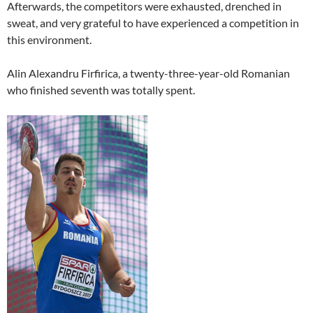
Afterwards, the competitors were exhausted, drenched in
sweat, and very grateful to have experienced a competition in
this environment.
Alin Alexandru Firfirica, a twenty-three-year-old Romanian
who finished seventh was totally spent.