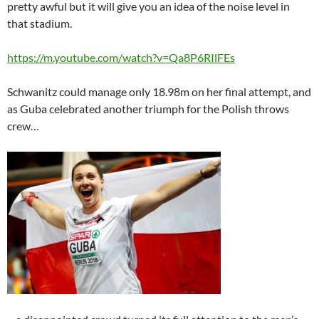
pretty awful but it will give you an idea of the noise level in
that stadium.
https://m.youtube.com/watch?v=Qa8P6RIlFEs
Schwanitz could manage only 18.98m on her final attempt, and
as Guba celebrated another triumph for the Polish throws
crew…