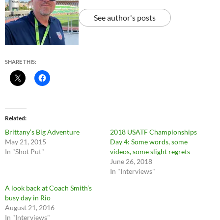
See author's posts
SHARE THIS:
Related
Brittany’s Big Adventure
2018 USATF Championships
May 21, 2015
Day 4: Some words, some
In "Shot Put"
videos, some slight regrets
June 26, 2018
In "Interviews"
A look back at Coach Smith’s
busy day in Rio
August 21, 2016
In "Interviews"