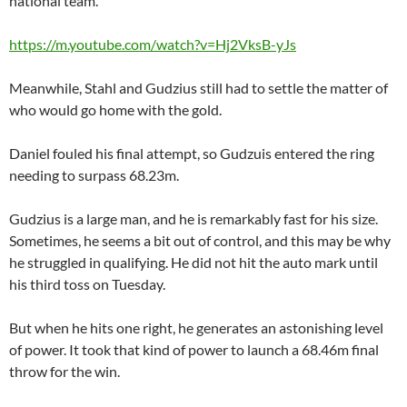
national team.
https://m.youtube.com/watch?v=Hj2VksB-yJs
Meanwhile, Stahl and Gudzius still had to settle the matter of
who would go home with the gold.
Daniel fouled his final attempt, so Gudzuis entered the ring
needing to surpass 68.23m.
Gudzius is a large man, and he is remarkably fast for his size.
Sometimes, he seems a bit out of control, and this may be why
he struggled in qualifying. He did not hit the auto mark until
his third toss on Tuesday.
But when he hits one right, he generates an astonishing level
of power. It took that kind of power to launch a 68.46m final
throw for the win.