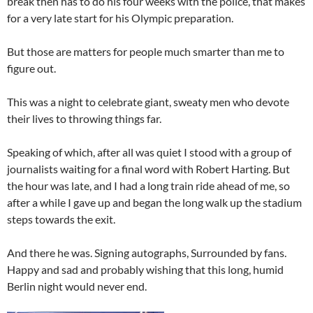
break then has to do his four weeks with the police, that makes
for a very late start for his Olympic preparation.
But those are matters for people much smarter than me to
figure out.
This was a night to celebrate giant, sweaty men who devote
their lives to throwing things far.
Speaking of which, after all was quiet I stood with a group of
journalists waiting for a final word with Robert Harting. But
the hour was late, and I had a long train ride ahead of me, so
after a while I gave up and began the long walk up the stadium
steps towards the exit.
And there he was. Signing autographs, Surrounded by fans.
Happy and sad and probably wishing that this long, humid
Berlin night would never end.