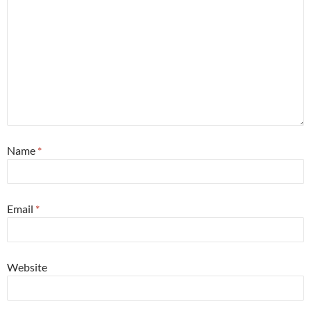
Name
*
Email
*
Website