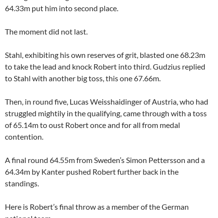
64.33m put him into second place.
The moment did not last.
Stahl, exhibiting his own reserves of grit, blasted one 68.23m
to take the lead and knock Robert into third. Gudzius replied
to Stahl with another big toss, this one 67.66m.
Then, in round five, Lucas Weisshaidinger of Austria, who had
struggled mightily in the qualifying, came through with a toss
of 65.14m to oust Robert once and for all from medal
contention.
A final round 64.55m from Sweden’s Simon Pettersson and a
64.34m by Kanter pushed Robert further back in the
standings.
Here is Robert’s final throw as a member of the German