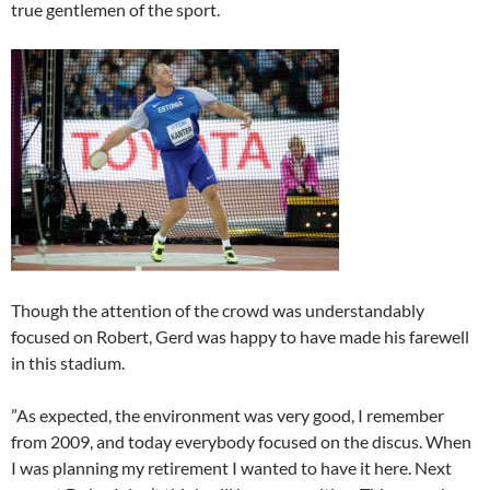
true gentlemen of the sport.
Though the attention of the crowd was understandably
focused on Robert, Gerd was happy to have made his farewell
in this stadium.
”As expected, the environment was very good, I remember
from 2009, and today everybody focused on the discus. When
I was planning my retirement I wanted to have it here. Next