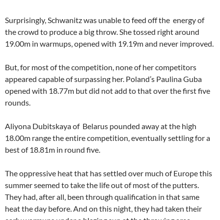
Surprisingly, Schwanitz was unable to feed off the energy of
the crowd to produce a big throw. She tossed right around
19.00m in warmups, opened with 19.19m and never improved.
But, for most of the competition, none of her competitors
appeared capable of surpassing her. Poland’s Paulina Guba
opened with 18.77m but did not add to that over the first five
rounds.
Aliyona Dubitskaya of Belarus pounded away at the high
18.00m range the entire competition, eventually settling for a
best of 18.81m in round five.
The oppressive heat that has settled over much of Europe this
summer seemed to take the life out of most of the putters.
They had, after all, been through qualification in that same
heat the day before. And on this night, they had taken their