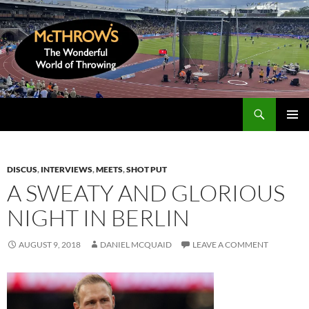
Skip
to
content
Search
McThrows.com
PRIMAR
MENU
DISCUS
,
INTERVIEWS
,
MEETS
,
SHOT PUT
A SWEATY AND GLORIOUS
NIGHT IN BERLIN
AUGUST 9, 2018
DANIEL MCQUAID
LEAVE A COMMENT