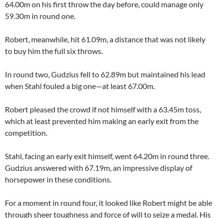
64.00m on his first throw the day before, could manage only
59.30m in round one.
Robert, meanwhile, hit 61.09m, a distance that was not likely
to buy him the full six throws.
In round two, Gudzius fell to 62.89m but maintained his lead
when Stahl fouled a big one—at least 67.00m.
Robert pleased the crowd if not himself with a 63.45m toss,
which at least prevented him making an early exit from the
competition.
Stahl, facing an early exit himself, went 64.20m in round three.
Gudzius answered with 67.19m, an impressive display of
horsepower in these conditions.
For a moment in round four, it looked like Robert might be able
through sheer toughness and force of will to seize a medal. His