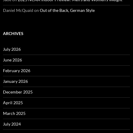
Daniel McQuaid
on
Out of the Back, German Style
ARCHIVES
July 2026
June 2026
February 2026
January 2026
December 2025
April 2025
March 2025
July 2024