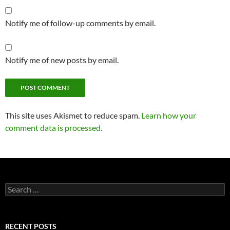
Notify me of follow-up comments by email.
Notify me of new posts by email.
This site uses Akismet to reduce spam.
Learn how your
comment data is processed.
Search
for:
RECENT POSTS