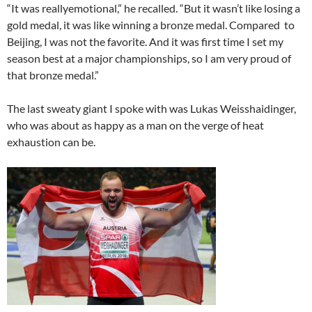
“It was reallyemotional,” he recalled. “But it wasn’t like losing a
gold medal, it was like winning a bronze medal. Compared to
Beijing, I was not the favorite. And it was first time I set my
season best at a major championships, so I am very proud of
that bronze medal.”
The last sweaty giant I spoke with was Lukas Weisshaidinger,
who was about as happy as a man on the verge of heat
exhaustion can be.