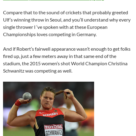
Compare that to the sound of crickets that probably greeted
Ulf’s winning throw in Seoul, and you’ll understand why every
single thrower I ‘ve spoken with at these European
Championships loves competing in Germany.
And if Robert’s fairwell appearance wasn’t enough to get folks
fired up, just a few meters away in that same end of the
stadium, the 2015 women’s shot World Champion Christina
Schwanitz was competing as well.