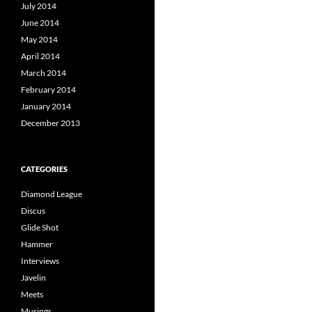
July 2014
June 2014
May 2014
April 2014
March 2014
February 2014
January 2014
December 2013
CATEGORIES
Diamond League
Discus
Glide Shot
Hammer
Interviews
Javelin
Meets
Musings