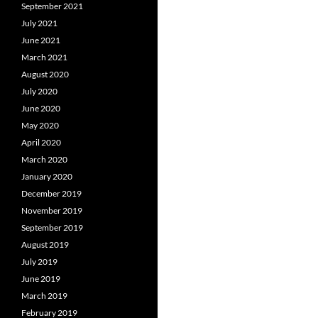
September 2021
July 2021
June 2021
March 2021
August 2020
July 2020
June 2020
May 2020
April 2020
March 2020
January 2020
December 2019
November 2019
September 2019
August 2019
July 2019
June 2019
March 2019
February 2019