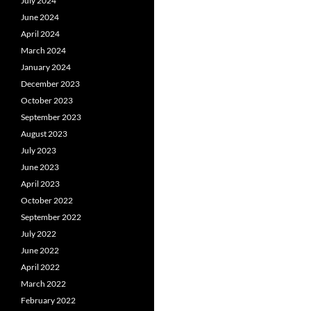
July 2024
June 2024
April 2024
March 2024
January 2024
December 2023
October 2023
September 2023
August 2023
July 2023
June 2023
April 2023
October 2022
September 2022
July 2022
June 2022
April 2022
March 2022
February 2022