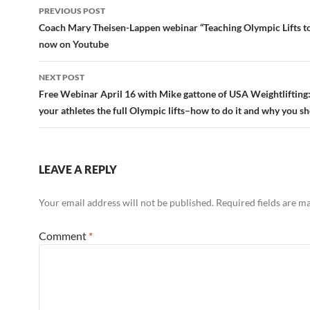
Post
PREVIOUS POST
navigation
Coach Mary Theisen-Lappen webinar “Teaching Olympic Lifts t
now on Youtube
NEXT POST
Free Webinar April 16 with Mike gattone of USA Weightlifting:
your athletes the full Olympic lifts–how to do it and why you s
LEAVE A REPLY
Your email address will not be published.
Required fields are 
Comment
*