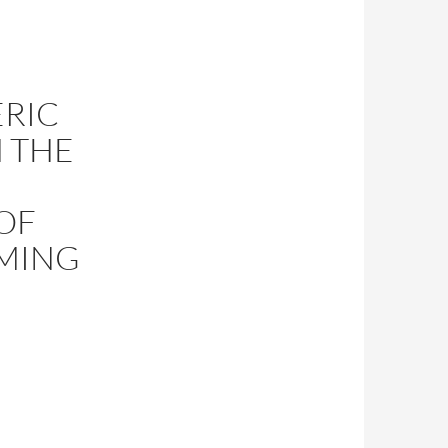
ERIC
 THE
OF
OMING