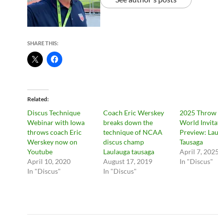
SHARE THIS:
Related
Discus Technique
Coach Eric Werskey
2025 Throw
Webinar with Iowa
breaks down the
World Invita
throws coach Eric
technique of NCAA
Preview: La
Werskey now on
discus champ
Tausaga
Youtube
Laulauga tausaga
April 7, 202
April 10, 2020
August 17, 2019
In "Discus"
In "Discus"
In "Discus"