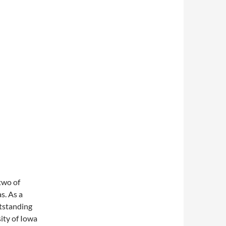
two of
s. As a
utstanding
sity of Iowa