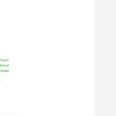
 Town
tional
ulauga
5