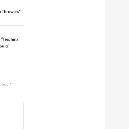
o Throwers”
 “Teaching
hould”
marked
*