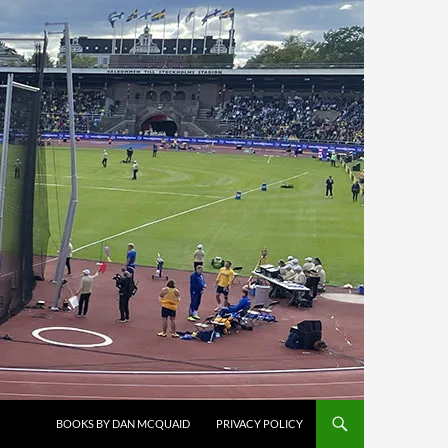
BOOKS BY DAN MCQUAID
PRIVACY POLICY