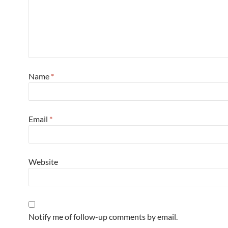
Name
*
Email
*
Website
Notify me of follow-up comments by email.