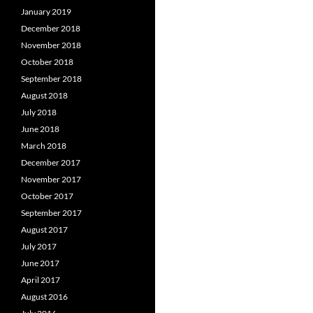
January 2019
December 2018
November 2018
October 2018
September 2018
August 2018
July 2018
June 2018
March 2018
December 2017
November 2017
October 2017
September 2017
August 2017
July 2017
June 2017
April 2017
August 2016