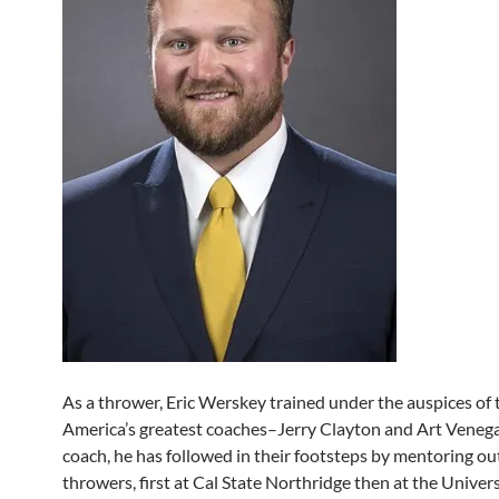
As a thrower, Eric Werskey trained under the auspices of 
America’s greatest coaches–Jerry Clayton and Art Venega
coach, he has followed in their footsteps by mentoring o
throwers, first at Cal State Northridge then at the Univer