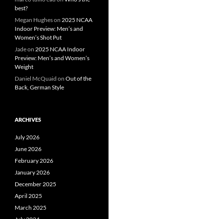
best?
Megan Hughes
on
2025 NCAA
Indoor Preview: Men’s and
Women’s Shot Put
Jade
on
2025 NCAA Indoor
Preview: Men’s and Women’s
Weight
Daniel McQuaid
on
Out of the
Back, German Style
ARCHIVES
July 2026
June 2026
February 2026
January 2026
December 2025
April 2025
March 2025