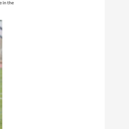
 in the