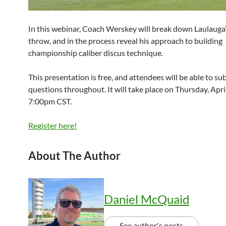
In this webinar, Coach Werskey will break down Laulauga
throw, and in the process reveal his approach to building
championship caliber discus technique.
This presentation is free, and attendees will be able to su
questions throughout. It will take place on Thursday, Apri
7:00pm CST.
Register here!
About The Author
Daniel McQuaid
See author's posts