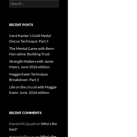
Search
for:
RECENT POSTS
Gerd Kanter’s Gold Medal
Discus Technique: Part 3
The Mental Game with Benn
Harradine: Building Trust
Strength Matters with Jamie
Myers: June 2026 edition.
Maggie Ewen Technique
Breakdown: Part 3
Life on the circuit with Maggie
Ewen: June, 2026 edition
RECENT COMMENTS
Daniel McQuaid
on
Who’s the
best?
marco tullio cau
on
Who’s the