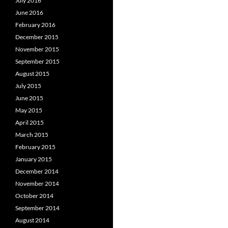
July 2016
June 2016
February 2016
December 2015
November 2015
September 2015
August 2015
July 2015
June 2015
May 2015
April 2015
March 2015
February 2015
January 2015
December 2014
November 2014
October 2014
September 2014
August 2014