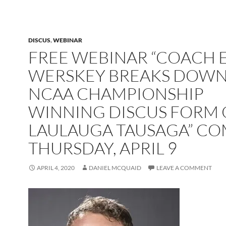
DISCUS
,
WEBINAR
FREE WEBINAR “COACH 
WERSKEY BREAKS DOWN
NCAA CHAMPIONSHIP
WINNING DISCUS FORM 
LAULAUGA TAUSAGA” C
THURSDAY, APRIL 9
APRIL 4, 2020
DANIEL MCQUAID
LEAVE A COMMENT