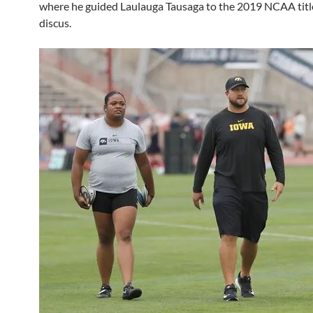
where he guided Laulauga Tausaga to the 2019 NCAA title
discus.