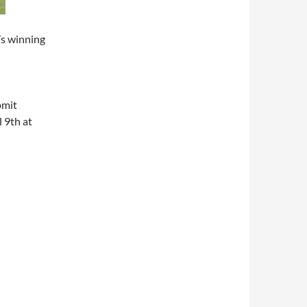
’s winning
bmit
l 9th at