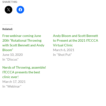
SHARE THIS:
Related
Free webinar coming June
Andy Bloom and Scott Bennett
20th “Rotational Throwing
to Present at the 2021 ITCCCA
with Scott Bennett and Andy
Virtual Clinic
Bloom”
March 6, 2021
June 10, 2020
In "Shot Put"
In "Discus"
Nerds of Throwing, assemble!
ITCCCA presents the best
clinic ever!
March 17, 2021
In "Webinar"