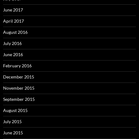
June 2017
April 2017
August 2016
July 2016
June 2016
February 2016
December 2015
November 2015
September 2015
August 2015
July 2015
June 2015