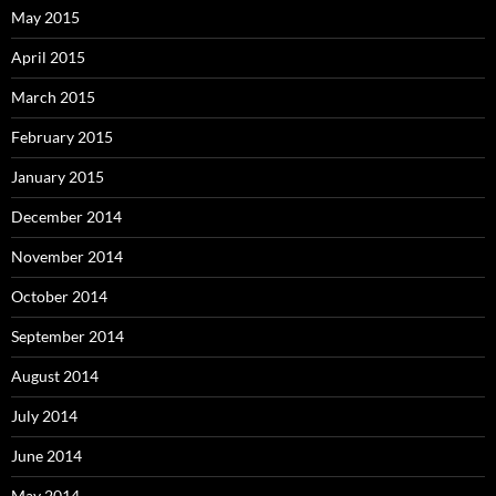
May 2015
April 2015
March 2015
February 2015
January 2015
December 2014
November 2014
October 2014
September 2014
August 2014
July 2014
June 2014
May 2014