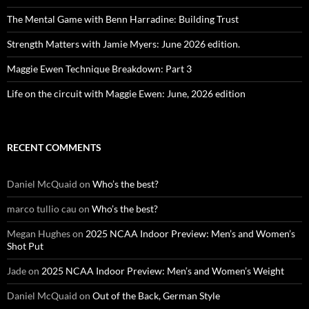
The Mental Game with Benn Harradine: Building Trust
Strength Matters with Jamie Myers: June 2026 edition.
Maggie Ewen Technique Breakdown: Part 3
Life on the circuit with Maggie Ewen: June, 2026 edition
RECENT COMMENTS
Daniel McQuaid
on
Who’s the best?
marco tullio cau
on
Who’s the best?
Megan Hughes
on
2025 NCAA Indoor Preview: Men’s and Women’s
Shot Put
Jade
on
2025 NCAA Indoor Preview: Men’s and Women’s Weight
Daniel McQuaid
on
Out of the Back, German Style