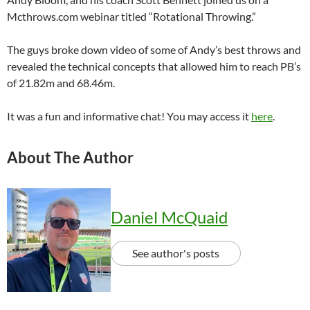
Mcthrows.com webinar titled “Rotational Throwing.”
The guys broke down video of some of Andy’s best throws and
revealed the technical concepts that allowed him to reach PB’s
of 21.82m and 68.46m.
It was a fun and informative chat! You may access it
here
.
About The Author
Daniel McQuaid
See author's posts