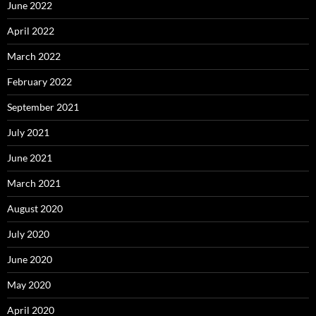
June 2022
April 2022
March 2022
February 2022
September 2021
July 2021
June 2021
March 2021
August 2020
July 2020
June 2020
May 2020
April 2020