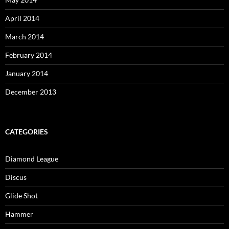
April 2014
March 2014
February 2014
January 2014
December 2013
CATEGORIES
Diamond League
Discus
Glide Shot
Hammer