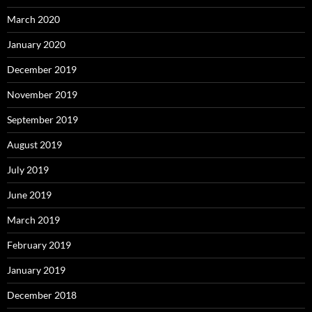
March 2020
January 2020
December 2019
November 2019
September 2019
August 2019
July 2019
June 2019
March 2019
February 2019
January 2019
December 2018