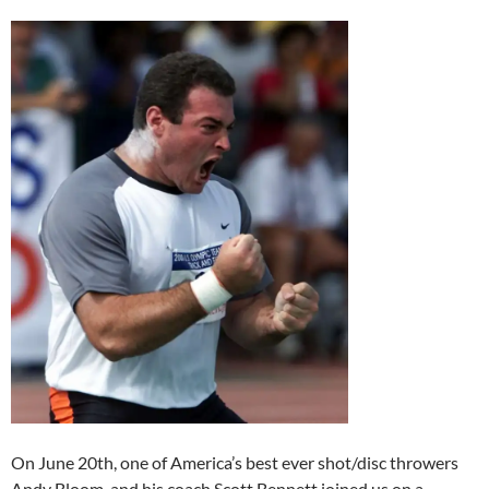
On June 20th, one of America’s best ever shot/disc throwers
Andy Bloom, and his coach Scott Bennett joined us on a