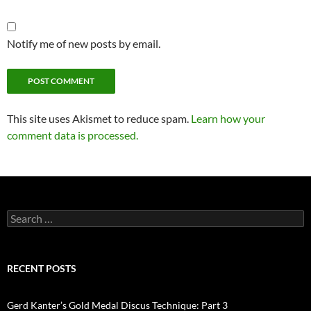
Notify me of new posts by email.
This site uses Akismet to reduce spam.
Learn how your
comment data is processed.
Search
for:
RECENT POSTS
Gerd Kanter’s Gold Medal Discus Technique: Part 3