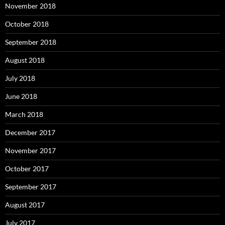
November 2018
October 2018
September 2018
August 2018
July 2018
June 2018
March 2018
December 2017
November 2017
October 2017
September 2017
August 2017
July 2017