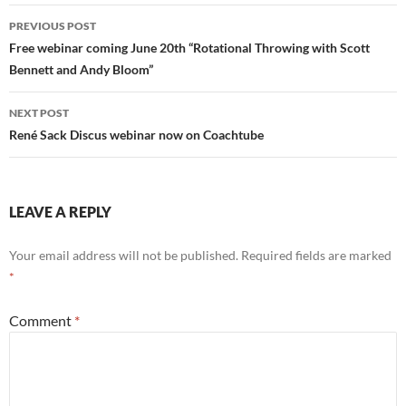
Post
PREVIOUS POST
navigation
Free webinar coming June 20th “Rotational Throwing with Scott
Bennett and Andy Bloom”
NEXT POST
René Sack Discus webinar now on Coachtube
LEAVE A REPLY
Your email address will not be published.
Required fields are marked
*
Comment
*