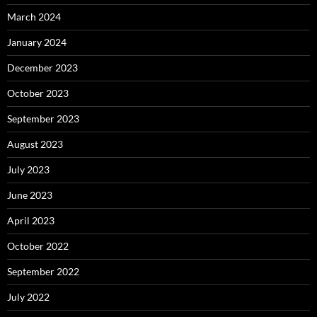
March 2024
January 2024
December 2023
October 2023
September 2023
August 2023
July 2023
June 2023
April 2023
October 2022
September 2022
July 2022