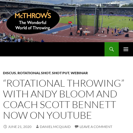
Skip
to
content
Search
McThrows.com
PRIMAR
MENU
DISCUS
,
ROTATIONAL SHOT
,
SHOT PUT
,
WEBINAR
“ROTATIONAL THROWING”
WITH ANDY BLOOM AND
COACH SCOTT BENNETT
NOW ON YOUTUBE
JUNE 21, 2020
DANIEL MCQUAID
LEAVE A COMMENT