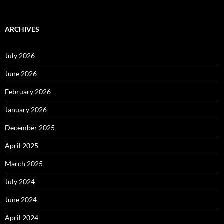
ARCHIVES
July 2026
June 2026
February 2026
January 2026
December 2025
April 2025
March 2025
July 2024
June 2024
April 2024