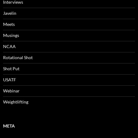
Interviews
Javelin
Meets
Musings
NCAA
Rotational Shot
Shot Put
USATF
Webinar
Weightlifting
META