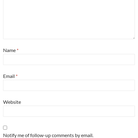
Name
*
Email
*
Website
Notify me of follow-up comments by email.