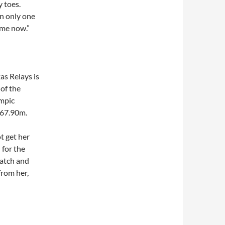
y toes.
in only one
ime now.”
as Relays is
 of the
ympic
 67.90m.
t get her
 for the
watch and
from her,