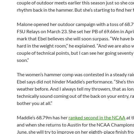
couple of outdoor meets earlier this season just so she co
rhythm back in the hammer. But she’s starting to find her f
Malone opened her outdoor campaign with a toss of 68.7
FSU Relays on March 23. She set her PB of 69.66m in April
mark that Ebel believes she will soon surpass. “We have b
hard in the weight room,” he explained. ”And we are also 
couple of technical points, but I can see her going sevent
soon.”
The women’s hammer comp was contested in a steady rai
Ebel says did not hinder Maddie’s performance. “She’s thr
weather before. And I always tell my throwers, that as lon
technically sound coming out of the back on your entry, ra
bother you at all.”
Maddie’s 68.79m has her
ranked second in the NCAA
at t
and when she returns to Austin for the NCAA Champions
June, she will try to improve on her eighth-place finish f