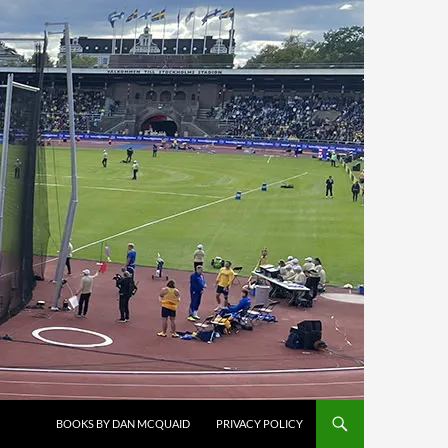
BOOKS BY DAN MCQUAID
PRIVACY POLICY