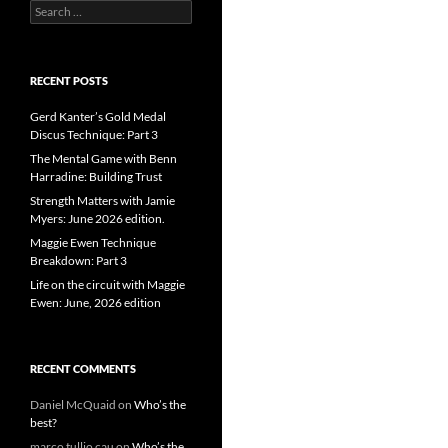
Search
for:
RECENT POSTS
Gerd Kanter’s Gold Medal
Discus Technique: Part 3
The Mental Game with Benn
Harradine: Building Trust
Strength Matters with Jamie
Myers: June 2026 edition.
Maggie Ewen Technique
Breakdown: Part 3
Life on the circuit with Maggie
Ewen: June, 2026 edition
RECENT COMMENTS
Daniel McQuaid
on
Who’s the
best?
marco tullio cau
on
Who’s the