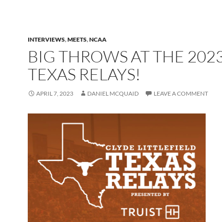
INTERVIEWS
,
MEETS
,
NCAA
BIG THROWS AT THE 202
TEXAS RELAYS!
APRIL 7, 2023
DANIEL MCQUAID
LEAVE A COMMENT