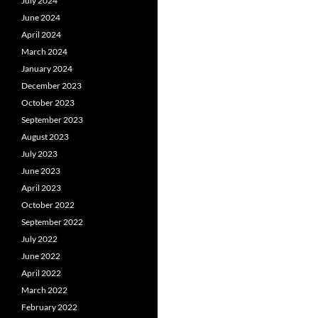
July 2024
June 2024
April 2024
March 2024
January 2024
December 2023
October 2023
September 2023
August 2023
July 2023
June 2023
April 2023
October 2022
September 2022
July 2022
June 2022
April 2022
March 2022
February 2022