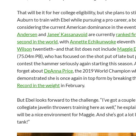
That will be it for her college eligibility, but she plans to s
Auburn to train with Ebel while pursuing a pro career, a b
considering the current American dominance in the even
Andersen
and
Janee’ Kassanavoid
are currently
ranked fi
second in the world
, with
Annette Echikunwoke
eleventh
Wilson
twentieth–and that list does not include
Maggie 
(75.04m PB), who has focused on the shot put of late but 
contest the hammer seriously again starting this season. 
forget about
DeAnna Price
, the 2019 World Champion w
demonstrated she is once again in top form by breaking t
Record in the weight
in February.
But Ebel looks forward to the challenge. “I’ve got a couple
collegiate javelin throwers training here as well,” he explai
will be a nice environment for Maggie. And she’s got a lot l
tank!”