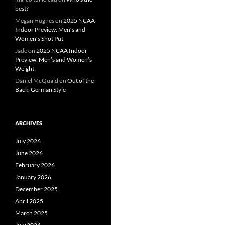
best?
Megan Hughes
on
2025 NCAA
Indoor Preview: Men’s and
Women’s Shot Put
Jade
on
2025 NCAA Indoor
Preview: Men’s and Women’s
Weight
Daniel McQuaid
on
Out of the
Back, German Style
ARCHIVES
July 2026
June 2026
February 2026
January 2026
December 2025
April 2025
March 2025