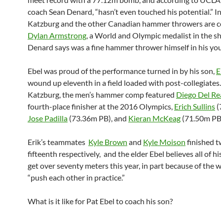
coach Sean Denard, “hasn’t even touched his potential.” In
Katzburg and the other Canadian hammer throwers are 
Dylan Armstrong
, a World and Olympic medalist in the s
Denard says was a fine hammer thrower himself in his you
Ebel was proud of the performance turned in by his son,
E
wound up eleventh in a field loaded with post-collegiates
Katzburg, the men’s hammer comp featured
Diego Del Re
fourth-place finisher at the 2016 Olympics,
Erich Sullins
(
Jose Padilla
(73.36m PB), and
Kieran McKeag
(71.50m PB
Erik’s teammates
Kyle Brown
and
Kyle Moison
finished t
fifteenth respectively, and the elder Ebel believes all of h
get over seventy meters this year, in part because of the 
“push each other in practice.”
What is it like for Pat Ebel to coach his son?