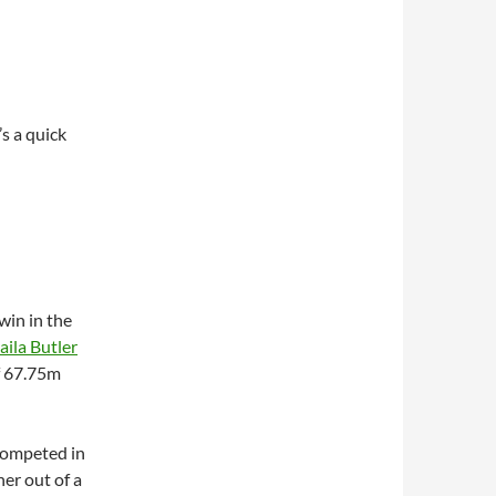
s a quick
win in the
aila Butler
f 67.75m
 competed in
her out of a