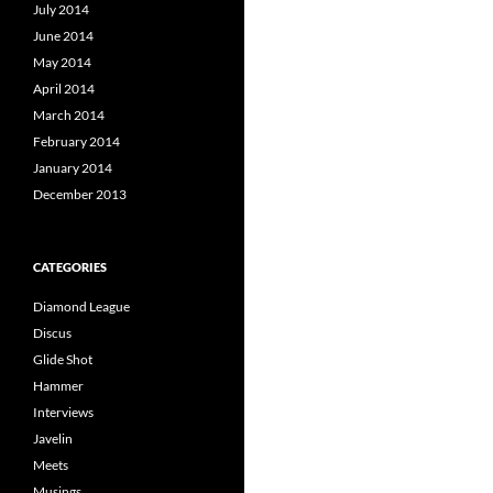
July 2014
June 2014
May 2014
April 2014
March 2014
February 2014
January 2014
December 2013
CATEGORIES
Diamond League
Discus
Glide Shot
Hammer
Interviews
Javelin
Meets
Musings