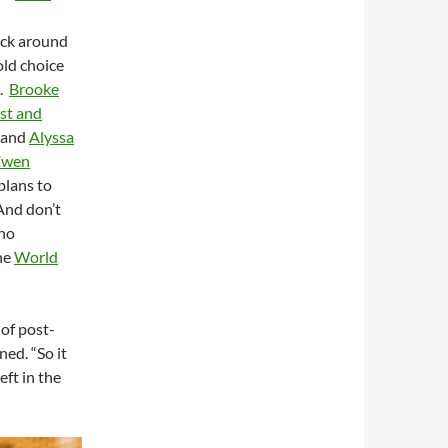
tick around
old choice
t.
Brooke
rst and
 and
Alyssa
Ewen
plans to
And don’t
ho
he
World
 of post-
ned. “So it
eft in the