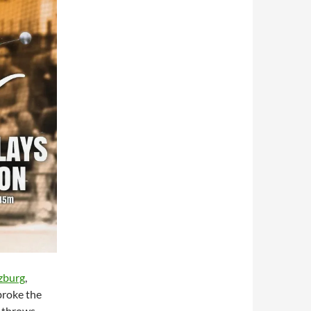
zburg
,
broke the
 throws