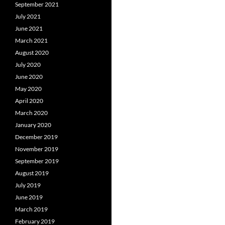
September 2021
July 2021
June 2021
March 2021
August 2020
July 2020
June 2020
May 2020
April 2020
March 2020
January 2020
December 2019
November 2019
September 2019
August 2019
July 2019
June 2019
March 2019
February 2019