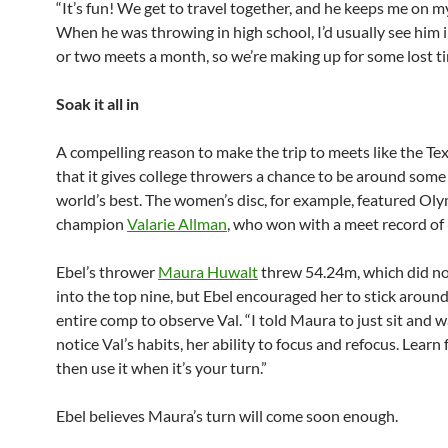
“It’s fun! We get to travel together, and he keeps me on m
When he was throwing in high school, I’d usually see him 
or two meets a month, so we’re making up for some lost t
Soak it all in
A compelling reason to make the trip to meets like the Tex
that it gives college throwers a chance to be around some
world’s best. The women’s disc, for example, featured Ol
champion
Valarie Allman
, who won with a meet record of
Ebel’s thrower
Maura Huwalt
threw 54.24m, which did no
into the top nine, but Ebel encouraged her to stick around
entire comp to observe Val. “I told Maura to just sit and 
notice Val’s habits, her ability to focus and refocus. Learn 
then use it when it’s your turn.”
Ebel believes Maura’s turn will come soon enough.