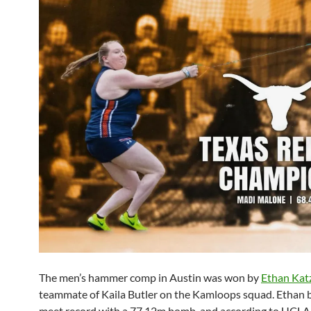
The men’s hammer comp in Austin was won by
Ethan Kat
teammate of Kaila Butler on the Kamloops squad. Ethan 
meet record with a 77.12m bomb, and according to UCLA