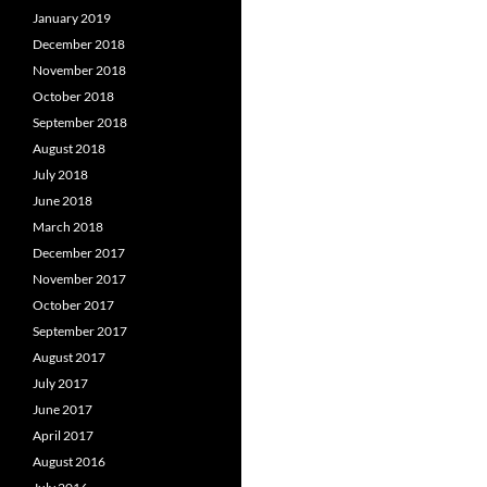
January 2019
December 2018
November 2018
October 2018
September 2018
August 2018
July 2018
June 2018
March 2018
December 2017
November 2017
October 2017
September 2017
August 2017
July 2017
June 2017
April 2017
August 2016