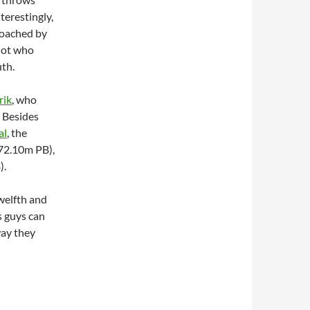
terestingly,
coached by
hot who
th.
rik
, who
. Besides
al
, the
72.10m PB),
).
welfth and
is guys can
way they