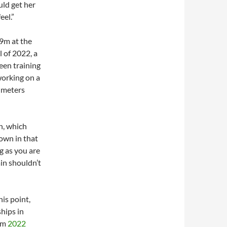
uld get her
eel.”
9m at the
 of 2022, a
een training
working on a
y meters
n, which
own in that
g as you are
in shouldn’t
his point,
hips in
rom
2022