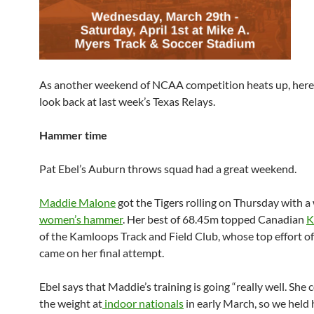
As another weekend of NCAA competition heats up, here’
look back at last week’s Texas Relays.
Hammer time
Pat Ebel’s Auburn throws squad had a great weekend.
Maddie Malone
got the Tigers rolling on Thursday with a 
women’s hammer
. Her best of 68.45m topped Canadian
K
of the Kamloops Track and Field Club, whose top effort o
came on her final attempt.
Ebel says that Maddie’s training is going “really well. She
the weight at
indoor nationals
in early March, so we held 