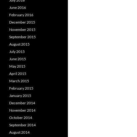
July 2016
June 2016
February 2016
December 2015
November 2015
September 2015
August 2015
July 2015
June 2015
May 2015
April 2015
March 2015
February 2015
January 2015
December 2014
November 2014
October 2014
September 2014
August 2014