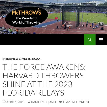
Skip
to
content
Search
McThrows.com
PRIMAR
MENU
INTERVIEWS
,
MEETS
,
NCAA
THE FORCE AWAKENS:
HARVARD THROWERS
SHINE AT THE 2023
FLORIDA RELAYS
APRIL 5, 2023
DANIEL MCQUAID
LEAVE A COMMENT