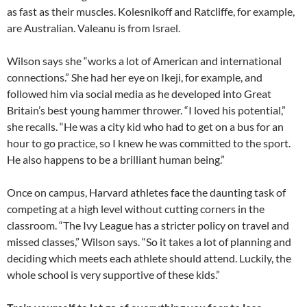
as fast as their muscles. Kolesnikoff and Ratcliffe, for example,
are Australian. Valeanu is from Israel.
Wilson says she “works a lot of American and international
connections.” She had her eye on Ikeji, for example, and
followed him via social media as he developed into Great
Britain’s best young hammer thrower. “I loved his potential,”
she recalls. “He was a city kid who had to get on a bus for an
hour to go practice, so I knew he was committed to the sport.
He also happens to be a brilliant human being.”
Once on campus, Harvard athletes face the daunting task of
competing at a high level without cutting corners in the
classroom. “The Ivy League has a stricter policy on travel and
missed classes,” Wilson says. “So it takes a lot of planning and
deciding which meets each athlete should attend. Luckily, the
whole school is very supportive of these kids.”