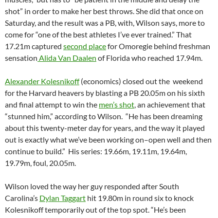
shot” in order to make her best throws. She did that once on
Saturday, and the result was a PB, with, Wilson says, more to
come for “one of the best athletes I’ve ever trained.” That
17.21m captured
second place
for Omoregie behind freshman
sensation
Alida Van Daalen
of Florida who reached 17.94m.
Alexander Kolesnikoff
(economics) closed out the weekend
for the Harvard heavers by blasting a PB 20.05m on his sixth
and final attempt to win the
men’s shot
, an achievement that
“stunned him,” according to Wilson. “He has been dreaming
about this twenty-meter day for years, and the way it played
out is exactly what we’ve been working on–open well and then
continue to build.” His series: 19.66m, 19.11m, 19.64m,
19.79m, foul, 20.05m.
Wilson loved the way her guy responded after South
Carolina’s
Dylan Taggart
hit 19.80m in round six to knock
Kolesnikoff temporarily out of the top spot. “He’s been