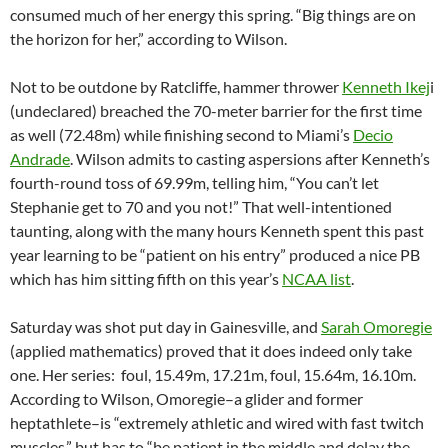
consumed much of her energy this spring. “Big things are on
the horizon for her,” according to Wilson.
Not to be outdone by Ratcliffe, hammer thrower
Kenneth Ikej
i
(undeclared) breached the 70-meter barrier for the first time
as well (72.48m) while finishing second to Miami’s
Decio
Andrade
. Wilson admits to casting aspersions after Kenneth’s
fourth-round toss of 69.99m, telling him, “You can’t let
Stephanie get to 70 and you not!” That well-intentioned
taunting, along with the many hours Kenneth spent this past
year learning to be “patient on his entry” produced a nice PB
which has him sitting fifth on this year’s
NCAA list
.
Saturday was shot put day in Gainesville, and
Sarah Omoregie
(applied mathematics) proved that it does indeed only take
one. Her series: foul, 15.49m, 17.21m, foul, 15.64m, 16.10m.
According to Wilson, Omoregie–a glider and former
heptathlete–is “extremely athletic and wired with fast twitch
muscles,” but has to “be patient in the middle and delay the