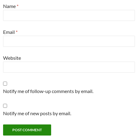
Name
*
Email
*
Website
Notify me of follow-up comments by email.
Notify me of new posts by email.