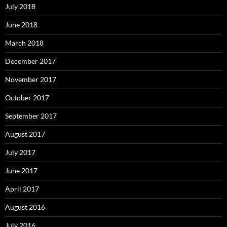
July 2018
June 2018
March 2018
December 2017
November 2017
October 2017
September 2017
August 2017
July 2017
June 2017
April 2017
August 2016
July 2016