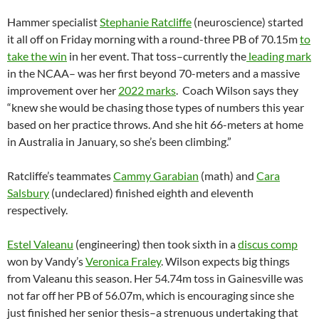
Hammer specialist
Stephanie Ratcliffe
(neuroscience) started
it all off on Friday morning with a round-three PB of 70.15m
to
take the win
in her event. That toss–currently the
leading mark
in the NCAA– was her first beyond 70-meters and a massive
improvement over her
2022 marks
. Coach Wilson says they
“knew she would be chasing those types of numbers this year
based on her practice throws. And she hit 66-meters at home
in Australia in January, so she’s been climbing.”
Ratcliffe’s teammates
Cammy Garabian
(math) and
Cara
Salsbury
(undeclared) finished eighth and eleventh
respectively.
Estel Valeanu
(engineering) then took sixth in a
discus comp
won by Vandy’s
Veronica Fraley
. Wilson expects big things
from Valeanu this season. Her 54.74m toss in Gainesville was
not far off her PB of 56.07m, which is encouraging since she
just finished her senior thesis–a strenuous undertaking that