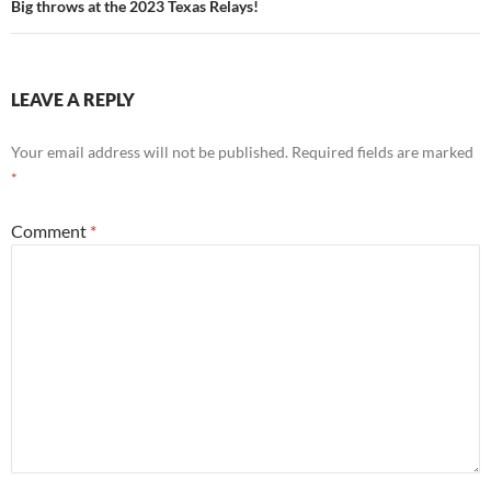
Big throws at the 2023 Texas Relays!
LEAVE A REPLY
Your email address will not be published.
Required fields are marked
*
Comment
*