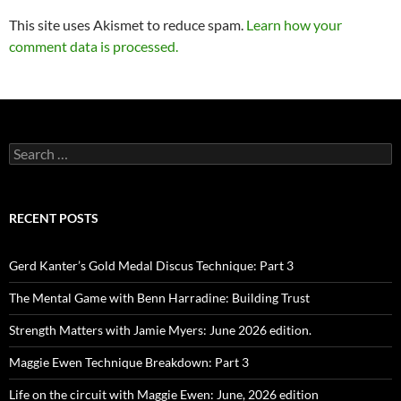
This site uses Akismet to reduce spam.
Learn how your
comment data is processed.
Search
for:
RECENT POSTS
Gerd Kanter’s Gold Medal Discus Technique: Part 3
The Mental Game with Benn Harradine: Building Trust
Strength Matters with Jamie Myers: June 2026 edition.
Maggie Ewen Technique Breakdown: Part 3
Life on the circuit with Maggie Ewen: June, 2026 edition