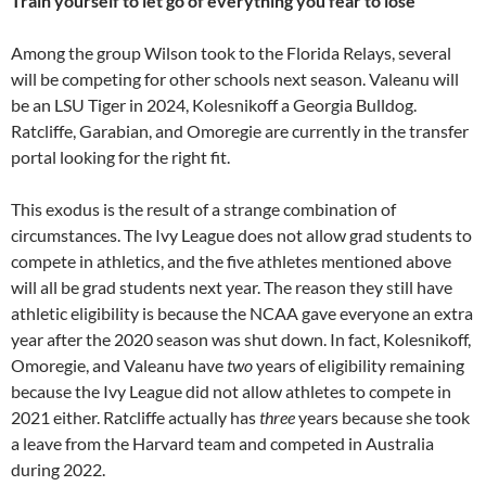
Train yourself to let go of everything you fear to lose
Among the group Wilson took to the Florida Relays, several
will be competing for other schools next season. Valeanu will
be an LSU Tiger in 2024, Kolesnikoff a Georgia Bulldog.
Ratcliffe, Garabian, and Omoregie are currently in the transfer
portal looking for the right fit.
This exodus is the result of a strange combination of
circumstances. The Ivy League does not allow grad students to
compete in athletics, and the five athletes mentioned above
will all be grad students next year. The reason they still have
athletic eligibility is because the NCAA gave everyone an extra
year after the 2020 season was shut down. In fact, Kolesnikoff,
Omoregie, and Valeanu have
two
years of eligibility remaining
because the Ivy League did not allow athletes to compete in
2021 either. Ratcliffe actually has
three
years because she took
a leave from the Harvard team and competed in Australia
during 2022.