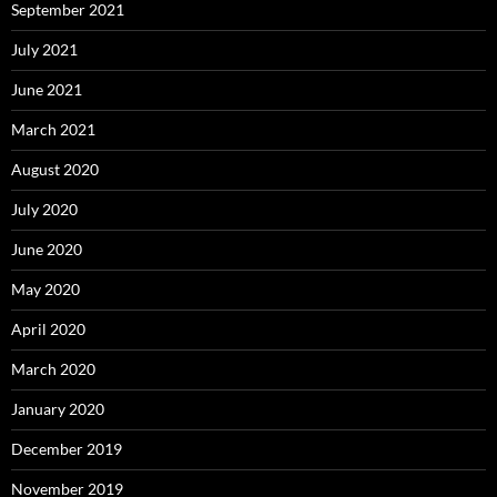
September 2021
July 2021
June 2021
March 2021
August 2020
July 2020
June 2020
May 2020
April 2020
March 2020
January 2020
December 2019
November 2019