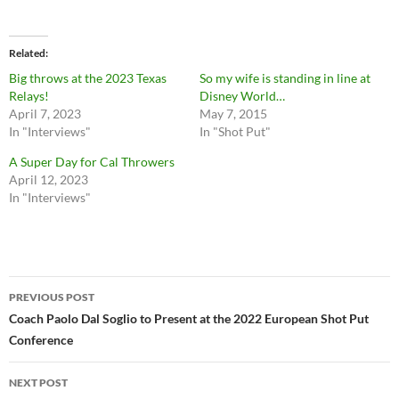
Related
Big throws at the 2023 Texas
So my wife is standing in line at
Relays!
Disney World…
April 7, 2023
May 7, 2015
In "Interviews"
In "Shot Put"
A Super Day for Cal Throwers
April 12, 2023
In "Interviews"
Post
PREVIOUS POST
navigation
Coach Paolo Dal Soglio to Present at the 2022 European Shot Put
Conference
NEXT POST