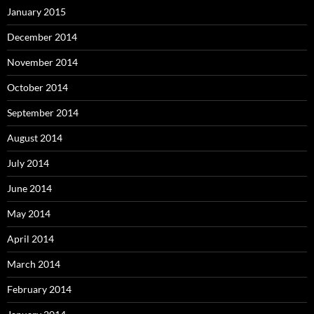
January 2015
December 2014
November 2014
October 2014
September 2014
August 2014
July 2014
June 2014
May 2014
April 2014
March 2014
February 2014