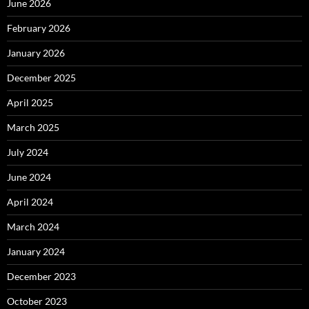
June 2026
February 2026
January 2026
December 2025
April 2025
March 2025
July 2024
June 2024
April 2024
March 2024
January 2024
December 2023
October 2023