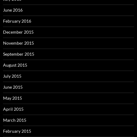
June 2016
February 2016
December 2015
November 2015
September 2015
August 2015
July 2015
June 2015
May 2015
April 2015
March 2015
February 2015