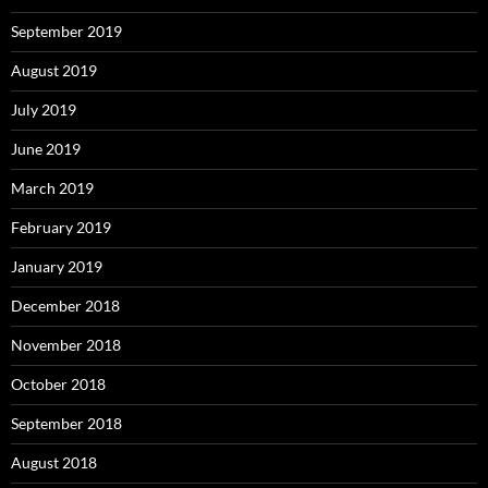
September 2019
August 2019
July 2019
June 2019
March 2019
February 2019
January 2019
December 2018
November 2018
October 2018
September 2018
August 2018