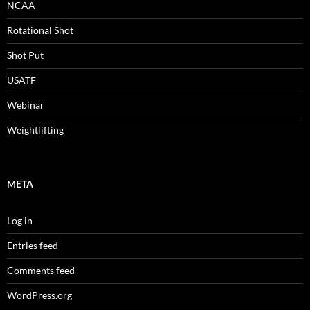
NCAA
Rotational Shot
Shot Put
USATF
Webinar
Weightlifting
META
Log in
Entries feed
Comments feed
WordPress.org