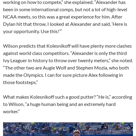
working on how to compete,” she explained. “Alexander has
been in some international comps, but not a lot of high-level
NCAA meets, so this was a great experience for him. After
Dylan hit that throw, I looked at Alexander and said, ‘Here is
your opportunity. Use this!’”
Wilson predicts that Kolesnikoff will have plenty more clashes
against world class competitors. “Alexander is only the third
Ivy Leaguer in history to throw over twenty meters,” she noted.
“The other two are Augie Wolf and Stephen Mozia, who both
made the Olympics. I can for sure picture Alex following in
those footsteps.”
What makes Kolesnikoff such a good putter? “He is,” according
to Wilson, “a huge human being and an extremely hard
worker.”