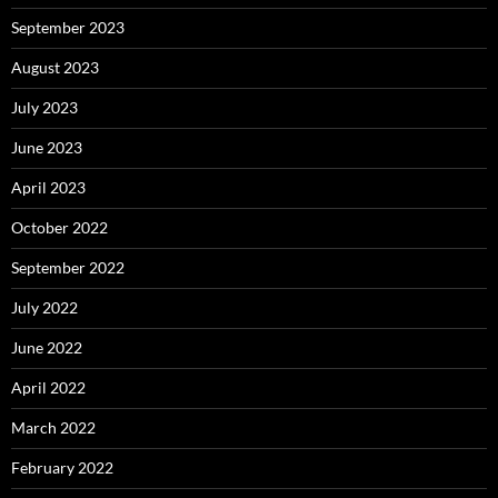
September 2023
August 2023
July 2023
June 2023
April 2023
October 2022
September 2022
July 2022
June 2022
April 2022
March 2022
February 2022