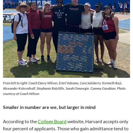
From left to right: Coach Darcy Wilson, Estel Valeanu, Cara Salsberry, Kenneth Ikeji,
Alexander Kolesnikoff, Stephanie Ratcliffe, Sarah Omoregie, Cammy Garabian. Photo
courtesy of Coach Wilson
Smaller in number are we, but larger in mind
According to the
College Board
website, Harvard accepts only
four percent of applicants. Those who gain admittance tend to