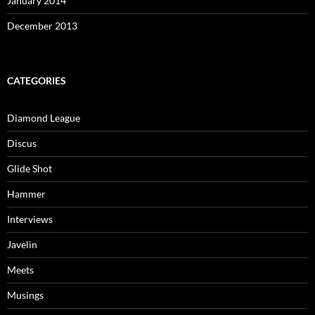
January 2014
December 2013
CATEGORIES
Diamond League
Discus
Glide Shot
Hammer
Interviews
Javelin
Meets
Musings