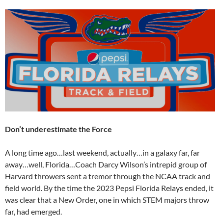
Don’t underestimate the Force
A long time ago…last weekend, actually…in a galaxy far, far
away…well, Florida…Coach Darcy Wilson’s intrepid group of
Harvard throwers sent a tremor through the NCAA track and
field world. By the time the 2023 Pepsi Florida Relays ended, it
was clear that a New Order, one in which STEM majors throw
far, had emerged.