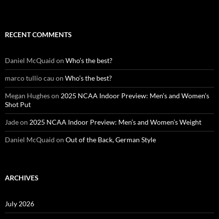
RECENT COMMENTS
Daniel McQuaid
on
Who’s the best?
marco tullio cau
on
Who’s the best?
Megan Hughes
on
2025 NCAA Indoor Preview: Men’s and Women’s
Shot Put
Jade
on
2025 NCAA Indoor Preview: Men’s and Women’s Weight
Daniel McQuaid
on
Out of the Back, German Style
ARCHIVES
July 2026