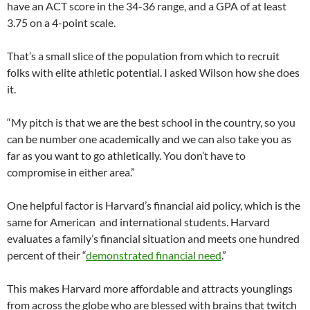
have an ACT score in the 34-36 range, and a GPA of at least
3.75 on a 4-point scale.
That’s a small slice of the population from which to recruit
folks with elite athletic potential. I asked Wilson how she does
it.
“My pitch is that we are the best school in the country, so you
can be number one academically and we can also take you as
far as you want to go athletically. You don’t have to
compromise in either area.”
One helpful factor is Harvard’s financial aid policy, which is the
same for American and international students. Harvard
evaluates a family’s financial situation and meets one hundred
percent of their “
demonstrated financial need
.”
This makes Harvard more affordable and attracts younglings
from across the globe who are blessed with brains that twitch