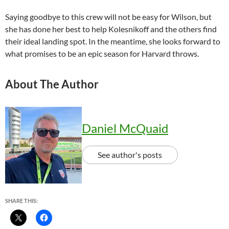
Saying goodbye to this crew will not be easy for Wilson, but
she has done her best to help Kolesnikoff and the others find
their ideal landing spot. In the meantime, she looks forward to
what promises to be an epic season for Harvard throws.
About The Author
Daniel McQuaid
See author's posts
SHARE THIS: