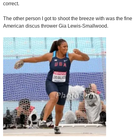
correct.
The other person I got to shoot the breeze with was the fine
American discus thrower Gia Lewis-Smallwood.