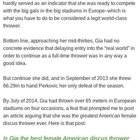
hardly served as an indicator that she was ready to compete
with the big gals in the big stadiums in Europe–which is
what you have to do to be considered a legit world-class
thrower.
Bottom line, approaching her mid-thirties, Gia had no
concrete evidence that delaying entry into the “real world” in
order to continue as a full-time thrower was in any way a
good idea.
But continue she did, and in September of 2013 she threw
66.29m to hand Perkovic her only defeat of the season.
By July of 2014, Gia had thrown over 65 meters in European
stadiums on four occasions, a feat that prompted me to post
an article arguing that she was the greatest American female
discus thrower ever. Here is that post:
Is Gia the best female American discus thrower