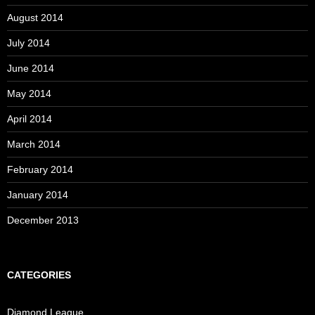
August 2014
July 2014
June 2014
May 2014
April 2014
March 2014
February 2014
January 2014
December 2013
CATEGORIES
Diamond League