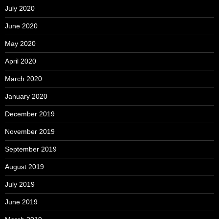
July 2020
June 2020
May 2020
April 2020
March 2020
January 2020
December 2019
November 2019
September 2019
August 2019
July 2019
June 2019