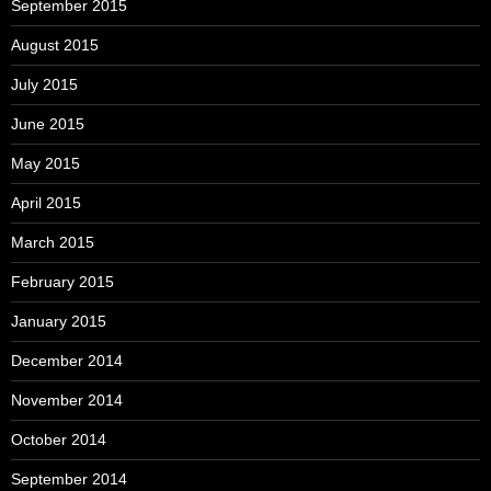
September 2015
August 2015
July 2015
June 2015
May 2015
April 2015
March 2015
February 2015
January 2015
December 2014
November 2014
October 2014
September 2014