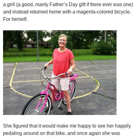
a grill (a good, manly Father’s Day gift if there ever was one)
and instead returned home with a magenta-colored bicycle.
For herself.
She figured that it would make me happy to see her happily
pedaling around on that bike, and once again she was