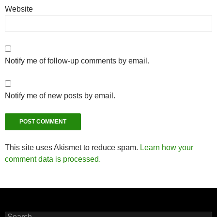
Website
Notify me of follow-up comments by email.
Notify me of new posts by email.
This site uses Akismet to reduce spam.
Learn how your
comment data is processed.
Search