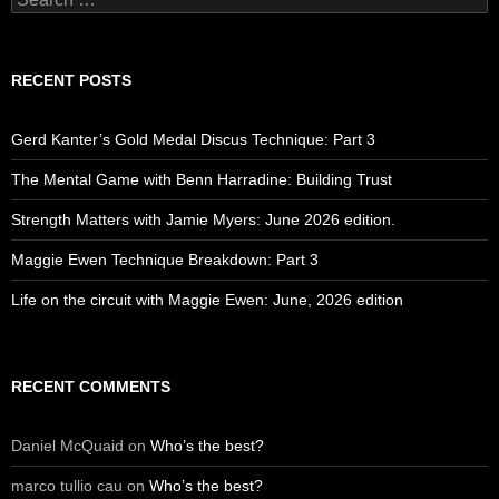
for:
RECENT POSTS
Gerd Kanter’s Gold Medal Discus Technique: Part 3
The Mental Game with Benn Harradine: Building Trust
Strength Matters with Jamie Myers: June 2026 edition.
Maggie Ewen Technique Breakdown: Part 3
Life on the circuit with Maggie Ewen: June, 2026 edition
RECENT COMMENTS
Daniel McQuaid
on
Who’s the best?
marco tullio cau
on
Who’s the best?