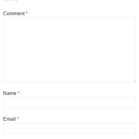
Comment
*
Name
*
Email
*