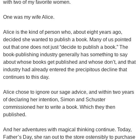
with two of my favorite women.
One was my wife Alice.
Alice is the kind of person who, about eight years ago,
decided she wanted to publish a book. Many of us pointed
out that one does not just “decide to publish a book.” The
book-publishing industry generally has something to say
about whose books get published and whose don’t, and that
industry had already entered the precipitous decline that
continues to this day.
Alice chose to ignore our sage advice, and within two years
of declaring her intention, Simon and Schuster
commissioned her to write a book. Which they then
published.
And her adventures with magical thinking continue. Today,
Father’s Day, she ran out to the store ostensibly to purchase