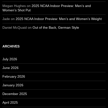
Megan Hughes
on
2025 NCAA Indoor Preview: Men’s and
Women’s Shot Put
Jade
on
2025 NCAA Indoor Preview: Men’s and Women’s Weight
Daniel McQuaid
on
Out of the Back, German Style
ARCHIVES
July 2026
June 2026
February 2026
January 2026
December 2025
April 2025