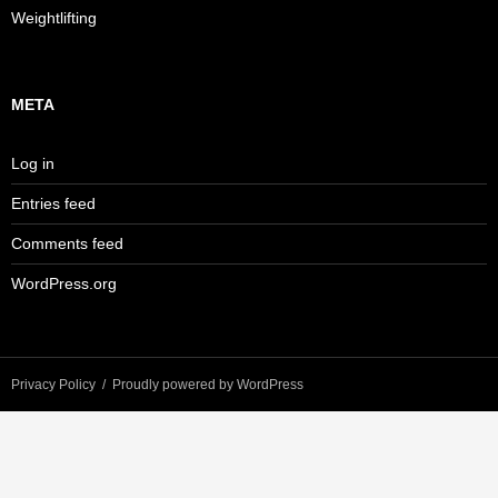
Weightlifting
META
Log in
Entries feed
Comments feed
WordPress.org
Privacy Policy
Proudly powered by WordPress