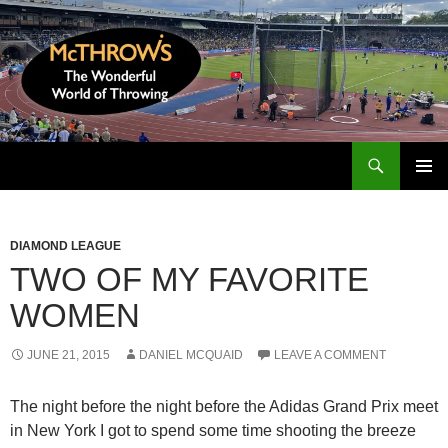
Skip
to
content
Search
McThrows.com
PRIMAR
MENU
DIAMOND LEAGUE
TWO OF MY FAVORITE
WOMEN
JUNE 21, 2015
DANIEL MCQUAID
LEAVE A COMMENT
The night before the night before the Adidas Grand Prix meet
in New York I got to spend some time shooting the breeze