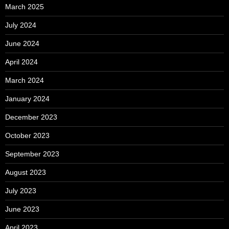
March 2025
July 2024
June 2024
April 2024
March 2024
January 2024
December 2023
October 2023
September 2023
August 2023
July 2023
June 2023
April 2023