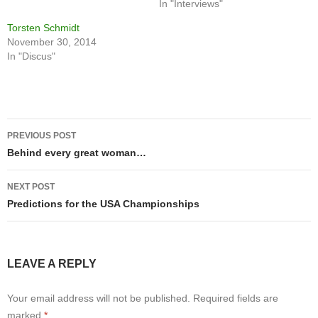
In "Interviews"
Torsten Schmidt
November 30, 2014
In "Discus"
Post
PREVIOUS POST
navigation
Behind every great woman…
NEXT POST
Predictions for the USA Championships
LEAVE A REPLY
Your email address will not be published.
Required fields are
marked
*