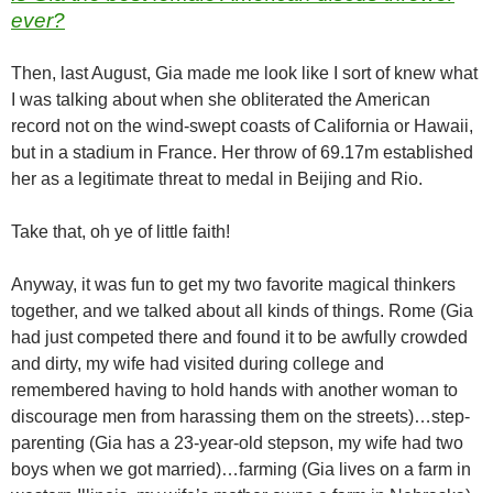
ever?
Then, last August, Gia made me look like I sort of knew what
I was talking about when she obliterated the American
record not on the wind-swept coasts of California or Hawaii,
but in a stadium in France. Her throw of 69.17m established
her as a legitimate threat to medal in Beijing and Rio.
Take that, oh ye of little faith!
Anyway, it was fun to get my two favorite magical thinkers
together, and we talked about all kinds of things. Rome (Gia
had just competed there and found it to be awfully crowded
and dirty, my wife had visited during college and
remembered having to hold hands with another woman to
discourage men from harassing them on the streets)…step-
parenting (Gia has a 23-year-old stepson, my wife had two
boys when we got married)…farming (Gia lives on a farm in