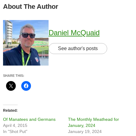
About The Author
Daniel McQuaid
See author's posts
SHARE THIS:
Related
Of Manatees and Germans
The Monthly Meathead for
April 4, 2015
January, 2024
In "Shot Put"
January 19, 2024