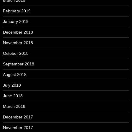
March 2019
February 2019
January 2019
December 2018
November 2018
October 2018
September 2018
August 2018
July 2018
June 2018
March 2018
December 2017
November 2017