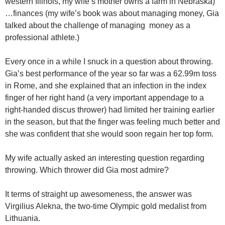
western Illinois, my wife’s mother owns a farm in Nebraska)
…finances (my wife’s book was about managing money, Gia
talked about the challenge of managing money as a
professional athlete.)
Every once in a while I snuck in a question about throwing.
Gia’s best performance of the year so far was a 62.99m toss
in Rome, and she explained that an infection in the index
finger of her right hand (a very important appendage to a
right-handed discus thrower) had limited her training earlier
in the season, but that the finger was feeling much better and
she was confident that she would soon regain her top form.
My wife actually asked an interesting question regarding
throwing. Which thrower did Gia most admire?
It terms of straight up awesomeness, the answer was
Virgilius Alekna, the two-time Olympic gold medalist from
Lithuania.