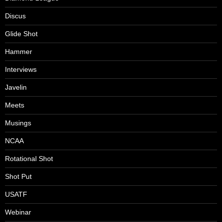
Discus
Glide Shot
Hammer
Interviews
Javelin
Meets
Musings
NCAA
Rotational Shot
Shot Put
USATF
Webinar