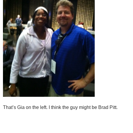
That’s Gia on the left. I think the guy might be Brad Pitt.