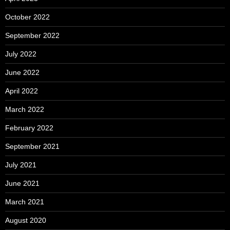
October 2022
September 2022
July 2022
June 2022
April 2022
March 2022
February 2022
September 2021
July 2021
June 2021
March 2021
August 2020