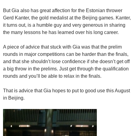
But Gia also has great affection for the Estonian thrower
Gerd Kanter, the gold medalist at the Beijing games. Kanter,
it turns out, is a humble guy and very generous in sharing
the many lessons he has learned over his long career.
A piece of advice that stuck with Gia was that the prelim
rounds in major competitions can be harder than the finals,
and that she shouldn’t lose confidence if she doesn’t get off
a big throw in the prelims. Just get through the qualification
rounds and you’ll be able to relax in the finals.
That is advice that Gia hopes to put to good use this August
in Beijing.