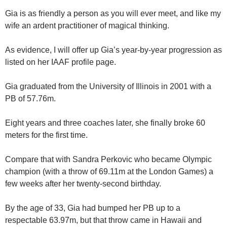
Gia is as friendly a person as you will ever meet, and like my
wife an ardent practitioner of magical thinking.
As evidence, I will offer up Gia’s year-by-year progression as
listed on her IAAF profile page.
Gia graduated from the University of Illinois in 2001 with a
PB of 57.76m.
Eight years and three coaches later, she finally broke 60
meters for the first time.
Compare that with Sandra Perkovic who became Olympic
champion (with a throw of 69.11m at the London Games) a
few weeks after her twenty-second birthday.
By the age of 33, Gia had bumped her PB up to a
respectable 63.97m, but that throw came in Hawaii and