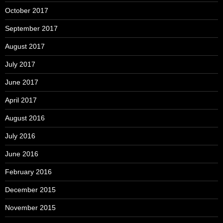
October 2017
September 2017
August 2017
July 2017
June 2017
April 2017
August 2016
July 2016
June 2016
February 2016
December 2015
November 2015