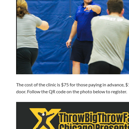
The cost of the clinic is $75 for those paying in advance, 
door. Follow the QR code on the photo below to register.