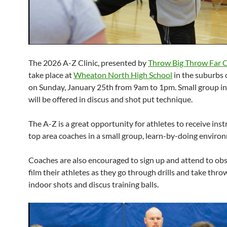
The 2026 A-Z Clinic, presented by
Throw Big Throw Far 
take place at
Wheaton North High School
in the suburbs 
on Sunday, January 25th from 9am to 1pm. Small group in
will be offered in discus and shot put technique.
The A-Z is a great opportunity for athletes to receive ins
top area coaches in a small group, learn-by-doing enviro
Coaches are also encouraged to sign up and attend to ob
film their athletes as they go through drills and take thro
indoor shots and discus training balls.