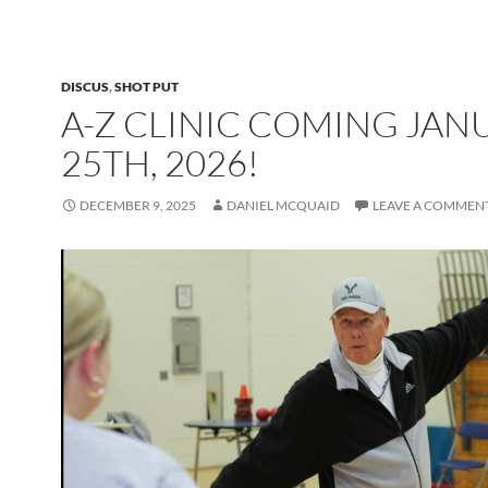
DISCUS
,
SHOT PUT
A-Z CLINIC COMING JAN
25TH, 2026!
DECEMBER 9, 2025
DANIEL MCQUAID
LEAVE A COMMEN