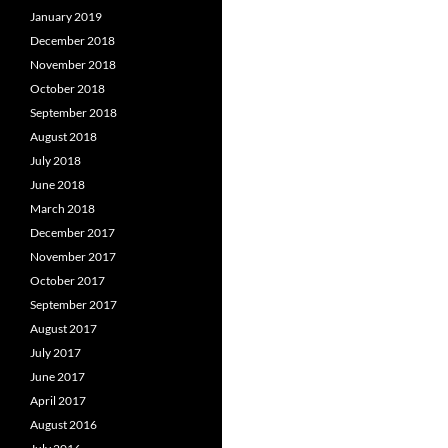
January 2019
December 2018
November 2018
October 2018
September 2018
August 2018
July 2018
June 2018
March 2018
December 2017
November 2017
October 2017
September 2017
August 2017
July 2017
June 2017
April 2017
August 2016