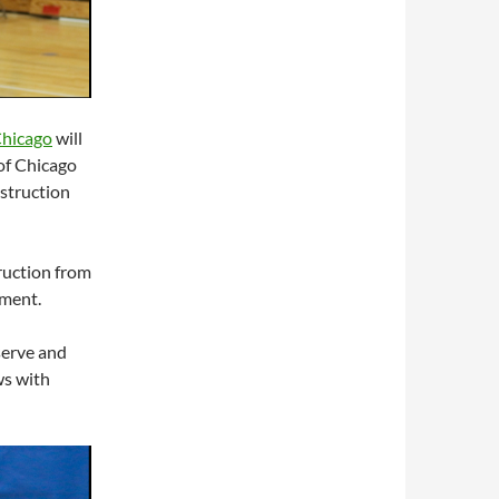
Chicago
will
of Chicago
struction
truction from
nment.
serve and
ws with