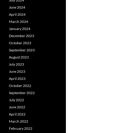
July 2024
June 2024
April 2024
March 2024
January 2024
December 2023
October 2023
September 2023
August 2023
July 2023
June 2023
April 2023
October 2022
September 2022
July 2022
June 2022
April 2022
March 2022
February 2022