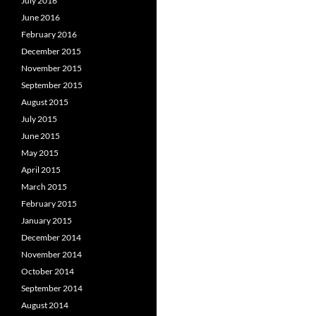
July 2016
June 2016
February 2016
December 2015
November 2015
September 2015
August 2015
July 2015
June 2015
May 2015
April 2015
March 2015
February 2015
January 2015
December 2014
November 2014
October 2014
September 2014
August 2014