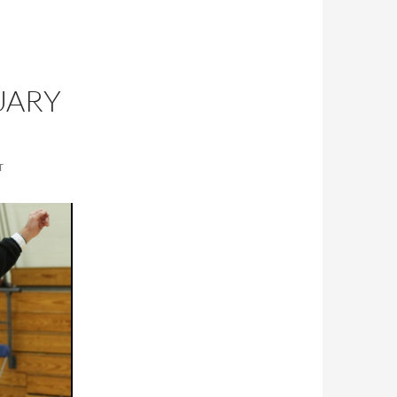
UARY
T