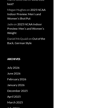
best?
Megan Hughes
on
2025 NCAA
Indoor Preview: Men’s and
Women’s Shot Put
Jade
on
2025 NCAA Indoor
Preview: Men’s and Women’s
Weight
Daniel McQuaid
on
Out of the
Back, German Style
ARCHIVES
July 2026
June 2026
February 2026
January 2026
December 2025
April 2025
March 2025