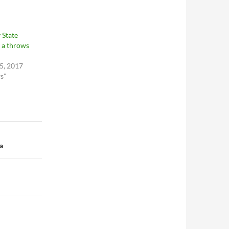
 State
 a throws
5, 2017
ws"
a