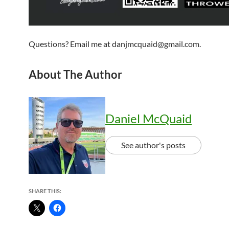
Questions? Email me at danjmcquaid@gmail.com.
About The Author
Daniel McQuaid
See author's posts
SHARE THIS: