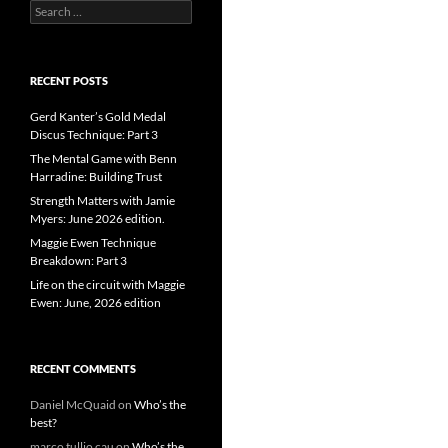
Search
for:
RECENT POSTS
Gerd Kanter’s Gold Medal
Discus Technique: Part 3
The Mental Game with Benn
Harradine: Building Trust
Strength Matters with Jamie
Myers: June 2026 edition.
Maggie Ewen Technique
Breakdown: Part 3
Life on the circuit with Maggie
Ewen: June, 2026 edition
RECENT COMMENTS
Daniel McQuaid
on
Who’s the
best?
marco tullio cau
on
Who’s the