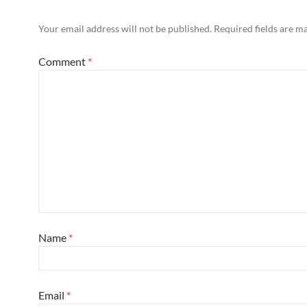
Your email address will not be published.
Required fields are 
Comment
*
Name
*
Email
*