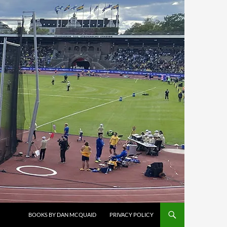
BOOKS BY DAN MCQUAID
PRIVACY POLICY