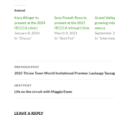
Related
Kara Winger to
Suzy Powell-Roos to
Grand Valley
present at the 2024
present at the 2021
growing into
ITCCCA clinic!
ITCCCA Virtual Clinic
mecca
January 8, 2024
March 8, 2021
September 2
In "Discus"
In "Shot Put"
In "Intervie
Post
PREVIOUS POST
navigation
2025 Throw Town World Invitational Preview: Laulauga Tausag
NEXT POST
Life on the circuit with Maggie Ewen
LEAVE A REPLY