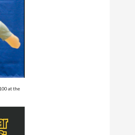
$100 at the