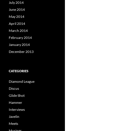
July 2014
June 2014
May 2014
April 2014
March 2014
February 2014
January 2014
December 2013
CATEGORIES
Diamond League
Discus
Glide Shot
Hammer
Interviews
Javelin
Meets
Musings