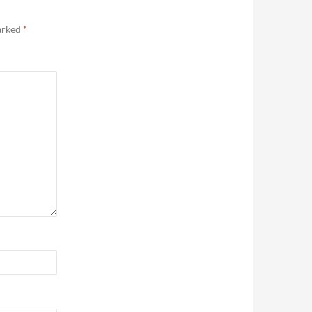
marked
*