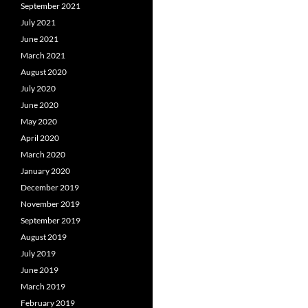
September 2021
July 2021
June 2021
March 2021
August 2020
July 2020
June 2020
May 2020
April 2020
March 2020
January 2020
December 2019
November 2019
September 2019
August 2019
July 2019
June 2019
March 2019
February 2019