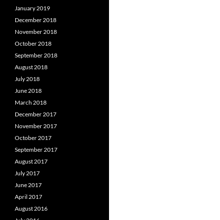
January 2019
December 2018
November 2018
October 2018
September 2018
August 2018
July 2018
June 2018
March 2018
December 2017
November 2017
October 2017
September 2017
August 2017
July 2017
June 2017
April 2017
August 2016