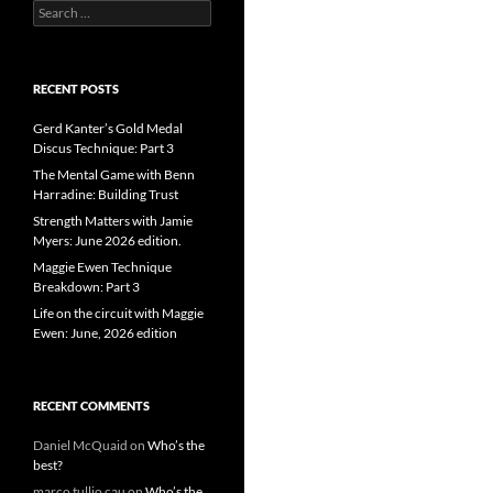
Search
for:
RECENT POSTS
Gerd Kanter’s Gold Medal
Discus Technique: Part 3
The Mental Game with Benn
Harradine: Building Trust
Strength Matters with Jamie
Myers: June 2026 edition.
Maggie Ewen Technique
Breakdown: Part 3
Life on the circuit with Maggie
Ewen: June, 2026 edition
RECENT COMMENTS
Daniel McQuaid
on
Who’s the
best?
marco tullio cau
on
Who’s the