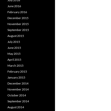
July 2016
June 2016
February 2016
December 2015
November 2015
September 2015
August 2015
July 2015
June 2015
May 2015
April 2015
March 2015
February 2015
January 2015
December 2014
November 2014
October 2014
September 2014
August 2014