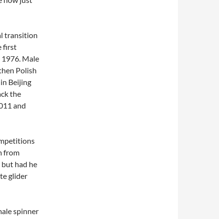
l transition
 first
n 1976. Male
then Polish
in Beijing
ack the
2011 and
competitions
m from
, but had he
te glider
ale spinner