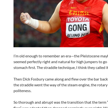
I’m old enough to remember an era—the Pleistocene ma
seemed perfectly right and natural for high jumpers to go
stomach first. The straddle technique, I think they called it
Then Dick Fosbury came along and flew over the bar bac
the straddle went the way of the steam engine, the rotar
politeness.
So thorough and abrupt was the transition that the term
flop” was adopted then dropped seemingly over night. W