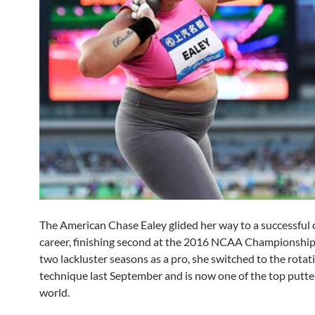
The American Chase Ealey glided her way to a successful 
career, finishing second at the 2016 NCAA Championships
two lackluster seasons as a pro, she switched to the rotat
technique last September and is now one of the top putter
world.