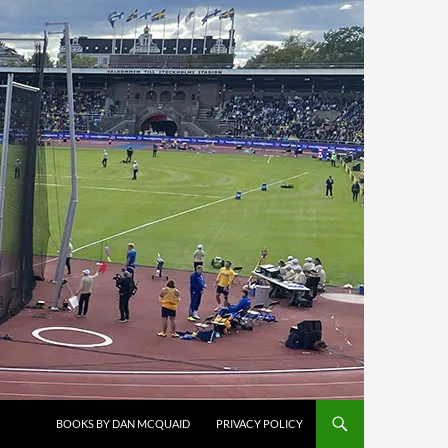
BOOKS BY DAN MCQUAID
PRIVACY POLICY