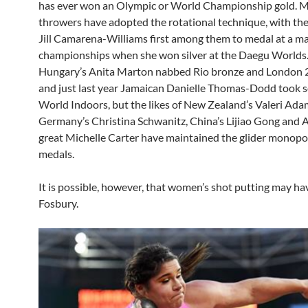
has ever won an Olympic or World Championship gold. M
throwers have adopted the rotational technique, with th
Jill Camarena-Williams first among them to medal at a ma
championships when she won silver at the Daegu Worlds. 
Hungary’s Anita Marton nabbed Rio bronze and London 2
and just last year Jamaican Danielle Thomas-Dodd took 
World Indoors, but the likes of New Zealand’s Valeri Ada
Germany’s Christina Schwanitz, China’s Lijiao Gong and 
great Michelle Carter have maintained the glider monopo
medals.
It is possible, however, that women’s shot putting may ha
Fosbury.