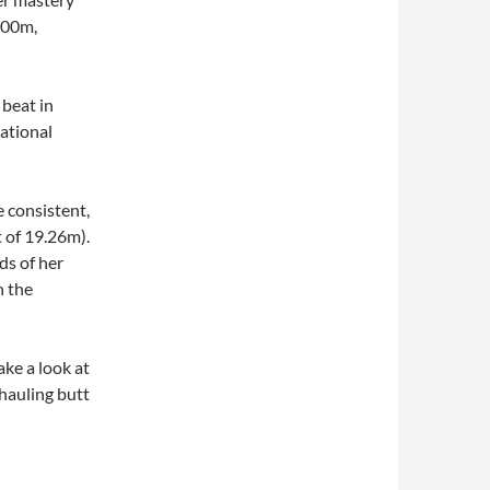
9.00m,
 beat in
ational
 consistent,
 of 19.26m).
ds of her
h the
ake a look at
auling butt