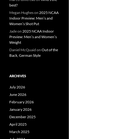
best?
Megan Hughes
on
2025 NCAA
Indoor Preview: Men’s and
Women’s Shot Put
Jade
on
2025 NCAA Indoor
Preview: Men’s and Women’s
Weight
Daniel McQuaid
on
Out of the
Back, German Style
ARCHIVES
July 2026
June 2026
February 2026
January 2026
December 2025
April 2025
March 2025