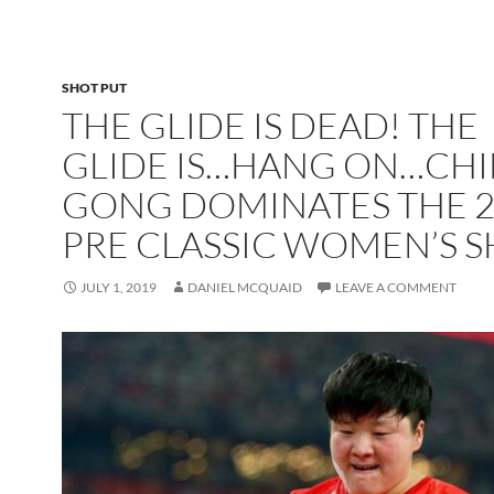
SHOT PUT
THE GLIDE IS DEAD! THE
GLIDE IS…HANG ON…CHI
GONG DOMINATES THE 2
PRE CLASSIC WOMEN’S 
JULY 1, 2019
DANIEL MCQUAID
LEAVE A COMMENT