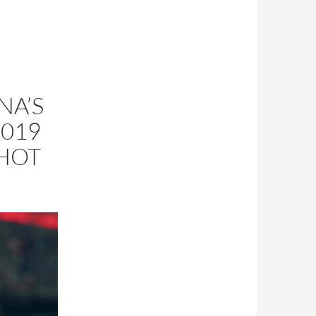
NA’S
019
SHOT