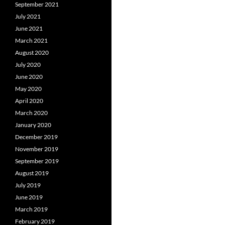
September 2021
July 2021
June 2021
March 2021
August 2020
July 2020
June 2020
May 2020
April 2020
March 2020
January 2020
December 2019
November 2019
September 2019
August 2019
July 2019
June 2019
March 2019
February 2019