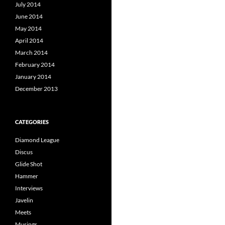
July 2014
June 2014
May 2014
April 2014
March 2014
February 2014
January 2014
December 2013
CATEGORIES
Diamond League
Discus
Glide Shot
Hammer
Interviews
Javelin
Meets
Musings