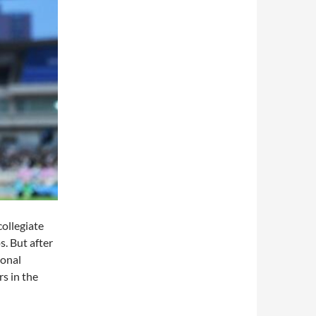
collegiate
. But after
ional
s in the