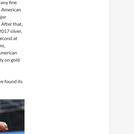
any fine
e American
jor
After that,
017 silver,
second at
ms,
American
ly on gold
ve found its