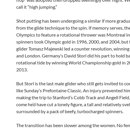
call it “high jumping.”
Shot putting has been undergoing a similar if more gradua
from the glide technique to the spin. If memory serves, the
Olympics to feature a rotational thrower was Montreal i
spinners took Olympic gold in 1996, 2000, and 2004, but 
glider Tomasz Majewski led a counter revolution, winning 
and London. Germany’s David Storl did his part to hold b
rotational tide by winning World Championship gold in 
2013.
But Storl is the last male glider who still gets invited to 
like Sunday’s Prefontaine Classic. An injury prevented hi
making the trip to Stanford’s Cobb Track and Angell Field
come he’d have cut a lonely figure, a tall and relatively svel
surrounded by a pack of beefy, turbocharged spinners.
The transition has been slower among the women. No fem