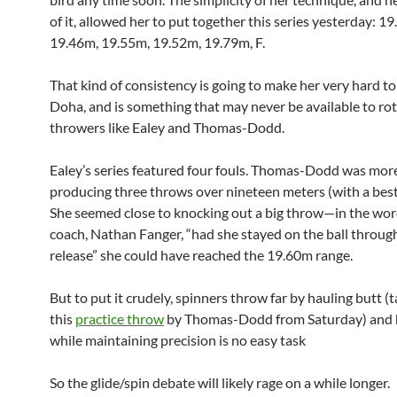
of it, allowed her to put together this series yesterday: 1
19.46m, 19.55m, 19.52m, 19.79m, F.
That kind of consistency is going to make her very hard to
Doha, and is something that may never be available to rot
throwers like Ealey and Thomas-Dodd.
Ealey’s series featured four fouls. Thomas-Dodd was more
producing three throws over nineteen meters (with a best
She seemed close to knocking out a big throw—in the wor
coach, Nathan Fanger, “had she stayed on the ball throug
release” she could have reached the 19.60m range.
But to put it crudely, spinners throw far by hauling butt (t
this
practice throw
by Thomas-Dodd from Saturday) and h
while maintaining precision is no easy task
So the glide/spin debate will likely rage on a while longer.