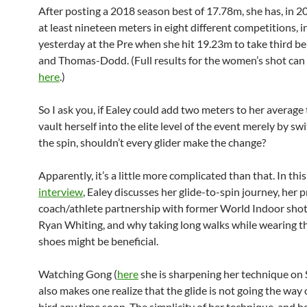
After posting a 2018 season best of 17.78m, she has, in 
at least nineteen meters in eight different competitions, i
yesterday at the Pre when she hit 19.23m to take third 
and Thomas-Dodd. (Full results for the women’s shot can
here
.)
So I ask you, if Ealey could add two meters to her averag
vault herself into the elite level of the event merely by sw
the spin, shouldn’t every glider make the change?
Apparently, it’s a little more complicated than that. In th
interview
, Ealey discusses her glide-to-spin journey, her
coach/athlete partnership with former World Indoor sho
Ryan Whiting, and why taking long walks while wearing 
shoes might be beneficial.
Watching Gong (
here
she is sharpening her technique on
also makes one realize that the glide is not going the way
bird any time soon. The simplicity of her technique, and 