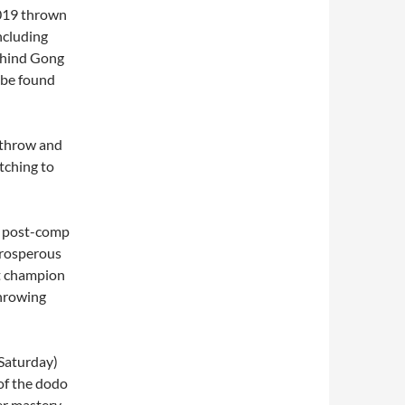
2019 thrown
ncluding
behind Gong
 be found
e throw and
itching to
is post-comp
 prosperous
t champion
throwing
 Saturday)
 of the dodo
her mastery