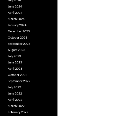
July 2024
June 2024
April 2024
March 2024
January 2024
December 2023
October 2023
September 2023
August 2023
July 2023
June 2023
April 2023
October 2022
September 2022
July 2022
June 2022
April 2022
March 2022
February 2022