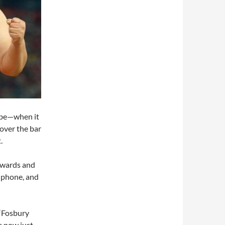
ybe—when it
 over the bar
.
kwards and
y phone, and
 “Fosbury
e now just