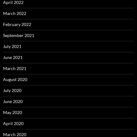
April 2022
March 2022
February 2022
September 2021
July 2021
June 2021
March 2021
August 2020
July 2020
June 2020
May 2020
April 2020
March 2020