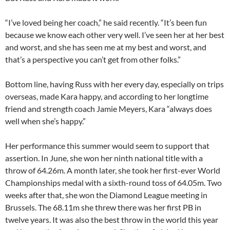
“I’ve loved being her coach,” he said recently. “It’s been fun
because we know each other very well. I’ve seen her at her best
and worst, and she has seen me at my best and worst, and
that’s a perspective you can’t get from other folks.”
Bottom line, having Russ with her every day, especially on trips
overseas, made Kara happy, and according to her longtime
friend and strength coach Jamie Meyers, Kara “always does
well when she’s happy.”
Her performance this summer would seem to support that
assertion. In June, she won her ninth national title with a
throw of 64.26m. A month later, she took her first-ever World
Championships medal with a sixth-round toss of 64.05m. Two
weeks after that, she won the Diamond League meeting in
Brussels. The 68.11m she threw there was her first PB in
twelve years. It was also the best throw in the world this year