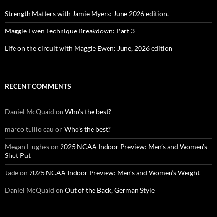
Strength Matters with Jamie Myers: June 2026 edition.
Maggie Ewen Technique Breakdown: Part 3
Life on the circuit with Maggie Ewen: June, 2026 edition
RECENT COMMENTS
Daniel McQuaid
on
Who’s the best?
marco tullio cau
on
Who’s the best?
Megan Hughes
on
2025 NCAA Indoor Preview: Men’s and Women’s
Shot Put
Jade
on
2025 NCAA Indoor Preview: Men’s and Women’s Weight
Daniel McQuaid
on
Out of the Back, German Style