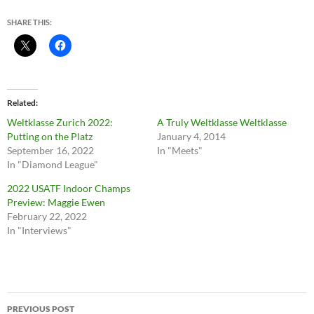
SHARE THIS:
Related
Weltklasse Zurich 2022:
A Truly Weltklasse Weltklasse
Putting on the Platz
January 4, 2014
September 16, 2022
In "Meets"
In "Diamond League"
2022 USATF Indoor Champs
Preview: Maggie Ewen
February 22, 2022
In "Interviews"
Post
PREVIOUS POST