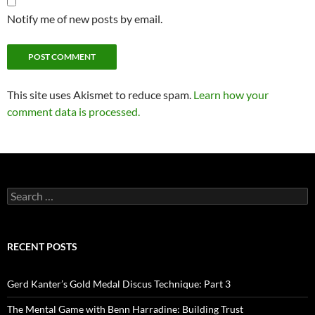
Notify me of new posts by email.
This site uses Akismet to reduce spam.
Learn how your
comment data is processed.
Search
for:
RECENT POSTS
Gerd Kanter’s Gold Medal Discus Technique: Part 3
The Mental Game with Benn Harradine: Building Trust