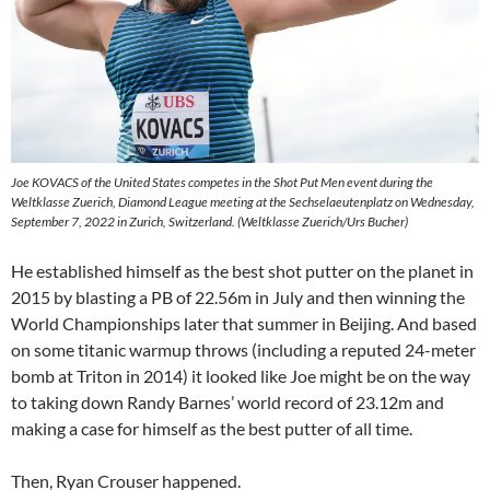
Joe KOVACS of the United States competes in the Shot Put Men event during the
Weltklasse Zuerich, Diamond League meeting at the Sechselaeutenplatz on Wednesday,
September 7, 2022 in Zurich, Switzerland. (Weltklasse Zuerich/Urs Bucher)
He established himself as the best shot putter on the planet in
2015 by blasting a PB of 22.56m in July and then winning the
World Championships later that summer in Beijing. And based
on some titanic warmup throws (including a reputed 24-meter
bomb at Triton in 2014) it looked like Joe might be on the way
to taking down Randy Barnes’ world record of 23.12m and
making a case for himself as the best putter of all time.
Then, Ryan Crouser happened.