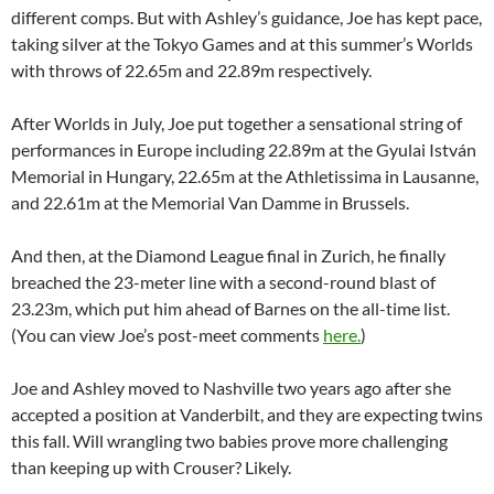
different comps. But with Ashley’s guidance, Joe has kept pace,
taking silver at the Tokyo Games and at this summer’s Worlds
with throws of 22.65m and 22.89m respectively.
After Worlds in July, Joe put together a sensational string of
performances in Europe including 22.89m at the Gyulai István
Memorial in Hungary, 22.65m at the Athletissima in Lausanne,
and 22.61m at the Memorial Van Damme in Brussels.
And then, at the Diamond League final in Zurich, he finally
breached the 23-meter line with a second-round blast of
23.23m, which put him ahead of Barnes on the all-time list.
(You can view Joe’s post-meet comments
here.
)
Joe and Ashley moved to Nashville two years ago after she
accepted a position at Vanderbilt, and they are expecting twins
this fall. Will wrangling two babies prove more challenging
than keeping up with Crouser? Likely.