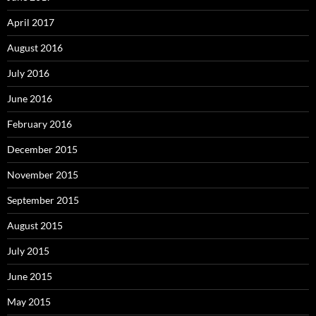
April 2017
August 2016
July 2016
June 2016
February 2016
December 2015
November 2015
September 2015
August 2015
July 2015
June 2015
May 2015