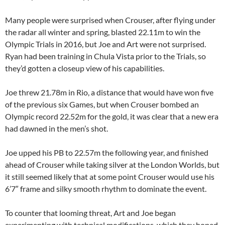
Many people were surprised when Crouser, after flying under
the radar all winter and spring, blasted 22.11m to win the
Olympic Trials in 2016, but Joe and Art were not surprised.
Ryan had been training in Chula Vista prior to the Trials, so
they’d gotten a closeup view of his capabilities.
Joe threw 21.78m in Rio, a distance that would have won five
of the previous six Games, but when Crouser bombed an
Olympic record 22.52m for the gold, it was clear that a new era
had dawned in the men’s shot.
Joe upped his PB to 22.57m the following year, and finished
ahead of Crouser while taking silver at the London Worlds, but
it still seemed likely that at some point Crouser would use his
6’7″ frame and silky smooth rhythm to dominate the event.
To counter that looming threat, Art and Joe began
experimenting with technical modifications, which they hoped