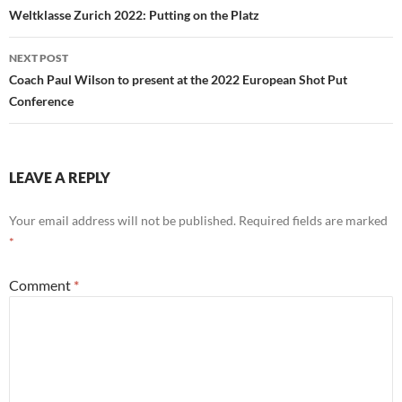
navigation
Weltklasse Zurich 2022: Putting on the Platz
NEXT POST
Coach Paul Wilson to present at the 2022 European Shot Put
Conference
LEAVE A REPLY
Your email address will not be published.
Required fields are marked
*
Comment
*