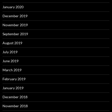
January 2020
December 2019
November 2019
September 2019
August 2019
July 2019
June 2019
March 2019
February 2019
January 2019
December 2018
November 2018