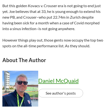
But this golden Kovacs v. Crouser era is not going to end just
yet. Joe believes that at 33, he is young enough to extend his
new PB, and Crouser–who put 22.74m in Zurich despite
having been sick for a month when a case of Covid morphed
into a sinus infection–is not going anywhere.
However things play out, those gents now occupy the top two
spots on the all-time performance list. As they should.
About The Author
Daniel McQuaid
See author's posts