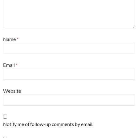
Name
*
Email
*
Website
Notify me of follow-up comments by email.