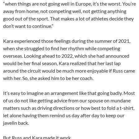
“when things are not going well in Europe, it’s the worst. You’re
away from home, not competing well, not getting anything
good out of the sport. That makes a lot of athletes decide they
don’t want to continue.”
Kara experienced those feelings during the summer of 2021,
when she struggled to find her rhythm while competing
overseas. Looking ahead to 2022, which she had announced
would be her final season, Kara realized that her last lap
around the circuit would be much more enjoyable if Russ came
with her. So, she asked him to be her coach.
It’s easy to imagine an arrangement like that going badly. Most
of us do not like getting advice from our spouse on mundane
matters such as driving directions or how best to fold a t-shirt,
let alone having them remind us day after day to keep our
javelin back.
But Russ and Kara made it work.