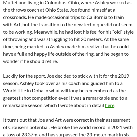
Muffet and living in Columbus, Ohio, where Ashley worked as
the throws coach at Ohio State, Joe found himself at a
crossroads. He made occasional trips to California to train
with Art, but the transition to the new technique did not seem
to be working. Meanwhile, he had lost his feel for his “old” style
of throwing and was struggling to hit 20 meters. At the same
time, being married to Ashley made him realize that he could
have a full and happy life outside of the ring, and he began to
wonder if he should retire.
Luckily for the sport, Joe decided to stick with it for the 2019
season. Ashley took over as his coach and guided him to a
World title in Doha in what will long be remembered as the
greatest shot competition ever. It was a remarkable end to a
remarkable season, which I wrote about in detail
here
.
It turns out that Joe and Art were correct in their assessment
of Crouser’s potential. He broke the world record in 2021 with
a toss of 23.37m, and has surpassed the 23-meter mark in six