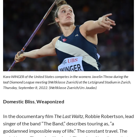
Kara WINGER of the United States competes in the womens Javelin Throw during the
Iaaf Diamond League meeting (Weltklasse Zuerich) at the Letzigrund Stadium in Zurich,
Thursday, September 8, 2022. (Weltklasse Zuerich/Urs Jaudas)
Domestic Bliss
,
Weaponized
In the documentary film
The Last Waltz
, Robbie Robertson, lead
singer of the band “The Band,” describes touring as, “a
goddamned impossible way of life.” The constant travel. The