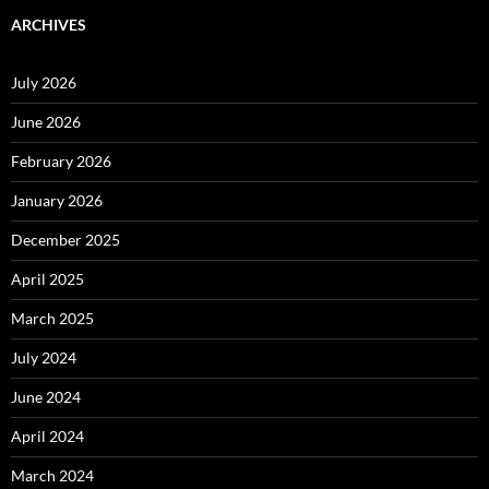
ARCHIVES
July 2026
June 2026
February 2026
January 2026
December 2025
April 2025
March 2025
July 2024
June 2024
April 2024
March 2024