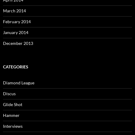
March 2014
February 2014
January 2014
December 2013
CATEGORIES
Diamond League
Discus
Glide Shot
Hammer
Interviews