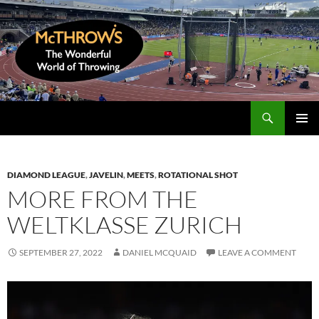
Skip
to
content
Search
McThrows.com
PRIMAR
MENU
DIAMOND LEAGUE
,
JAVELIN
,
MEETS
,
ROTATIONAL SHOT
MORE FROM THE
WELTKLASSE ZURICH
SEPTEMBER 27, 2022
DANIEL MCQUAID
LEAVE A COMMENT