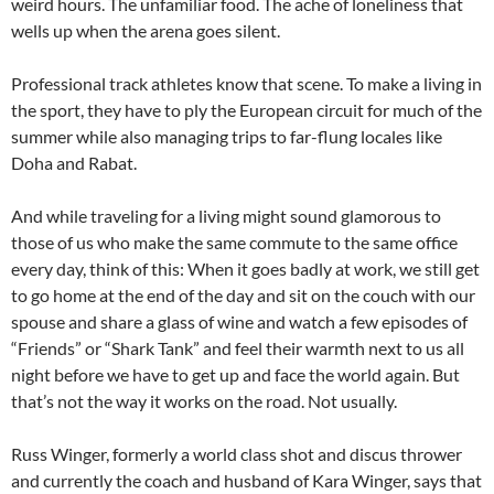
weird hours. The unfamiliar food. The ache of loneliness that
wells up when the arena goes silent.
Professional track athletes know that scene. To make a living in
the sport, they have to ply the European circuit for much of the
summer while also managing trips to far-flung locales like
Doha and Rabat.
And while traveling for a living might sound glamorous to
those of us who make the same commute to the same office
every day, think of this: When it goes badly at work, we still get
to go home at the end of the day and sit on the couch with our
spouse and share a glass of wine and watch a few episodes of
“Friends” or “Shark Tank” and feel their warmth next to us all
night before we have to get up and face the world again. But
that’s not the way it works on the road. Not usually.
Russ Winger, formerly a world class shot and discus thrower
and currently the coach and husband of Kara Winger, says that