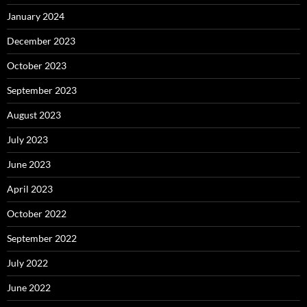
January 2024
December 2023
October 2023
September 2023
August 2023
July 2023
June 2023
April 2023
October 2022
September 2022
July 2022
June 2022