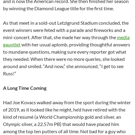
and is now the American record. She then finished her season
by winning the Diamond League title for the first time.
As that meet in a sold-out Letzigrund Stadium concluded, the
event winners were feted with a parade and fireworks and a
mini-concert. After that, she made her way through the
media
gauntlet
with her usual aplomb, providing thoughtful answers
to mundane questions, making sure every reporter got what
they needed. When there were no more queries, she looked
around and smiled. “And now,” she announced, “I get to see
Russ!”
A
Long Time Coming
Had Joe Kovacs walked away from the sport during the winter
of 2019, as it looked like he might, he’d have retired with the
kind of resumé (a World Championship gold and silver, an
Olympic silver, a 22.57m PB) that would have placed him
among the top ten putters of all time. Not bad for a guy who