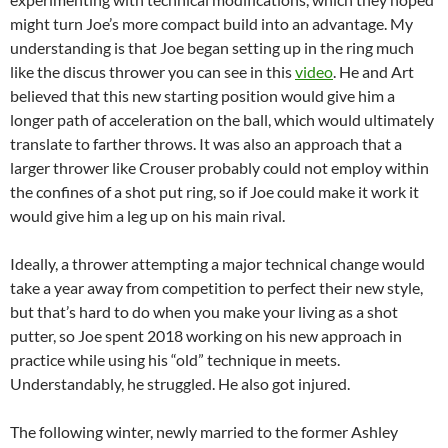
might turn Joe’s more compact build into an advantage. My
understanding is that Joe began setting up in the ring much
like the discus thrower you can see in this
video
. He and Art
believed that this new starting position would give him a
longer path of acceleration on the ball, which would ultimately
translate to farther throws. It was also an approach that a
larger thrower like Crouser probably could not employ within
the confines of a shot put ring, so if Joe could make it work it
would give him a leg up on his main rival.
Ideally, a thrower attempting a major technical change would
take a year away from competition to perfect their new style,
but that’s hard to do when you make your living as a shot
putter, so Joe spent 2018 working on his new approach in
practice while using his “old” technique in meets.
Understandably, he struggled. He also got injured.
The following winter, newly married to the former Ashley