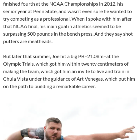
finished fourth at the NCAA Championships in 2012, his
senior year at Penn State, and wasn’t even sure he wanted to
try competing as a professional. When I spoke with him after
that NCAA final, his main goal in athletics seemed to be
surpassing 500 pounds in the bench press. And they say shot
putters are meatheads.
But later that summer, Joe hit a big PB–21.08m–at the
Olympic Trials, which got him within twenty centimeters of
making the team, which got him an invite to live and train in
Chula Vista under the guidance of Art Venegas, which put him
on the path to building a remarkable career.