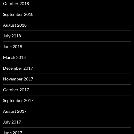
October 2018
September 2018
August 2018
July 2018
June 2018
March 2018
December 2017
November 2017
October 2017
September 2017
August 2017
July 2017
June 2017