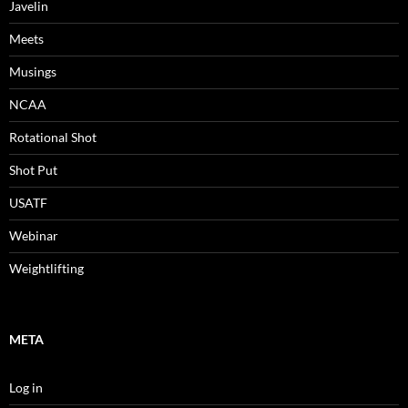
Javelin
Meets
Musings
NCAA
Rotational Shot
Shot Put
USATF
Webinar
Weightlifting
META
Log in