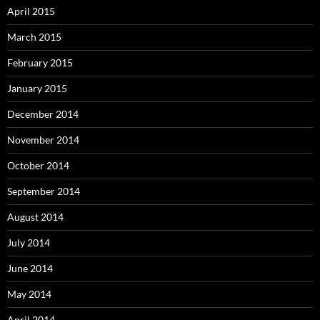
April 2015
March 2015
February 2015
January 2015
December 2014
November 2014
October 2014
September 2014
August 2014
July 2014
June 2014
May 2014
April 2014