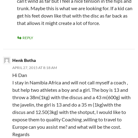
can’t wind as far but I feel a nice tension in the hips and
trunk. Maybe this is what we are looking for. If a kid can
get his feet down like that with the disc as far back as
that allows it might create a lot of force.
REPLY
Henk Botha
APRIL 27, 2015 AT 8:18 AM
Hi Dan
I stay in Namibia Africa and will not call myself a coach ,
but help two athletes a boy and a girl. The boy is 13 and
throw a 38m(1kg) with the discus and a 43 m(600g) with
the javelin, the girl is 13 and do a 35 m (1kg)with the
discus and 12.50(3kg) with the shotput, I would like to
expose them to quality Coaching ,willing to travel to
Europe can you assist me? and what will be the cost.
Regards