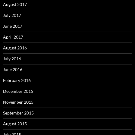
August 2017
July 2017
June 2017
April 2017
August 2016
July 2016
June 2016
February 2016
December 2015
November 2015
September 2015
August 2015
July 2015