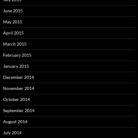
June 2015
May 2015
April 2015
March 2015
February 2015
January 2015
December 2014
November 2014
October 2014
September 2014
August 2014
July 2014