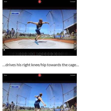
…drives his right knee/hip towards the cage…