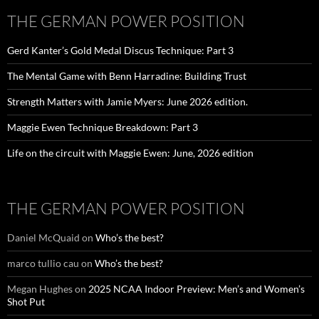
THE GERMAN POWER POSITION
Gerd Kanter’s Gold Medal Discus Technique: Part 3
The Mental Game with Benn Harradine: Building Trust
Strength Matters with Jamie Myers: June 2026 edition.
Maggie Ewen Technique Breakdown: Part 3
Life on the circuit with Maggie Ewen: June, 2026 edition
THE GERMAN POWER POSITION
Daniel McQuaid
on
Who’s the best?
marco tullio cau
on
Who’s the best?
Megan Hughes
on
2025 NCAA Indoor Preview: Men’s and Women’s
Shot Put