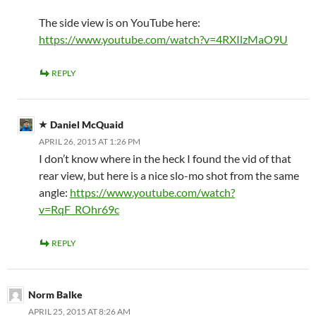
The side view is on YouTube here:
https://www.youtube.com/watch?v=4RXIlzMaO9U
REPLY
Daniel McQuaid
APRIL 26, 2015 AT 1:26 PM
I don’t know where in the heck I found the vid of that
rear view, but here is a nice slo-mo shot from the same
angle:
https://www.youtube.com/watch?
v=RqF_ROhr69c
REPLY
Norm Balke
APRIL 25, 2015 AT 8:26 AM