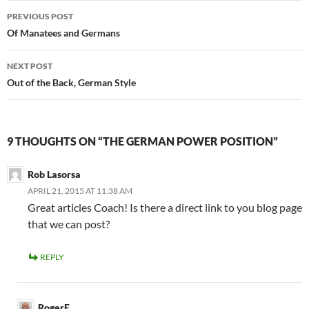
PREVIOUS POST
Of Manatees and Germans
NEXT POST
Out of the Back, German Style
9 THOUGHTS ON “THE GERMAN POWER POSITION”
Rob Lasorsa
APRIL 21, 2015 AT 11:38 AM
Great articles Coach! Is there a direct link to you blog page
that we can post?
REPLY
RogerE