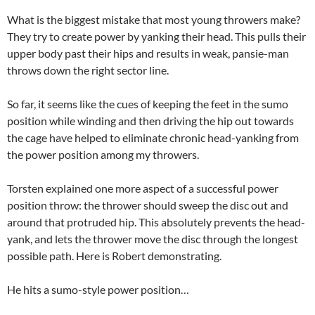
What is the biggest mistake that most young throwers make?
They try to create power by yanking their head. This pulls their
upper body past their hips and results in weak, pansie-man
throws down the right sector line.
So far, it seems like the cues of keeping the feet in the sumo
position while winding and then driving the hip out towards
the cage have helped to eliminate chronic head-yanking from
the power position among my throwers.
Torsten explained one more aspect of a successful power
position throw: the thrower should sweep the disc out and
around that protruded hip. This absolutely prevents the head-
yank, and lets the thrower move the disc through the longest
possible path. Here is Robert demonstrating.
He hits a sumo-style power position…