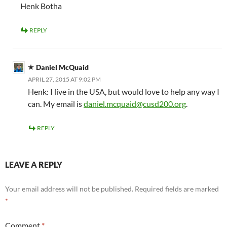
Henk Botha
REPLY
Daniel McQuaid
APRIL 27, 2015 AT 9:02 PM
Henk: I live in the USA, but would love to help any way I
can. My email is
daniel.mcquaid@cusd200.org
.
REPLY
LEAVE A REPLY
Your email address will not be published.
Required fields are marked
*
Comment
*