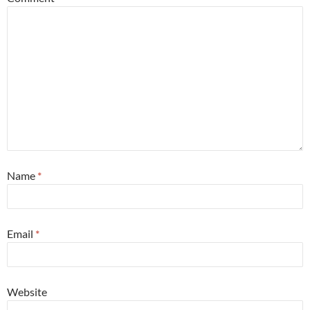
Name
*
Email
*
Website