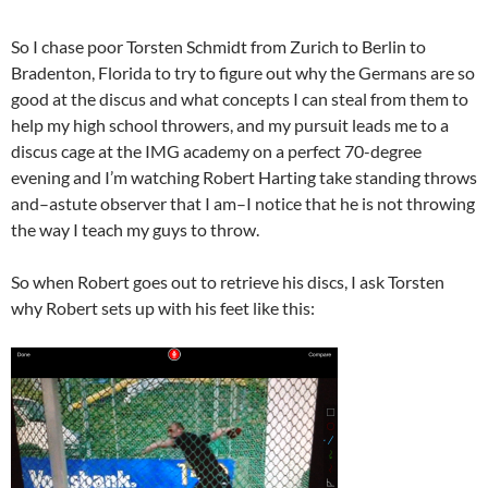
So I chase poor Torsten Schmidt from Zurich to Berlin to
Bradenton, Florida to try to figure out why the Germans are so
good at the discus and what concepts I can steal from them to
help my high school throwers, and my pursuit leads me to a
discus cage at the IMG academy on a perfect 70-degree
evening and I’m watching Robert Harting take standing throws
and–astute observer that I am–I notice that he is not throwing
the way I teach my guys to throw.
So when Robert goes out to retrieve his discs, I ask Torsten
why Robert sets up with his feet like this: