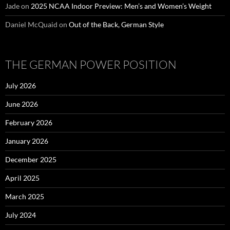
Jade
on
2025 NCAA Indoor Preview: Men’s and Women’s Weight
Daniel McQuaid
on
Out of the Back, German Style
THE GERMAN POWER POSITION
July 2026
June 2026
February 2026
January 2026
December 2025
April 2025
March 2025
July 2024