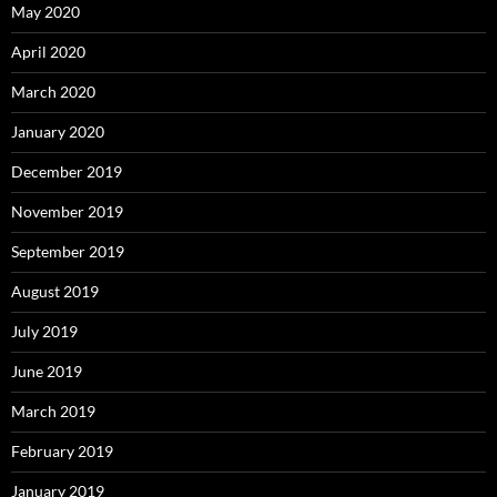
May 2020
April 2020
March 2020
January 2020
December 2019
November 2019
September 2019
August 2019
July 2019
June 2019
March 2019
February 2019
January 2019