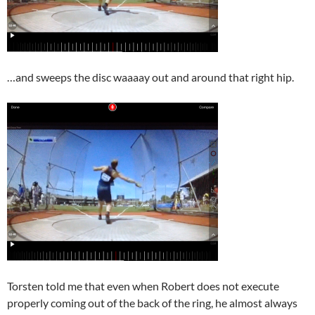
…and sweeps the disc waaaay out and around that right hip.
Torsten told me that even when Robert does not execute
properly coming out of the back of the ring, he almost always