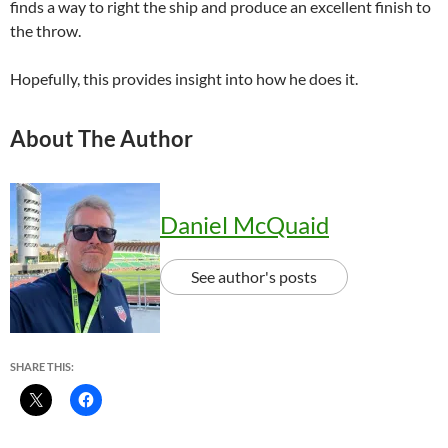
finds a way to right the ship and produce an excellent finish to
the throw.
Hopefully, this provides insight into how he does it.
About The Author
Daniel McQuaid
See author's posts
SHARE THIS: