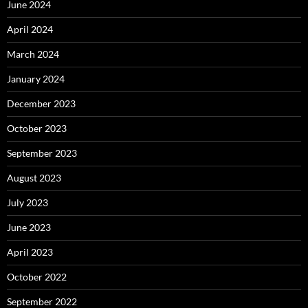
June 2024
April 2024
March 2024
January 2024
December 2023
October 2023
September 2023
August 2023
July 2023
June 2023
April 2023
October 2022
September 2022