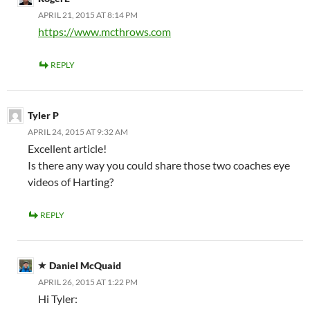
APRIL 21, 2015 AT 8:14 PM
https://www.mcthrows.com
REPLY
Tyler P
APRIL 24, 2015 AT 9:32 AM
Excellent article!
Is there any way you could share those two coaches eye
videos of Harting?
REPLY
Daniel McQuaid
APRIL 26, 2015 AT 1:22 PM
Hi Tyler: