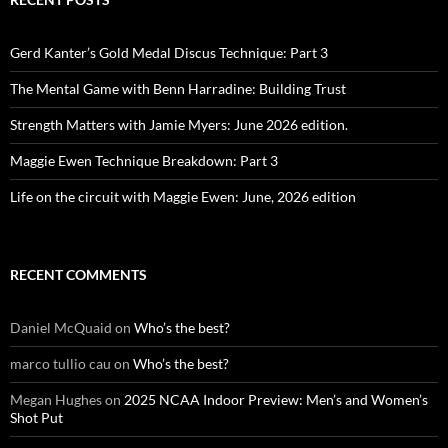
Gerd Kanter’s Gold Medal Discus Technique: Part 3
The Mental Game with Benn Harradine: Building Trust
Strength Matters with Jamie Myers: June 2026 edition.
Maggie Ewen Technique Breakdown: Part 3
Life on the circuit with Maggie Ewen: June, 2026 edition
RECENT COMMENTS
Daniel McQuaid
on
Who’s the best?
marco tullio cau
on
Who’s the best?
Megan Hughes
on
2025 NCAA Indoor Preview: Men’s and Women’s
Shot Put