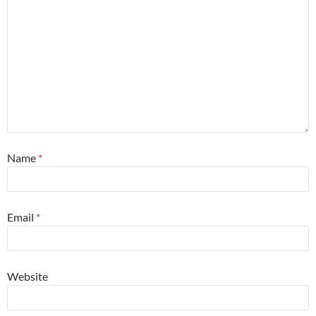
Name
*
Email
*
Website