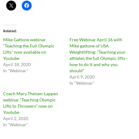
Related
Mike Gattone webinar
Free Webinar April 16 with
“Teaching the Full Olympic
Mike gattone of USA
Lifts” now available on
Weightlifting: “Teaching your
Youtube
athletes the full Olympic lifts–
April 18, 2020
how to do it and why you
In "Webinar"
should”
April 9, 2020
In "Webinar"
Coach Mary Theisen-Lappen
webinar “Teaching Olympic
Lifts to Throwers” now on
Youtube
April 2, 2020
In "Webinar"