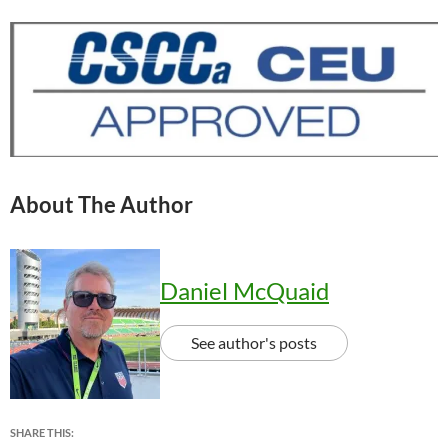
About The Author
Daniel McQuaid
See author's posts
SHARE THIS: