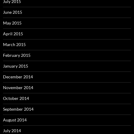
July 2015
June 2015
May 2015
April 2015
March 2015
February 2015
January 2015
December 2014
November 2014
October 2014
September 2014
August 2014
July 2014