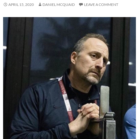
APRIL 15, 2020
DANIEL MCQUAID
LEAVE A COMMENT