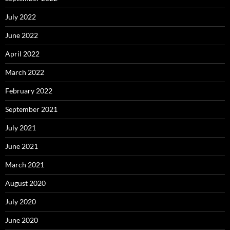
July 2022
June 2022
April 2022
March 2022
February 2022
September 2021
July 2021
June 2021
March 2021
August 2020
July 2020
June 2020