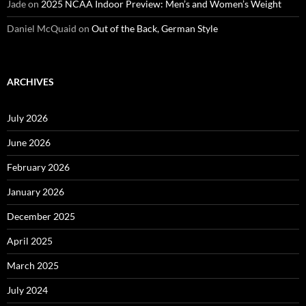
Jade
on
2025 NCAA Indoor Preview: Men’s and Women’s Weight
Daniel McQuaid
on
Out of the Back, German Style
ARCHIVES
July 2026
June 2026
February 2026
January 2026
December 2025
April 2025
March 2025
July 2024