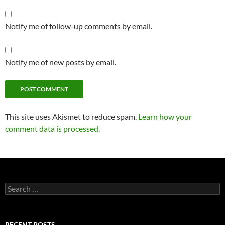
Notify me of follow-up comments by email.
Notify me of new posts by email.
This site uses Akismet to reduce spam.
Learn how your
comment data is processed.
Search
for:
RECENT POSTS