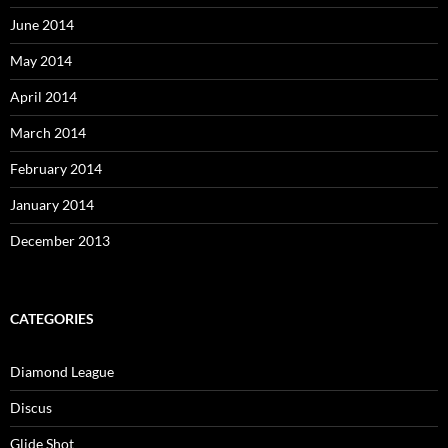
June 2014
May 2014
April 2014
March 2014
February 2014
January 2014
December 2013
CATEGORIES
Diamond League
Discus
Glide Shot