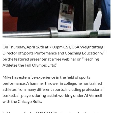
On Thursday, April 16th at 7:00pm CST, USA Weightlifting
Director of Sports Performance and Coaching Education will
be the featured presenter at a free webinar on “Teaching
Athletes the Full Olympic Lifts.”
Mike has extensive experience in the field of sports
performance. A hammer thrower in college, he has trained
athletes from many different sports, including professional
basketball players during a stint working under Al Vermeil
with the Chicago Bulls.