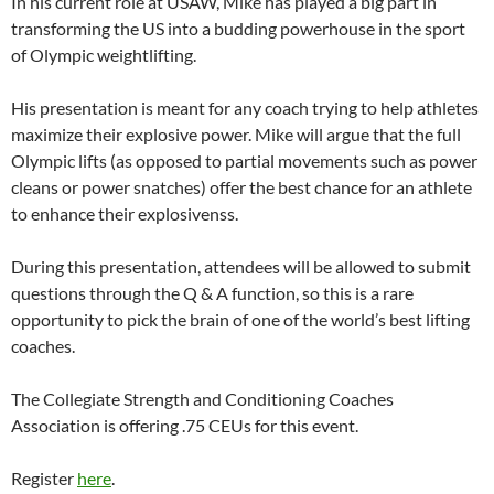
In his current role at USAW, Mike has played a big part in
transforming the US into a budding powerhouse in the sport
of Olympic weightlifting.
His presentation is meant for any coach trying to help athletes
maximize their explosive power. Mike will argue that the full
Olympic lifts (as opposed to partial movements such as power
cleans or power snatches) offer the best chance for an athlete
to enhance their explosivenss.
During this presentation, attendees will be allowed to submit
questions through the Q & A function, so this is a rare
opportunity to pick the brain of one of the world’s best lifting
coaches.
The Collegiate Strength and Conditioning Coaches
Association is offering .75 CEUs for this event.
Register
here
.