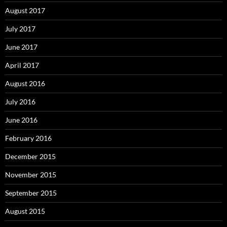
August 2017
July 2017
June 2017
April 2017
August 2016
July 2016
June 2016
February 2016
December 2015
November 2015
September 2015
August 2015