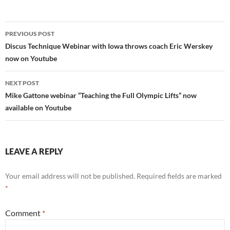
Post
PREVIOUS POST
navigation
Discus Technique Webinar with Iowa throws coach Eric Werskey
now on Youtube
NEXT POST
Mike Gattone webinar “Teaching the Full Olympic Lifts” now
available on Youtube
LEAVE A REPLY
Your email address will not be published.
Required fields are marked
*
Comment
*