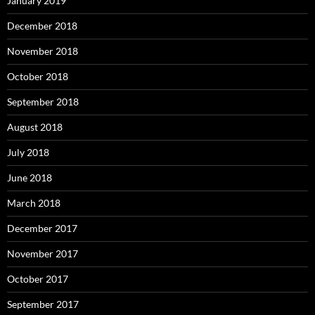
January 2019
December 2018
November 2018
October 2018
September 2018
August 2018
July 2018
June 2018
March 2018
December 2017
November 2017
October 2017
September 2017