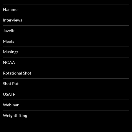
Hammer
Interviews
Javelin
Meets
Musings
NCAA
Rotational Shot
Shot Put
USATF
Webinar
Weightlifting