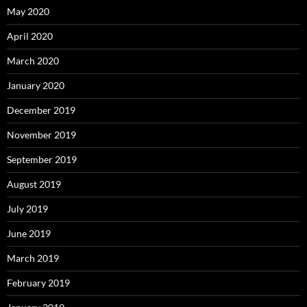
May 2020
April 2020
March 2020
January 2020
December 2019
November 2019
September 2019
August 2019
July 2019
June 2019
March 2019
February 2019