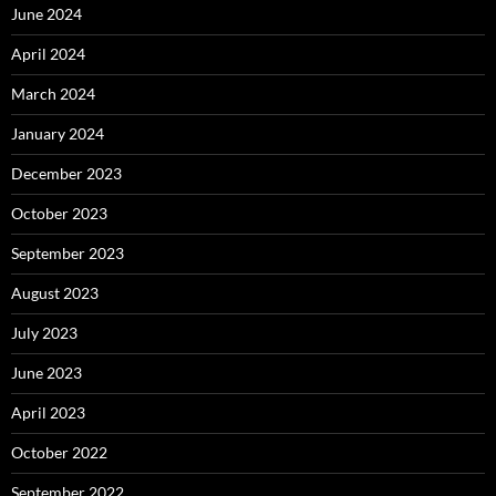
June 2024
April 2024
March 2024
January 2024
December 2023
October 2023
September 2023
August 2023
July 2023
June 2023
April 2023
October 2022
September 2022