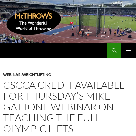
Skip
to
content
Search
McThrows.com
PRIMAR
MENU
WEBINAR
,
WEIGHTLIFTING
CSCCA CREDIT AVAILABLE
FOR THURSDAY’S MIKE
GATTONE WEBINAR ON
TEACHING THE FULL
OLYMPIC LIFTS