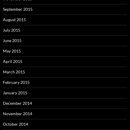
September 2015
August 2015
July 2015
June 2015
May 2015
April 2015
March 2015
February 2015
January 2015
December 2014
November 2014
October 2014