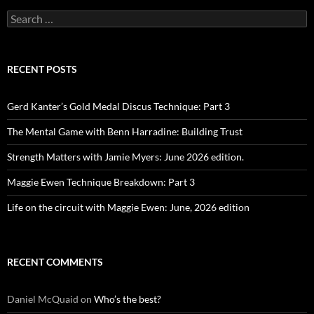
Search
for:
RECENT POSTS
Gerd Kanter’s Gold Medal Discus Technique: Part 3
The Mental Game with Benn Harradine: Building Trust
Strength Matters with Jamie Myers: June 2026 edition.
Maggie Ewen Technique Breakdown: Part 3
Life on the circuit with Maggie Ewen: June, 2026 edition
RECENT COMMENTS
Daniel McQuaid
on
Who’s the best?