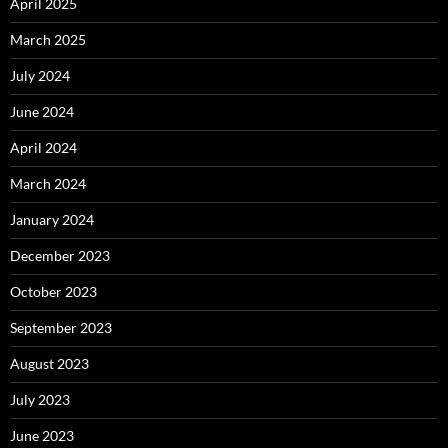
April 2025
March 2025
July 2024
June 2024
April 2024
March 2024
January 2024
December 2023
October 2023
September 2023
August 2023
July 2023
June 2023