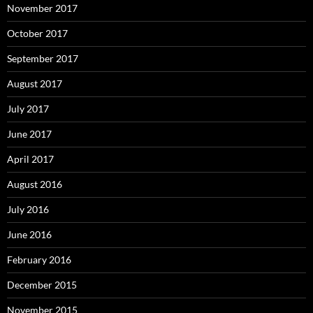
November 2017
October 2017
September 2017
August 2017
July 2017
June 2017
April 2017
August 2016
July 2016
June 2016
February 2016
December 2015
November 2015