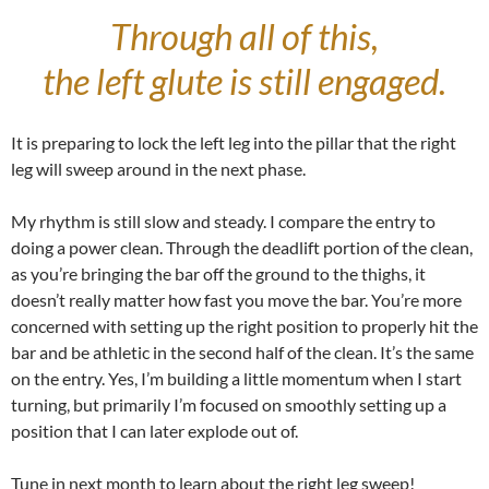
Through all of this,
the left glute is still engaged.
It is preparing to lock the left leg into the pillar that the right
leg will sweep around in the next phase.
My rhythm is still slow and steady. I compare the entry to
doing a power clean. Through the deadlift portion of the clean,
as you’re bringing the bar off the ground to the thighs, it
doesn’t really matter how fast you move the bar. You’re more
concerned with setting up the right position to properly hit the
bar and be athletic in the second half of the clean. It’s the same
on the entry. Yes, I’m building a little momentum when I start
turning, but primarily I’m focused on smoothly setting up a
position that I can later explode out of.
Tune in next month to learn about the right leg sweep!