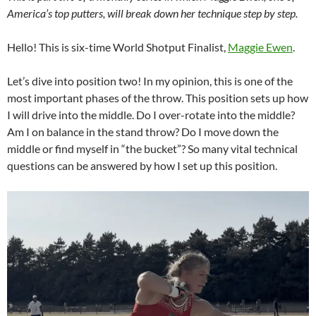
America’s top putters, will break down her technique step by step.
Hello! This is six-time World Shotput Finalist,
Maggie Ewen
.
Let’s dive into position two! In my opinion, this is one of the
most important phases of the throw. This position sets up how
I will drive into the middle. Do I over-rotate into the middle?
Am I on balance in the stand throw? Do I move down the
middle or find myself in “the bucket”? So many vital technical
questions can be answered by how I set up this position.