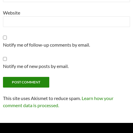
Website
Notify me of follow-up comments by email.
Notify me of new posts by email.
This site uses Akismet to reduce spam.
Learn how your
comment data is processed.