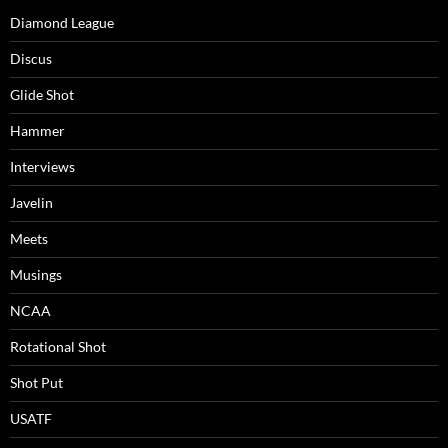
Diamond League
Discus
Glide Shot
Hammer
Interviews
Javelin
Meets
Musings
NCAA
Rotational Shot
Shot Put
USATF