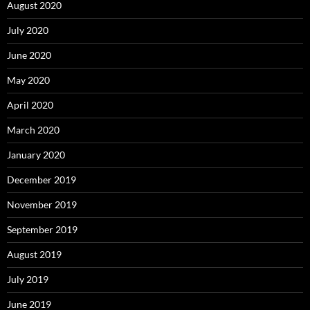
August 2020
July 2020
June 2020
May 2020
April 2020
March 2020
January 2020
December 2019
November 2019
September 2019
August 2019
July 2019
June 2019