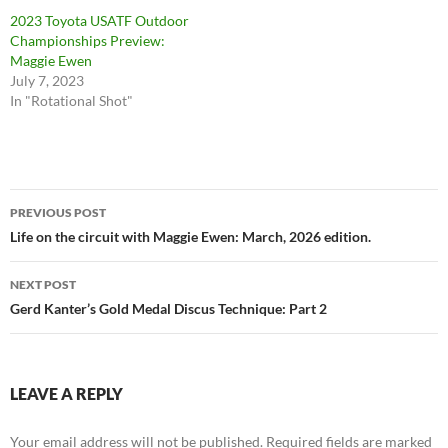
2023 Toyota USATF Outdoor
Championships Preview:
Maggie Ewen
July 7, 2023
In "Rotational Shot"
Post
PREVIOUS POST
navigation
Life on the circuit with Maggie Ewen: March, 2026 edition.
NEXT POST
Gerd Kanter’s Gold Medal Discus Technique: Part 2
LEAVE A REPLY
Your email address will not be published.
Required fields are marked