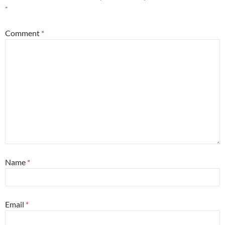
*
Comment
*
Name
*
Email
*