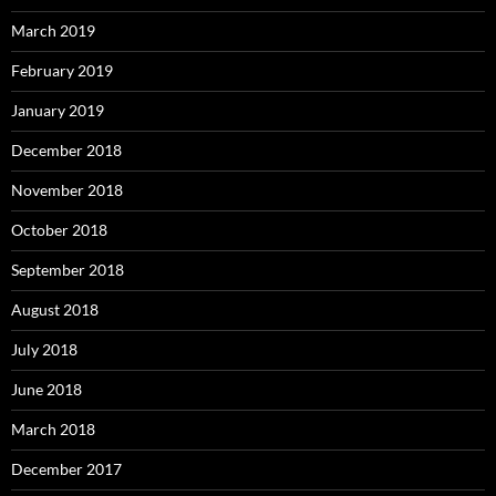
March 2019
February 2019
January 2019
December 2018
November 2018
October 2018
September 2018
August 2018
July 2018
June 2018
March 2018
December 2017