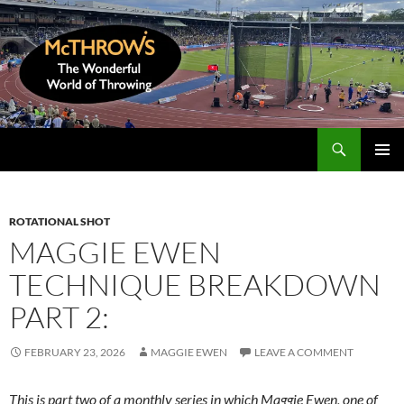
Skip
to
content
Search
McThrows.com
PRIMAR
MENU
ROTATIONAL SHOT
MAGGIE EWEN
TECHNIQUE BREAKDOWN
PART 2:
FEBRUARY 23, 2026
MAGGIE EWEN
LEAVE A COMMENT
This is part two of a monthly series in which Maggie Ewen, one of