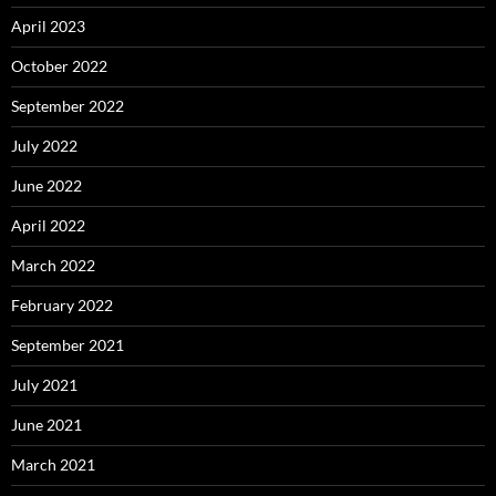
April 2023
October 2022
September 2022
July 2022
June 2022
April 2022
March 2022
February 2022
September 2021
July 2021
June 2021
March 2021