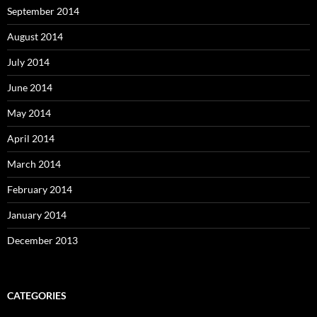
September 2014
August 2014
July 2014
June 2014
May 2014
April 2014
March 2014
February 2014
January 2014
December 2013
CATEGORIES