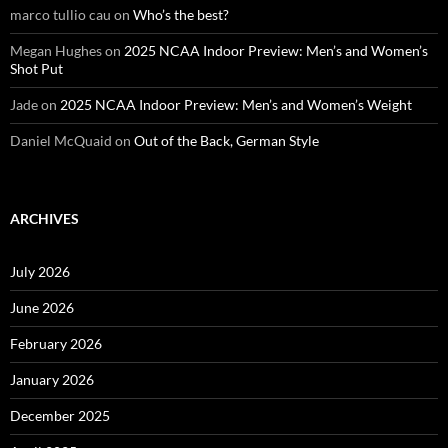
marco tullio cau
on
Who’s the best?
Megan Hughes
on
2025 NCAA Indoor Preview: Men’s and Women’s
Shot Put
Jade
on
2025 NCAA Indoor Preview: Men’s and Women’s Weight
Daniel McQuaid
on
Out of the Back, German Style
ARCHIVES
July 2026
June 2026
February 2026
January 2026
December 2025