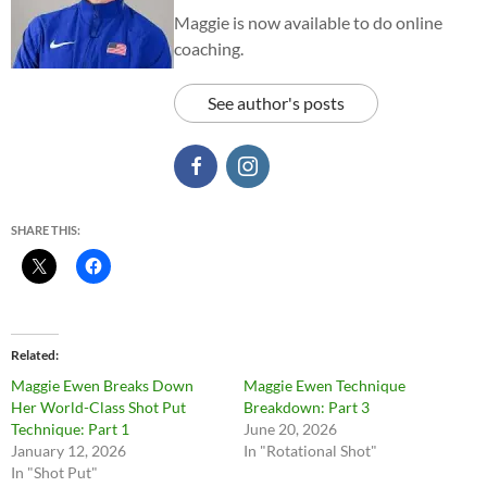
Maggie is now available to do online
coaching.
See author's posts
SHARE THIS:
Related
Maggie Ewen Breaks Down
Maggie Ewen Technique
Her World-Class Shot Put
Breakdown: Part 3
Technique: Part 1
June 20, 2026
January 12, 2026
In "Rotational Shot"
In "Shot Put"