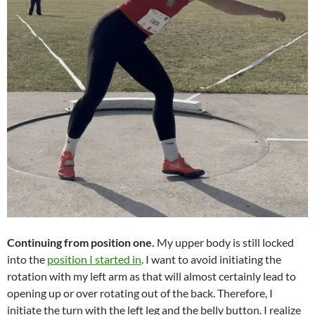
Continuing from position one.
My upper body is still locked
into the
position I started in
. I want to avoid initiating the
rotation with my left arm as that will almost certainly lead to
opening up or over rotating out of the back. Therefore, I
initiate the turn with the left leg and the belly button. I realize