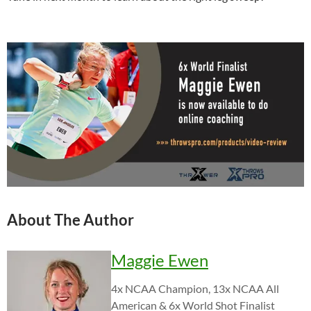
About The Author
Maggie Ewen
4x NCAA Champion, 13x NCAA All
American & 6x World Shot Finalist