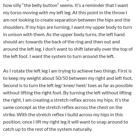
how silly “the belly button” seems. It’s a reminder that I want
my torso moving with my left leg. At this point in the throw I
am not looking to create separation between the hips and the
shoulders. If my hips are turning, I want my upper body to turn
in unison with them. As the upper body turns, the left hand
should arc towards the back of the ring and then out and
around the left leg. I don’t want to shift laterally over the top of
the left foot. I want the system to turn around the left.
As I rotate the left leg I am trying to achieve two things. First is
to keep my weight about 50/50 between my right and left foot.
Second is to turn the left leg/ knee/ heel/ toes as far as possible
without lifting the right foot. By turning the left without lifting
the right, I am creating a stretch reflex across my hips. It’s the
same concept as the stretch reflex across the chest on the
strike. With the stretch reflex I build across my hips in this
position, once I lift my right leg it will want to snap around to
catch up to the rest of the system naturally.