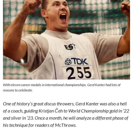
With eleven career medals in international championships, Gerd Kanter had lots of
reasons to celebrate.
One of history’s great discus throwers, Gerd Kanter was also a hell
of a coach, guiding Kristjan Čeh to World Championship gold in ’22
and silver in ’23. Once a month, he will analyze a different phase of
his technique for readers of McThrows.