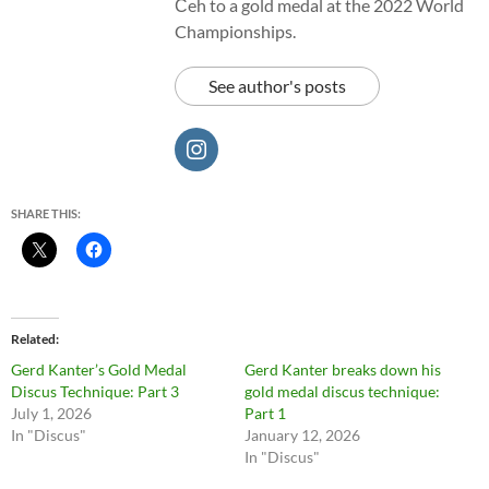
Čeh to a gold medal at the 2022 World
Championships.
See author's posts
SHARE THIS:
Related
Gerd Kanter’s Gold Medal
Gerd Kanter breaks down his
Discus Technique: Part 3
gold medal discus technique:
July 1, 2026
Part 1
In "Discus"
January 12, 2026
In "Discus"