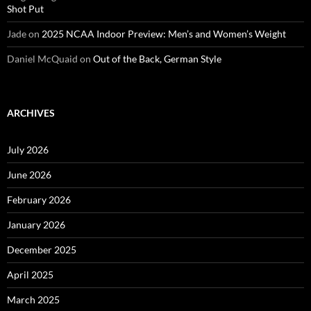
Shot Put
Jade
on
2025 NCAA Indoor Preview: Men’s and Women’s Weight
Daniel McQuaid
on
Out of the Back, German Style
ARCHIVES
July 2026
June 2026
February 2026
January 2026
December 2025
April 2025
March 2025