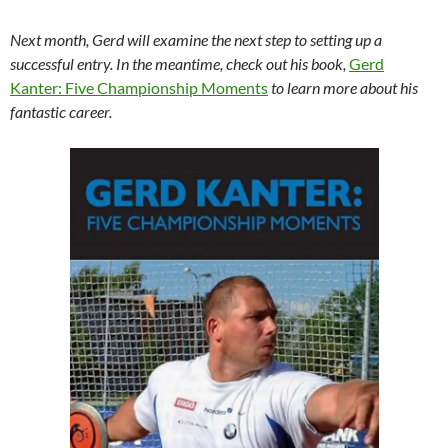
Next month, Gerd will examine the next step to setting up a
successful entry. In the meantime, check out his book,
Gerd
Kanter: Five Championship Moments
to learn more about his
fantastic career.