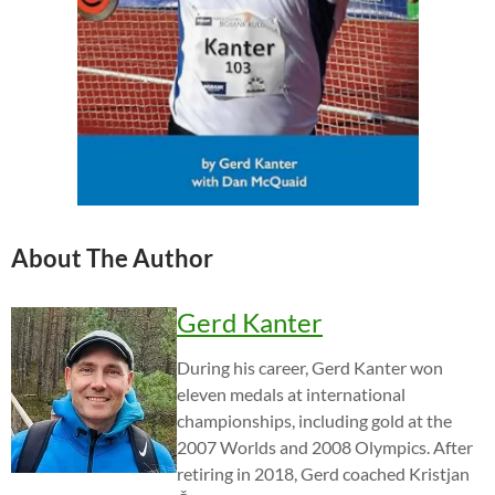
About The Author
Gerd Kanter
During his career, Gerd Kanter won
eleven medals at international
championships, including gold at the
2007 Worlds and 2008 Olympics. After
retiring in 2018, Gerd coached Kristjan