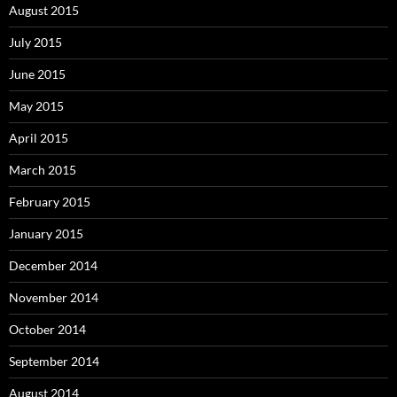
August 2015
July 2015
June 2015
May 2015
April 2015
March 2015
February 2015
January 2015
December 2014
November 2014
October 2014
September 2014
August 2014