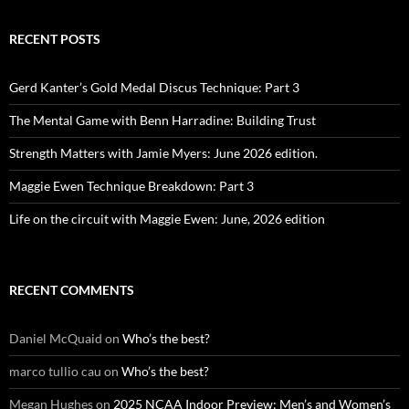
RECENT POSTS
Gerd Kanter’s Gold Medal Discus Technique: Part 3
The Mental Game with Benn Harradine: Building Trust
Strength Matters with Jamie Myers: June 2026 edition.
Maggie Ewen Technique Breakdown: Part 3
Life on the circuit with Maggie Ewen: June, 2026 edition
RECENT COMMENTS
Daniel McQuaid
on
Who’s the best?
marco tullio cau
on
Who’s the best?
Megan Hughes
on
2025 NCAA Indoor Preview: Men’s and Women’s