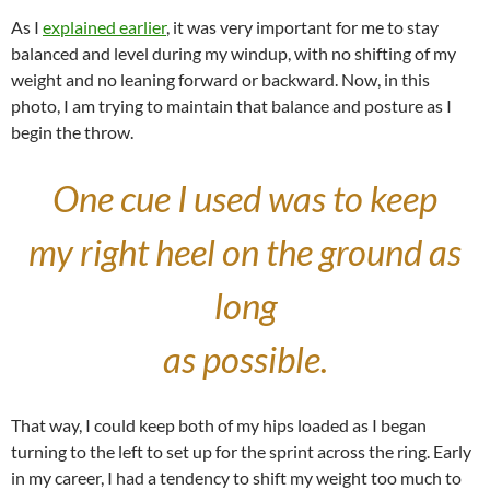
As I
explained earlier
, it was very important for me to stay
balanced and level during my windup, with no shifting of my
weight and no leaning forward or backward. Now, in this
photo, I am trying to maintain that balance and posture as I
begin the throw.
One cue I used was to keep
my right heel on the ground as
long
as possible.
That way, I could keep both of my hips loaded as I began
turning to the left to set up for the sprint across the ring. Early
in my career, I had a tendency to shift my weight too much to