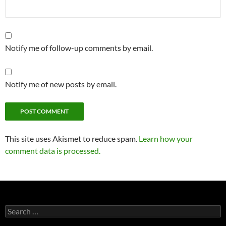
Notify me of follow-up comments by email.
Notify me of new posts by email.
This site uses Akismet to reduce spam.
Learn how your
comment data is processed.
Search
for: