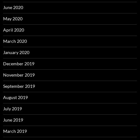
June 2020
May 2020
April 2020
March 2020
January 2020
December 2019
November 2019
September 2019
August 2019
July 2019
June 2019
March 2019