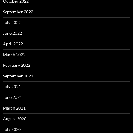
October 2022
September 2022
July 2022
June 2022
April 2022
March 2022
February 2022
September 2021
July 2021
June 2021
March 2021
August 2020
July 2020