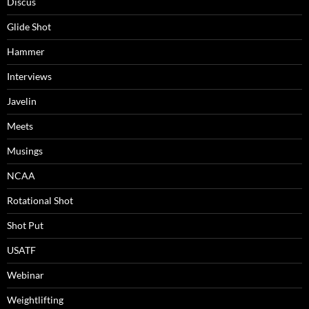
Discus
Glide Shot
Hammer
Interviews
Javelin
Meets
Musings
NCAA
Rotational Shot
Shot Put
USATF
Webinar
Weightlifting