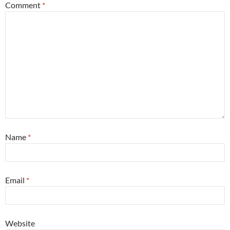
Comment
*
Name
*
Email
*
Website