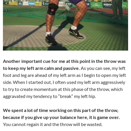
Another important cue for me at this point in the throw was
to keep my left arm calm and passive.
As you can see, my left
foot and leg are ahead of my left arm as I begin to open my left
side. When I started out, I often used my left arm aggressively
to try to create momentum at this phase of the throw, which
aggravated my tendency to “break” my left hip.
We spent a lot of time working on this part of the throw,
because if you give up your balance here, it is game over.
You cannot regain it and the throw will be wasted.