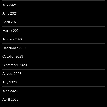
July 2024
June 2024
April 2024
March 2024
January 2024
December 2023
October 2023
September 2023
August 2023
July 2023
June 2023
April 2023