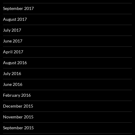
September 2017
August 2017
July 2017
June 2017
April 2017
August 2016
July 2016
June 2016
February 2016
December 2015
November 2015
September 2015