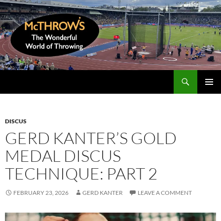
Skip
to
content
Search
McThrows.com
PRIMAR
MENU
DISCUS
GERD KANTER’S GOLD
MEDAL DISCUS
TECHNIQUE: PART 2
FEBRUARY 23, 2026
GERD KANTER
LEAVE A COMMENT