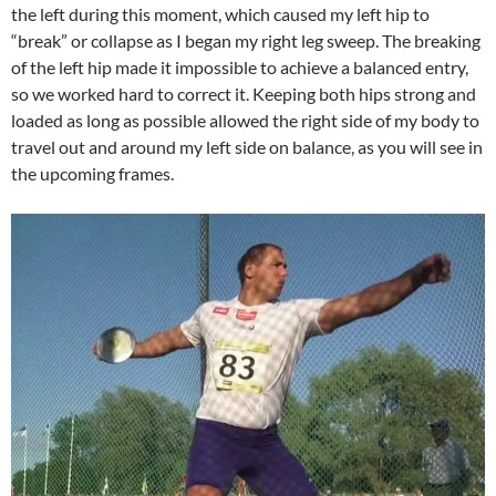
the left during this moment, which caused my left hip to
“break” or collapse as I began my right leg sweep. The breaking
of the left hip made it impossible to achieve a balanced entry,
so we worked hard to correct it. Keeping both hips strong and
loaded as long as possible allowed the right side of my body to
travel out and around my left side on balance, as you will see in
the upcoming frames.