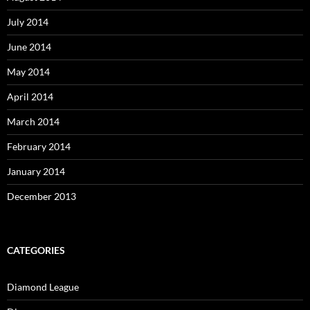
July 2014
June 2014
May 2014
April 2014
March 2014
February 2014
January 2014
December 2013
CATEGORIES
Diamond League