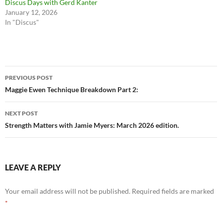
Discus Days with Gerd Kanter
January 12, 2026
In "Discus"
Post
PREVIOUS POST
navigation
Maggie Ewen Technique Breakdown Part 2:
NEXT POST
Strength Matters with Jamie Myers: March 2026 edition.
LEAVE A REPLY
Your email address will not be published.
Required fields are marked
*