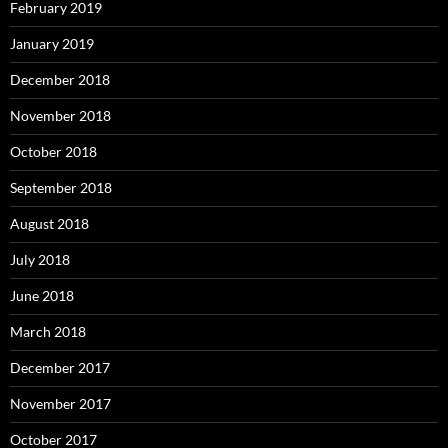
February 2019
January 2019
December 2018
November 2018
October 2018
September 2018
August 2018
July 2018
June 2018
March 2018
December 2017
November 2017
October 2017