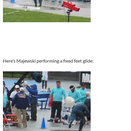
Here’s Majewski performing a fixed feet glide: