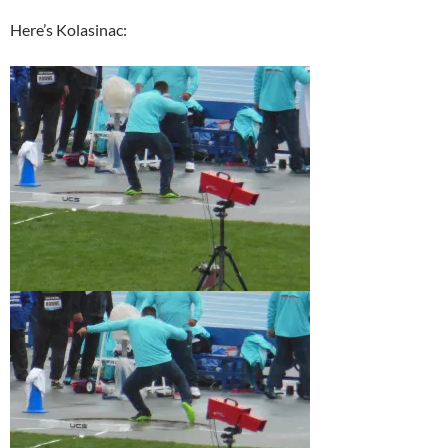
Here’s Kolasinac: