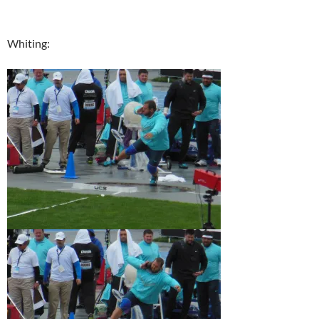
Whiting: