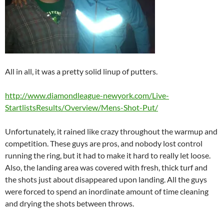
All in all, it was a pretty solid linup of putters.
http://www.diamondleague-newyork.com/Live-
StartlistsResults/Overview/Mens-Shot-Put/
Unfortunately, it rained like crazy throughout the warmup and
competition. These guys are pros, and nobody lost control
running the ring, but it had to make it hard to really let loose.
Also, the landing area was covered with fresh, thick turf and
the shots just about disappeared upon landing. All the guys
were forced to spend an inordinate amount of time cleaning
and drying the shots between throws.