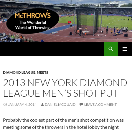
Skip
to
content
Search
McThrows.com
PRIMAR
MENU
DIAMOND LEAGUE
,
MEETS
2013 NEW YORK DIAMOND
LEAGUE MEN’S SHOT PUT
JANUARY 4, 2014
DANIEL MCQUAID
LEAVE A COMMENT
Probably the coolest part of the men’s shot competition was
meeting some of the throwers in the hotel lobby the night