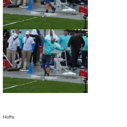
Hoffa: