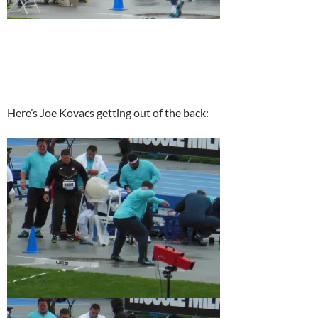
Here’s Joe Kovacs getting out of the back: