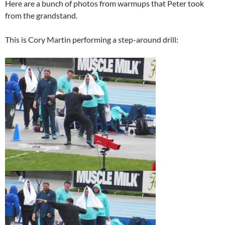
Here are a bunch of photos from warmups that Peter took
from the grandstand.
This is Cory Martin performing a step-around drill: