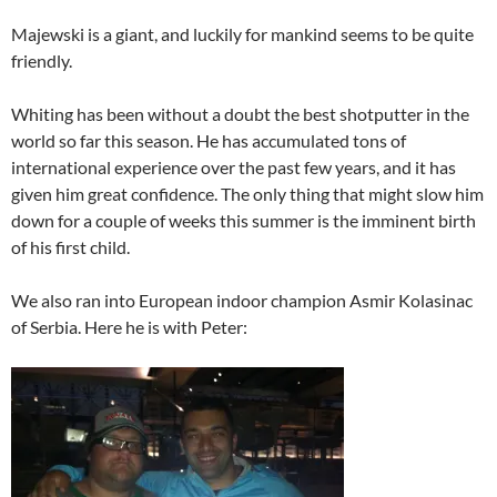
Majewski is a giant, and luckily for mankind seems to be quite
friendly.
Whiting has been without a doubt the best shotputter in the
world so far this season. He has accumulated tons of
international experience over the past few years, and it has
given him great confidence. The only thing that might slow him
down for a couple of weeks this summer is the imminent birth
of his first child.
We also ran into European indoor champion Asmir Kolasinac
of Serbia. Here he is with Peter: