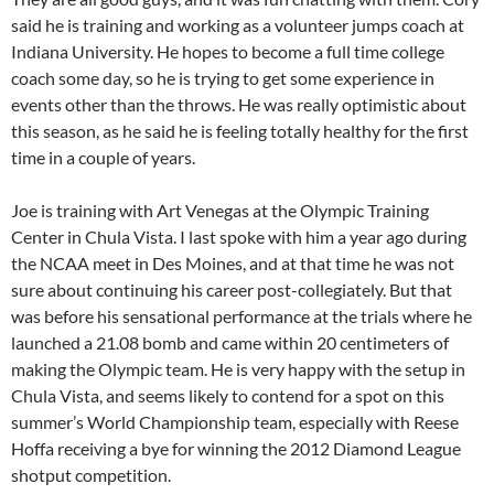
said he is training and working as a volunteer jumps coach at
Indiana University. He hopes to become a full time college
coach some day, so he is trying to get some experience in
events other than the throws. He was really optimistic about
this season, as he said he is feeling totally healthy for the first
time in a couple of years.
Joe is training with Art Venegas at the Olympic Training
Center in Chula Vista. I last spoke with him a year ago during
the NCAA meet in Des Moines, and at that time he was not
sure about continuing his career post-collegiately. But that
was before his sensational performance at the trials where he
launched a 21.08 bomb and came within 20 centimeters of
making the Olympic team. He is very happy with the setup in
Chula Vista, and seems likely to contend for a spot on this
summer’s World Championship team, especially with Reese
Hoffa receiving a bye for winning the 2012 Diamond League
shotput competition.