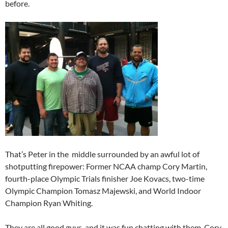
before.
That’s Peter in the middle surrounded by an awful lot of
shotputting firepower: Former NCAA champ Cory Martin,
fourth-place Olympic Trials finisher Joe Kovacs, two-time
Olympic Champion Tomasz Majewski, and World Indoor
Champion Ryan Whiting.
They are all good guys, and it was fun chatting with them. Cory