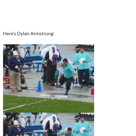
Here’s Dylan Armstrong: