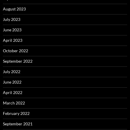
August 2023
July 2023
June 2023
April 2023
October 2022
September 2022
July 2022
June 2022
April 2022
March 2022
February 2022
September 2021