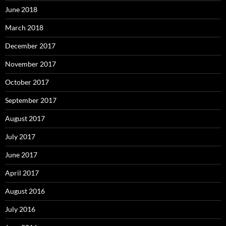
June 2018
March 2018
December 2017
November 2017
October 2017
September 2017
August 2017
July 2017
June 2017
April 2017
August 2016
July 2016