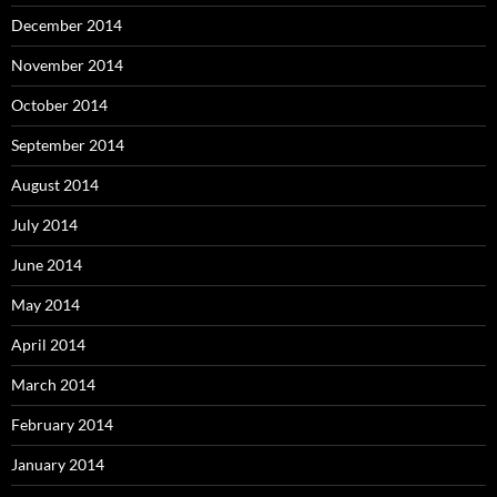
December 2014
November 2014
October 2014
September 2014
August 2014
July 2014
June 2014
May 2014
April 2014
March 2014
February 2014
January 2014