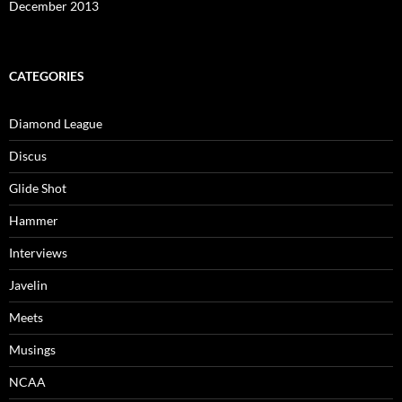
December 2013
CATEGORIES
Diamond League
Discus
Glide Shot
Hammer
Interviews
Javelin
Meets
Musings
NCAA