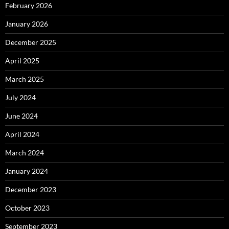
February 2026
January 2026
December 2025
April 2025
March 2025
July 2024
June 2024
April 2024
March 2024
January 2024
December 2023
October 2023
September 2023