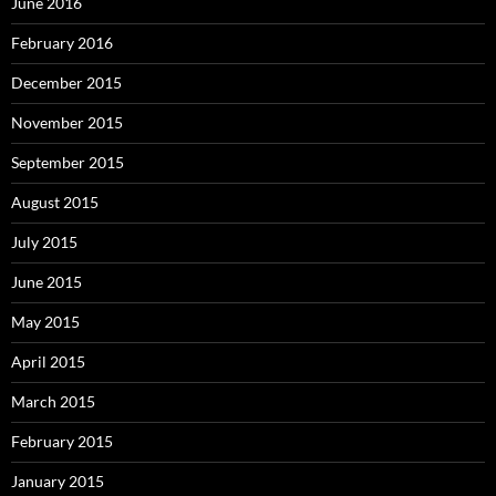
June 2016
February 2016
December 2015
November 2015
September 2015
August 2015
July 2015
June 2015
May 2015
April 2015
March 2015
February 2015
January 2015