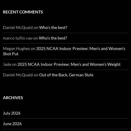
RECENT COMMENTS
Daniel McQuaid
on
Who’s the best?
marco tullio cau
on
Who’s the best?
Megan Hughes
on
2025 NCAA Indoor Preview: Men’s and Women’s
Shot Put
Jade
on
2025 NCAA Indoor Preview: Men’s and Women’s Weight
Daniel McQuaid
on
Out of the Back, German Style
ARCHIVES
July 2026
June 2026