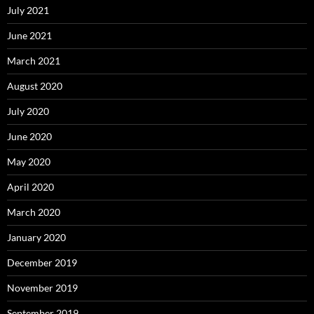
July 2021
June 2021
March 2021
August 2020
July 2020
June 2020
May 2020
April 2020
March 2020
January 2020
December 2019
November 2019
September 2019