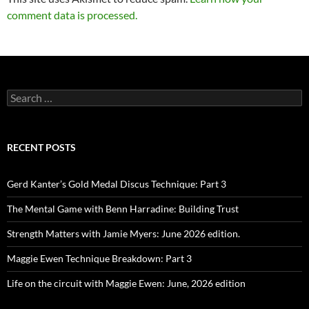
comment data is processed.
Search
for:
RECENT POSTS
Gerd Kanter’s Gold Medal Discus Technique: Part 3
The Mental Game with Benn Harradine: Building Trust
Strength Matters with Jamie Myers: June 2026 edition.
Maggie Ewen Technique Breakdown: Part 3
Life on the circuit with Maggie Ewen: June, 2026 edition