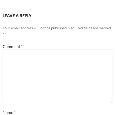
LEAVE A REPLY
Your email address will not be published.
Required fields are marked
*
Comment
*
Name
*