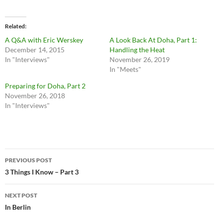
Related
A Q&A with Eric Werskey
A Look Back At Doha, Part 1:
December 14, 2015
Handling the Heat
In "Interviews"
November 26, 2019
In "Meets"
Preparing for Doha, Part 2
November 26, 2018
In "Interviews"
Post
PREVIOUS POST
navigation
3 Things I Know – Part 3
NEXT POST
In Berlin