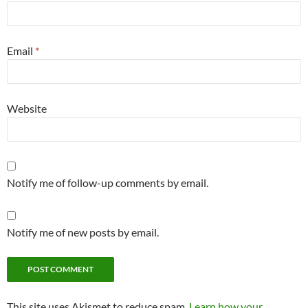
Email
*
Website
Notify me of follow-up comments by email.
Notify me of new posts by email.
This site uses Akismet to reduce spam.
Learn how your