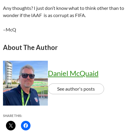
Any thoughts? I just don’t know what to think other than to
wonder if the IAAF is as corrupt as FIFA.
–McQ
About The Author
Daniel McQuaid
See author's posts
SHARE THIS: