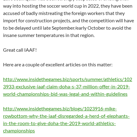
way into hosting the soccer world cup in 2022, they have been
accused of badly mistreating the foreign workers that they
import for construction projects, and the competition will have
to be delayed until late September/early October to avoid the
insane summer temperatures in that region.
Great call IAAF!
Here are a couple of excellent articles on this matter:
http://www.insidethegames.biz/sports/summer/athletics/102
3933-exclusive-iaaf-claim-doha-s-37-million-offer-in-2019-
world-championships-bid-was-legal-and-within-guidelines
http://www.insidethegames.biz/blogs/1023916-mike-
rowbottom-why-the-iaaf-disregarded-a-herd-of-elephants-
in-the-room-to-give-doha-the-2019-world-athletics-
championships