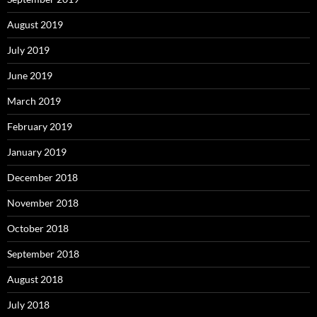
August 2019
July 2019
June 2019
March 2019
February 2019
January 2019
December 2018
November 2018
October 2018
September 2018
August 2018
July 2018