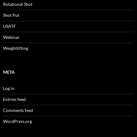
Rotational Shot
Shot Put
USATF
Webinar
Weightlifting
META
Log in
Entries feed
Comments feed
WordPress.org