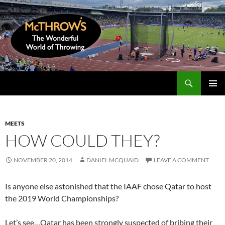
Skip
to
content
Search
McThrows.com
PRIMAR
MENU
MEETS
HOW COULD THEY?
NOVEMBER 20, 2014
DANIEL MCQUAID
LEAVE A COMMENT
Is anyone else astonished that the IAAF chose Qatar to host
the 2019 World Championships?
Let’s see…Qatar has been strongly suspected of bribing their