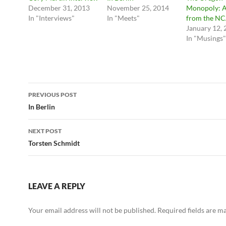
December 31, 2013
November 25, 2014
Monopoly: A
In "Interviews"
In "Meets"
from the N
January 12,
In "Musings"
Post
PREVIOUS POST
navigation
In Berlin
NEXT POST
Torsten Schmidt
LEAVE A REPLY
Your email address will not be published.
Required fields are 