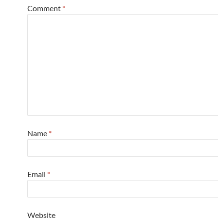
Comment
*
Name
*
Email
*
Website