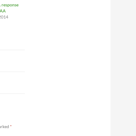
 response
CAA
 2014
marked
*