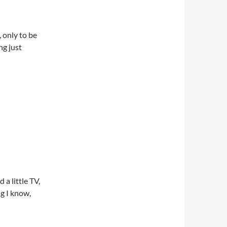
 only to be
ng just
 a little TV,
ng I know,