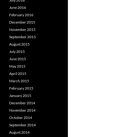
July 2016
June 2016
February 2016
December 2015
November 2015
September 2015
August 2015
July 2015
June 2015
May 2015
April 2015
March 2015
February 2015
January 2015
December 2014
November 2014
October 2014
September 2014
August 2014