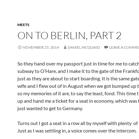
MEETS
ON TO BERLIN, PART 2
NOVEMBER 25, 2014
DANIEL MCQUAID
LEAVE A COMME
So they hand over my passport just in time for me to catc
subway to O’Hare, and I make it to the gate of the Frankfo
just as they are about to start boarding. It is the same ga
wife and I flew out of in August when we got bumped up to 
so my memories of it are, to say the least, fond. This time 
up and hand me a ticket for a seat in economy, which was 
just wanted to get to Germany.
Turns out I got a seat in a row all by myself with plenty of
Just as I was settling in, a voice comes over the intercom.