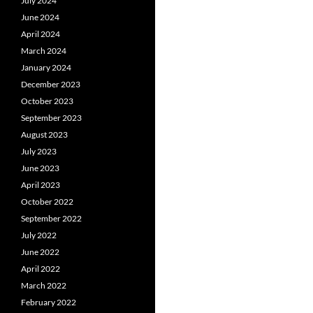
July 2024
June 2024
April 2024
March 2024
January 2024
December 2023
October 2023
September 2023
August 2023
July 2023
June 2023
April 2023
October 2022
September 2022
July 2022
June 2022
April 2022
March 2022
February 2022