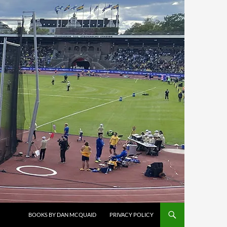
BOOKS BY DAN MCQUAID
PRIVACY POLICY