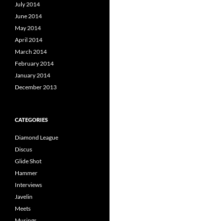
July 2014
June 2014
May 2014
April 2014
March 2014
February 2014
January 2014
December 2013
CATEGORIES
Diamond League
Discus
Glide Shot
Hammer
Interviews
Javelin
Meets
Musings