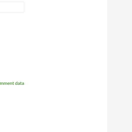
omment data