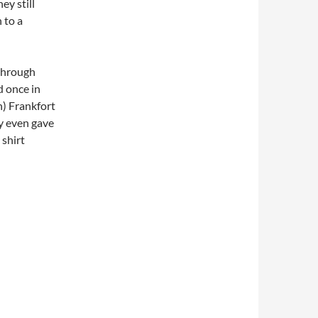
ey still
 to a
 through
d once in
n) Frankfort
ey even gave
 shirt