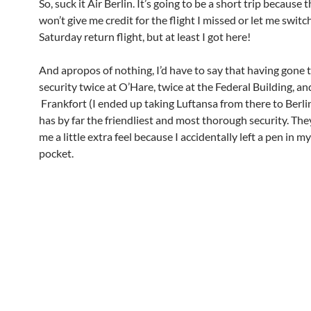
So, suck it Air Berlin. It’s going to be a short trip because th
won’t give me credit for the flight I missed or let me switch
Saturday return flight, but at least I got here!
And apropos of nothing, I’d have to say that having gone
security twice at O’Hare, twice at the Federal Building, an
Frankfort (I ended up taking Luftansa from there to Berli
has by far the friendliest and most thorough security. Th
me a little extra feel because I accidentally left a pen in my
pocket.