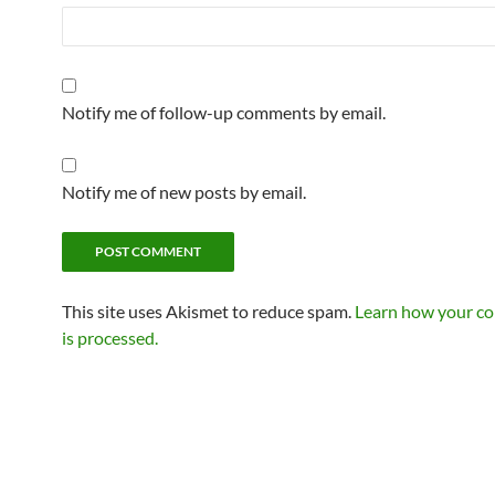
Notify me of follow-up comments by email.
Notify me of new posts by email.
This site uses Akismet to reduce spam.
Learn how your c
is processed.