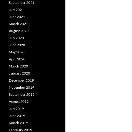
September 2021
July 2021
June 2021
March 2021
August 2020
July 2020
June 2020
May 2020
April 2020
March 2020
January 2020
December 2019
November 2019
September 2019
August 2019
July 2019
June 2019
March 2019
February 2019