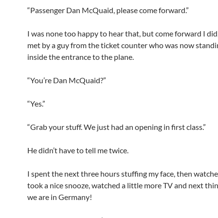
“Passenger Dan McQuaid, please come forward.”
I was none too happy to hear that, but come forward I did,
met by a guy from the ticket counter who was now standi
inside the entrance to the plane.
“You’re Dan McQuaid?”
“Yes.”
“Grab your stuff. We just had an opening in first class.”
He didn’t have to tell me twice.
I spent the next three hours stuffing my face, then watched
took a nice snooze, watched a little more TV and next thi
we are in Germany!