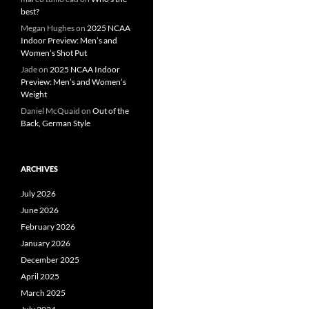
best?
Megan Hughes
on
2025 NCAA
Indoor Preview: Men’s and
Women’s Shot Put
Jade
on
2025 NCAA Indoor
Preview: Men’s and Women’s
Weight
Daniel McQuaid
on
Out of the
Back, German Style
ARCHIVES
July 2026
June 2026
February 2026
January 2026
December 2025
April 2025
March 2025