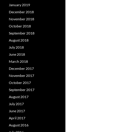
January 2019
December 2018
November 2018
October 2018
September 2018
August 2018
July 2018
June 2018
March 2018
December 2017
November 2017
October 2017
September 2017
August 2017
July 2017
June 2017
April 2017
August 2016