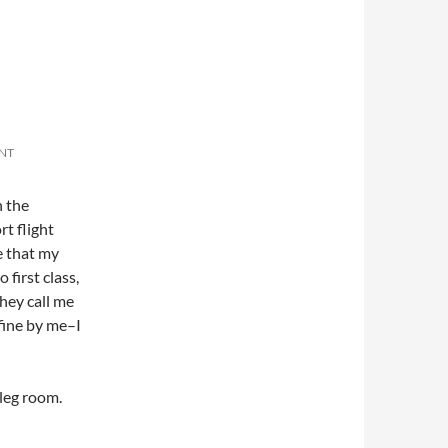
NT
h the
rt flight
te that my
first class,
they call me
fine by me–I
 leg room.