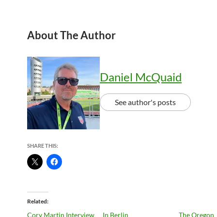
About The Author
Daniel McQuaid
See author's posts
SHARE THIS:
Related
Cory Martin Interview
In Berlin
The Oregon