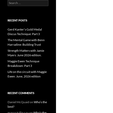
Search
for:
RECENT POSTS
Gerd Kanter’s Gold Medal
Discus Technique: Part 3
The Mental Game with Benn
Harradine: Building Trust
Strength Matters with Jamie
Myers: June 2026 edition.
Maggie Ewen Technique
Breakdown: Part 3
Life on the circuit with Maggie
Ewen: June, 2026 edition
RECENT COMMENTS
Daniel McQuaid
on
Who’s the
best?
marco tullio cau
on
Who’s the