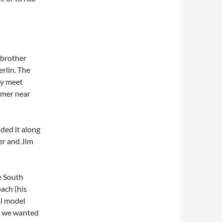
 brother
erlin. The
nly meet
mmer near
nded it along
er and Jim
e South
ach (his
al model
se we wanted