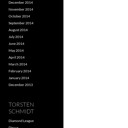
December 2014
November 2014
October 2014
September 2014
August 2014
July 2014
June 2014
May 2014
April 2014
March 2014
February 2014
January 2014
December 2013
TORSTEN
SCHMIDT
Diamond League
Discus