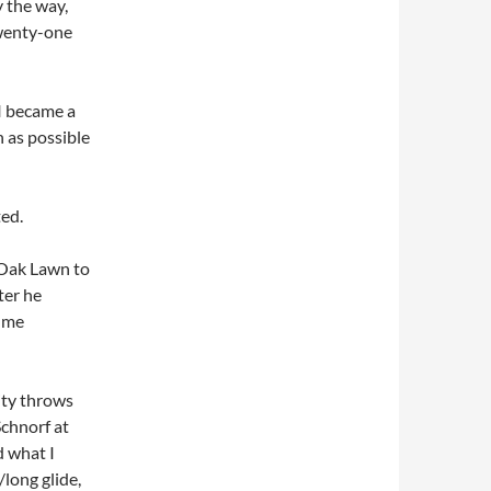
y the way,
twenty-one
I became a
h as possible
ted.
o Oak Lawn to
ter he
f me
ity throws
Schnorf at
d what I
long glide,