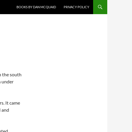
BOOKS BY DAN MCQUAID
PRIVACY POLICY
n the south
m under
rs. It came
l and
nted