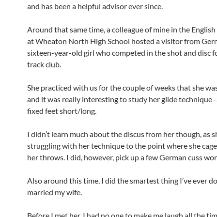
and has been a helpful advisor ever since.
Around that same time, a colleague of mine in the Englis
at Wheaton North High School hosted a visitor from Ge
sixteen-year-old girl who competed in the shot and disc fo
track club.
She practiced with us for the couple of weeks that she wa
and it was really interesting to study her glide technique
fixed feet short/long.
I didn’t learn much about the discus from her though, as 
struggling with her technique to the point where she cag
her throws. I did, however, pick up a few German cuss wor
Also around this time, I did the smartest thing I’ve ever 
married my wife.
Before I met her, I had no one to make me laugh all the tim