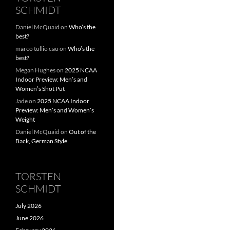
SCHMIDT
Daniel McQuaid
on
Who’s the
best?
marco tullio cau
on
Who’s the
best?
Megan Hughes
on
2025 NCAA
Indoor Preview: Men’s and
Women’s Shot Put
Jade
on
2025 NCAA Indoor
Preview: Men’s and Women’s
Weight
Daniel McQuaid
on
Out of the
Back, German Style
TORSTEN
SCHMIDT
July 2026
June 2026