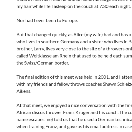
my hair while I fell asleep on the couch at 7:30 each night.
Nor had I ever been to Europe.
But that changed quickly, as Alice (my wife) had and has a
who lives in southern Germany and a sister who lives in B
brother, Larry, lives very close to the site of a throwers o
called Weltklasse am Rhein that used to be held each su
the Swiss/German border.
The final edition of this meet was held in 2001, and I atte
with my friends and fellow throws coaches Shawn Schleiz
Aikens.
At that meet, we enjoyed a nice conversation with the fin
African discus thrower Franz Kruger and his coach. The co
name escapes me) told us that he used a German technic
when training Franz, and gave us his email address in ca