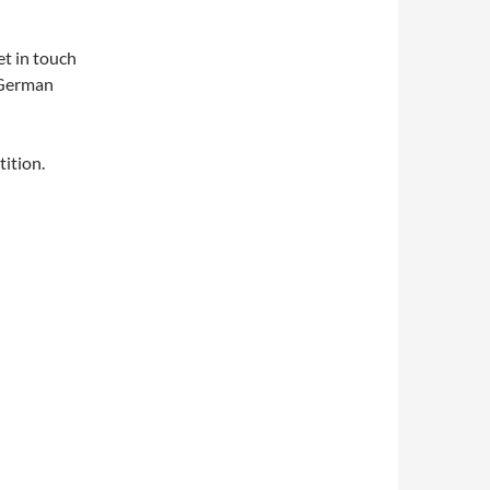
et in touch
 German
ition.