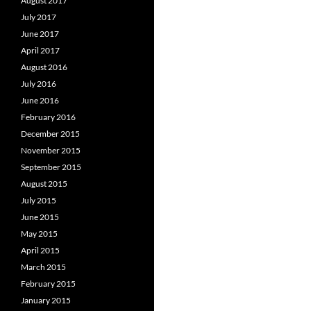
August 2017
July 2017
June 2017
April 2017
August 2016
July 2016
June 2016
February 2016
December 2015
November 2015
September 2015
August 2015
July 2015
June 2015
May 2015
April 2015
March 2015
February 2015
January 2015