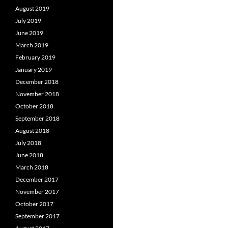
August 2019
July 2019
June 2019
March 2019
February 2019
January 2019
December 2018
November 2018
October 2018
September 2018
August 2018
July 2018
June 2018
March 2018
December 2017
November 2017
October 2017
September 2017