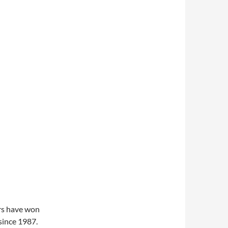
rs have won
ince 1987.