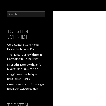
Search
Search
for:
TORSTEN
SCHMIDT
Gerd Kanter’s Gold Medal
Discus Technique: Part 3
The Mental Game with Benn
Harradine: Building Trust
Strength Matters with Jamie
Myers: June 2026 edition.
Maggie Ewen Technique
Breakdown: Part 3
Life on the circuit with Maggie
Ewen: June, 2026 edition
TORSTEN