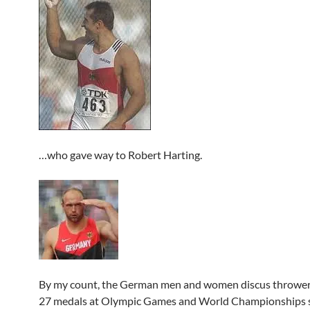
…who gave way to Robert Harting.
By my count, the German men and women discus throwe
27 medals at Olympic Games and World Championships s