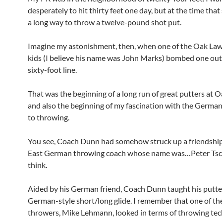
desperately to hit thirty feet one day, but at the time tha
a long way to throw a twelve-pound shot put.
Imagine my astonishment, then, when one of the Oak Law
kids (I believe his name was John Marks) bombed one out
sixty-foot line.
That was the beginning of a long run of great putters at 
and also the beginning of my fascination with the Germa
to throwing.
You see, Coach Dunn had somehow struck up a friendship
East German throwing coach whose name was…Peter Tsch
think.
Aided by his German friend, Coach Dunn taught his putte
German-style short/long glide. I remember that one of t
throwers, Mike Lehmann, looked in terms of throwing te