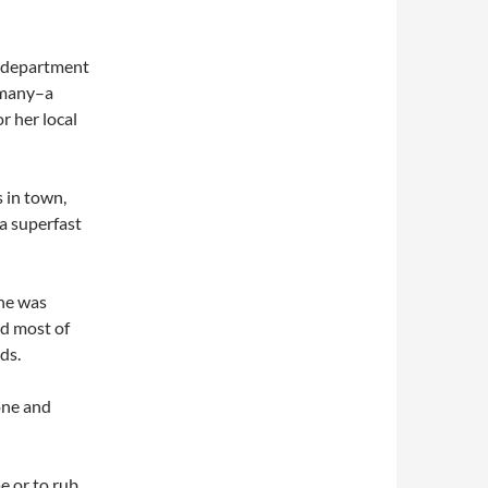
h department
rmany–a
r her local
s in town,
–a superfast
she was
ed most of
ds.
done and
e or to rub