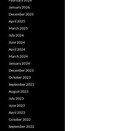
February 2026
January 2026
December 2025
April 2025
March 2025
July 2024
June 2024
April 2024
March 2024
January 2024
December 2023
October 2023
September 2023
August 2023
July 2023
June 2023
April 2023
October 2022
September 2022