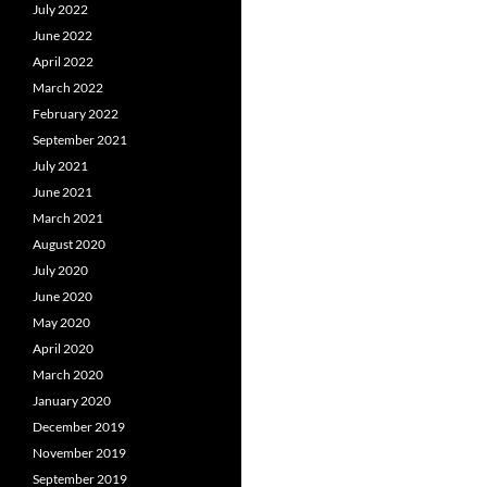
July 2022
June 2022
April 2022
March 2022
February 2022
September 2021
July 2021
June 2021
March 2021
August 2020
July 2020
June 2020
May 2020
April 2020
March 2020
January 2020
December 2019
November 2019
September 2019