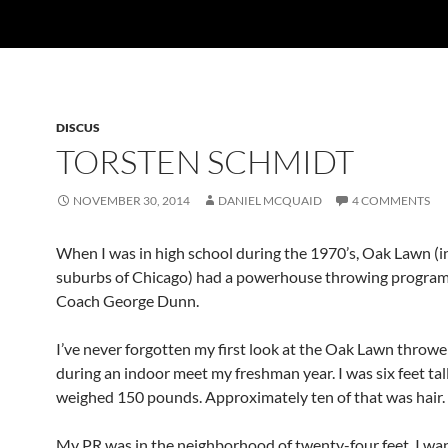
DISCUS
TORSTEN SCHMIDT
NOVEMBER 30, 2014
DANIEL MCQUAID
4 COMMENTS
When I was in high school during the 1970’s, Oak Lawn (i
suburbs of Chicago) had a powerhouse throwing progra
Coach George Dunn.
I’ve never forgotten my first look at the Oak Lawn throwe
during an indoor meet my freshman year. I was six feet tal
weighed 150 pounds. Approximately ten of that was hair.
My PR was in the neighborhood of twenty-four feet. I wa