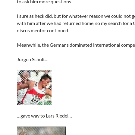
to ask him more questions.
I sure as heck did, but for whatever reason we could not g
with him after we had returned home, so my search for a
discus mentor continued.
Meanwhile, the Germans dominated international compet
Jurgen Schult…
…gave way to Lars Riedel…