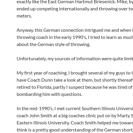
exactly like the East German Hartmut Briesenick. Mike, b
ended up competing internationally and throwing over 
meters.
Anyway, this German connection intrigued me and when 
throwing coach in the early 1990’s, I tried to learn as muc
about the German style of throwing.
Unfortunately, my sources of information were quite limi
My first year of coaching, I brought several of my guys t
have Coach Dunn take a look at them, but shortly thereaf
retired to Florida, partly I suspect because he was tired o
bombarding him with questions.
In the mid-1990’s, I met current Southern Illinois Univers
coach John Smith at a big coaches clinic put on by Marty 
Eastern Illinois University. Coach Smith helped me towar
think is a pretty good understanding of the German short/