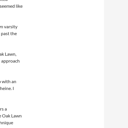
t seemed like
n varsity
 past the
Oak Lawn,
n approach
 with an
eine. I
rs a
he Oak Lawn
chnique